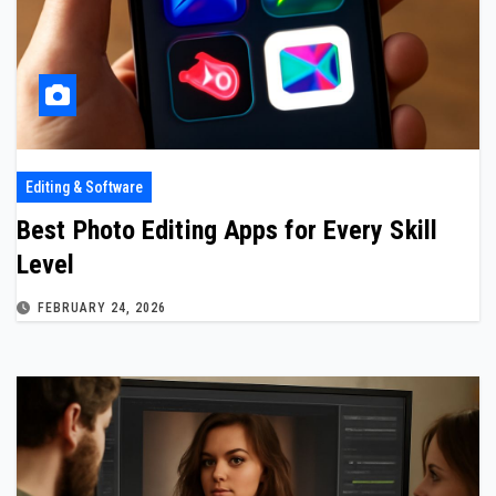
Editing & Software
Best Photo Editing Apps for Every Skill
Level
FEBRUARY 24, 2026