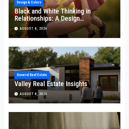
Design & Colors
Black and White Thinking in
Relationships: A Design
Perspective
AUGUST 8, 2026
General Real Estate
Valley Real Estate Insights
AUGUST 8, 2026