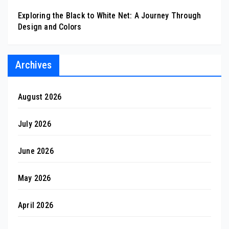
Exploring the Black to White Net: A Journey Through
Design and Colors
Archives
August 2026
July 2026
June 2026
May 2026
April 2026