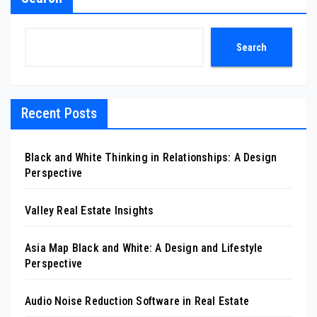
Search
Recent Posts
Black and White Thinking in Relationships: A Design
Perspective
Valley Real Estate Insights
Asia Map Black and White: A Design and Lifestyle
Perspective
Audio Noise Reduction Software in Real Estate