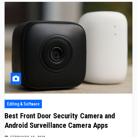
Editing & Software
Best Front Door Security Camera and
Android Surveillance Camera Apps