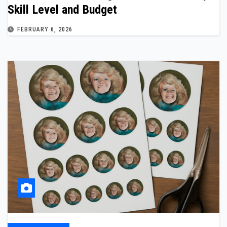
Skill Level and Budget
FEBRUARY 6, 2026