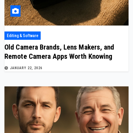
Editing & Software
Old Camera Brands, Lens Makers, and
Remote Camera Apps Worth Knowing
JANUARY 22, 2026