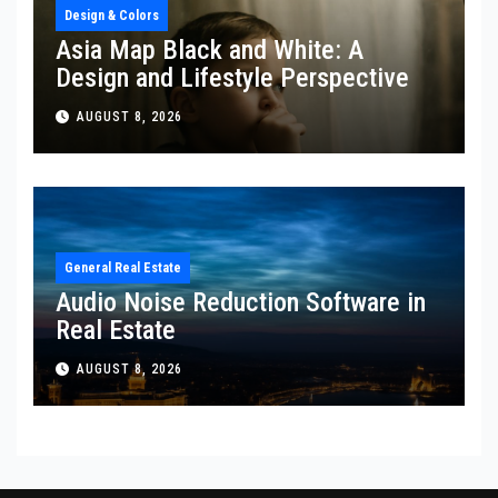
Design & Colors
Asia Map Black and White: A
Design and Lifestyle Perspective
AUGUST 8, 2026
General Real Estate
Audio Noise Reduction Software in
Real Estate
AUGUST 8, 2026