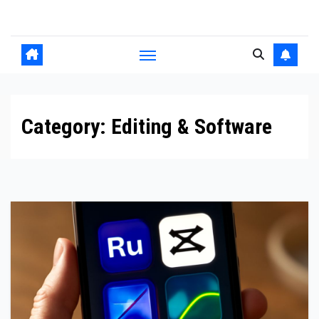
Skip
to
content
Category:
Editing & Software