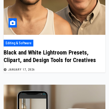
Editing & Software
Black and White Lightroom Presets,
Clipart, and Design Tools for Creatives
JANUARY 17, 2026