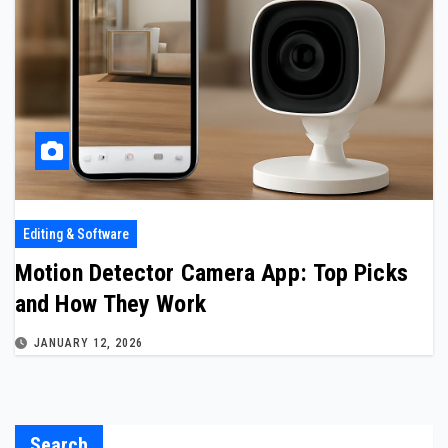
Editing & Software
Motion Detector Camera App: Top Picks
and How They Work
JANUARY 12, 2026
Search