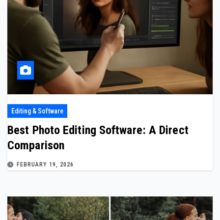
Editing & Software
Best Photo Editing Software: A Direct
Comparison
FEBRUARY 19, 2026