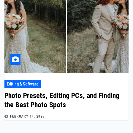
Editing & Software
Photo Presets, Editing PCs, and Finding
the Best Photo Spots
FEBRUARY 14, 2026