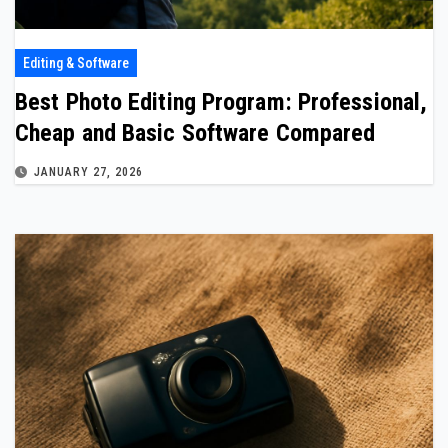
Editing & Software
Best Photo Editing Program: Professional,
Cheap and Basic Software Compared
JANUARY 27, 2026