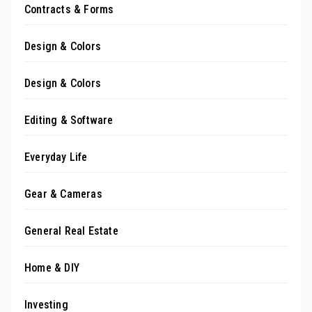
Contracts & Forms
Design & Colors
Design & Colors
Editing & Software
Everyday Life
Gear & Cameras
General Real Estate
Home & DIY
Investing