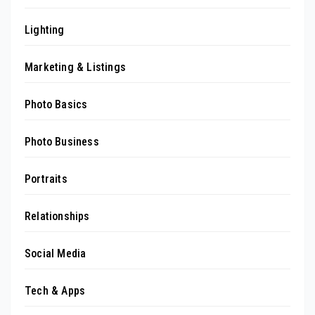
Lighting
Marketing & Listings
Photo Basics
Photo Business
Portraits
Relationships
Social Media
Tech & Apps