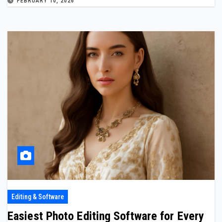
FEBRUARY 10, 2026
Editing & Software
Easiest Photo Editing Software for Every