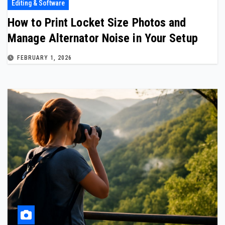
Editing & Software
How to Print Locket Size Photos and
Manage Alternator Noise in Your Setup
FEBRUARY 1, 2026