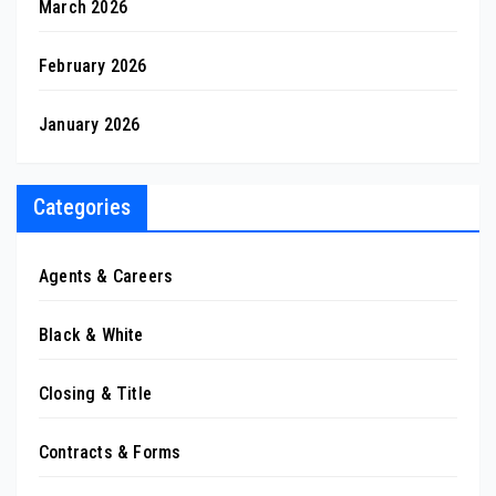
March 2026
February 2026
January 2026
Categories
Agents & Careers
Black & White
Closing & Title
Contracts & Forms