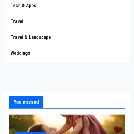
Tech & Apps
Travel
Travel & Landscape
Weddings
You missed