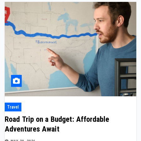
Travel
Road Trip on a Budget: Affordable
Adventures Await