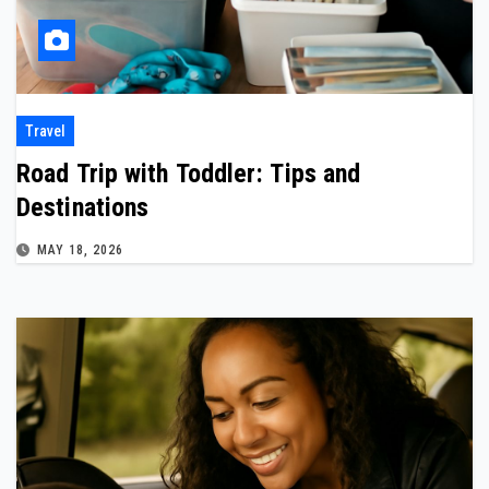
Travel
Road Trip with Toddler: Tips and
Destinations
MAY 18, 2026