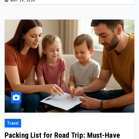
MAY 29, 2026
Travel
Packing List for Road Trip: Must-Have