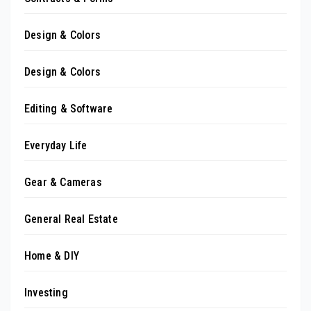
Design & Colors
Design & Colors
Editing & Software
Everyday Life
Gear & Cameras
General Real Estate
Home & DIY
Investing