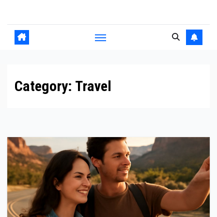
Skip
to
content
Category:
Travel