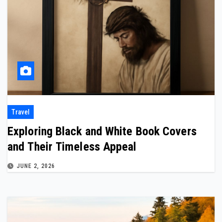
Travel
Exploring Black and White Book Covers
and Their Timeless Appeal
JUNE 2, 2026