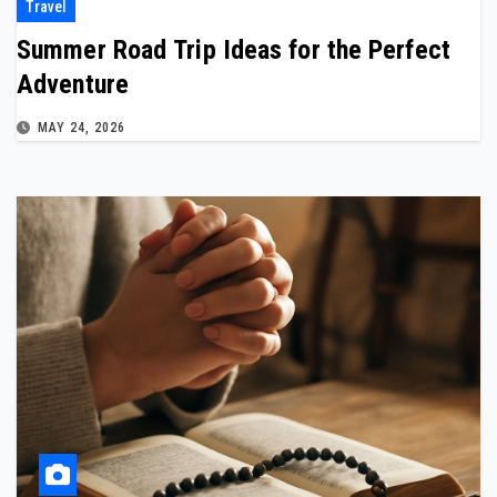
Travel
Summer Road Trip Ideas for the Perfect
Adventure
MAY 24, 2026