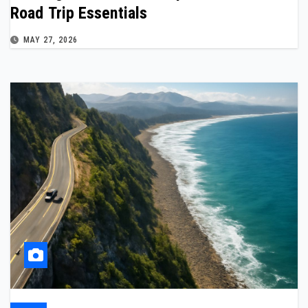
Road Trip Essentials
MAY 27, 2026