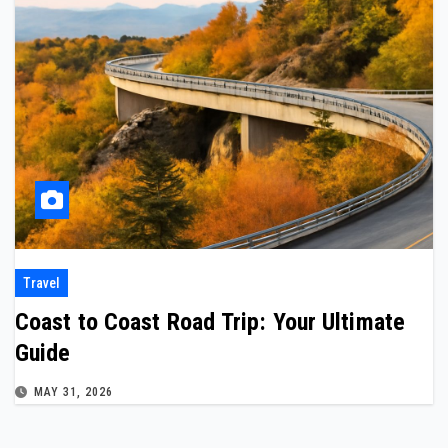
Travel
Coast to Coast Road Trip: Your Ultimate
Guide
MAY 31, 2026