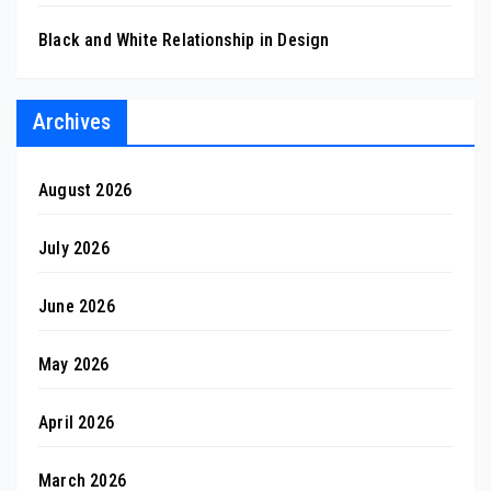
Black and White Relationship in Design
Archives
August 2026
July 2026
June 2026
May 2026
April 2026
March 2026