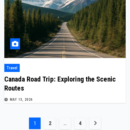
Travel
Canada Road Trip: Exploring the Scenic
Routes
MAY 13, 2026
Posts
1
2
…
4