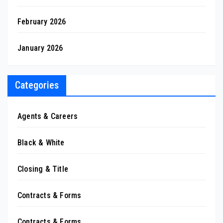
February 2026
January 2026
Categories
Agents & Careers
Black & White
Closing & Title
Contracts & Forms
Contracts & Forms