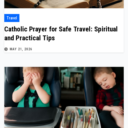
Travel
Catholic Prayer for Safe Travel: Spiritual
and Practical Tips
MAY 21, 2026