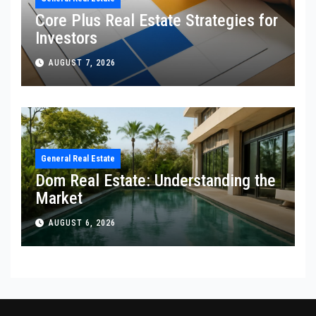
Core Plus Real Estate Strategies for
Investors
AUGUST 7, 2026
General Real Estate
Dom Real Estate: Understanding the
Market
AUGUST 6, 2026