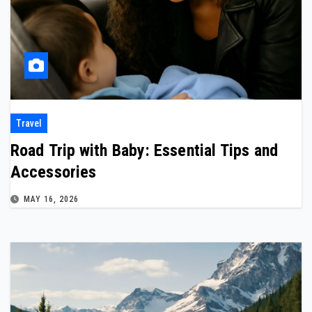
Travel
Road Trip with Baby: Essential Tips and
Accessories
MAY 16, 2026