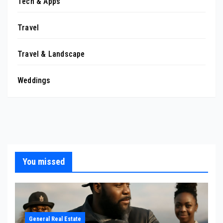
Tech & Apps
Travel
Travel & Landscape
Weddings
You missed
General Real Estate