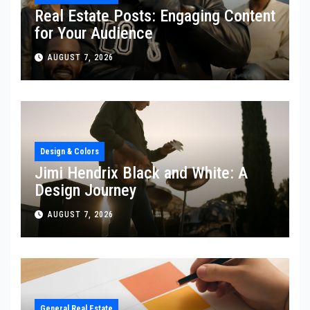
Real Estate Posts: Engaging Content
for Your Audience
AUGUST 7, 2026
Design & Colors
Jimi Hendrix Black and White: A
Design Journey
AUGUST 7, 2026
General Real Estate