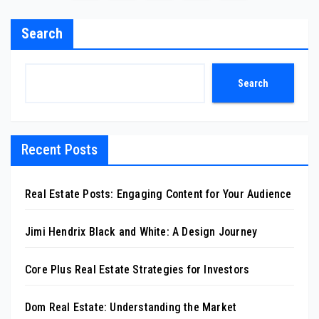
pagination
Search
Search
Recent Posts
Real Estate Posts: Engaging Content for Your Audience
Jimi Hendrix Black and White: A Design Journey
Core Plus Real Estate Strategies for Investors
Dom Real Estate: Understanding the Market