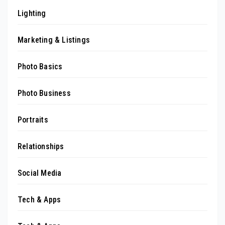
Lighting
Marketing & Listings
Photo Basics
Photo Business
Portraits
Relationships
Social Media
Tech & Apps