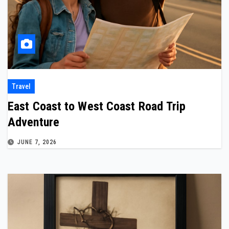
Travel
East Coast to West Coast Road Trip
Adventure
JUNE 7, 2026