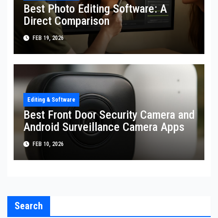
Best Photo Editing Software: A
Direct Comparison
FEB 19, 2026
Editing & Software
Best Front Door Security Camera and
Android Surveillance Camera Apps
FEB 10, 2026
Search