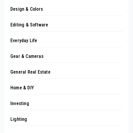
Design & Colors
Editing & Software
Everyday Life
Gear & Cameras
General Real Estate
Home & DIY
Investing
Lighting