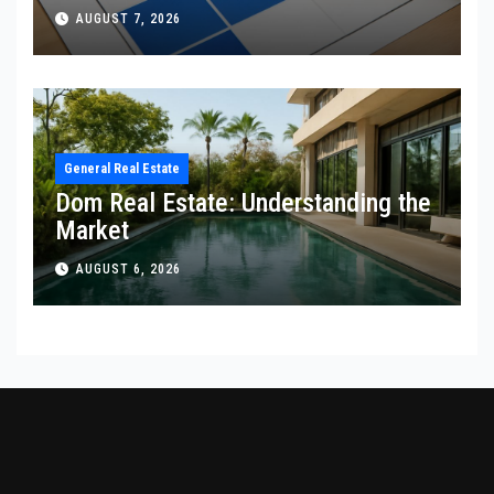
AUGUST 7, 2026
General Real Estate
Dom Real Estate: Understanding the
Market
AUGUST 6, 2026