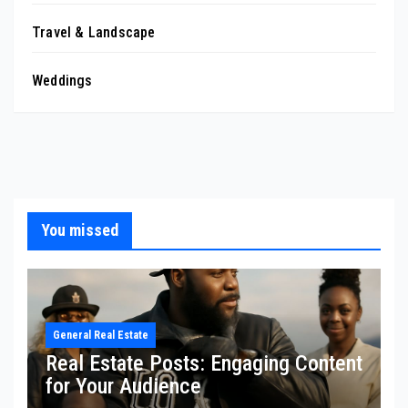
Travel & Landscape
Weddings
You missed
General Real Estate
Real Estate Posts: Engaging Content
for Your Audience