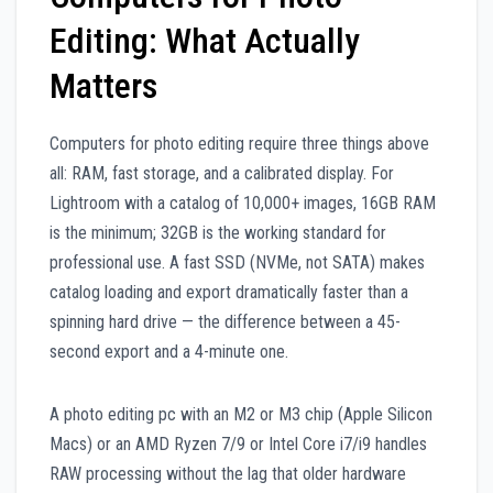
Editing: What Actually
Matters
Computers for photo editing require three things above
all: RAM, fast storage, and a calibrated display. For
Lightroom with a catalog of 10,000+ images, 16GB RAM
is the minimum; 32GB is the working standard for
professional use. A fast SSD (NVMe, not SATA) makes
catalog loading and export dramatically faster than a
spinning hard drive — the difference between a 45-
second export and a 4-minute one.
A photo editing pc with an M2 or M3 chip (Apple Silicon
Macs) or an AMD Ryzen 7/9 or Intel Core i7/i9 handles
RAW processing without the lag that older hardware