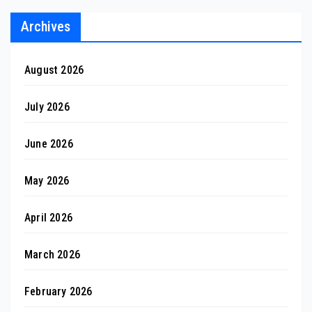
Archives
August 2026
July 2026
June 2026
May 2026
April 2026
March 2026
February 2026