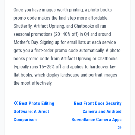
Once you have images worth printing, a photo books
promo code makes the final step more affordable.
Shutterfly, Artifact Uprising, and Chatbooks all run
seasonal promotions (20–40% off) in Q4 and around
Mother’s Day. Signing up for email lists at each service
gets you a first-order promo code automatically. A photo
books promo code from Artifact Uprising or Chatbooks
typically runs 15–25% off and applies to hardcover lay-
flat books, which display landscape and portrait images
the most effectively.
Post
Best Photo Editing
Best Front Door Security
Software: A Direct
Camera and Android
navigation
Comparison
Surveillance Camera Apps