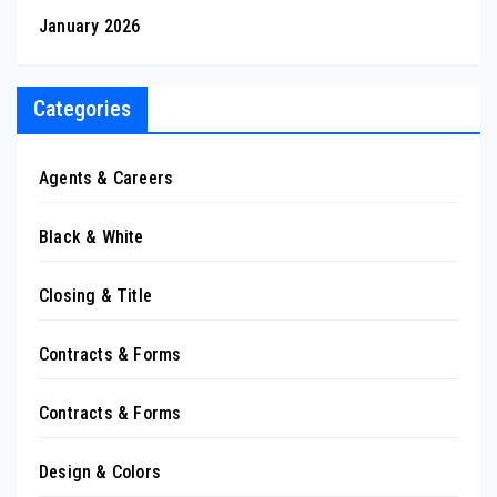
January 2026
Categories
Agents & Careers
Black & White
Closing & Title
Contracts & Forms
Contracts & Forms
Design & Colors