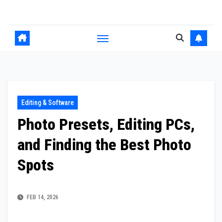
Skip
to
content
Editing & Software
Photo Presets, Editing PCs,
and Finding the Best Photo
Spots
FEB 14, 2026