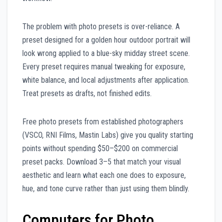
The problem with photo presets is over-reliance. A
preset designed for a golden hour outdoor portrait will
look wrong applied to a blue-sky midday street scene.
Every preset requires manual tweaking for exposure,
white balance, and local adjustments after application.
Treat presets as drafts, not finished edits.
Free photo presets from established photographers
(VSCO, RNI Films, Mastin Labs) give you quality starting
points without spending $50–$200 on commercial
preset packs. Download 3–5 that match your visual
aesthetic and learn what each one does to exposure,
hue, and tone curve rather than just using them blindly.
Computers for Photo