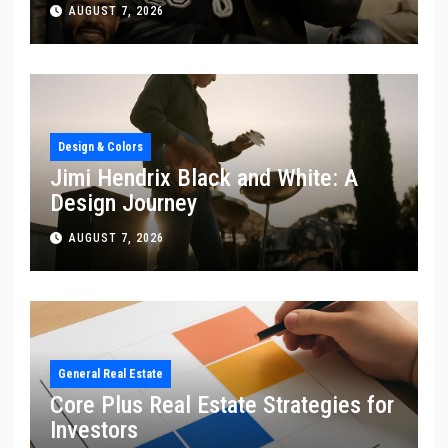
AUGUST 7, 2026
Design & Colors
Jimi Hendrix Black and White: A
Design Journey
AUGUST 7, 2026
General Real Estate
Core Plus Real Estate Strategies for
Investors