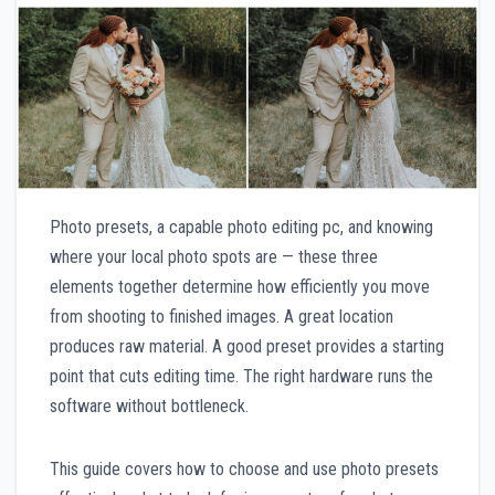
Photo presets, a capable photo editing pc, and knowing
where your local photo spots are — these three
elements together determine how efficiently you move
from shooting to finished images. A great location
produces raw material. A good preset provides a starting
point that cuts editing time. The right hardware runs the
software without bottleneck.
This guide covers how to choose and use photo presets