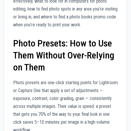
effectively, what to look for in computers for photo
editing, how to find photo spots in any area you’re visiting
or living in, and where to find a photo books promo code
when you’re ready to print your work.
Photo Presets: How to Use
Them Without Over-Relying
on Them
Photo presets are one-click starting points for Lightroom
or Capture One that apply a set of adjustments —
exposure, contrast, color grading, grain — consistently
across multiple images. Their value is speed: a preset
that gets you 70% of the way to your final look in one
click saves 5–10 minutes per image in a high-volume
workflow.