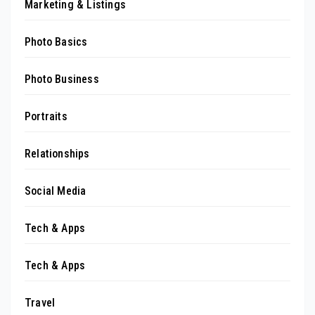
Marketing & Listings
Photo Basics
Photo Business
Portraits
Relationships
Social Media
Tech & Apps
Tech & Apps
Travel