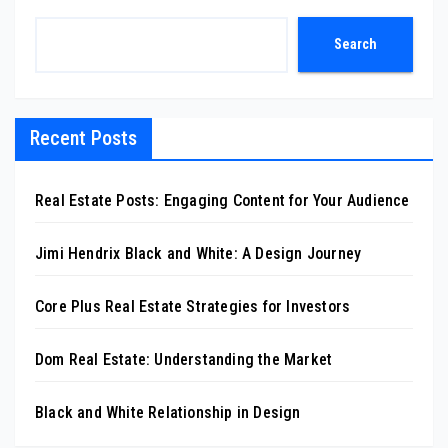
Search
Recent Posts
Real Estate Posts: Engaging Content for Your Audience
Jimi Hendrix Black and White: A Design Journey
Core Plus Real Estate Strategies for Investors
Dom Real Estate: Understanding the Market
Black and White Relationship in Design