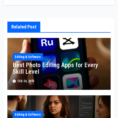
Related Post
Editing & Software
Best Photo Editing Apps for Every
Skill Level
FEB 24, 2026
Editing & Software