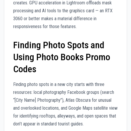
creates. GPU acceleration in Lightroom offloads mask
processing and AI tools to the graphics card — an RTX
3060 or better makes a material difference in
responsiveness for those features.
Finding Photo Spots and
Using Photo Books Promo
Codes
Finding photo spots in a new city starts with three
resources: local photography Facebook groups (search
“[City Name] Photography”), Atlas Obscura for unusual
and overlooked locations, and Google Maps satellite view
for identifying rooftops, alleyways, and open spaces that
don’t appear in standard tourist guides.