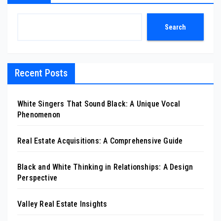
Search
Recent Posts
White Singers That Sound Black: A Unique Vocal
Phenomenon
Real Estate Acquisitions: A Comprehensive Guide
Black and White Thinking in Relationships: A Design
Perspective
Valley Real Estate Insights