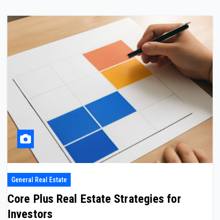
General Real Estate
Core Plus Real Estate Strategies for
Investors