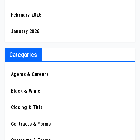
February 2026
January 2026
Categories
Agents & Careers
Black & White
Closing & Title
Contracts & Forms