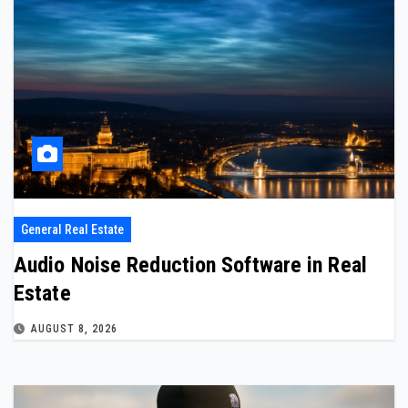
General Real Estate
Audio Noise Reduction Software in Real
Estate
AUGUST 8, 2026