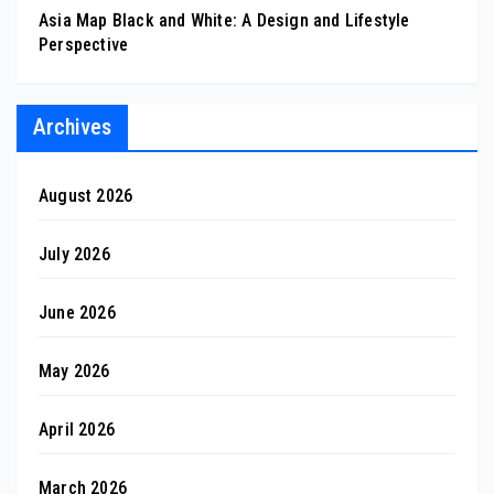
Asia Map Black and White: A Design and Lifestyle
Perspective
Archives
August 2026
July 2026
June 2026
May 2026
April 2026
March 2026