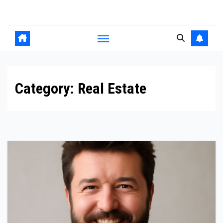
Skip
to
content
Category:
Real Estate