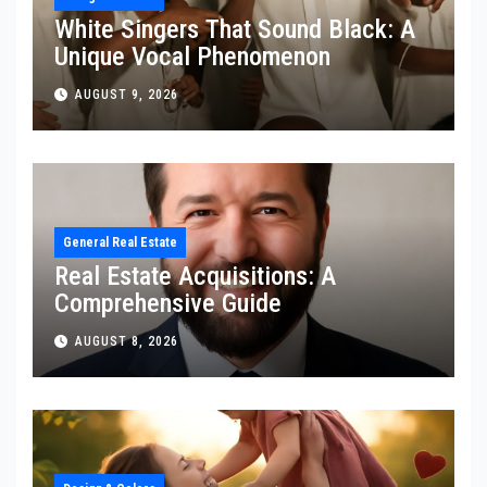
White Singers That Sound Black: A
Unique Vocal Phenomenon
AUGUST 9, 2026
General Real Estate
Real Estate Acquisitions: A
Comprehensive Guide
AUGUST 8, 2026