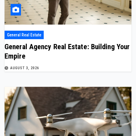
General Real Estate
General Agency Real Estate: Building Your
Empire
AUGUST 3, 2026