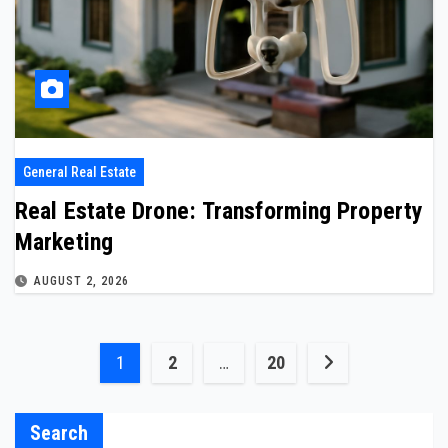
General Real Estate
Real Estate Drone: Transforming Property
Marketing
AUGUST 2, 2026
Posts
1
2
…
20
pagination
Search