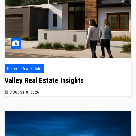
General Real Estate
Valley Real Estate Insights
AUGUST 8, 2026