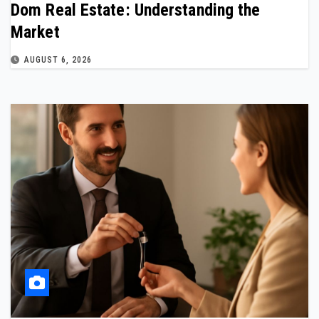
Dom Real Estate: Understanding the
Market
AUGUST 6, 2026