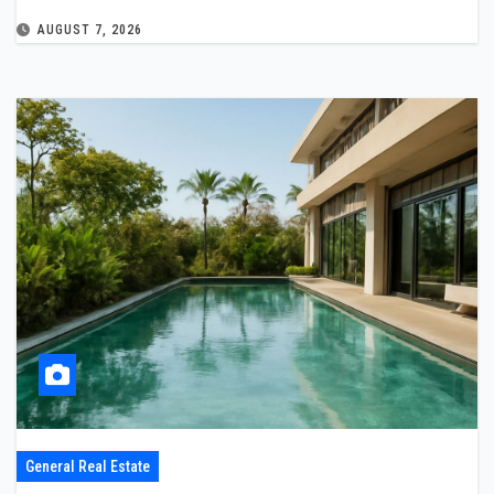
AUGUST 7, 2026
General Real Estate