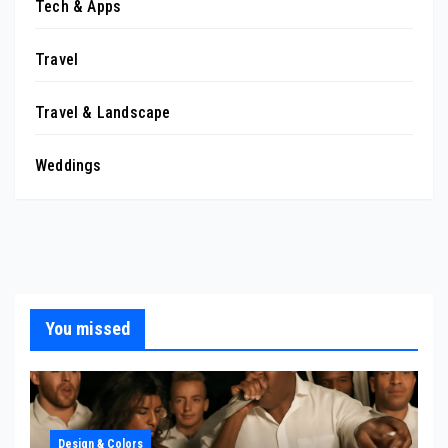
Tech & Apps
Travel
Travel & Landscape
Weddings
You missed
Design & Colors