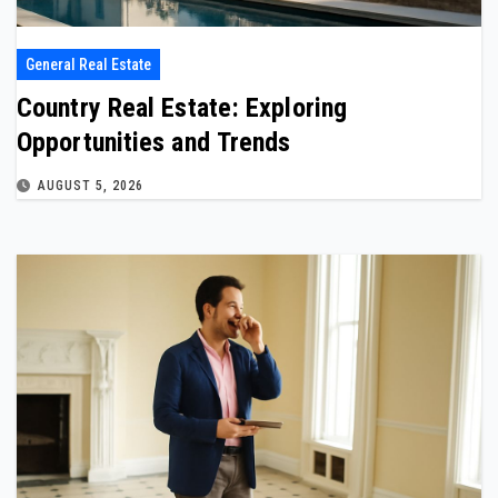
General Real Estate
Country Real Estate: Exploring
Opportunities and Trends
AUGUST 5, 2026