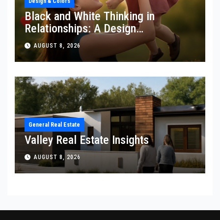
Design & Colors
Black and White Thinking in
Relationships: A Design
Perspective
AUGUST 8, 2026
General Real Estate
Valley Real Estate Insights
AUGUST 8, 2026