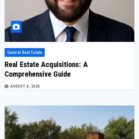
General Real Estate
Real Estate Acquisitions: A
Comprehensive Guide
AUGUST 8, 2026