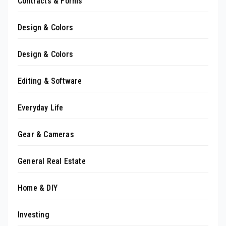
Contracts & Forms
Design & Colors
Design & Colors
Editing & Software
Everyday Life
Gear & Cameras
General Real Estate
Home & DIY
Investing