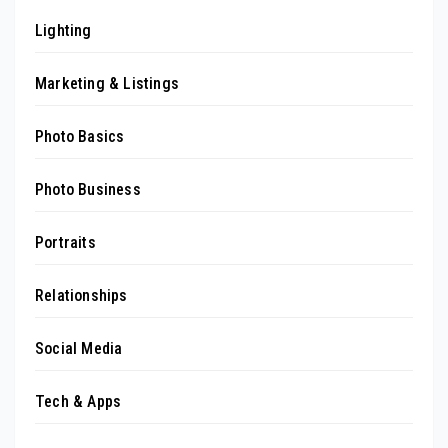
Lighting
Marketing & Listings
Photo Basics
Photo Business
Portraits
Relationships
Social Media
Tech & Apps