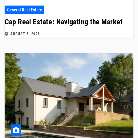
General Real Estate
Cap Real Estate: Navigating the Market
AUGUST 6, 2026