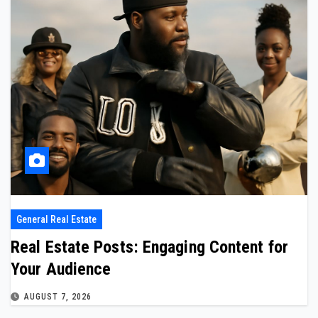
General Real Estate
Real Estate Posts: Engaging Content for
Your Audience
AUGUST 7, 2026