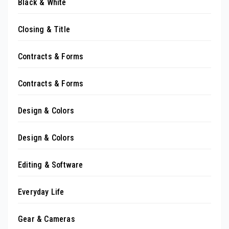
Black & White
Closing & Title
Contracts & Forms
Contracts & Forms
Design & Colors
Design & Colors
Editing & Software
Everyday Life
Gear & Cameras