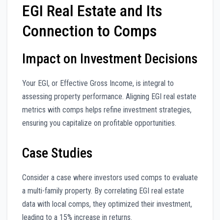
EGI Real Estate and Its
Connection to Comps
Impact on Investment Decisions
Your EGI, or Effective Gross Income, is integral to
assessing property performance. Aligning EGI real estate
metrics with comps helps refine investment strategies,
ensuring you capitalize on profitable opportunities.
Case Studies
Consider a case where investors used comps to evaluate
a multi-family property. By correlating EGI real estate
data with local comps, they optimized their investment,
leading to a 15% increase in returns.