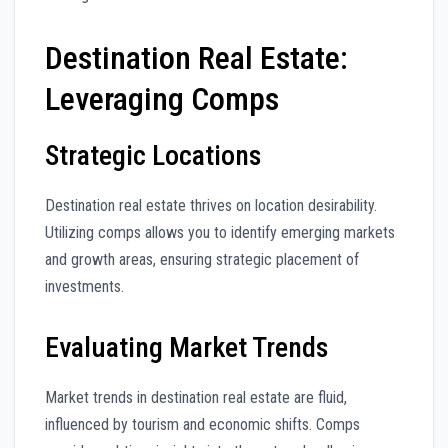
Destination Real Estate:
Leveraging Comps
Strategic Locations
Destination real estate thrives on location desirability.
Utilizing comps allows you to identify emerging markets
and growth areas, ensuring strategic placement of
investments.
Evaluating Market Trends
Market trends in destination real estate are fluid,
influenced by tourism and economic shifts. Comps