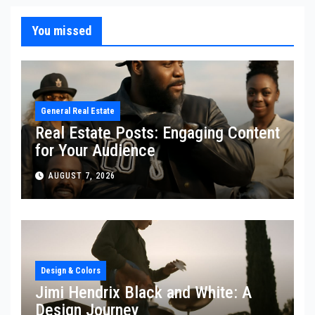
You missed
General Real Estate
Real Estate Posts: Engaging Content
for Your Audience
AUGUST 7, 2026
Design & Colors
Jimi Hendrix Black and White: A
Design Journey