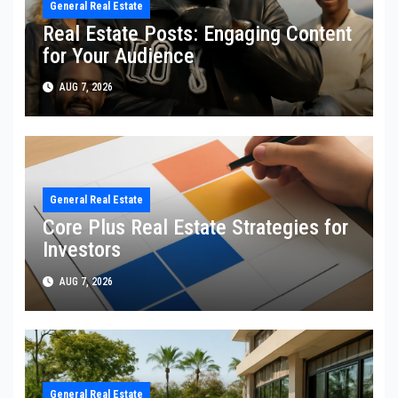
General Real Estate
Real Estate Posts: Engaging Content
for Your Audience
AUG 7, 2026
General Real Estate
Core Plus Real Estate Strategies for
Investors
AUG 7, 2026
General Real Estate