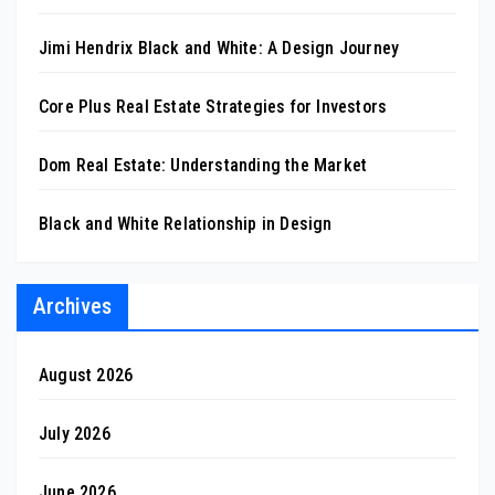
Jimi Hendrix Black and White: A Design Journey
Core Plus Real Estate Strategies for Investors
Dom Real Estate: Understanding the Market
Black and White Relationship in Design
Archives
August 2026
July 2026
June 2026