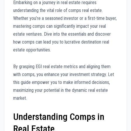
Embarking on a journey in real estate requires
understanding the vital role of comps real estate.
Whether you’re a seasoned investor or a first-time buyer,
mastering comps can significantly impact your real
estate ventures. Dive into the essentials and discover
how comps can lead you to lucrative destination real
estate opportunities.
By grasping EGI real estate metrics and aligning them
with comps, you enhance your investment strategy. Let
this guide empower you to make informed decisions,
maximizing your potential in the dynamic real estate
market.
Understanding Comps in
Real Estate