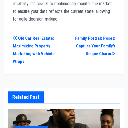
reliability. It’s crucial to continuously monitor the market
to ensure your data reflects the current state, allowing
for agile decision-making.
Post
Old Car Real Estate:
Family Portrait Poses:
Maximizing Property
Capture Your Family’s
navigation
Marketing with Vehicle
Unique Charm
Wraps
Related Post