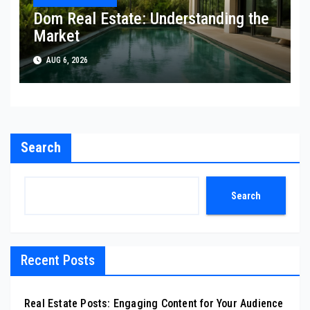
Dom Real Estate: Understanding the
Market
AUG 6, 2026
Search
Search
Recent Posts
Real Estate Posts: Engaging Content for Your Audience