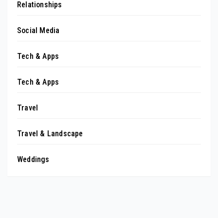
Relationships
Social Media
Tech & Apps
Tech & Apps
Travel
Travel & Landscape
Weddings