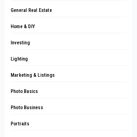
General Real Estate
Home & DIY
Investing
Lighting
Marketing & Listings
Photo Basics
Photo Business
Portraits