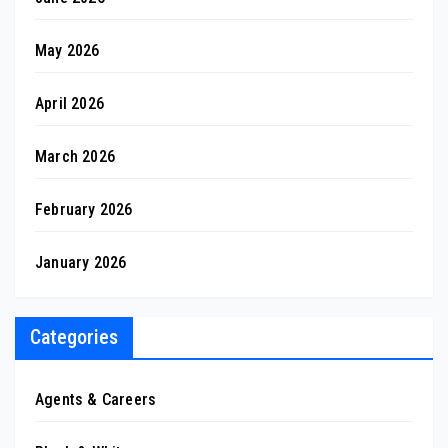
May 2026
April 2026
March 2026
February 2026
January 2026
Categories
Agents & Careers