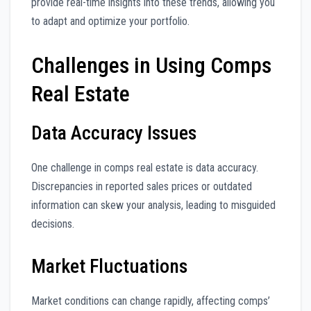
provide real-time insights into these trends, allowing you
to adapt and optimize your portfolio.
Challenges in Using Comps
Real Estate
Data Accuracy Issues
One challenge in comps real estate is data accuracy.
Discrepancies in reported sales prices or outdated
information can skew your analysis, leading to misguided
decisions.
Market Fluctuations
Market conditions can change rapidly, affecting comps’