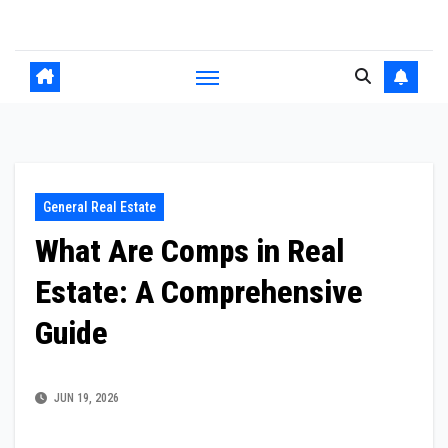
Skip
to
content
General Real Estate
What Are Comps in Real
Estate: A Comprehensive
Guide
JUN 19, 2026