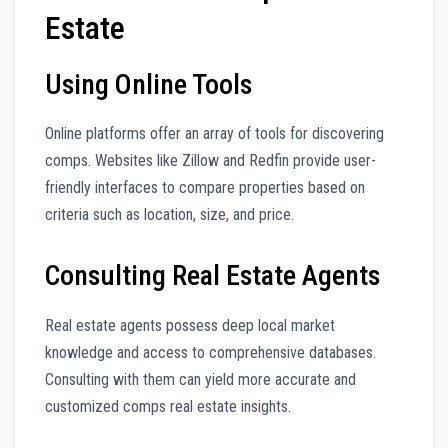
Estate
Using Online Tools
Online platforms offer an array of tools for discovering
comps. Websites like Zillow and Redfin provide user-
friendly interfaces to compare properties based on
criteria such as location, size, and price.
Consulting Real Estate Agents
Real estate agents possess deep local market
knowledge and access to comprehensive databases.
Consulting with them can yield more accurate and
customized comps real estate insights.