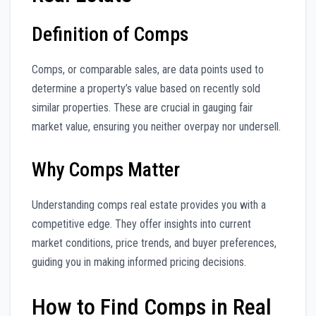
Definition of Comps
Comps, or comparable sales, are data points used to
determine a property’s value based on recently sold
similar properties. These are crucial in gauging fair
market value, ensuring you neither overpay nor undersell.
Why Comps Matter
Understanding comps real estate provides you with a
competitive edge. They offer insights into current
market conditions, price trends, and buyer preferences,
guiding you in making informed pricing decisions.
How to Find Comps in Real