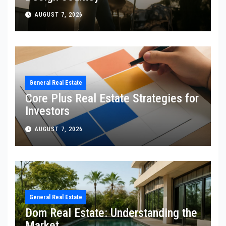
AUGUST 7, 2026
General Real Estate
Core Plus Real Estate Strategies for
Investors
AUGUST 7, 2026
General Real Estate
Dom Real Estate: Understanding the
Market