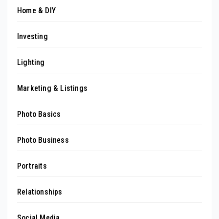
Home & DIY
Investing
Lighting
Marketing & Listings
Photo Basics
Photo Business
Portraits
Relationships
Social Media