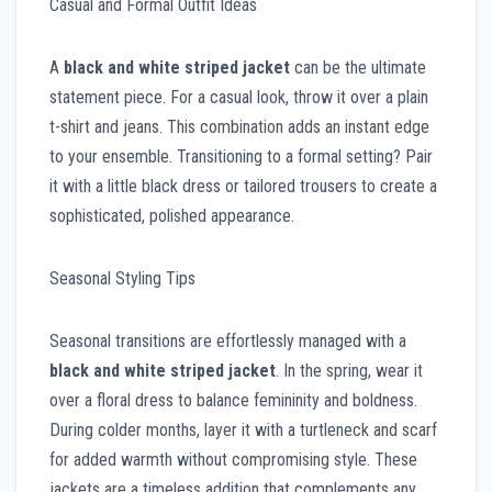
Casual and Formal Outfit Ideas
A
black and white striped jacket
can be the ultimate
statement piece. For a casual look, throw it over a plain
t-shirt and jeans. This combination adds an instant edge
to your ensemble. Transitioning to a formal setting? Pair
it with a little black dress or tailored trousers to create a
sophisticated, polished appearance.
Seasonal Styling Tips
Seasonal transitions are effortlessly managed with a
black and white striped jacket
. In the spring, wear it
over a floral dress to balance femininity and boldness.
During colder months, layer it with a turtleneck and scarf
for added warmth without compromising style. These
jackets are a timeless addition that complements any