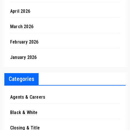
April 2026
March 2026
February 2026
January 2026
Categories
Agents & Careers
Black & White
Closing & Title