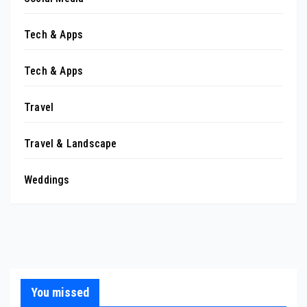
Tech & Apps
Tech & Apps
Travel
Travel & Landscape
Weddings
You missed