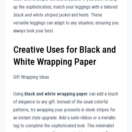
up the sophistication, match your leggings with a tailored
black and white striped jacket
and heels. These
versatile leggings can adapt to any situation, ensuring you
always look your best.
Creative Uses for Black and
White Wrapping Paper
Gift Wrapping Ideas
Using
black and white wrapping paper
can add a touch
of elegance to any gift. Instead of the usual colorful
patterns, try wrapping your presents in sleek stripes for
an instant style upgrade. Add a satin ribbon or a metallic
tag to complete the sophisticated look. This minimalist