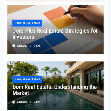
General Real Estate
Core Plus Real Estate Strategies for
Investors
AUGUST 7, 2026
General Real Estate
Dom Real Estate: Understanding the
Market
AUGUST 6, 2026