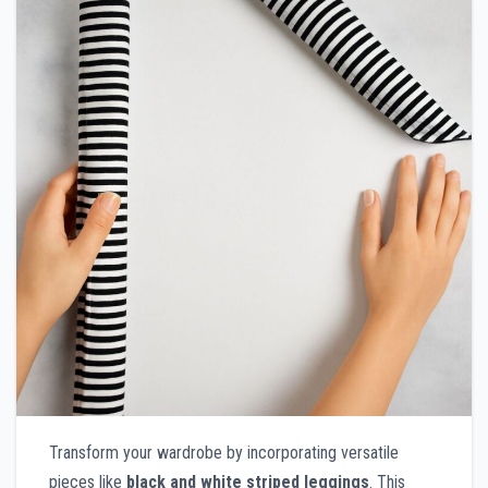
Transform your wardrobe by incorporating versatile
pieces like
black and white striped leggings
. This