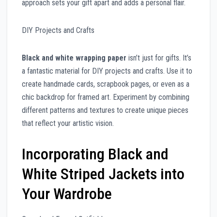
approach sets your gift apart and adds a personal flair.
DIY Projects and Crafts
Black and white wrapping paper
isn’t just for gifts. It’s
a fantastic material for DIY projects and crafts. Use it to
create handmade cards, scrapbook pages, or even as a
chic backdrop for framed art. Experiment by combining
different patterns and textures to create unique pieces
that reflect your artistic vision.
Incorporating Black and
White Striped Jackets into
Your Wardrobe