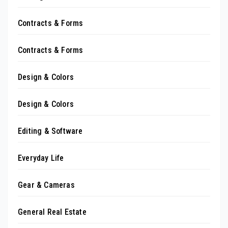
Contracts & Forms
Contracts & Forms
Design & Colors
Design & Colors
Editing & Software
Everyday Life
Gear & Cameras
General Real Estate