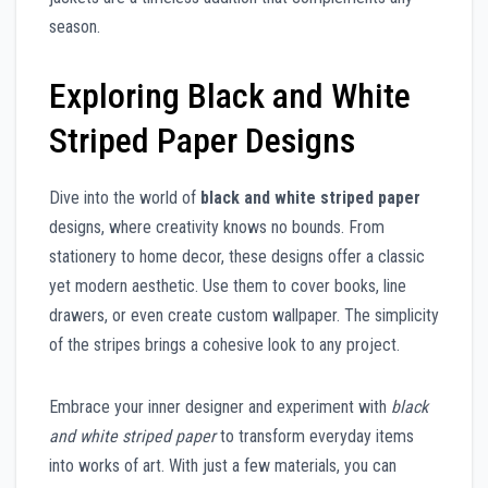
season.
Exploring Black and White
Striped Paper Designs
Dive into the world of
black and white striped paper
designs, where creativity knows no bounds. From
stationery to home decor, these designs offer a classic
yet modern aesthetic. Use them to cover books, line
drawers, or even create custom wallpaper. The simplicity
of the stripes brings a cohesive look to any project.
Embrace your inner designer and experiment with
black
and white striped paper
to transform everyday items
into works of art. With just a few materials, you can