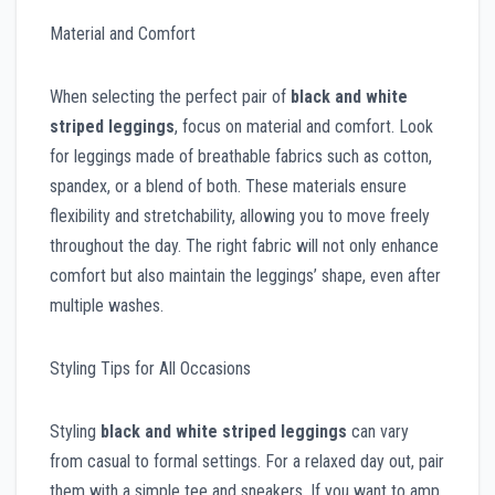
Material and Comfort
When selecting the perfect pair of
black and white
striped leggings
, focus on material and comfort. Look
for leggings made of breathable fabrics such as cotton,
spandex, or a blend of both. These materials ensure
flexibility and stretchability, allowing you to move freely
throughout the day. The right fabric will not only enhance
comfort but also maintain the leggings’ shape, even after
multiple washes.
Styling Tips for All Occasions
Styling
black and white striped leggings
can vary
from casual to formal settings. For a relaxed day out, pair
them with a simple tee and sneakers. If you want to amp