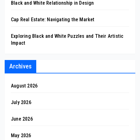
Black and White Relationship in Design
Cap Real Estate: Navigating the Market
Exploring Black and White Puzzles and Their Artistic
Impact
Archives
August 2026
July 2026
June 2026
May 2026