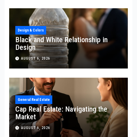
Design & Colors
Black and White Relationship in
Design
AUGUST 6, 2026
General Real Estate
Cap Real Estate: Navigating the
Market
AUGUST 6, 2026