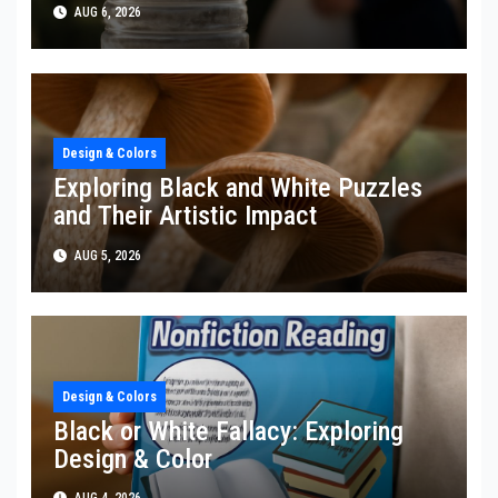
AUG 6, 2026
Design & Colors
Exploring Black and White Puzzles
and Their Artistic Impact
AUG 5, 2026
Design & Colors
Black or White Fallacy: Exploring
Design & Color