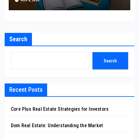
AUG 4, 2026
Search
Search
Recent Posts
Core Plus Real Estate Strategies for Investors
Dom Real Estate: Understanding the Market