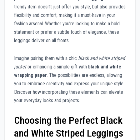
trendy item doesn’t just offer you style, but also provides
flexibility and comfort, making it a must-have in your
fashion arsenal. Whether you’re looking to make a bold
statement or prefer a subtle touch of elegance, these
leggings deliver on all fronts.
Imagine pairing them with a chic
black and white striped
jacket
or enhancing a simple gift with
black and white
wrapping paper
. The possibilities are endless, allowing
you to embrace creativity and express your unique style.
Discover how incorporating these elements can elevate
your everyday looks and projects.
Choosing the Perfect Black
and White Striped Leggings