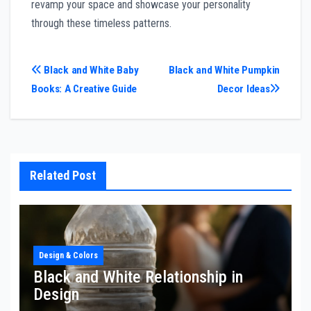
revamp your space and showcase your personality
through these timeless patterns.
Post
Black and White Baby
Black and White Pumpkin
Books: A Creative Guide
Decor Ideas
navigation
Related Post
Design & Colors
Black and White Relationship in
Design