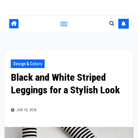
Skip
to
content
Design & Colors
Black and White Striped
Leggings for a Stylish Look
JUN 18, 2026