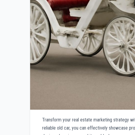
Transform your real estate marketing strategy wit
reliable old car, you can effectively showcase pr