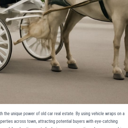
h the unique power of old car real estate. By using vehicle wraps on a
operties across town, attracting potential buyers with eye-catching