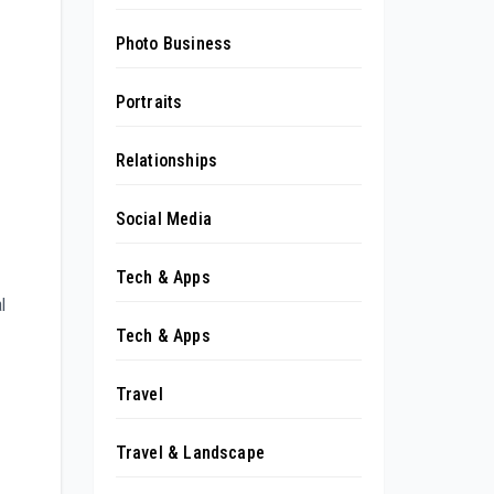
Photo Business
Portraits
Relationships
Social Media
Tech & Apps
l
Tech & Apps
Travel
Travel & Landscape