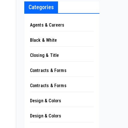
Categories
Agents & Careers
Black & White
Closing & Title
Contracts & Forms
Contracts & Forms
Design & Colors
Design & Colors