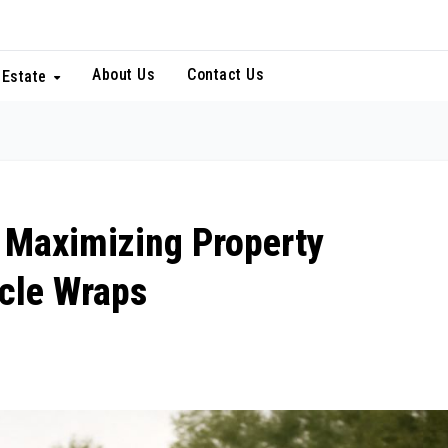
About Us
Contact Us
 Estate
: Maximizing Property
icle Wraps