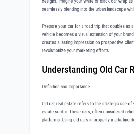
designs. Imagine your white or black car wrap as
seamlessly blending into the urban landscape whil
Prepare your car for a road trip that doubles as 
vehicle becomes a visual extension of your brand.
creates a lasting impression on prospective clien
revolutionize your marketing efforts.
Understanding Old Car R
Definition and Importance
Old car real estate refers to the strategic use of 
estate sector. These cars, often considered relic
platforms. Using old cars in property marketing d