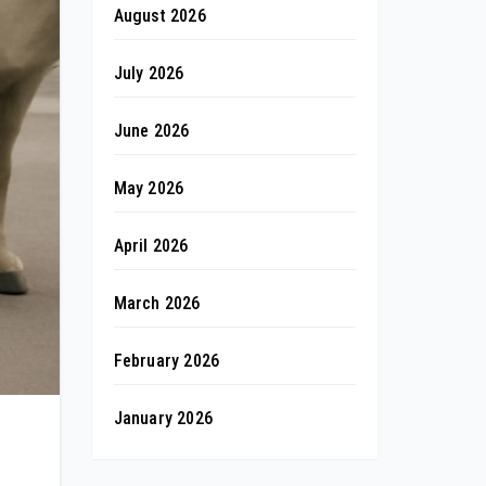
August 2026
July 2026
June 2026
May 2026
April 2026
March 2026
February 2026
January 2026