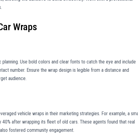
s.
 Car Wraps
c planning. Use bold colors and clear fonts to catch the eye and include
ntact number. Ensure the wrap design is legible from a distance and
rget audience.
veraged vehicle wraps in their marketing strategies. For example, a sma
by 40% after wrapping its fleet of old cars. These agents found that real
ut also fostered community engagement.