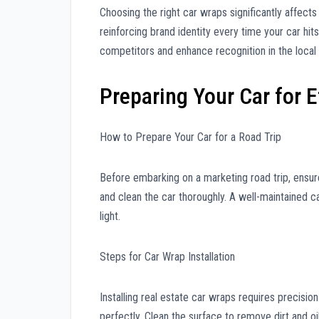
Choosing the right car wraps significantly affect
reinforcing brand identity every time your car hit
competitors and enhance recognition in the local
Preparing Your Car for 
How to Prepare Your Car for a Road Trip
Before embarking on a marketing road trip, ensure
and clean the car thoroughly. A well-maintained c
light.
Steps for Car Wrap Installation
Installing real estate car wraps requires precisio
perfectly. Clean the surface to remove dirt and oi