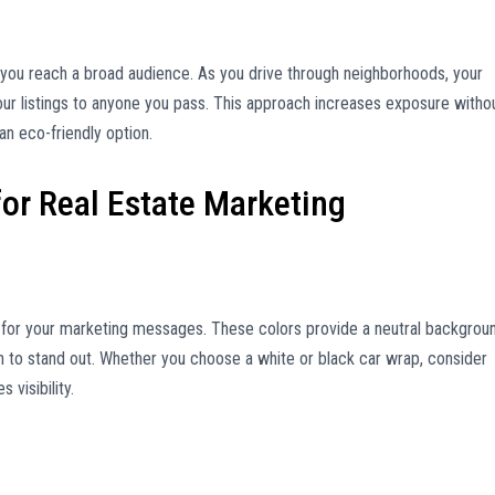
s you reach a broad audience. As you drive through neighborhoods, your
ur listings to anyone you pass. This approach increases exposure witho
an eco-friendly option.
for Real Estate Marketing
s for your marketing messages. These colors provide a neutral backgrou
on to stand out. Whether you choose a white or black car wrap, consider
visibility.