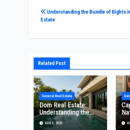
Post
Understanding the Bundle of Rights i
Estate
navigation
Related Post
General Real Estate
Gen
Dom Real Estate:
Ca
Understanding the
Na
Market
AUG 6, 2026
AU