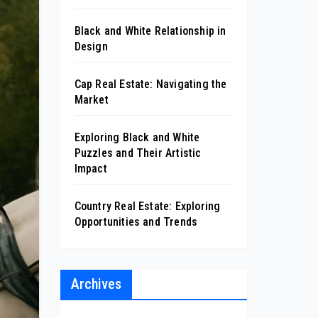
Black and White Relationship in
Design
Cap Real Estate: Navigating the
Market
Exploring Black and White
Puzzles and Their Artistic
Impact
Country Real Estate: Exploring
Opportunities and Trends
Archives