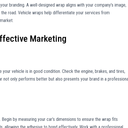
s your branding. A well-designed wrap aligns with your company’s image,
s the road. Vehicle wraps help differentiate your services from
 market.
Effective Marketing
 your vehicle is in good condition. Check the engine, brakes, and tires,
ar not only performs better but also presents your brand in a professiona
n. Begin by measuring your car’s dimensions to ensure the wrap fits
ls, allowing the adhesive to bond effectively. Work with a professional