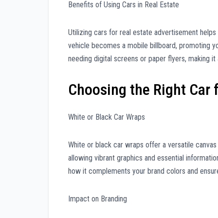
Benefits of Using Cars in Real Estate
Utilizing cars for real estate advertisement help
vehicle becomes a mobile billboard, promoting yo
needing digital screens or paper flyers, making it 
Choosing the Right Car 
White or Black Car Wraps
White or black car wraps offer a versatile canva
allowing vibrant graphics and essential informati
how it complements your brand colors and ensures 
Impact on Branding