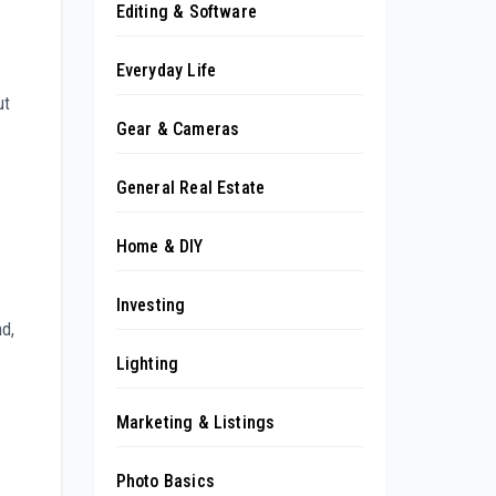
Editing & Software
Everyday Life
ut
Gear & Cameras
General Real Estate
Home & DIY
Investing
nd,
Lighting
Marketing & Listings
Photo Basics