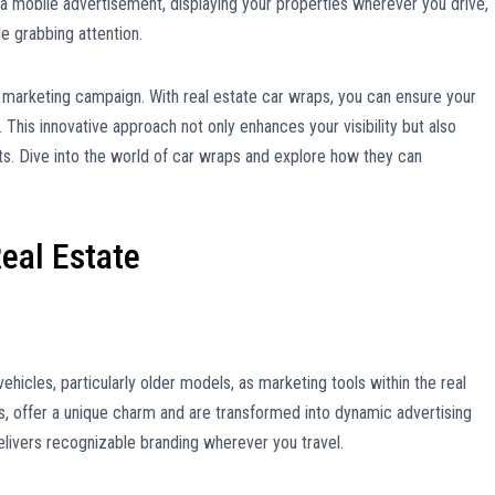
 a mobile advertisement, displaying your properties wherever you drive,
e grabbing attention.
a marketing campaign. With real estate car wraps, you can ensure your
 This innovative approach not only enhances your visibility but also
ts. Dive into the world of car wraps and explore how they can
eal Estate
vehicles, particularly older models, as marketing tools within the real
s, offer a unique charm and are transformed into dynamic advertising
elivers recognizable branding wherever you travel.