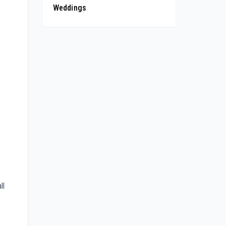
Weddings
ll