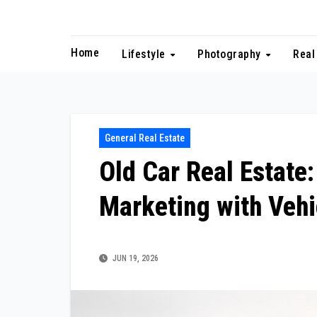
Skip
to
content
Home
Lifestyle
Photography
Real
General Real Estate
Old Car Real Estate
Marketing with Veh
JUN 19, 2026