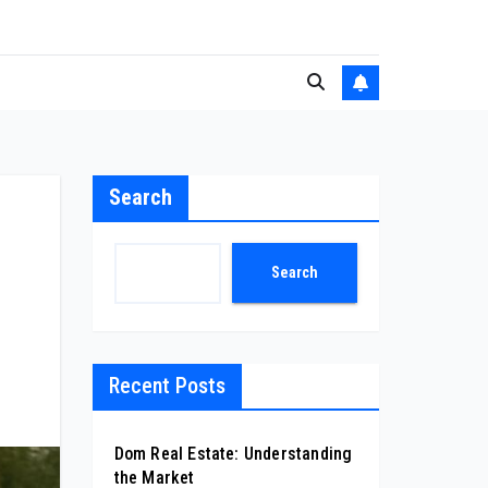
Search
Search
Recent Posts
Dom Real Estate: Understanding
the Market