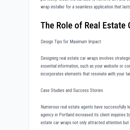
wrap installer for a seamless application that last
The Role of Real Estate
Design Tips for Maximum Impact
Designing real estate car wraps involves strategi
essential information, such as your website or co
incorporates elements that resonate with your ta
Case Studies and Success Stories
Numerous real estate agents have successfully le
agency in Portland increased its client inquiries 
estate car wraps not only attracted attention b