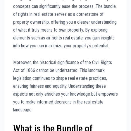
concepts can significantly ease the process. The bundle
of rights in real estate serves as a cornerstone of
property ownership, offering you a clearer understanding
of what it truly means to own property. By exploring
elements such as air rights real estate, you gain insights
into how you can maximize your property’s potential.
Moreover, the historical significance of the Civil Rights
Act of 1866 cannot be understated. This landmark
legislation continues to shape real estate practices,
ensuring fairness and equality. Understanding these
aspects not only enriches your knowledge but empowers
you to make informed decisions in the real estate
landscape.
What is the Bundle of