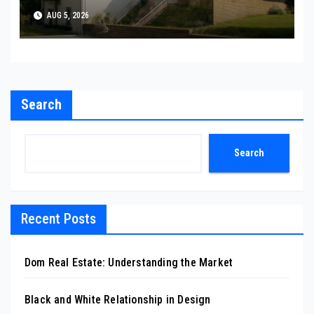
AUG 5, 2026
Search
Search
Recent Posts
Dom Real Estate: Understanding the Market
Black and White Relationship in Design