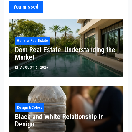
You missed
General Real Estate
Dom Real Estate: Understanding the
Market
AUGUST 6, 2026
Design & Colors
Black and White Relationship in
Design