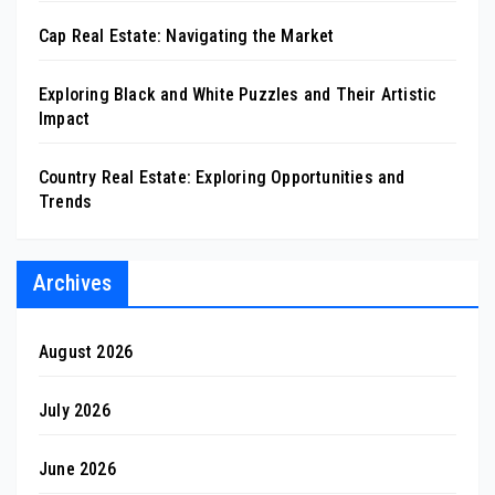
Cap Real Estate: Navigating the Market
Exploring Black and White Puzzles and Their Artistic
Impact
Country Real Estate: Exploring Opportunities and
Trends
Archives
August 2026
July 2026
June 2026