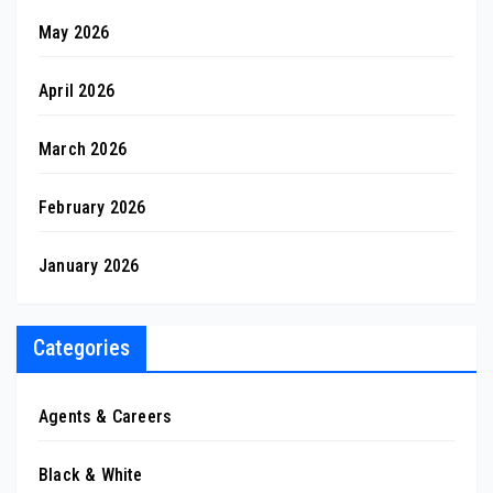
May 2026
April 2026
March 2026
February 2026
January 2026
Categories
Agents & Careers
Black & White