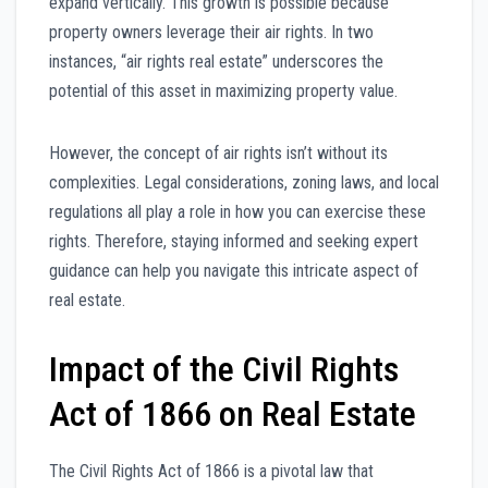
expand vertically. This growth is possible because
property owners leverage their air rights. In two
instances, “air rights real estate” underscores the
potential of this asset in maximizing property value.
However, the concept of air rights isn’t without its
complexities. Legal considerations, zoning laws, and local
regulations all play a role in how you can exercise these
rights. Therefore, staying informed and seeking expert
guidance can help you navigate this intricate aspect of
real estate.
Impact of the Civil Rights
Act of 1866 on Real Estate
The Civil Rights Act of 1866 is a pivotal law that