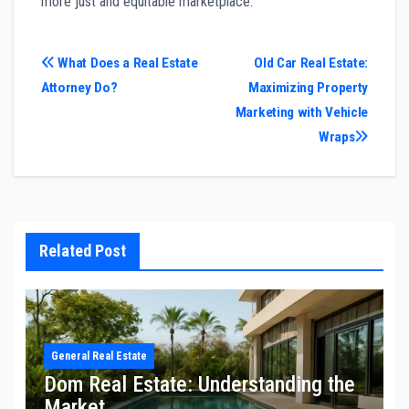
more just and equitable marketplace.
Post
What Does a Real Estate
Old Car Real Estate:
Attorney Do?
Maximizing Property
navigation
Marketing with Vehicle
Wraps
Related Post
General Real Estate
Dom Real Estate: Understanding the
Market