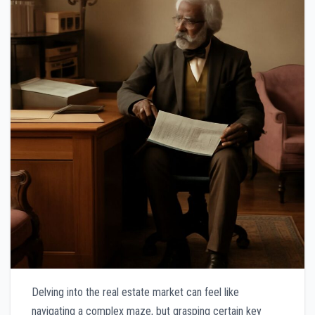
Delving into the real estate market can feel like
navigating a complex maze, but grasping certain key