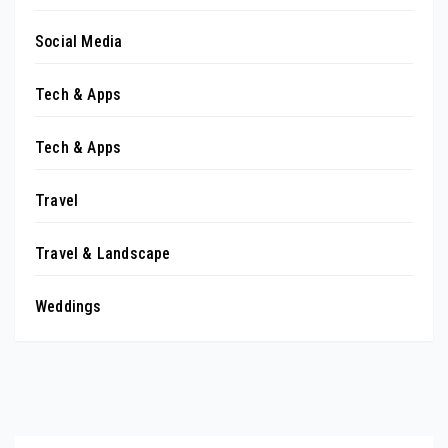
Social Media
Tech & Apps
Tech & Apps
Travel
Travel & Landscape
Weddings