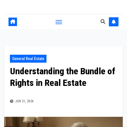
Skip
to
content
General Real Estate
Understanding the Bundle of
Rights in Real Estate
JUN 21, 2026