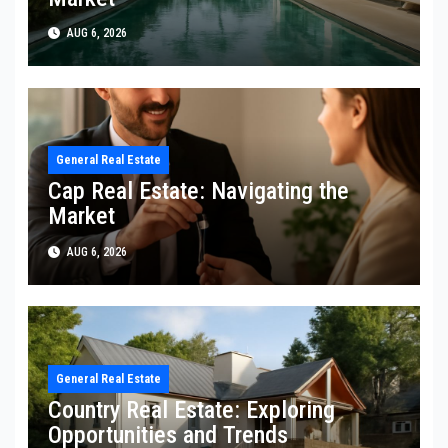
AUG 6, 2026
General Real Estate
Cap Real Estate: Navigating the
Market
AUG 6, 2026
General Real Estate
Country Real Estate: Exploring
Opportunities and Trends