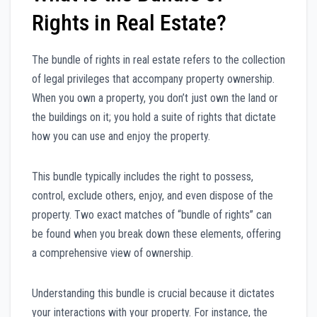
Rights in Real Estate?
The bundle of rights in real estate refers to the collection
of legal privileges that accompany property ownership.
When you own a property, you don’t just own the land or
the buildings on it; you hold a suite of rights that dictate
how you can use and enjoy the property.
This bundle typically includes the right to possess,
control, exclude others, enjoy, and even dispose of the
property. Two exact matches of “bundle of rights” can
be found when you break down these elements, offering
a comprehensive view of ownership.
Understanding this bundle is crucial because it dictates
your interactions with your property. For instance, the