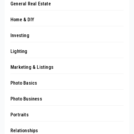
General Real Estate
Home & DIY
Investing
Lighting
Marketing & Listings
Photo Basics
Photo Business
Portraits
Relationships