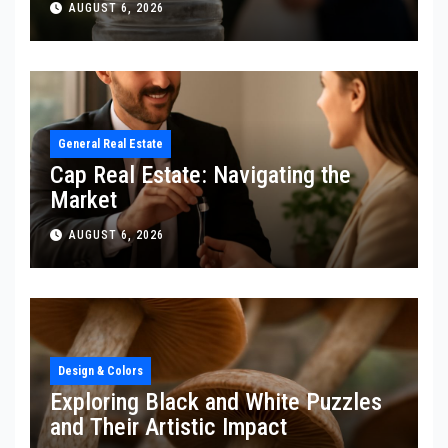
AUGUST 6, 2026
General Real Estate
Cap Real Estate: Navigating the
Market
AUGUST 6, 2026
Design & Colors
Exploring Black and White Puzzles
and Their Artistic Impact