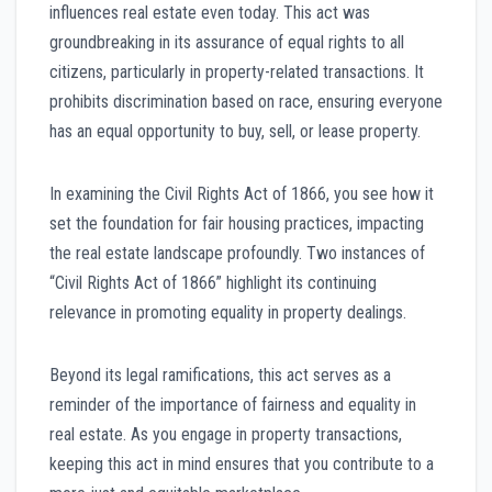
influences real estate even today. This act was
groundbreaking in its assurance of equal rights to all
citizens, particularly in property-related transactions. It
prohibits discrimination based on race, ensuring everyone
has an equal opportunity to buy, sell, or lease property.
In examining the Civil Rights Act of 1866, you see how it
set the foundation for fair housing practices, impacting
the real estate landscape profoundly. Two instances of
“Civil Rights Act of 1866” highlight its continuing
relevance in promoting equality in property dealings.
Beyond its legal ramifications, this act serves as a
reminder of the importance of fairness and equality in
real estate. As you engage in property transactions,
keeping this act in mind ensures that you contribute to a