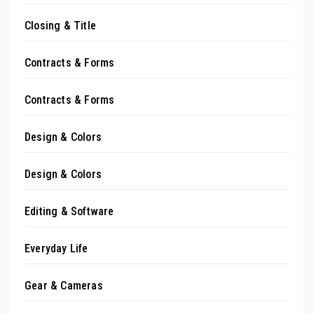
Closing & Title
Contracts & Forms
Contracts & Forms
Design & Colors
Design & Colors
Editing & Software
Everyday Life
Gear & Cameras