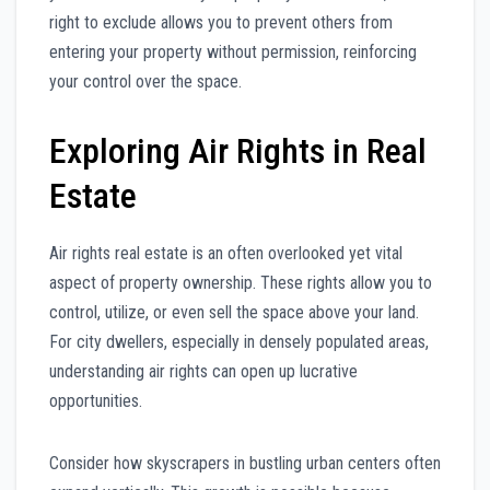
right to exclude allows you to prevent others from
entering your property without permission, reinforcing
your control over the space.
Exploring Air Rights in Real
Estate
Air rights real estate is an often overlooked yet vital
aspect of property ownership. These rights allow you to
control, utilize, or even sell the space above your land.
For city dwellers, especially in densely populated areas,
understanding air rights can open up lucrative
opportunities.
Consider how skyscrapers in bustling urban centers often