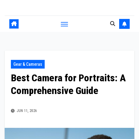
Skip
to
content
Gear & Cameras
Best Camera for Portraits: A
Comprehensive Guide
JUN 11, 2026