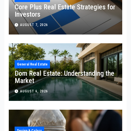
Core Plus Real Estate Strategies for
Investors
AUGUST 7, 2026
General Real Estate
Dom Real Estate: Understanding the
Market
AUGUST 6, 2026
Design & Colors