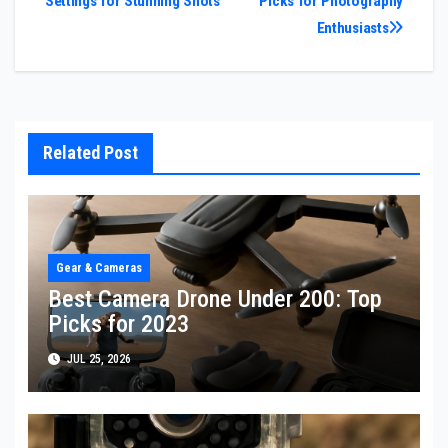
Settings for Stunning Shots
Picks for Photography
navigation
Enthusiasts
Related Post
Gear & Cameras
Best Camera Drone Under 200: Top
Picks for 2023
JUL 25, 2026