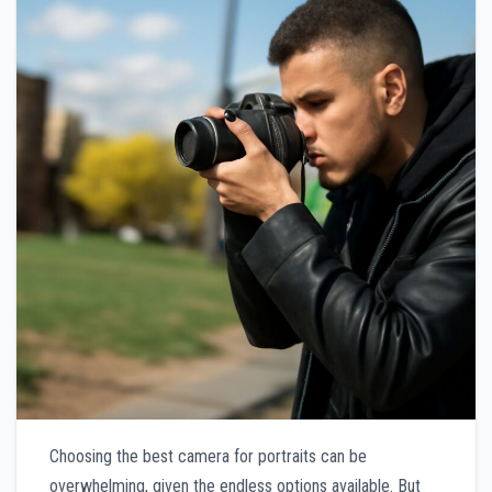
Choosing the best camera for portraits can be
overwhelming, given the endless options available. But