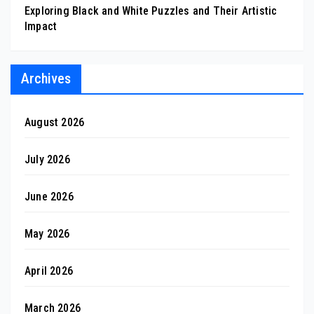
Exploring Black and White Puzzles and Their Artistic
Impact
Archives
August 2026
July 2026
June 2026
May 2026
April 2026
March 2026