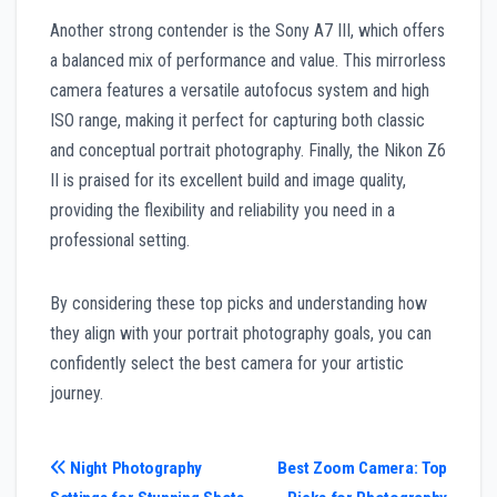
Another strong contender is the Sony A7 III, which offers
a balanced mix of performance and value. This mirrorless
camera features a versatile autofocus system and high
ISO range, making it perfect for capturing both classic
and conceptual portrait photography. Finally, the Nikon Z6
II is praised for its excellent build and image quality,
providing the flexibility and reliability you need in a
professional setting.
By considering these top picks and understanding how
they align with your portrait photography goals, you can
confidently select the best camera for your artistic
journey.
Post
Night Photography
Best Zoom Camera: Top