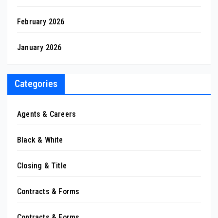
February 2026
January 2026
Categories
Agents & Careers
Black & White
Closing & Title
Contracts & Forms
Contracts & Forms