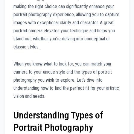
making the right choice can significantly enhance your
portrait photography experience, allowing you to capture
images with exceptional clarity and character. A great
portrait camera elevates your technique and helps you
stand out, whether you’re delving into conceptual or
classic styles.
When you know what to look for, you can match your
camera to your unique style and the types of portrait
photography you wish to explore. Let’s dive into
understanding how to find the perfect fit for your artistic
vision and needs.
Understanding Types of
Portrait Photography