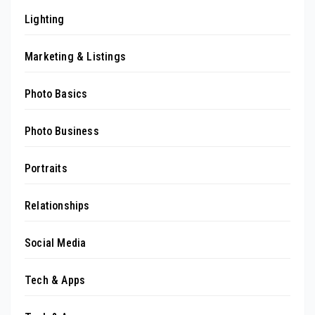
Lighting
Marketing & Listings
Photo Basics
Photo Business
Portraits
Relationships
Social Media
Tech & Apps