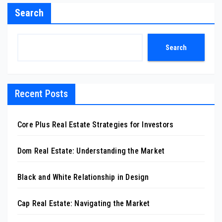
Search
Search
Recent Posts
Core Plus Real Estate Strategies for Investors
Dom Real Estate: Understanding the Market
Black and White Relationship in Design
Cap Real Estate: Navigating the Market