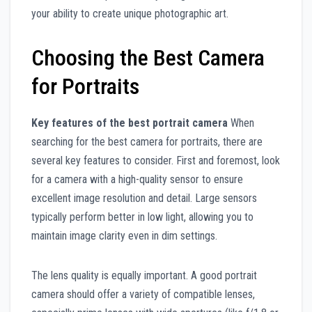
your ability to create unique photographic art.
Choosing the Best Camera
for Portraits
Key features of the best portrait camera
When
searching for the best camera for portraits, there are
several key features to consider. First and foremost, look
for a camera with a high-quality sensor to ensure
excellent image resolution and detail. Large sensors
typically perform better in low light, allowing you to
maintain image clarity even in dim settings.
The lens quality is equally important. A good portrait
camera should offer a variety of compatible lenses,