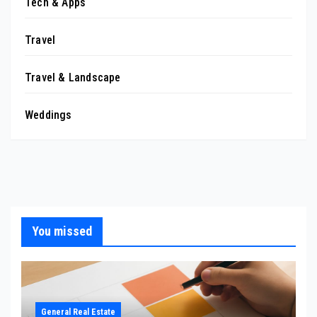
Tech & Apps
Travel
Travel & Landscape
Weddings
You missed
General Real Estate