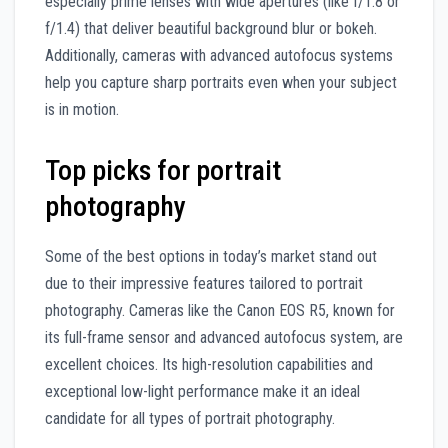
especially prime lenses with wide apertures (like f/1.8 or
f/1.4) that deliver beautiful background blur or bokeh.
Additionally, cameras with advanced autofocus systems
help you capture sharp portraits even when your subject
is in motion.
Top picks for portrait
photography
Some of the best options in today’s market stand out
due to their impressive features tailored to portrait
photography. Cameras like the Canon EOS R5, known for
its full-frame sensor and advanced autofocus system, are
excellent choices. Its high-resolution capabilities and
exceptional low-light performance make it an ideal
candidate for all types of portrait photography.