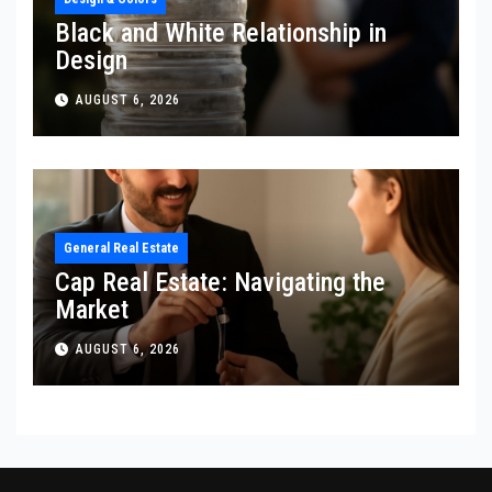
Black and White Relationship in
Design
AUGUST 6, 2026
General Real Estate
Cap Real Estate: Navigating the
Market
AUGUST 6, 2026