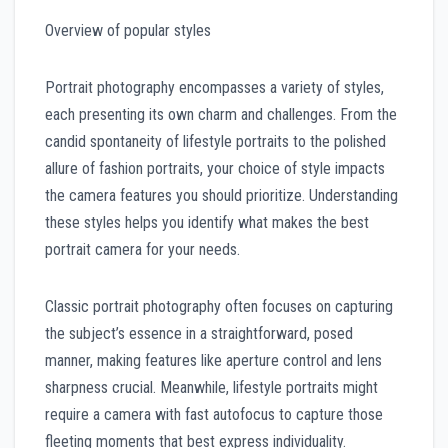
Overview of popular styles
Portrait photography encompasses a variety of styles,
each presenting its own charm and challenges. From the
candid spontaneity of lifestyle portraits to the polished
allure of fashion portraits, your choice of style impacts
the camera features you should prioritize. Understanding
these styles helps you identify what makes the best
portrait camera for your needs.
Classic portrait photography often focuses on capturing
the subject’s essence in a straightforward, posed
manner, making features like aperture control and lens
sharpness crucial. Meanwhile, lifestyle portraits might
require a camera with fast autofocus to capture those
fleeting moments that best express individuality.