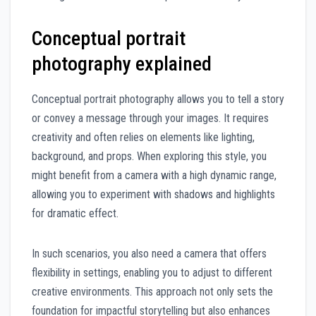
Conceptual portrait
photography explained
Conceptual portrait photography allows you to tell a story
or convey a message through your images. It requires
creativity and often relies on elements like lighting,
background, and props. When exploring this style, you
might benefit from a camera with a high dynamic range,
allowing you to experiment with shadows and highlights
for dramatic effect.
In such scenarios, you also need a camera that offers
flexibility in settings, enabling you to adjust to different
creative environments. This approach not only sets the
foundation for impactful storytelling but also enhances