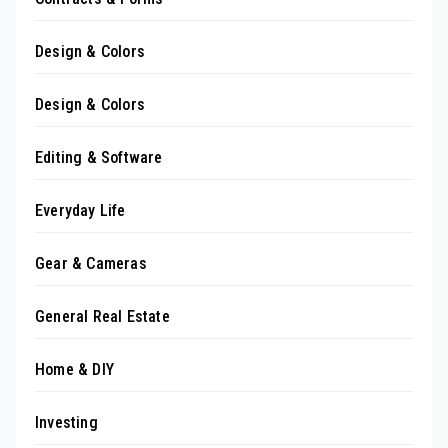
Design & Colors
Design & Colors
Editing & Software
Everyday Life
Gear & Cameras
General Real Estate
Home & DIY
Investing