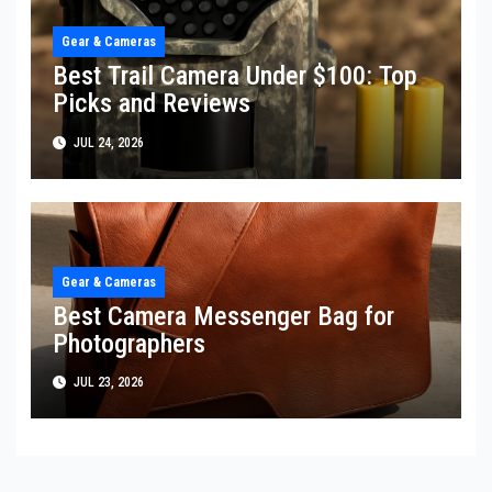
Gear & Cameras
Best Trail Camera Under $100: Top
Picks and Reviews
JUL 24, 2026
Gear & Cameras
Best Camera Messenger Bag for
Photographers
JUL 23, 2026