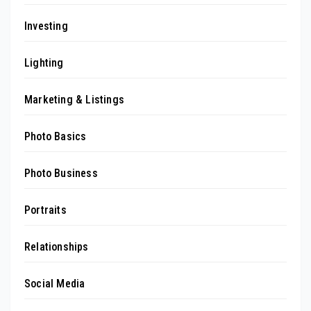
Investing
Lighting
Marketing & Listings
Photo Basics
Photo Business
Portraits
Relationships
Social Media