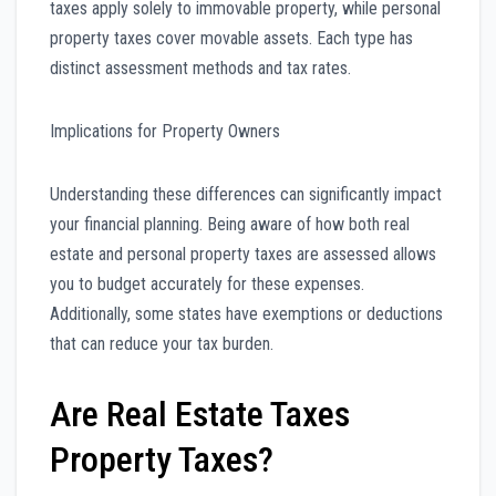
taxes apply solely to immovable property, while personal
property taxes cover movable assets. Each type has
distinct assessment methods and tax rates.
Implications for Property Owners
Understanding these differences can significantly impact
your financial planning. Being aware of how both real
estate and personal property taxes are assessed allows
you to budget accurately for these expenses.
Additionally, some states have exemptions or deductions
that can reduce your tax burden.
Are Real Estate Taxes
Property Taxes?