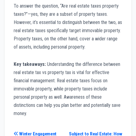
To answer the question, “Are real estate taxes property
taxes?”—yes, they are a subset of property taxes.
However, it’s essential to distinguish between the two, as
real estate taxes specifically target immovable property.
Property taxes, on the other hand, cover a wider range
of assets, including personal property.
Key takeaways:
Understanding the difference between
real estate tax vs property tax is vital for effective
financial management. Real estate taxes focus on
immovable property, while property taxes include
personal property as well. Awareness of these
distinctions can help you plan better and potentially save
money.
Post
Winter Engagement
Subject to Real Estate: How