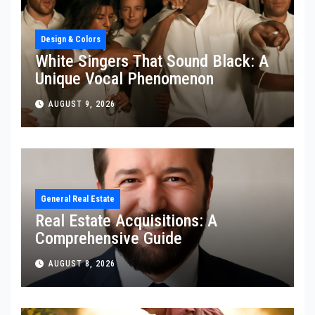
Design & Colors
White Singers That Sound Black: A
Unique Vocal Phenomenon
AUGUST 9, 2026
General Real Estate
Real Estate Acquisitions: A
Comprehensive Guide
AUGUST 8, 2026