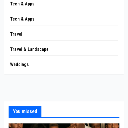
Tech & Apps
Tech & Apps
Travel
Travel & Landscape
Weddings
You missed