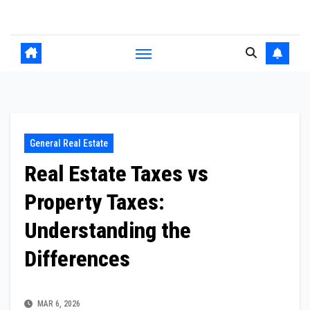
Skip
to
content
General Real Estate
Real Estate Taxes vs
Property Taxes:
Understanding the
Differences
MAR 6, 2026