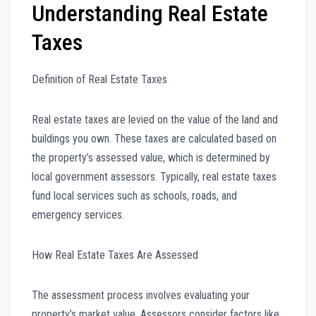
Understanding Real Estate
Taxes
Definition of Real Estate Taxes
Real estate taxes are levied on the value of the land and
buildings you own. These taxes are calculated based on
the property’s assessed value, which is determined by
local government assessors. Typically, real estate taxes
fund local services such as schools, roads, and
emergency services.
How Real Estate Taxes Are Assessed
The assessment process involves evaluating your
property’s market value. Assessors consider factors like