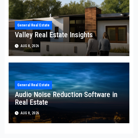
General Real Estate
Valley Real Estate Insights
AUG 8, 2026
General Real Estate
Audio Noise Reduction Software in
Real Estate
AUG 8, 2026