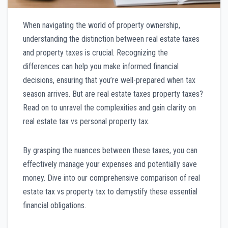
When navigating the world of property ownership,
understanding the distinction between real estate taxes
and property taxes is crucial. Recognizing the
differences can help you make informed financial
decisions, ensuring that you’re well-prepared when tax
season arrives. But are real estate taxes property taxes?
Read on to unravel the complexities and gain clarity on
real estate tax vs personal property tax.
By grasping the nuances between these taxes, you can
effectively manage your expenses and potentially save
money. Dive into our comprehensive comparison of real
estate tax vs property tax to demystify these essential
financial obligations.