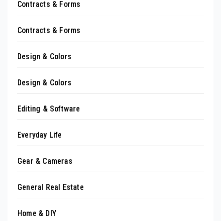
Contracts & Forms
Contracts & Forms
Design & Colors
Design & Colors
Editing & Software
Everyday Life
Gear & Cameras
General Real Estate
Home & DIY