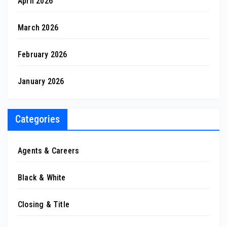
April 2026
March 2026
February 2026
January 2026
Categories
Agents & Careers
Black & White
Closing & Title