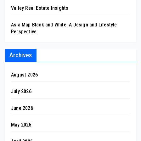
Valley Real Estate Insights
Asia Map Black and White: A Design and Lifestyle
Perspective
Archives
August 2026
July 2026
June 2026
May 2026