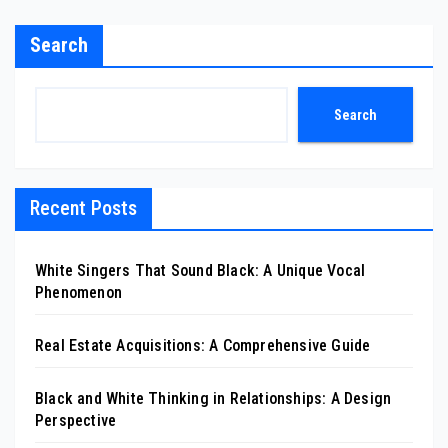
Search
Search
Recent Posts
White Singers That Sound Black: A Unique Vocal
Phenomenon
Real Estate Acquisitions: A Comprehensive Guide
Black and White Thinking in Relationships: A Design
Perspective