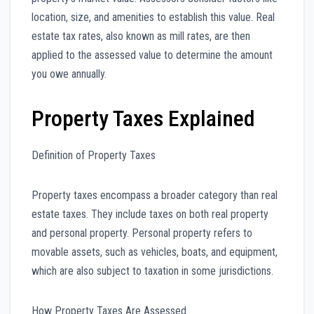
location, size, and amenities to establish this value. Real
estate tax rates, also known as mill rates, are then
applied to the assessed value to determine the amount
you owe annually.
Property Taxes Explained
Definition of Property Taxes
Property taxes encompass a broader category than real
estate taxes. They include taxes on both real property
and personal property. Personal property refers to
movable assets, such as vehicles, boats, and equipment,
which are also subject to taxation in some jurisdictions.
How Property Taxes Are Assessed