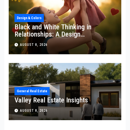
Design & Colors
Black and White Thinking in
Relationships: A Design
Perspective
AUGUST 8, 2026
General Real Estate
Valley Real Estate Insights
AUGUST 8, 2026