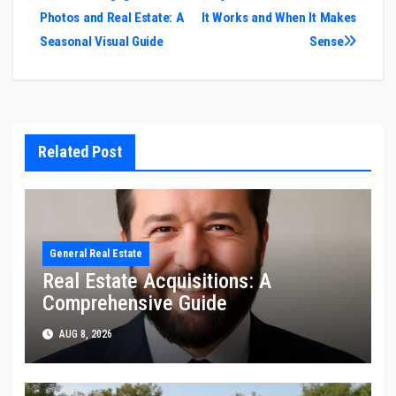
Photos and Real Estate: A
It Works and When It Makes
navigation
Seasonal Visual Guide
Sense
Related Post
General Real Estate
Real Estate Acquisitions: A
Comprehensive Guide
AUG 8, 2026