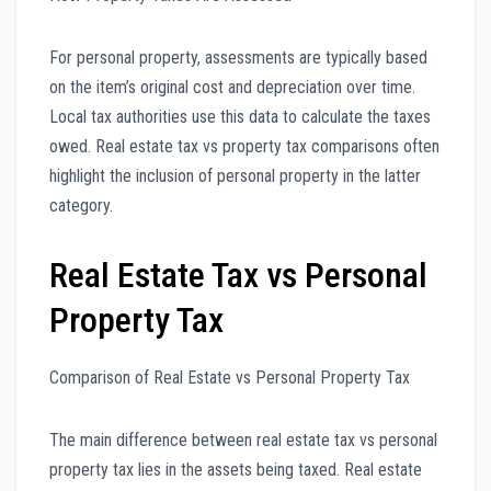
For personal property, assessments are typically based
on the item’s original cost and depreciation over time.
Local tax authorities use this data to calculate the taxes
owed. Real estate tax vs property tax comparisons often
highlight the inclusion of personal property in the latter
category.
Real Estate Tax vs Personal
Property Tax
Comparison of Real Estate vs Personal Property Tax
The main difference between real estate tax vs personal
property tax lies in the assets being taxed. Real estate