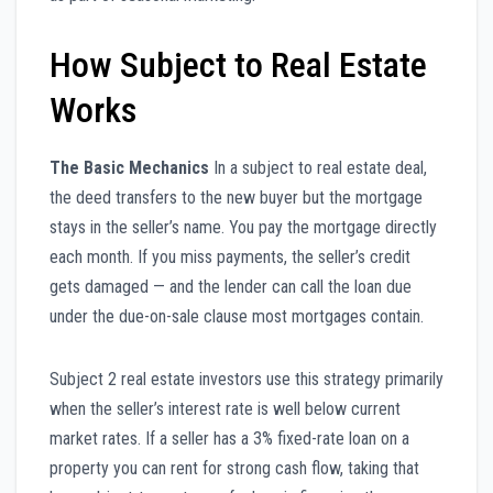
How Subject to Real Estate
Works
The Basic Mechanics
In a subject to real estate deal,
the deed transfers to the new buyer but the mortgage
stays in the seller’s name. You pay the mortgage directly
each month. If you miss payments, the seller’s credit
gets damaged — and the lender can call the loan due
under the due-on-sale clause most mortgages contain.
Subject 2 real estate investors use this strategy primarily
when the seller’s interest rate is well below current
market rates. If a seller has a 3% fixed-rate loan on a
property you can rent for strong cash flow, taking that