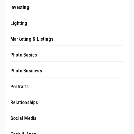
Investing
Lighting
Marketing & Listings
Photo Basics
Photo Business
Portraits
Relationships
Social Media