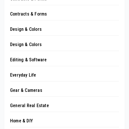
Contracts & Forms
Design & Colors
Design & Colors
Editing & Software
Everyday Life
Gear & Cameras
General Real Estate
Home & DIY