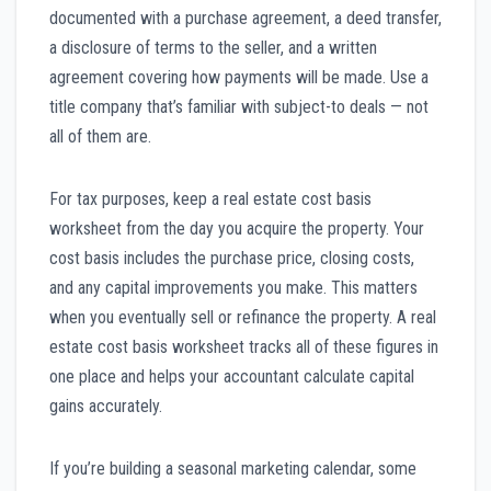
documented with a purchase agreement, a deed transfer,
a disclosure of terms to the seller, and a written
agreement covering how payments will be made. Use a
title company that’s familiar with subject-to deals — not
all of them are.
For tax purposes, keep a real estate cost basis
worksheet from the day you acquire the property. Your
cost basis includes the purchase price, closing costs,
and any capital improvements you make. This matters
when you eventually sell or refinance the property. A real
estate cost basis worksheet tracks all of these figures in
one place and helps your accountant calculate capital
gains accurately.
If you’re building a seasonal marketing calendar, some