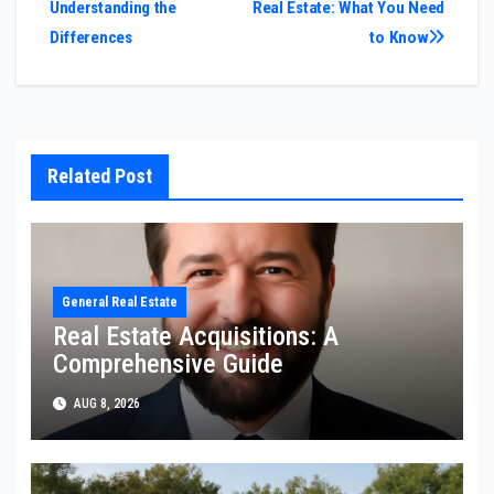
Understanding the
Real Estate: What You Need
Differences
to Know
Related Post
General Real Estate
Real Estate Acquisitions: A
Comprehensive Guide
AUG 8, 2026