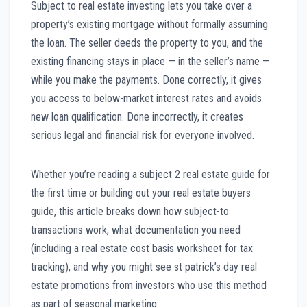
Subject to real estate investing lets you take over a
property’s existing mortgage without formally assuming
the loan. The seller deeds the property to you, and the
existing financing stays in place — in the seller’s name —
while you make the payments. Done correctly, it gives
you access to below-market interest rates and avoids
new loan qualification. Done incorrectly, it creates
serious legal and financial risk for everyone involved.
Whether you’re reading a subject 2 real estate guide for
the first time or building out your real estate buyers
guide, this article breaks down how subject-to
transactions work, what documentation you need
(including a real estate cost basis worksheet for tax
tracking), and why you might see st patrick’s day real
estate promotions from investors who use this method
as part of seasonal marketing.