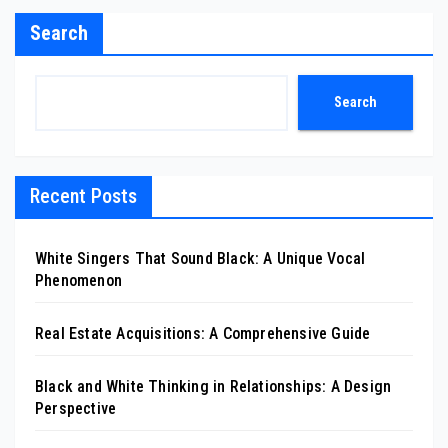
Search
Search
Recent Posts
White Singers That Sound Black: A Unique Vocal
Phenomenon
Real Estate Acquisitions: A Comprehensive Guide
Black and White Thinking in Relationships: A Design
Perspective