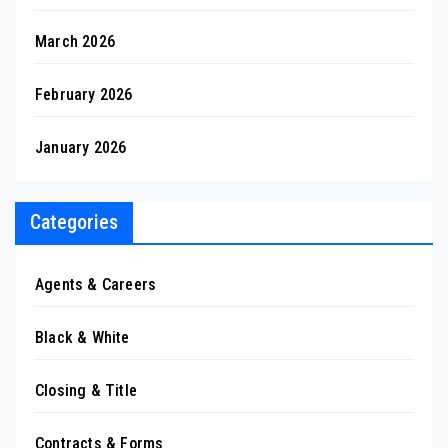
March 2026
February 2026
January 2026
Categories
Agents & Careers
Black & White
Closing & Title
Contracts & Forms