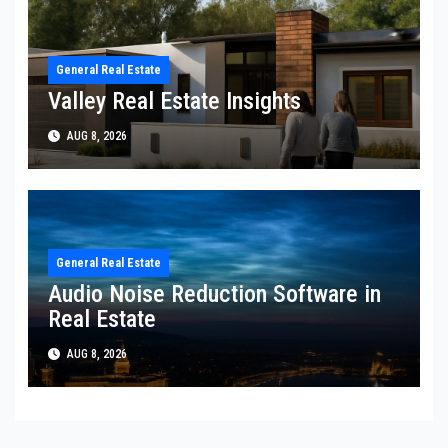
General Real Estate
Valley Real Estate Insights
AUG 8, 2026
General Real Estate
Audio Noise Reduction Software in
Real Estate
AUG 8, 2026