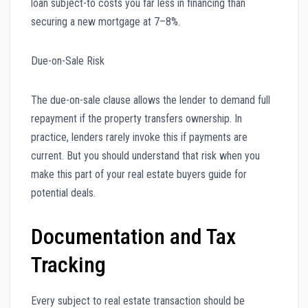
loan subject-to costs you far less in financing than
securing a new mortgage at 7–8%.
Due-on-Sale Risk
The due-on-sale clause allows the lender to demand full
repayment if the property transfers ownership. In
practice, lenders rarely invoke this if payments are
current. But you should understand that risk when you
make this part of your real estate buyers guide for
potential deals.
Documentation and Tax
Tracking
Every subject to real estate transaction should be