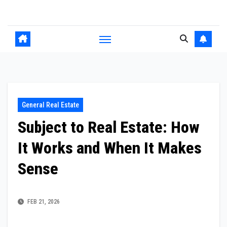
Skip
to
content
General Real Estate
Subject to Real Estate: How
It Works and When It Makes
Sense
FEB 21, 2026