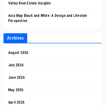
Valley Real Estate Insights
Asia Map Black and White: A Design and Lifestyle
Perspective
Archives
August 2026
July 2026
June 2026
May 2026
April 2026