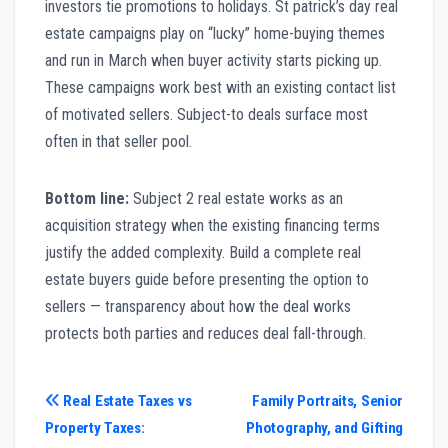
investors tie promotions to holidays. St patrick’s day real
estate campaigns play on “lucky” home-buying themes
and run in March when buyer activity starts picking up.
These campaigns work best with an existing contact list
of motivated sellers. Subject-to deals surface most
often in that seller pool.
Bottom line:
Subject 2 real estate works as an
acquisition strategy when the existing financing terms
justify the added complexity. Build a complete real
estate buyers guide before presenting the option to
sellers — transparency about how the deal works
protects both parties and reduces deal fall-through.
Post
Real Estate Taxes vs
Family Portraits, Senior
Property Taxes:
Photography, and Gifting
navigation