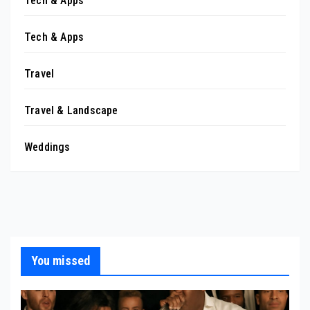
Tech & Apps
Tech & Apps
Travel
Travel & Landscape
Weddings
You missed