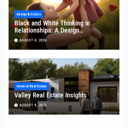
Design & Colors
Black and White Thinking in
Relationships: A Design
Perspective
AUGUST 8, 2026
General Real Estate
Valley Real Estate Insights
AUGUST 8, 2026