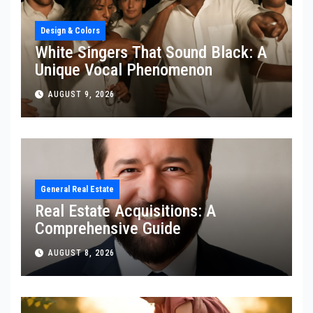
Design & Colors
White Singers That Sound Black: A
Unique Vocal Phenomenon
AUGUST 9, 2026
General Real Estate
Real Estate Acquisitions: A
Comprehensive Guide
AUGUST 8, 2026