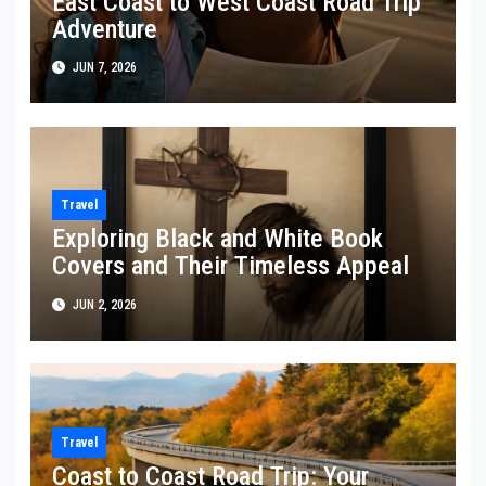
East Coast to West Coast Road Trip
Adventure
JUN 7, 2026
Travel
Exploring Black and White Book
Covers and Their Timeless Appeal
JUN 2, 2026
Travel
Coast to Coast Road Trip: Your