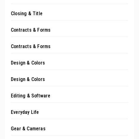
Closing & Title
Contracts & Forms
Contracts & Forms
Design & Colors
Design & Colors
Editing & Software
Everyday Life
Gear & Cameras