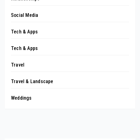
Social Media
Tech & Apps
Tech & Apps
Travel
Travel & Landscape
Weddings