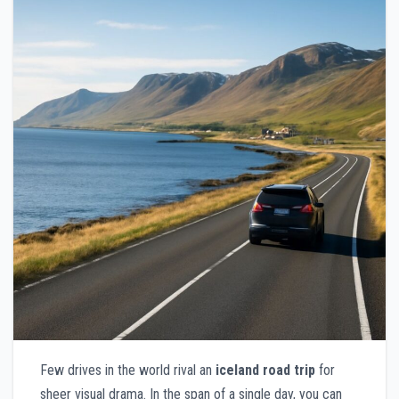
Few drives in the world rival an
iceland road trip
for
sheer visual drama. In the span of a single day, you can