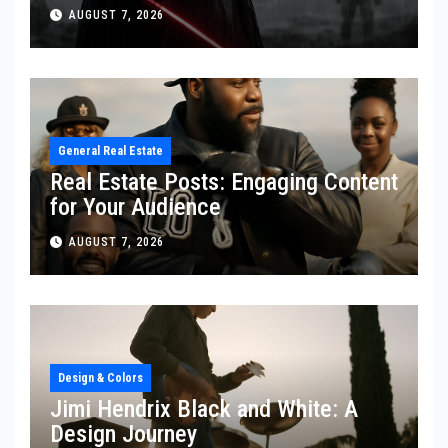
AUGUST 7, 2026
General Real Estate
Real Estate Posts: Engaging Content
for Your Audience
AUGUST 7, 2026
Design & Colors
Jimi Hendrix Black and White: A
Design Journey