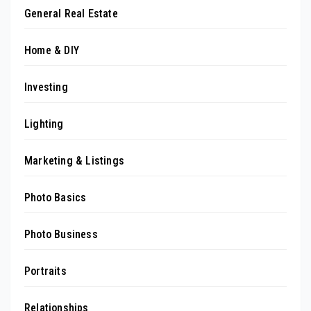
General Real Estate
Home & DIY
Investing
Lighting
Marketing & Listings
Photo Basics
Photo Business
Portraits
Relationships