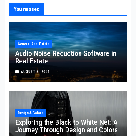
You missed
General Real Estate
Audio Noise Reduction Software in
Real Estate
AUGUST 8, 2026
Design & Colors
Exploring the Black to White Net: A
Journey Through Design and Colors