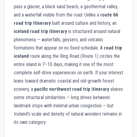
pass a glacier, a black sand beach, a geothermal valley,
and a waterfall visible from the road. Unlike a
route 66
road trip itinerary
built around culture and history, an
iceland road trip itinerary
is structured around natural
phenomena — waterfalls, geysers, and volcanic
formations that appear on no fixed schedule. A
road trip
iceland
route along the Ring Road (Route 1) circles the
entire island in 7–10 days, making it one of the most
complete self-drive experiences on earth. If your interest
leans toward dramatic coastal and old-growth forest
scenery, a
pacific northwest road trip itinerary
shares
some structural similarities — long drives between
landmark stops with minimal urban congestion — but
Iceland’s scale and density of natural wonders remains in
its own category.