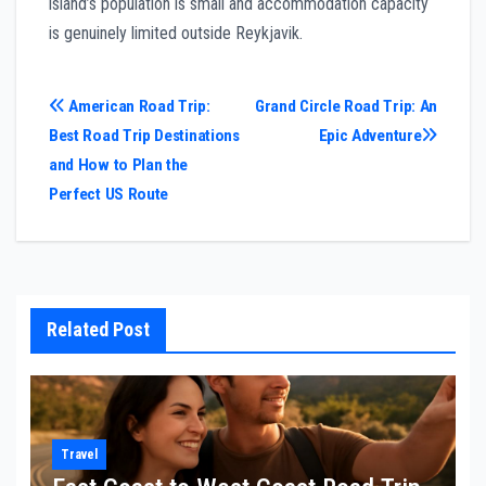
island’s population is small and accommodation capacity
is genuinely limited outside Reykjavik.
Post
American Road Trip:
Grand Circle Road Trip: An
Best Road Trip Destinations
Epic Adventure
navigation
and How to Plan the
Perfect US Route
Related Post
Travel