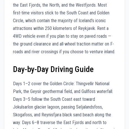
the East Fjords, the North, and the Westfjords. Most
first-time visitors stick to the South Coast and Golden
Circle, which contain the majority of Iceland’s iconic
attractions within 250 kilometers of Reykjavik. Rent a
4WD vehicle even if you plan to stay on paved roads —
the ground clearance and all-wheel traction matter on F-
roads and river crossings if you choose to venture inland.
Day-by-Day Driving Guide
Days 1–2 cover the Golden Circle: Thingvellir National
Park, the Geysir geothermal field, and Gullfoss waterfall.
Days 3–5 follow the South Coast east toward
Jokulsarlon glacier lagoon, passing Seljalandsfoss,
Skogafoss, and Reynisfjara black sand beach along the
way. Days 6–8 traverse the East Fjords and north to