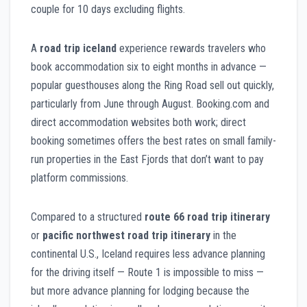
couple for 10 days excluding flights.
A
road trip iceland
experience rewards travelers who
book accommodation six to eight months in advance —
popular guesthouses along the Ring Road sell out quickly,
particularly from June through August. Booking.com and
direct accommodation websites both work; direct
booking sometimes offers the best rates on small family-
run properties in the East Fjords that don’t want to pay
platform commissions.
Compared to a structured
route 66 road trip itinerary
or
pacific northwest road trip itinerary
in the
continental U.S., Iceland requires less advance planning
for the driving itself — Route 1 is impossible to miss —
but more advance planning for lodging because the