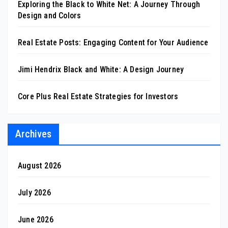
Exploring the Black to White Net: A Journey Through
Design and Colors
Real Estate Posts: Engaging Content for Your Audience
Jimi Hendrix Black and White: A Design Journey
Core Plus Real Estate Strategies for Investors
Archives
August 2026
July 2026
June 2026