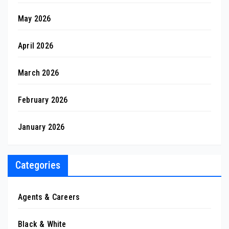
May 2026
April 2026
March 2026
February 2026
January 2026
Categories
Agents & Careers
Black & White