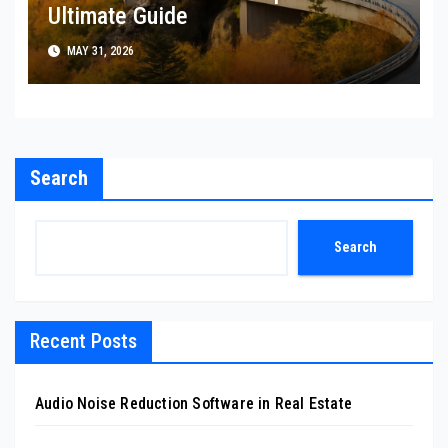
Ultimate Guide
MAY 31, 2026
Search
Search
Recent Posts
Audio Noise Reduction Software in Real Estate