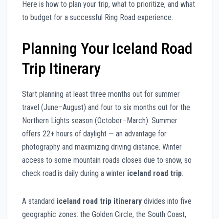
Here is how to plan your trip, what to prioritize, and what
to budget for a successful Ring Road experience.
Planning Your Iceland Road
Trip Itinerary
Start planning at least three months out for summer
travel (June–August) and four to six months out for the
Northern Lights season (October–March). Summer
offers 22+ hours of daylight — an advantage for
photography and maximizing driving distance. Winter
access to some mountain roads closes due to snow, so
check road.is daily during a winter
iceland road trip
.
A standard
iceland road trip itinerary
divides into five
geographic zones: the Golden Circle, the South Coast,