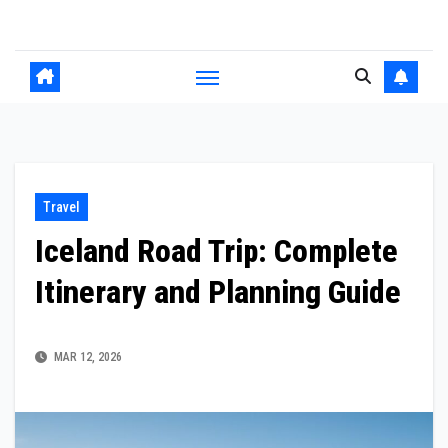
Skip
to
content
Travel
Iceland Road Trip: Complete
Itinerary and Planning Guide
MAR 12, 2026