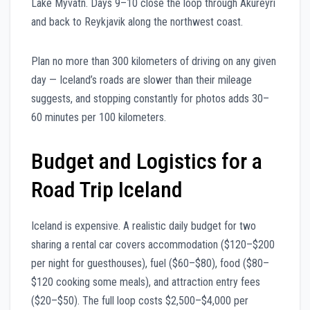
Lake Myvatn. Days 9–10 close the loop through Akureyri
and back to Reykjavik along the northwest coast.
Plan no more than 300 kilometers of driving on any given
day — Iceland’s roads are slower than their mileage
suggests, and stopping constantly for photos adds 30–
60 minutes per 100 kilometers.
Budget and Logistics for a
Road Trip Iceland
Iceland is expensive. A realistic daily budget for two
sharing a rental car covers accommodation ($120–$200
per night for guesthouses), fuel ($60–$80), food ($80–
$120 cooking some meals), and attraction entry fees
($20–$50). The full loop costs $2,500–$4,000 per