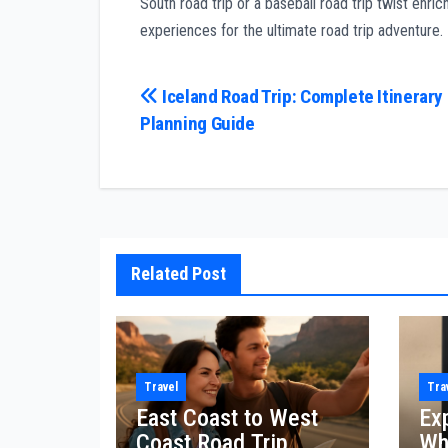
South road trip or a baseball road trip twist enr
experiences for the ultimate road trip adventure.
Post
Iceland Road Trip: Complete Itinerary
Planning Guide
navigation
Related Post
Travel
Tra
East Coast to West
Ex
Coast Road Trip
Wh