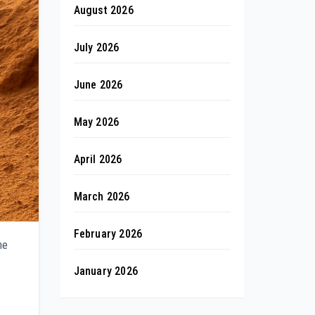
August 2026
July 2026
June 2026
May 2026
April 2026
March 2026
February 2026
ne
January 2026