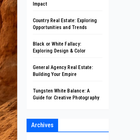
Impact
Country Real Estate: Exploring
Opportunities and Trends
Black or White Fallacy:
Exploring Design & Color
General Agency Real Estate:
Building Your Empire
Tungsten White Balance: A
Guide for Creative Photography
Archives