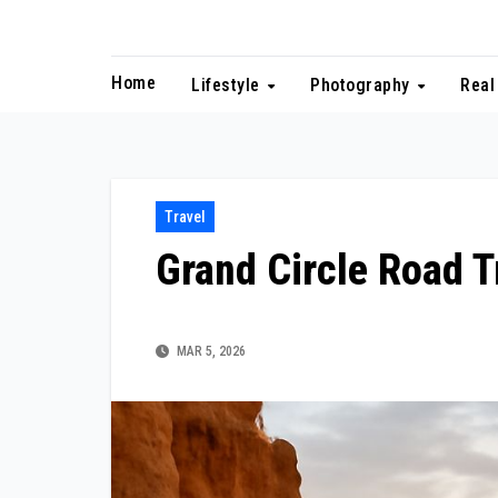
Skip
to
content
Home
Lifestyle
Photography
Real
Travel
Grand Circle Road T
MAR 5, 2026