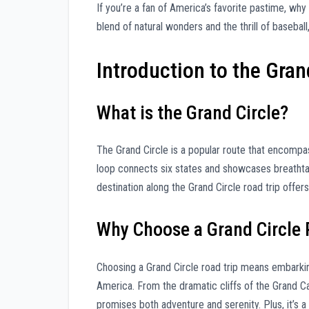
If you’re a fan of America’s favorite pastime, why
blend of natural wonders and the thrill of baseball
Introduction to the Gran
What is the Grand Circle?
The Grand Circle is a popular route that encompas
loop connects six states and showcases breathta
destination along the Grand Circle road trip offe
Why Choose a Grand Circle 
Choosing a Grand Circle road trip means embarkin
America. From the dramatic cliffs of the Grand Ca
promises both adventure and serenity. Plus, it’s a