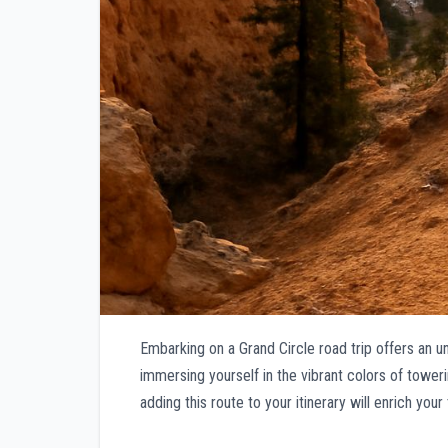
Embarking on a Grand Circle road trip offers an 
immersing yourself in the vibrant colors of tower
adding this route to your itinerary will enrich you