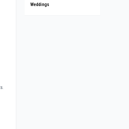
Weddings
s.