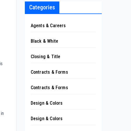
Categories
Agents & Careers
Black & White
Closing & Title
is
Contracts & Forms
Contracts & Forms
Design & Colors
 in
Design & Colors