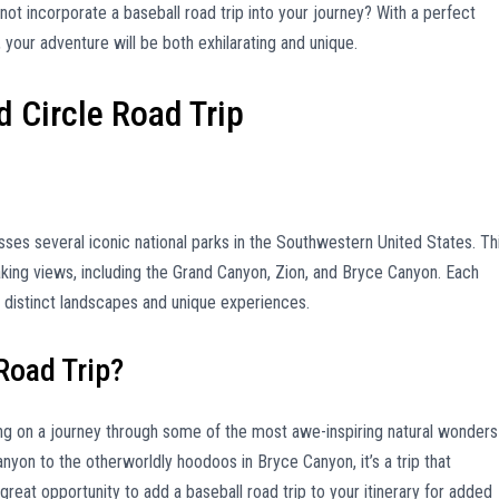
 not incorporate a baseball road trip into your journey? With a perfect
, your adventure will be both exhilarating and unique.
d Circle Road Trip
ses several iconic national parks in the Southwestern United States. Th
king views, including the Grand Canyon, Zion, and Bryce Canyon. Each
rs distinct landscapes and unique experiences.
Road Trip?
g on a journey through some of the most awe-inspiring natural wonders
nyon to the otherworldly hoodoos in Bryce Canyon, it’s a trip that
 great opportunity to add a baseball road trip to your itinerary for added