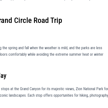
and Circle Road Trip
ng the spring and fall when the weather is mild, and the parks are less
tdoors comfortably while avoiding the extreme summer heat or winter
Way
 stops at the Grand Canyon for its majestic views, Zion National Park fo
iconic landscapes. Each stop offers opportunities for hiking, photography