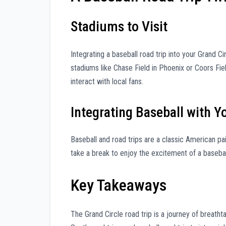
Stadiums to Visit
Integrating a baseball road trip into your Grand Ci
stadiums like Chase Field in Phoenix or Coors Fiel
interact with local fans.
Integrating Baseball with Y
Baseball and road trips are a classic American pai
take a break to enjoy the excitement of a baseba
Key Takeaways
The Grand Circle road trip is a journey of breath