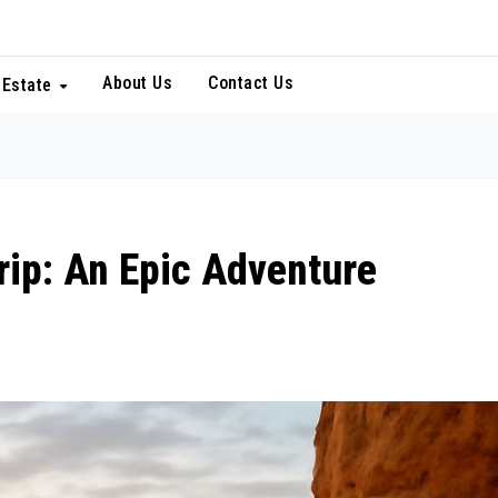
About Us
Contact Us
 Estate
rip: An Epic Adventure