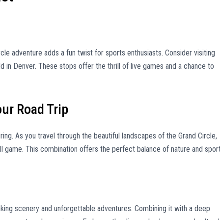
rcle adventure adds a fun twist for sports enthusiasts. Consider visiting
d in Denver. These stops offer the thrill of live games and a chance to
our Road Trip
ring. As you travel through the beautiful landscapes of the Grand Circle,
ll game. This combination offers the perfect balance of nature and sport
taking scenery and unforgettable adventures. Combining it with a deep