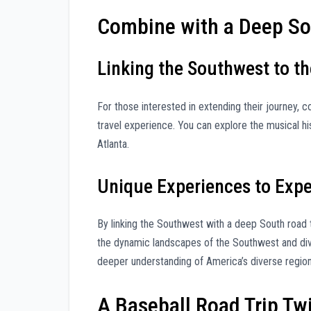
Combine with a Deep So
Linking the Southwest to t
For those interested in extending their journey, 
travel experience. You can explore the musical hi
Atlanta.
Unique Experiences to Exp
By linking the Southwest with a deep South road t
the dynamic landscapes of the Southwest and dive 
deeper understanding of America’s diverse region
A Baseball Road Trip Tw