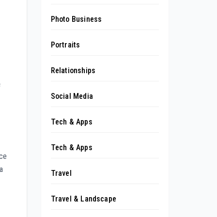
Photo Business
Portraits
Relationships
f
Social Media
Tech & Apps
Tech & Apps
nce
a
Travel
Travel & Landscape