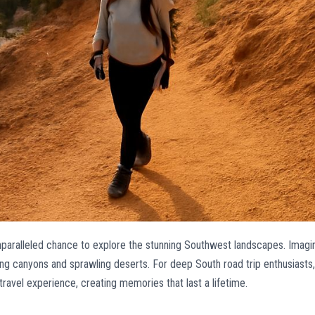
unparalleled chance to explore the stunning Southwest landscapes. Imagi
ing canyons and sprawling deserts. For deep South road trip enthusiasts,
r travel experience, creating memories that last a lifetime.