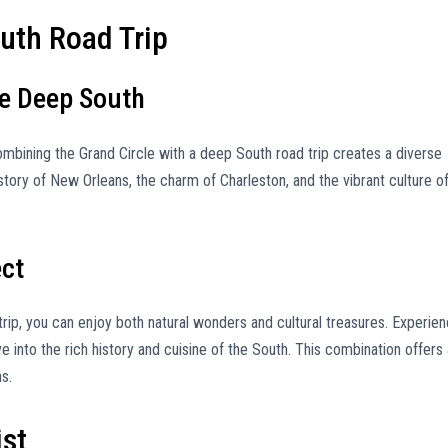
uth Road Trip
he Deep South
combining the Grand Circle with a deep South road trip creates a diverse
story of New Orleans, the charm of Charleston, and the vibrant culture o
ect
rip, you can enjoy both natural wonders and cultural treasures. Experie
into the rich history and cuisine of the South. This combination offers 
s.
ist