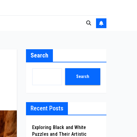
Search
Search
Recent Posts
Exploring Black and White
Puzzles and Their Artistic