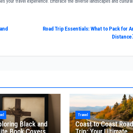
iches your travel experience. Embrace the diverse landscapes and cultural
 and
Road Trip Essentials: What to Pack for A
Distance
vel
Travel
ploring Black and
Coast to Coast Roa
ite Book Covers
Trip: Your Ultimate