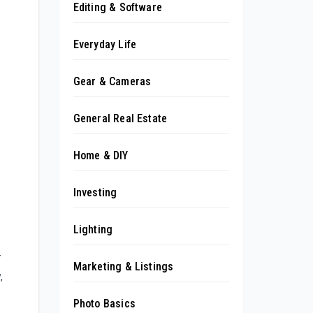
Editing & Software
Everyday Life
Gear & Cameras
General Real Estate
Home & DIY
Investing
Lighting
r
Marketing & Listings
,
Photo Basics