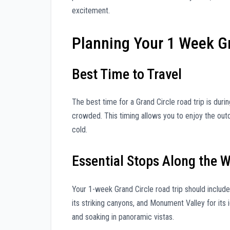
excitement.
Planning Your 1 Week Gr
Best Time to Travel
The best time for a Grand Circle road trip is duri
crowded. This timing allows you to enjoy the ou
cold.
Essential Stops Along the 
Your 1-week Grand Circle road trip should include
its striking canyons, and Monument Valley for its 
and soaking in panoramic vistas.