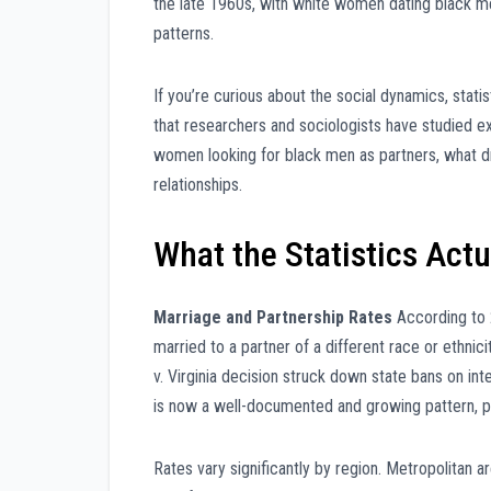
the late 1960s, with white women dating black me
patterns.
If you’re curious about the social dynamics, stati
that researchers and sociologists have studied e
women looking for black men as partners, what d
relationships.
What the Statistics Act
Marriage and Partnership Rates
According to 
married to a partner of a different race or ethni
v. Virginia decision struck down state bans on i
is now a well-documented and growing pattern, par
Rates vary significantly by region. Metropolitan