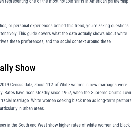
n representing one of the most notable shifts in American partnership
stics, or personal experiences behind this trend, you’re asking questions
xtensively. This guide covers what the data actually shows about white
rives these preferences, and the social context around these
ually Show
2019 Census data, about 11% of White women in new marriages were
city. Rates have risen steadily since 1967, when the Supreme Court’s Lovi
nterracial marriage. White women seeking black men as long-term partner
ticularly in urban areas.
 areas in the South and West show higher rates of white women and black