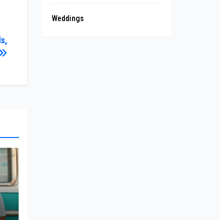
Weddings
s,