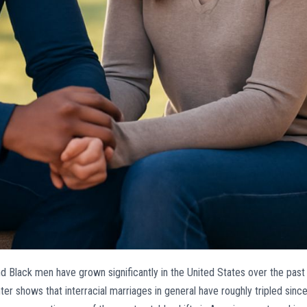
d Black men have grown significantly in the United States over the past
 shows that interracial marriages in general have roughly tripled sinc