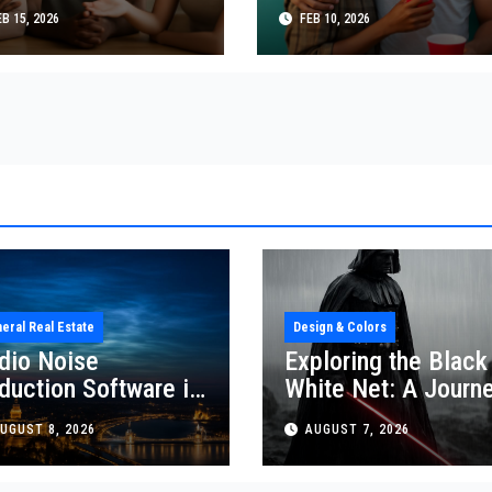
presentation, and
Relationships, Cultu
B 15, 2026
FEB 10, 2026
lationship
and Personal Choic
namics
eral Real Estate
Design & Colors
dio Noise
Exploring the Black
duction Software in
White Net: A Journ
al Estate
Through Design and
UGUST 8, 2026
AUGUST 7, 2026
Colors