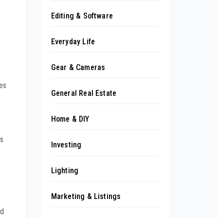
Editing & Software
Everyday Life
Gear & Cameras
ges
General Real Estate
Home & DIY
ps
Investing
Lighting
Marketing & Listings
ed