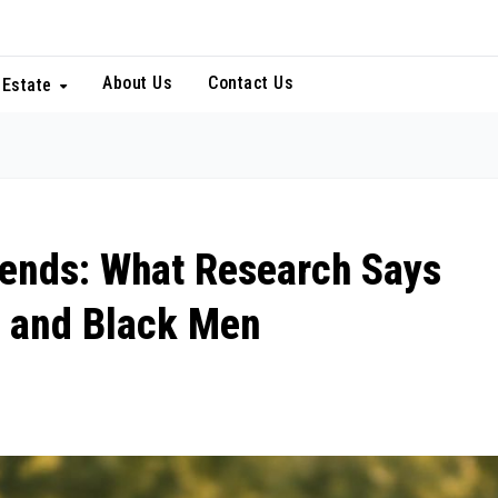
About Us
Contact Us
 Estate
Trends: What Research Says
 and Black Men