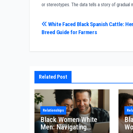
or stereotypes. The data tells a story of gradual
Post
White Faced Black Spanish Cattle: He
Breed Guide for Farmers
navigation
Related Post
Relationships
Rel
Black Women White
Bl
Men: Navigating
Wo