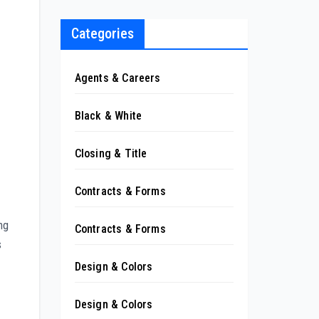
Categories
Agents & Careers
Black & White
Closing & Title
Contracts & Forms
ng
Contracts & Forms
s
Design & Colors
Design & Colors