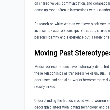
on shared values, communication, and compatibil
come up most often in interactions with extended 
Research on white women who love black men as p
as in same-race relationships: attraction, shared i
person’s identity and experience but is rarely cite
Moving Past Stereotype
Media representations have historically distorte
these relationships as transgressive or unusual. T
decreases and social networks become more dive
racially mixed.
Understanding the trends around white women and 
geographic integration, dating technology, and gene