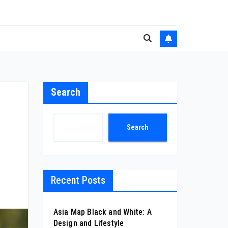
Search
Search
Recent Posts
Asia Map Black and White: A
Design and Lifestyle