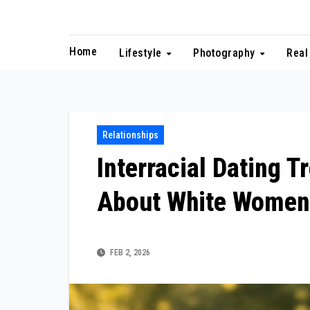
Skip
to
content
Home
Lifestyle
Photography
Real
Relationships
Interracial Dating 
About White Women
FEB 2, 2026