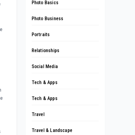
Photo Basics
e
Photo Business
me
Portraits
Relationships
Social Media
Tech & Apps
n
re
Tech & Apps
Travel
Travel & Landscape
s