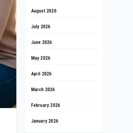
August 2026
July 2026
June 2026
May 2026
April 2026
March 2026
February 2026
January 2026
e