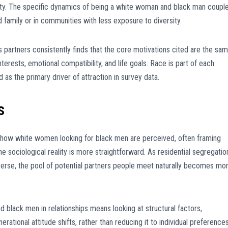
ity. The specific dynamics of being a white woman and black man coupl
family or in communities with less exposure to diversity.
artners consistently finds that the core motivations cited are the sa
nterests, emotional compatibility, and life goals. Race is part of each
d as the primary driver of attraction in survey data.
s
d how white women looking for black men are perceived, often framing
he sociological reality is more straightforward. As residential segregatio
rse, the pool of potential partners people meet naturally becomes mo
black men in relationships means looking at structural factors,
rational attitude shifts, rather than reducing it to individual preference