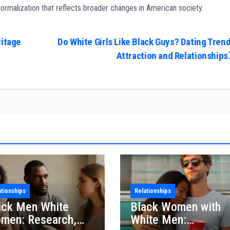
 normalization that reflects broader changes in American society.
ritage
Do White Girls Like Black Guys? Dating Trend
Attraction and Relationships
ationships
Relationships
ack Men White
Black Women with
men: Research,
White Men: