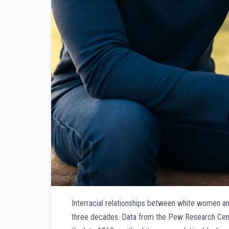
Interracial relationships between white women an
three decades. Data from the Pew Research Center