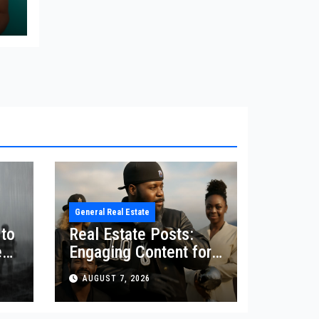
re
e
General Real Estate
 to
Real Estate Posts:
ey
Engaging Content for
Your Audience
AUGUST 7, 2026