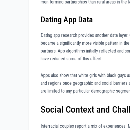
men forming partnerships than rural areas in the
Dating App Data
Dating app research provides another data layer
became a significantly more visible pattern in t
partners. App algorithms initially reflected and 
have reduced some of this effect.
Apps also show that white girls with black guys 
and regions once geographic and social barriers 
are limited to any particular demographic segmen
Social Context and Chal
Interracial couples report a mix of experiences. 