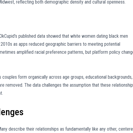
 Midwest, reflecting both demographic density and cultural openness.
. OkCupid’s published data showed that white women dating black men
he 2010s as apps reduced geographic barriers to meeting potential
sometimes amplified racial preference patterns, but platform policy chan
as couples form organically across age groups, educational backgrounds,
are removed. The data challenges the assumption that these relationshi
t.
lenges
Many describe their relationships as fundamentally like any other, center