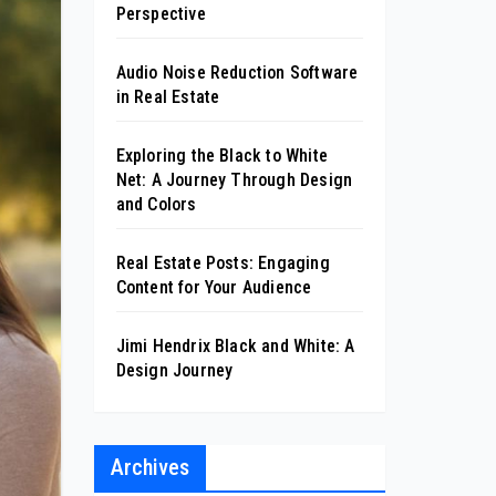
Perspective
Audio Noise Reduction Software
in Real Estate
Exploring the Black to White
Net: A Journey Through Design
and Colors
Real Estate Posts: Engaging
Content for Your Audience
Jimi Hendrix Black and White: A
Design Journey
Archives