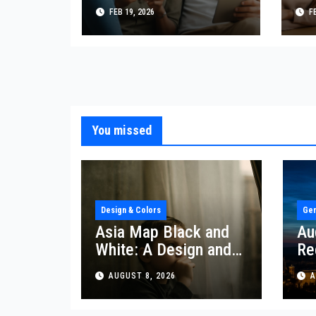
Interracial
Re
FEB 19, 2026
FE
Relationships with
Re
Confidence
Dy
You missed
Design & Colors
Gen
Asia Map Black and
Au
White: A Design and
Re
Lifestyle Perspective
Re
AUGUST 8, 2026
A