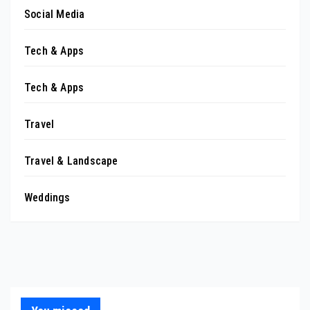
Social Media
Tech & Apps
Tech & Apps
Travel
Travel & Landscape
Weddings