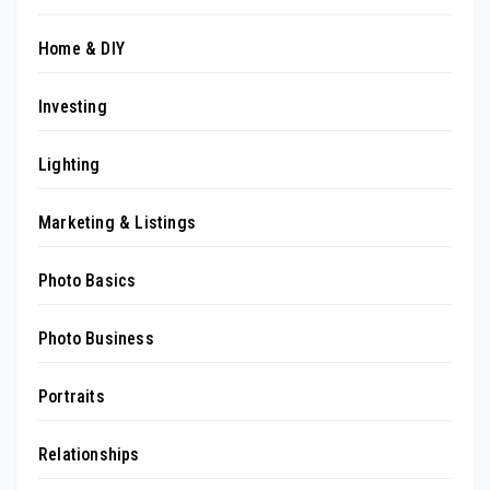
Home & DIY
Investing
Lighting
Marketing & Listings
Photo Basics
Photo Business
Portraits
Relationships