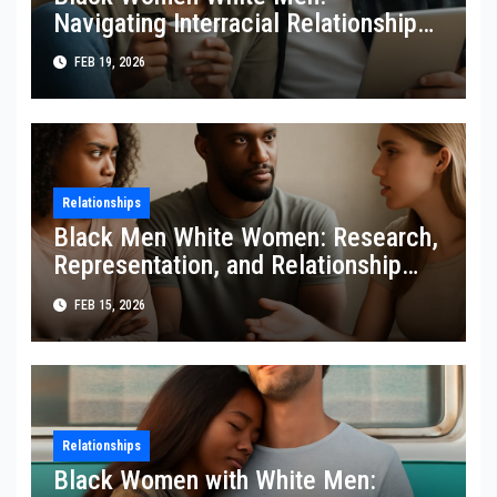
Navigating Interracial Relationships
with Confidence
FEB 19, 2026
Relationships
Black Men White Women: Research,
Representation, and Relationship
Dynamics
FEB 15, 2026
Relationships
Black Women with White Men: