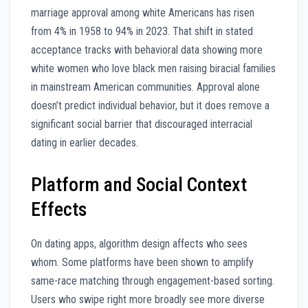
marriage approval among white Americans has risen
from 4% in 1958 to 94% in 2023. That shift in stated
acceptance tracks with behavioral data showing more
white women who love black men raising biracial families
in mainstream American communities. Approval alone
doesn’t predict individual behavior, but it does remove a
significant social barrier that discouraged interracial
dating in earlier decades.
Platform and Social Context
Effects
On dating apps, algorithm design affects who sees
whom. Some platforms have been shown to amplify
same-race matching through engagement-based sorting.
Users who swipe right more broadly see more diverse