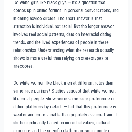
Do white girls like black guys — it’s a question that
comes up in online forums, in personal conversations, and
in dating advice circles. The short answer is that
attraction is individual, not racial. But the longer answer
involves real social patterns, data on interracial dating
trends, and the lived experiences of people in these
relationships. Understanding what the research actually
shows is more useful than relying on stereotypes or
anecdotes.
Do white women like black men at different rates than
same-race pairings? Studies suggest that white women,
like most people, show some same-race preference on
dating platforms by default — but that this preference is
weaker and more variable than popularly assumed, and it
shifts significantly based on individual values, cultural
exposure, and the specific platform or social context.