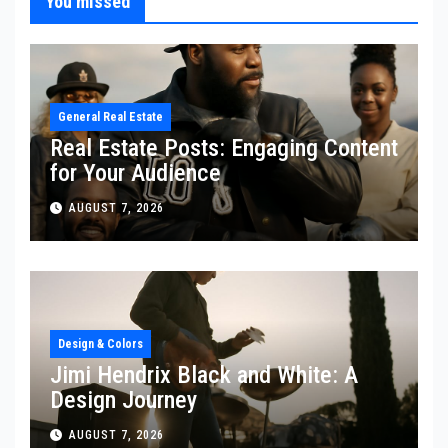
You missed
General Real Estate
Real Estate Posts: Engaging Content
for Your Audience
AUGUST 7, 2026
Design & Colors
Jimi Hendrix Black and White: A
Design Journey
AUGUST 7, 2026