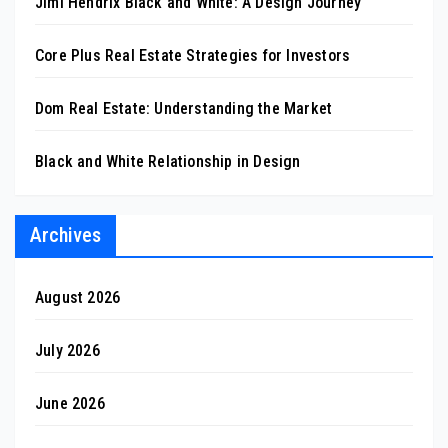
Jimi Hendrix Black and White: A Design Journey
Core Plus Real Estate Strategies for Investors
Dom Real Estate: Understanding the Market
Black and White Relationship in Design
Archives
August 2026
July 2026
June 2026