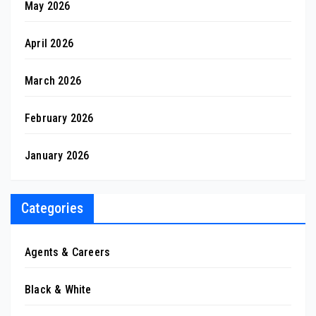
May 2026
April 2026
March 2026
February 2026
January 2026
Categories
Agents & Careers
Black & White