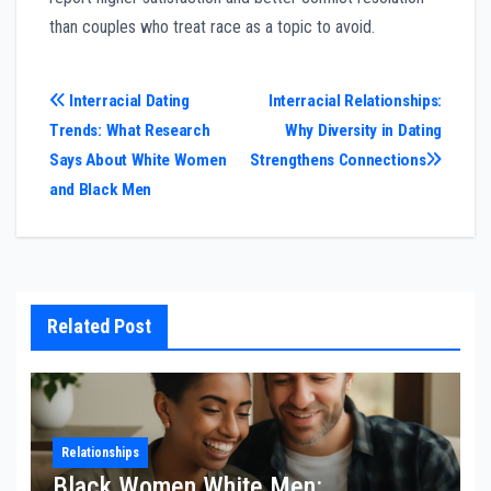
than couples who treat race as a topic to avoid.
Post
Interracial Dating
Interracial Relationships:
Trends: What Research
Why Diversity in Dating
navigation
Says About White Women
Strengthens Connections
and Black Men
Related Post
Relationships
Black Women White Men: