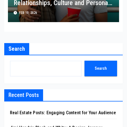
Relationships, Culture and Personal
Choice
FEB 10, 2026
Search
Search
Recent Posts
Real Estate Posts: Engaging Content for Your Audience