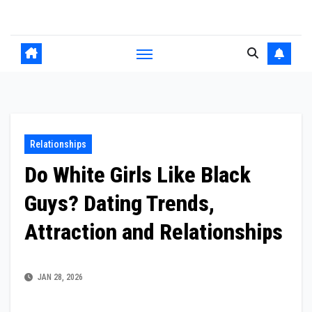
Skip
to
content
Relationships
Do White Girls Like Black
Guys? Dating Trends,
Attraction and Relationships
JAN 28, 2026