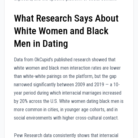
What Research Says About
White Women and Black
Men in Dating
Data from OkCupid’s published research showed that
white women and black men interaction rates are lower
than white-white pairings on the platform, but the gap
narrowed significantly between 2009 and 2019 — a 10-
year period during which interracial marriages increased
by 20% across the U.S. White women dating black men is
more common in cities, in younger age cohorts, and in
social environments with higher cross-cultural contact.
Pew Research data consistently shows that interracial