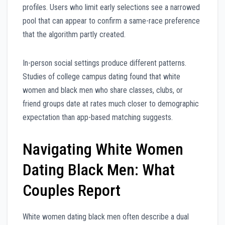
profiles. Users who limit early selections see a narrowed
pool that can appear to confirm a same-race preference
that the algorithm partly created.
In-person social settings produce different patterns.
Studies of college campus dating found that white
women and black men who share classes, clubs, or
friend groups date at rates much closer to demographic
expectation than app-based matching suggests.
Navigating White Women
Dating Black Men: What
Couples Report
White women dating black men often describe a dual