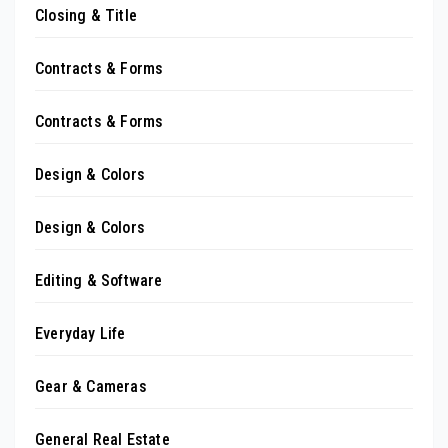
Closing & Title
Contracts & Forms
Contracts & Forms
Design & Colors
Design & Colors
Editing & Software
Everyday Life
Gear & Cameras
General Real Estate