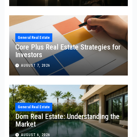
General Real Estate
Core Plus Real Estate Strategies for
Investors
AUGUST 7, 2026
General Real Estate
Dom Real Estate: Understanding the
Market
AUGUST 6, 2026