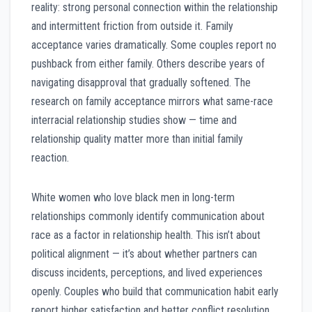
reality: strong personal connection within the relationship
and intermittent friction from outside it. Family
acceptance varies dramatically. Some couples report no
pushback from either family. Others describe years of
navigating disapproval that gradually softened. The
research on family acceptance mirrors what same-race
interracial relationship studies show — time and
relationship quality matter more than initial family
reaction.
White women who love black men in long-term
relationships commonly identify communication about
race as a factor in relationship health. This isn’t about
political alignment — it’s about whether partners can
discuss incidents, perceptions, and lived experiences
openly. Couples who build that communication habit early
report higher satisfaction and better conflict resolution