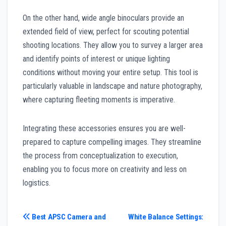
On the other hand, wide angle binoculars provide an
extended field of view, perfect for scouting potential
shooting locations. They allow you to survey a larger area
and identify points of interest or unique lighting
conditions without moving your entire setup. This tool is
particularly valuable in landscape and nature photography,
where capturing fleeting moments is imperative.
Integrating these accessories ensures you are well-
prepared to capture compelling images. They streamline
the process from conceptualization to execution,
enabling you to focus more on creativity and less on
logistics.
Post
Best APSC Camera and
White Balance Settings: