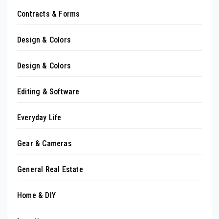
Contracts & Forms
Design & Colors
Design & Colors
Editing & Software
Everyday Life
Gear & Cameras
General Real Estate
Home & DIY