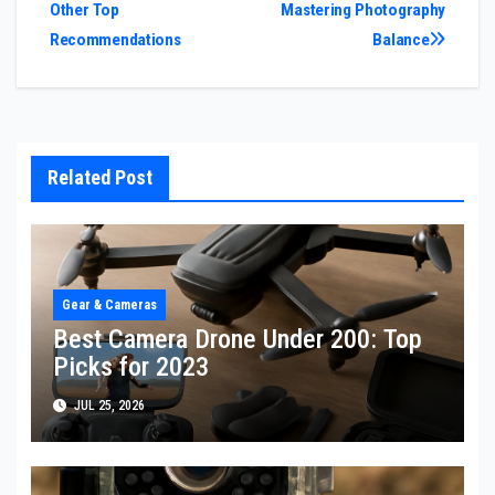
Other Top
Mastering Photography
navigation
Recommendations
Balance
Related Post
Gear & Cameras
Best Camera Drone Under 200: Top
Picks for 2023
JUL 25, 2026