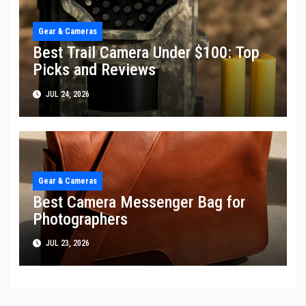
Gear & Cameras
Best Trail Camera Under $100: Top
Picks and Reviews
JUL 24, 2026
Gear & Cameras
Best Camera Messenger Bag for
Photographers
JUL 23, 2026