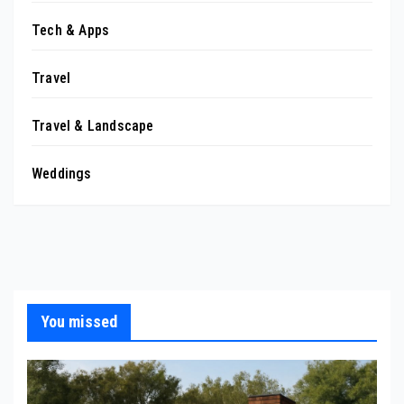
Tech & Apps
Travel
Travel & Landscape
Weddings
You missed