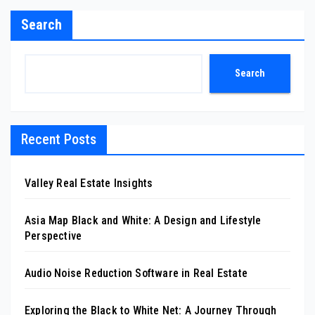
Search
Search
Recent Posts
Valley Real Estate Insights
Asia Map Black and White: A Design and Lifestyle
Perspective
Audio Noise Reduction Software in Real Estate
Exploring the Black to White Net: A Journey Through