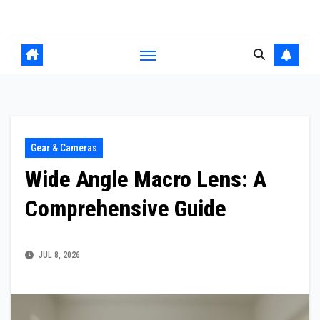
Skip
to
content
Gear & Cameras
Wide Angle Macro Lens: A
Comprehensive Guide
JUL 8, 2026