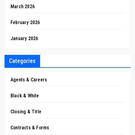
March 2026
February 2026
January 2026
Categories
Agents & Careers
Black & White
Closing & Title
Contracts & Forms