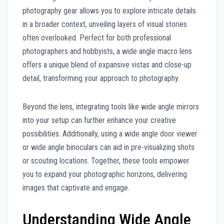
photography gear allows you to explore intricate details
in a broader context, unveiling layers of visual stories
often overlooked. Perfect for both professional
photographers and hobbyists, a wide angle macro lens
offers a unique blend of expansive vistas and close-up
detail, transforming your approach to photography.
Beyond the lens, integrating tools like wide angle mirrors
into your setup can further enhance your creative
possibilities. Additionally, using a wide angle door viewer
or wide angle binoculars can aid in pre-visualizing shots
or scouting locations. Together, these tools empower
you to expand your photographic horizons, delivering
images that captivate and engage.
Understanding Wide Angle