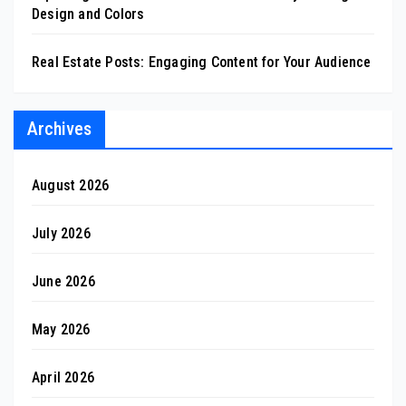
Design and Colors
Real Estate Posts: Engaging Content for Your Audience
Archives
August 2026
July 2026
June 2026
May 2026
April 2026