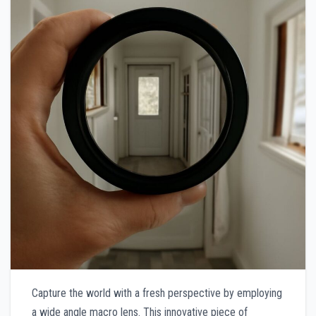
Capture the world with a fresh perspective by employing
a wide angle macro lens. This innovative piece of