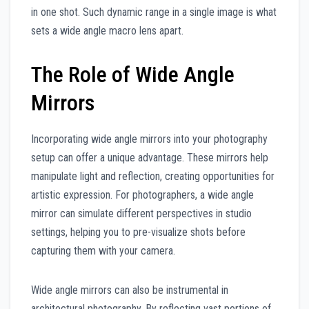
in one shot. Such dynamic range in a single image is what
sets a wide angle macro lens apart.
The Role of Wide Angle
Mirrors
Incorporating wide angle mirrors into your photography
setup can offer a unique advantage. These mirrors help
manipulate light and reflection, creating opportunities for
artistic expression. For photographers, a wide angle
mirror can simulate different perspectives in studio
settings, helping you to pre-visualize shots before
capturing them with your camera.
Wide angle mirrors can also be instrumental in
architectural photography. By reflecting vast portions of