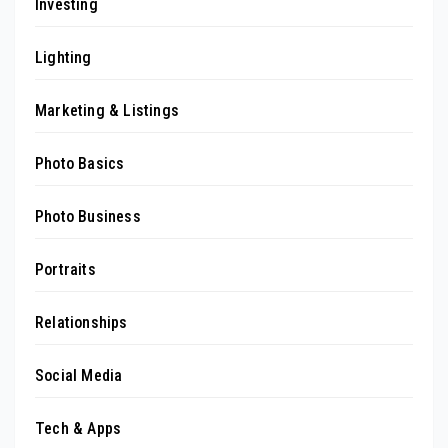
Investing
Lighting
Marketing & Listings
Photo Basics
Photo Business
Portraits
Relationships
Social Media
Tech & Apps