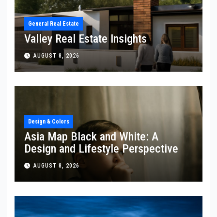
General Real Estate
Valley Real Estate Insights
AUGUST 8, 2026
Design & Colors
Asia Map Black and White: A
Design and Lifestyle Perspective
AUGUST 8, 2026