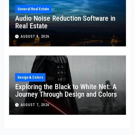
General Real Estate
Audio Noise Reduction Software in
Real Estate
AUGUST 8, 2026
Design & Colors
Exploring the Black to White Net: A
Journey Through Design and Colors
AUGUST 7, 2026