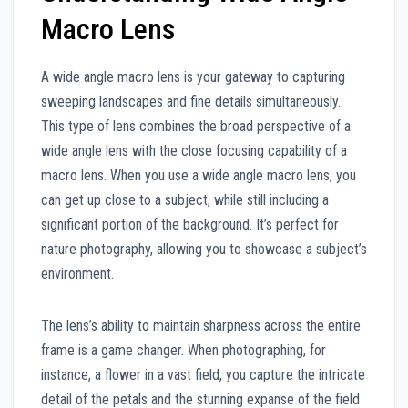
Macro Lens
A wide angle macro lens is your gateway to capturing
sweeping landscapes and fine details simultaneously.
This type of lens combines the broad perspective of a
wide angle lens with the close focusing capability of a
macro lens. When you use a wide angle macro lens, you
can get up close to a subject, while still including a
significant portion of the background. It’s perfect for
nature photography, allowing you to showcase a subject’s
environment.
The lens’s ability to maintain sharpness across the entire
frame is a game changer. When photographing, for
instance, a flower in a vast field, you capture the intricate
detail of the petals and the stunning expanse of the field