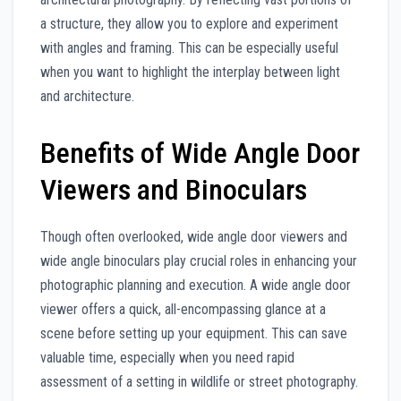
a structure, they allow you to explore and experiment
with angles and framing. This can be especially useful
when you want to highlight the interplay between light
and architecture.
Benefits of Wide Angle Door
Viewers and Binoculars
Though often overlooked, wide angle door viewers and
wide angle binoculars play crucial roles in enhancing your
photographic planning and execution. A wide angle door
viewer offers a quick, all-encompassing glance at a
scene before setting up your equipment. This can save
valuable time, especially when you need rapid
assessment of a setting in wildlife or street photography.