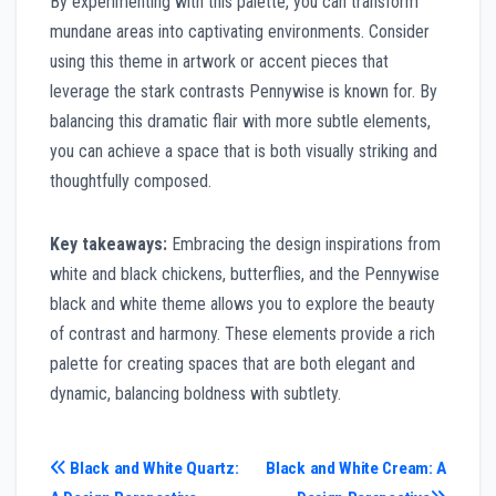
By experimenting with this palette, you can transform
mundane areas into captivating environments. Consider
using this theme in artwork or accent pieces that
leverage the stark contrasts Pennywise is known for. By
balancing this dramatic flair with more subtle elements,
you can achieve a space that is both visually striking and
thoughtfully composed.
Key takeaways:
Embracing the design inspirations from
white and black chickens, butterflies, and the Pennywise
black and white theme allows you to explore the beauty
of contrast and harmony. These elements provide a rich
palette for creating spaces that are both elegant and
dynamic, balancing boldness with subtlety.
Post
Black and White Quartz:
Black and White Cream: A