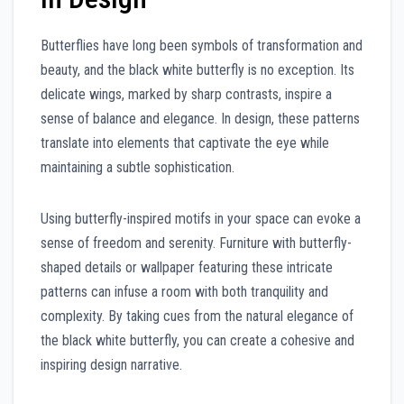
Butterflies have long been symbols of transformation and
beauty, and the black white butterfly is no exception. Its
delicate wings, marked by sharp contrasts, inspire a
sense of balance and elegance. In design, these patterns
translate into elements that captivate the eye while
maintaining a subtle sophistication.
Using butterfly-inspired motifs in your space can evoke a
sense of freedom and serenity. Furniture with butterfly-
shaped details or wallpaper featuring these intricate
patterns can infuse a room with both tranquility and
complexity. By taking cues from the natural elegance of
the black white butterfly, you can create a cohesive and
inspiring design narrative.