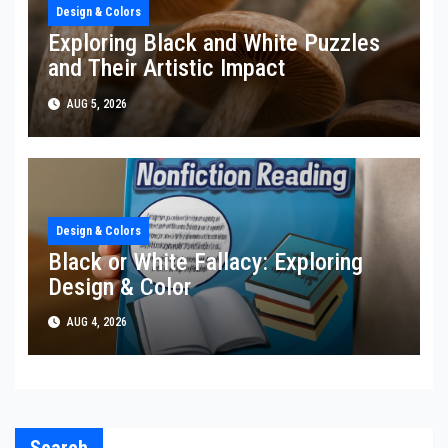
Design & Colors
Exploring Black and White Puzzles
and Their Artistic Impact
AUG 5, 2026
Design & Colors
Black or White Fallacy: Exploring
Design & Color
AUG 4, 2026