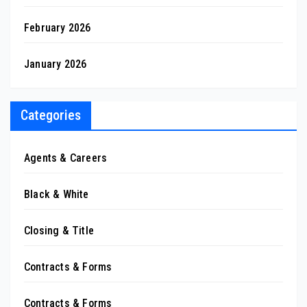
February 2026
January 2026
Categories
Agents & Careers
Black & White
Closing & Title
Contracts & Forms
Contracts & Forms