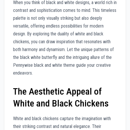
When you think of black and white designs, a world rich in
contrast and sophistication comes to mind. This timeless
palette is not only visually striking but also deeply
versatile, offering endless possibilities for modern
design. By exploring the duality of white and black
chickens, you can draw inspiration that resonates with
both harmony and dynamism. Let the unique patterns of
the black white butterfly and the intriguing allure of the
Pennywise black and white theme guide your creative
endeavors.
The Aesthetic Appeal of
White and Black Chickens
White and black chickens capture the imagination with
their striking contrast and natural elegance. Their