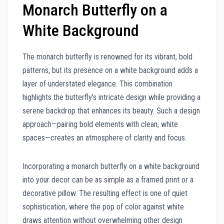
Monarch Butterfly on a
White Background
The monarch butterfly is renowned for its vibrant, bold
patterns, but its presence on a white background adds a
layer of understated elegance. This combination
highlights the butterfly’s intricate design while providing a
serene backdrop that enhances its beauty. Such a design
approach—pairing bold elements with clean, white
spaces—creates an atmosphere of clarity and focus.
Incorporating a monarch butterfly on a white background
into your decor can be as simple as a framed print or a
decorative pillow. The resulting effect is one of quiet
sophistication, where the pop of color against white
draws attention without overwhelming other design