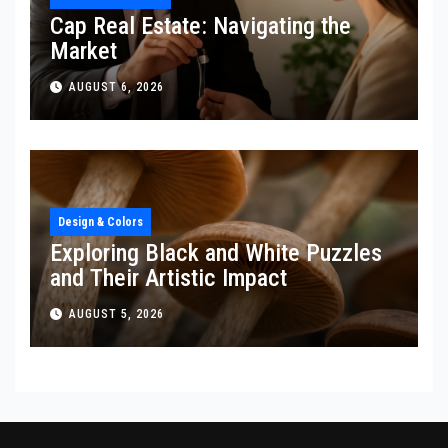
Cap Real Estate: Navigating the
Market
AUGUST 6, 2026
Design & Colors
Exploring Black and White Puzzles
and Their Artistic Impact
AUGUST 5, 2026