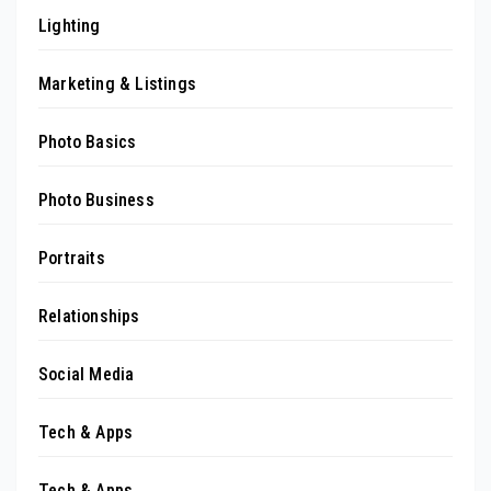
Lighting
Marketing & Listings
Photo Basics
Photo Business
Portraits
Relationships
Social Media
Tech & Apps
Tech & Apps