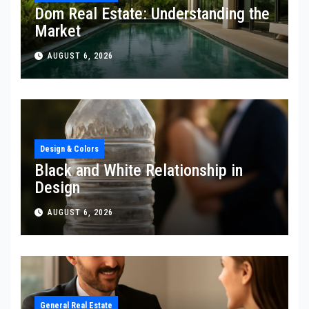
Dom Real Estate: Understanding the
Market
AUGUST 6, 2026
Design & Colors
Black and White Relationship in
Design
AUGUST 6, 2026
General Real Estate