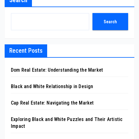
Search
Search
Recent Posts
Dom Real Estate: Understanding the Market
Black and White Relationship in Design
Cap Real Estate: Navigating the Market
Exploring Black and White Puzzles and Their Artistic
Impact