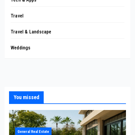
Travel
Travel & Landscape
Weddings
You missed
General Real Estate