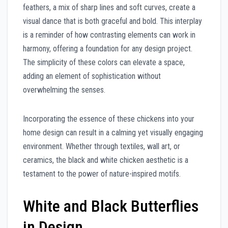
feathers, a mix of sharp lines and soft curves, create a
visual dance that is both graceful and bold. This interplay
is a reminder of how contrasting elements can work in
harmony, offering a foundation for any design project.
The simplicity of these colors can elevate a space,
adding an element of sophistication without
overwhelming the senses.
Incorporating the essence of these chickens into your
home design can result in a calming yet visually engaging
environment. Whether through textiles, wall art, or
ceramics, the black and white chicken aesthetic is a
testament to the power of nature-inspired motifs.
White and Black Butterflies
in Design