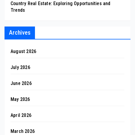
Country Real Estate: Exploring Opportunities and
Trends
Archives
August 2026
July 2026
June 2026
May 2026
April 2026
March 2026