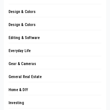
Design & Colors
Design & Colors
Editing & Software
Everyday Life
Gear & Cameras
General Real Estate
Home & DIY
Investing