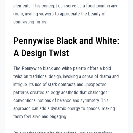
elements. This concept can serve as a focal point in any
room, inviting viewers to appreciate the beauty of
contrasting forms.
Pennywise Black and White:
A Design Twist
The Pennywise black and white palette offers a bold
twist on traditional design, invoking a sense of drama and
intrigue. Its use of stark contrasts and unexpected
patterns creates an edgy aesthetic that challenges
conventional notions of balance and symmetry. This
approach can add a dynamic energy to spaces, making
them feel alive and engaging.