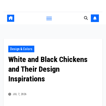
Skip
to
content
Design & Colors
White and Black Chickens
and Their Design
Inspirations
JUL 7, 2026