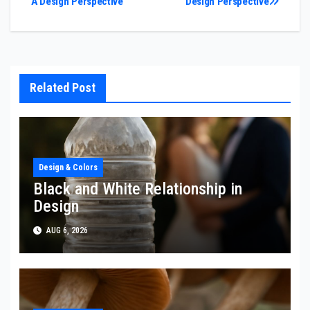
A Design Perspective
Design Perspective
navigation
Related Post
Design & Colors
Black and White Relationship in
Design
AUG 6, 2026