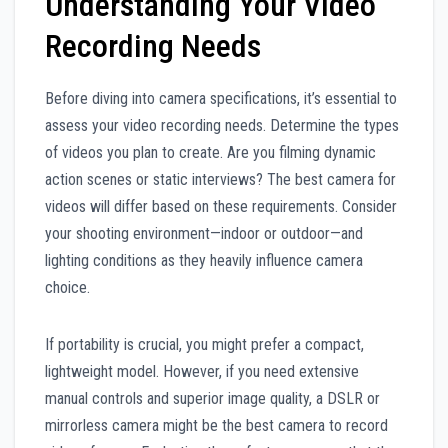
Understanding Your Video
Recording Needs
Before diving into camera specifications, it’s essential to
assess your video recording needs. Determine the types
of videos you plan to create. Are you filming dynamic
action scenes or static interviews? The best camera for
videos will differ based on these requirements. Consider
your shooting environment—indoor or outdoor—and
lighting conditions as they heavily influence camera
choice.
If portability is crucial, you might prefer a compact,
lightweight model. However, if you need extensive
manual controls and superior image quality, a DSLR or
mirrorless camera might be the best camera to record