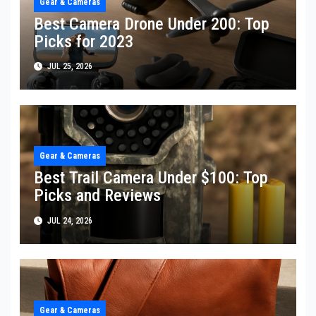
Gear & Cameras
Best Camera Drone Under 200: Top
Picks for 2023
JUL 25, 2026
Gear & Cameras
Best Trail Camera Under $100: Top
Picks and Reviews
JUL 24, 2026
Gear & Cameras