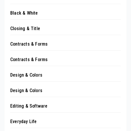
Black & White
Closing & Title
Contracts & Forms
Contracts & Forms
Design & Colors
Design & Colors
Editing & Software
Everyday Life