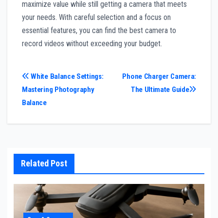
maximize value while still getting a camera that meets
your needs. With careful selection and a focus on
essential features, you can find the best camera to
record videos without exceeding your budget.
Post
White Balance Settings:
Phone Charger Camera:
Mastering Photography
The Ultimate Guide
navigation
Balance
Related Post