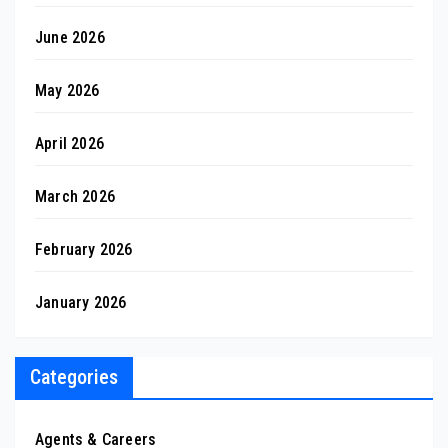
June 2026
May 2026
April 2026
March 2026
February 2026
January 2026
Categories
Agents & Careers