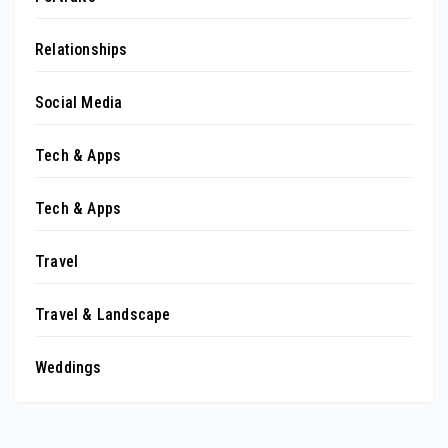
Relationships
Social Media
Tech & Apps
Tech & Apps
Travel
Travel & Landscape
Weddings