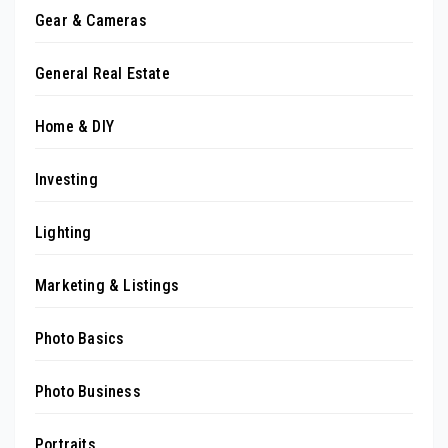
Gear & Cameras
General Real Estate
Home & DIY
Investing
Lighting
Marketing & Listings
Photo Basics
Photo Business
Portraits