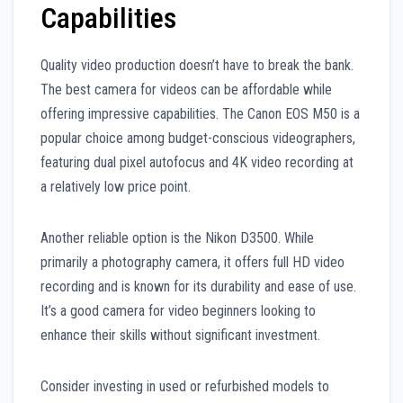
Capabilities
Quality video production doesn’t have to break the bank.
The best camera for videos can be affordable while
offering impressive capabilities. The Canon EOS M50 is a
popular choice among budget-conscious videographers,
featuring dual pixel autofocus and 4K video recording at
a relatively low price point.
Another reliable option is the Nikon D3500. While
primarily a photography camera, it offers full HD video
recording and is known for its durability and ease of use.
It’s a good camera for video beginners looking to
enhance their skills without significant investment.
Consider investing in used or refurbished models to