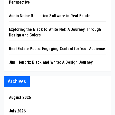
Perspective
Audio Noise Reduction Software in Real Estate
Exploring the Black to White Net: A Journey Through
Design and Colors
Real Estate Posts: Engaging Content for Your Audience
Jimi Hendrix Black and White: A Design Journey
Archives
August 2026
July 2026