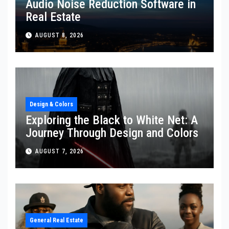
Audio Noise Reduction Software in
Real Estate
AUGUST 8, 2026
Design & Colors
Exploring the Black to White Net: A
Journey Through Design and Colors
AUGUST 7, 2026
General Real Estate