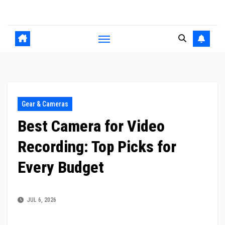
Skip
to
content
Gear & Cameras
Best Camera for Video
Recording: Top Picks for
Every Budget
JUL 6, 2026