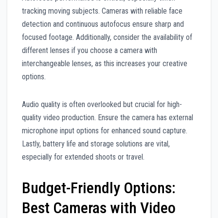
tracking moving subjects. Cameras with reliable face
detection and continuous autofocus ensure sharp and
focused footage. Additionally, consider the availability of
different lenses if you choose a camera with
interchangeable lenses, as this increases your creative
options.
Audio quality is often overlooked but crucial for high-
quality video production. Ensure the camera has external
microphone input options for enhanced sound capture.
Lastly, battery life and storage solutions are vital,
especially for extended shoots or travel.
Budget-Friendly Options:
Best Cameras with Video