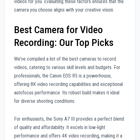
videos for you. Evaluating these factors ensures that the
camera you choose aligns with your creative vision.
Best Camera for Video
Recording: Our Top Picks
We’ve compiled a list of the best cameras to record
videos, catering to various skill levels and budgets. For
professionals, the Canon EOS R5 is a powerhouse,
offering 8K video recording capabilities and exceptional
autofocus performance. Its robust build makes it ideal
for diverse shooting conditions.
For enthusiasts, the Sony A7 III provides a perfect blend
of quality and affordability. It excels in low-light
performance and offers 4K video recording, making it a