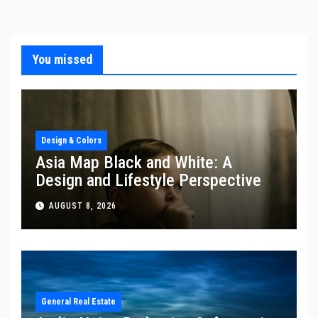
You missed
Design & Colors
Asia Map Black and White: A
Design and Lifestyle Perspective
AUGUST 8, 2026
General Real Estate