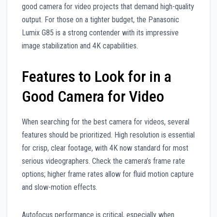
good camera for video projects that demand high-quality
output. For those on a tighter budget, the Panasonic
Lumix G85 is a strong contender with its impressive
image stabilization and 4K capabilities.
Features to Look for in a
Good Camera for Video
When searching for the best camera for videos, several
features should be prioritized. High resolution is essential
for crisp, clear footage, with 4K now standard for most
serious videographers. Check the camera’s frame rate
options; higher frame rates allow for fluid motion capture
and slow-motion effects.
Autofocus performance is critical, especially when