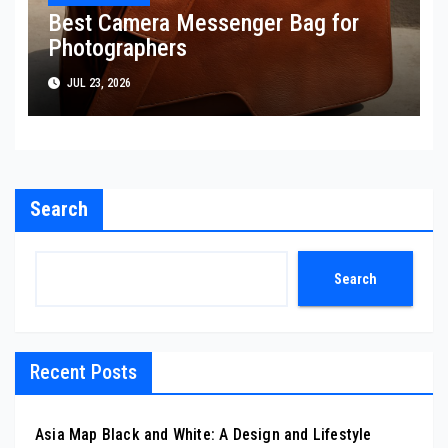
Best Camera Messenger Bag for
Photographers
JUL 23, 2026
Search
Search
Recent Posts
Asia Map Black and White: A Design and Lifestyle