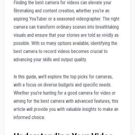
Finding the best camera for videos can elevate your
filmmaking and content creation, whether you’re an
aspiring YouTuber or a seasoned videographer. The right
camera can transform ordinary scenes into breathtaking
visuals and ensure that your stories are told as vividly as
possible. With so many options available, identifying the
best camera to record videos becomes crucial to
advancing your skills and output quality.
In this guide, we’ll explore the top picks for cameras,
with a focus on diverse budgets and specific needs.
Whether you’re hunting for a good camera for video or
aiming for the best camera with advanced features, this
article will provide you with valuable insights to make an
informed choice.