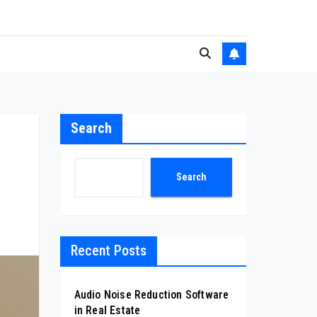
Search
Search
Recent Posts
Audio Noise Reduction Software
in Real Estate