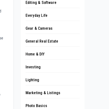
Editing & Software
d
Everyday Life
Gear & Cameras
ese
General Real Estate
Home & DIY
Investing
Lighting
Marketing & Listings
e
Photo Basics