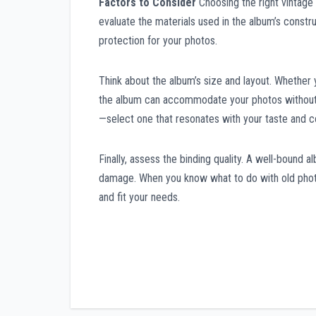
Factors to Consider
Choosing the right vintage 
evaluate the materials used in the album’s constr
protection for your photos.
Think about the album’s size and layout. Whether
the album can accommodate your photos without c
—select one that resonates with your taste and 
Finally, assess the binding quality. A well-bound a
damage. When you know what to do with old photo
and fit your needs.
Post
navigation