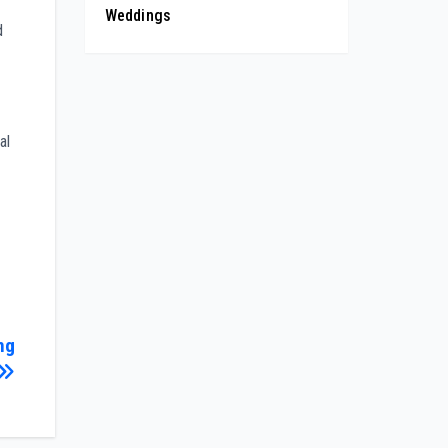
Weddings
d
al
ng