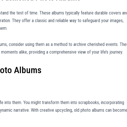
tand the test of time. These albums typically feature durable covers an
ation. They offer a classic and reliable way to safeguard your images,
them.
bums, consider using them as a method to archive cherished events. Th
oments alike, providing a comprehensive view of your life’s journey.
hoto Albums
fe into them. You might transform them into scrapbooks, incorporating
ynamic narrative. With creative upcycling, old photo albums can becom