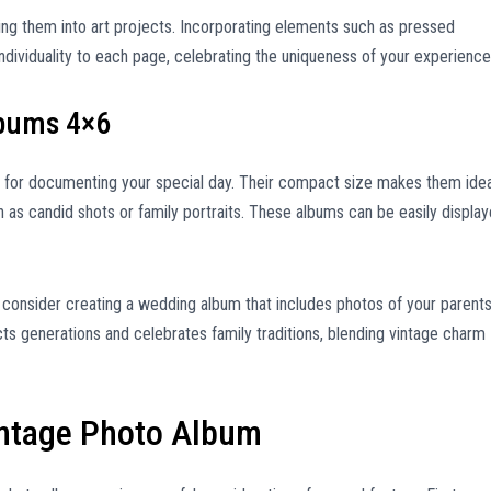
ing them into art projects. Incorporating elements such as pressed
dividuality to each page, celebrating the uniqueness of your experience
lbums 4×6
 for documenting your special day. Their compact size makes them idea
 as candid shots or family portraits. These albums can be easily displa
consider creating a wedding album that includes photos of your parents
s generations and celebrates family traditions, blending vintage charm
intage Photo Album