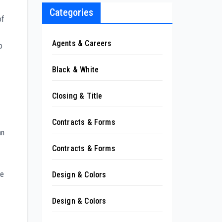
Categories
of
Agents & Careers
o
Black & White
Closing & Title
Contracts & Forms
an
Contracts & Forms
ve
Design & Colors
Design & Colors