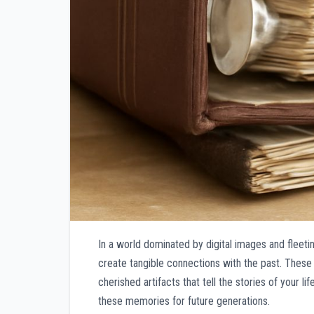
In a world dominated by digital images and fleeti
create tangible connections with the past. These 
cherished artifacts that tell the stories of your 
these memories for future generations.