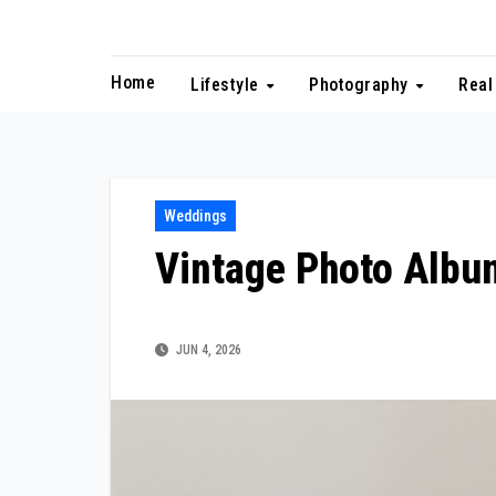
Skip
to
content
Home
Lifestyle
Photography
Real
Weddings
Vintage Photo Albu
JUN 4, 2026