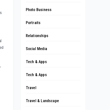
Photo Business
s.
Portraits
Relationships
l
yed
Social Media
Tech & Apps
’
Tech & Apps
Travel
Travel & Landscape