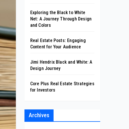
Exploring the Black to White
Net: A Journey Through Design
and Colors
Real Estate Posts: Engaging
Content for Your Audience
Jimi Hendrix Black and White: A
Design Journey
Core Plus Real Estate Strategies
for Investors
Archives