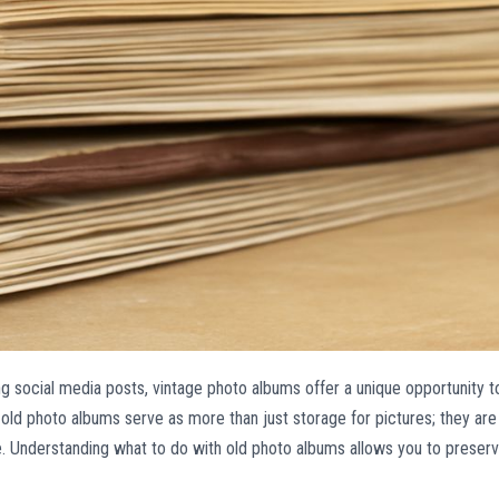
ng social media posts, vintage photo albums offer a unique opportunity t
old photo albums serve as more than just storage for pictures; they are
life. Understanding what to do with old photo albums allows you to preser