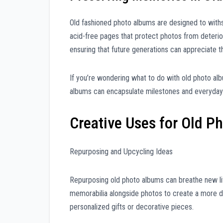
Old fashioned photo albums are designed to withs
acid-free pages that protect photos from deterior
ensuring that future generations can appreciate 
If you’re wondering what to do with old photo al
albums can encapsulate milestones and everyday m
Creative Uses for Old P
Repurposing and Upcycling Ideas
Repurposing old photo albums can breathe new li
memorabilia alongside photos to create a more d
personalized gifts or decorative pieces.