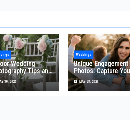
dings
Weddings
door Wedding
Unique Engagement
otography Tips and
Photos: Capture You
icks
Love Creatively
Y 30, 2026
MAY 28, 2026