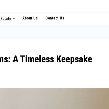
About Us
Contact Us
 Estate
ms: A Timeless Keepsake