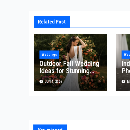
Related Post
Weddings
Wed
Outdoor Fall Wedding
In
Ideas for Stunning
Ph
Celebrations
Tr
JUN 1, 2026
MA