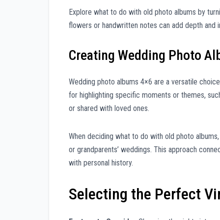
Explore what to do with old photo albums by turn
flowers or handwritten notes can add depth and in
Creating Wedding Photo A
Wedding photo albums 4×6 are a versatile choice
for highlighting specific moments or themes, such
or shared with loved ones.
When deciding what to do with old photo albums, 
or grandparents’ weddings. This approach connect
with personal history.
Selecting the Perfect V