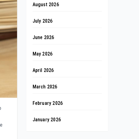
August 2026
July 2026
June 2026
May 2026
April 2026
March 2026
February 2026
o
January 2026
ve