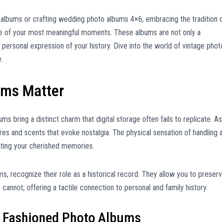
 albums or crafting wedding photo albums 4×6, embracing the tradition 
e of your most meaningful moments. These albums are not only a
, personal expression of your history. Dive into the world of vintage phot
.
ums Matter
ms bring a distinct charm that digital storage often fails to replicate. As
res and scents that evoke nostalgia. The physical sensation of handling 
iting your cherished memories.
, recognize their role as a historical record. They allow you to preser
annot, offering a tactile connection to personal and family history.
d Fashioned Photo Albums