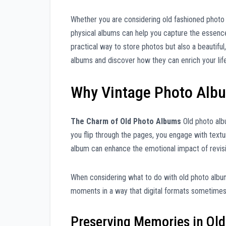
Whether you are considering old fashioned photo
physical albums can help you capture the essenc
practical way to store photos but also a beautiful
albums and discover how they can enrich your life
Why Vintage Photo Alb
The Charm of Old Photo Albums
Old photo albu
you flip through the pages, you engage with textu
album can enhance the emotional impact of revis
When considering what to do with old photo albums
moments in a way that digital formats sometimes c
Preserving Memories in Ol