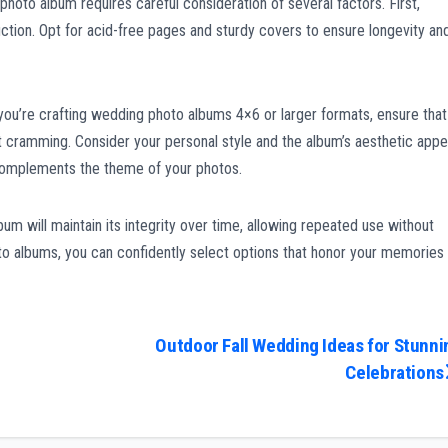
photo album requires careful consideration of several factors. First,
uction. Opt for acid-free pages and sturdy covers to ensure longevity an
 you’re crafting wedding photo albums 4×6 or larger formats, ensure that
ramming. Consider your personal style and the album’s aesthetic appe
complements the theme of your photos.
lbum will maintain its integrity over time, allowing repeated use without
 albums, you can confidently select options that honor your memories
Outdoor Fall Wedding Ideas for Stunni
Celebrations