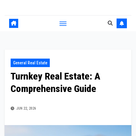
Skip
to
content
General Real Estate
Turnkey Real Estate: A
Comprehensive Guide
JUN 22, 2026