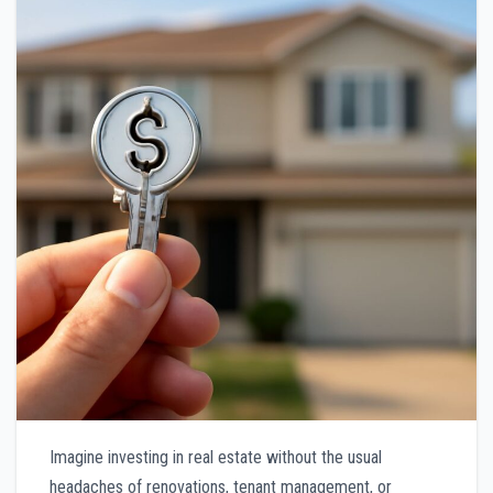
Imagine investing in real estate without the usual
headaches of renovations, tenant management, or