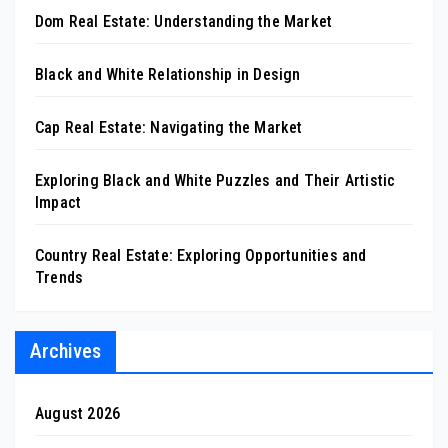
Dom Real Estate: Understanding the Market
Black and White Relationship in Design
Cap Real Estate: Navigating the Market
Exploring Black and White Puzzles and Their Artistic
Impact
Country Real Estate: Exploring Opportunities and
Trends
Archives
August 2026