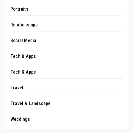
Portraits
Relationships
Social Media
Tech & Apps
Tech & Apps
Travel
Travel & Landscape
Weddings