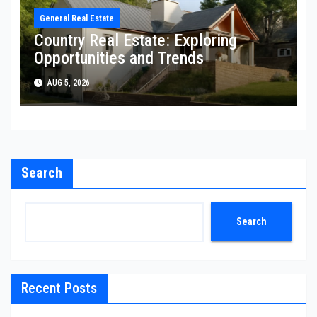
General Real Estate
Country Real Estate: Exploring
Opportunities and Trends
AUG 5, 2026
Search
Search
Recent Posts