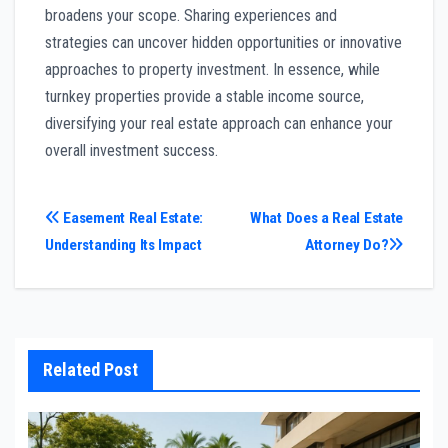
broadens your scope. Sharing experiences and
strategies can uncover hidden opportunities or innovative
approaches to property investment. In essence, while
turnkey properties provide a stable income source,
diversifying your real estate approach can enhance your
overall investment success.
Post
Easement Real Estate:
What Does a Real Estate
Understanding Its Impact
Attorney Do?
navigation
Related Post