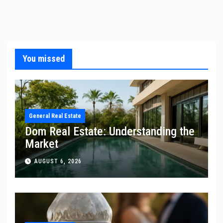
You missed
General Real Estate
Dom Real Estate: Understanding the
Market
AUGUST 6, 2026