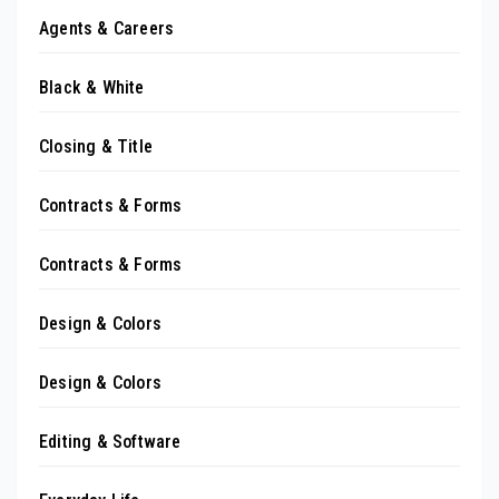
Agents & Careers
Black & White
Closing & Title
Contracts & Forms
Contracts & Forms
Design & Colors
Design & Colors
Editing & Software