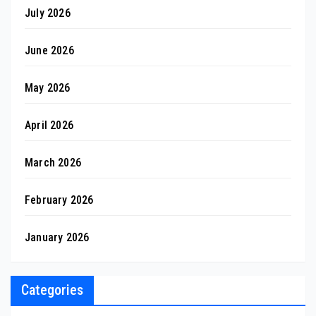
July 2026
June 2026
May 2026
April 2026
March 2026
February 2026
January 2026
Categories