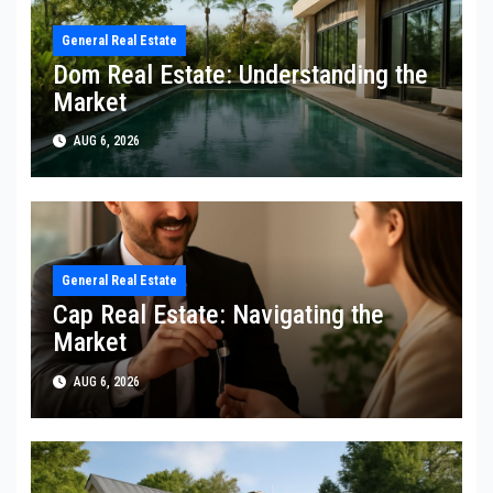
General Real Estate
Dom Real Estate: Understanding the
Market
AUG 6, 2026
General Real Estate
Cap Real Estate: Navigating the
Market
AUG 6, 2026