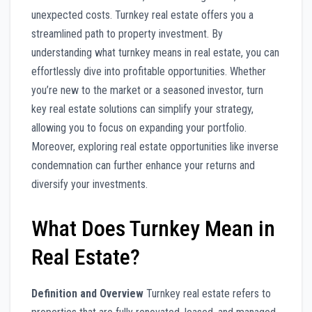
unexpected costs. Turnkey real estate offers you a
streamlined path to property investment. By
understanding what turnkey means in real estate, you can
effortlessly dive into profitable opportunities. Whether
you’re new to the market or a seasoned investor, turn
key real estate solutions can simplify your strategy,
allowing you to focus on expanding your portfolio.
Moreover, exploring real estate opportunities like inverse
condemnation can further enhance your returns and
diversify your investments.
What Does Turnkey Mean in
Real Estate?
Definition and Overview
Turnkey real estate refers to