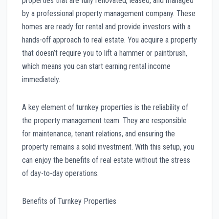
properties that are fully renovated, leased, and managed
by a professional property management company. These
homes are ready for rental and provide investors with a
hands-off approach to real estate. You acquire a property
that doesn’t require you to lift a hammer or paintbrush,
which means you can start earning rental income
immediately.
A key element of turnkey properties is the reliability of
the property management team. They are responsible
for maintenance, tenant relations, and ensuring the
property remains a solid investment. With this setup, you
can enjoy the benefits of real estate without the stress
of day-to-day operations.
Benefits of Turnkey Properties