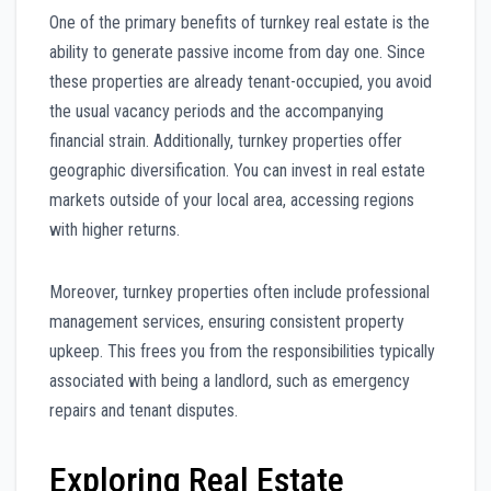
One of the primary benefits of turnkey real estate is the
ability to generate passive income from day one. Since
these properties are already tenant-occupied, you avoid
the usual vacancy periods and the accompanying
financial strain. Additionally, turnkey properties offer
geographic diversification. You can invest in real estate
markets outside of your local area, accessing regions
with higher returns.
Moreover, turnkey properties often include professional
management services, ensuring consistent property
upkeep. This frees you from the responsibilities typically
associated with being a landlord, such as emergency
repairs and tenant disputes.
Exploring Real Estate