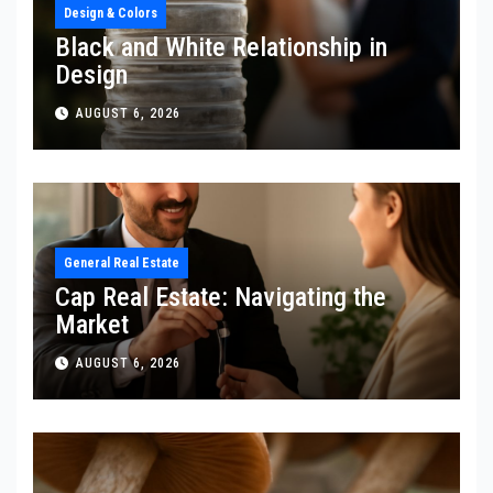
Design & Colors
Black and White Relationship in
Design
AUGUST 6, 2026
General Real Estate
Cap Real Estate: Navigating the
Market
AUGUST 6, 2026