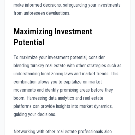
make informed decisions, safeguarding your investments
from unforeseen devaluations.
Maximizing Investment
Potential
To maximize your investment potential, consider
blending turnkey real estate with other strategies such as
understanding local zoning laws and market trends. This
combination allows you to capitalize on market
movements and identify promising areas before they
boom. Harnessing data analytics and real estate
platforms can provide insights into market dynamics,
guiding your decisions.
Networking with other real estate professionals also