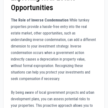
Opportunities
The Role of Inverse Condemnation
While turnkey
properties provide a hassle-free entry into the real
estate market, other opportunities, such as
understanding inverse condemnation, can add a different
dimension to your investment strategy. Inverse
condemnation occurs when a government action
indirectly causes a depreciation in property value,
without formal expropriation. Recognizing these
situations can help you protect your investments and
seek compensation if necessary.
By being aware of local government projects and urban
development plans, you can assess potential risks to
your properties. This proactive approach allows you to