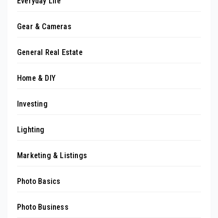
Everyday Life
Gear & Cameras
General Real Estate
Home & DIY
Investing
Lighting
Marketing & Listings
Photo Basics
Photo Business