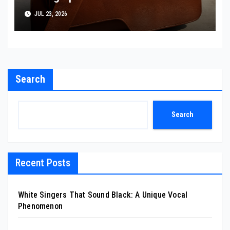
JUL 23, 2026
Search
Search
Recent Posts
White Singers That Sound Black: A Unique Vocal
Phenomenon