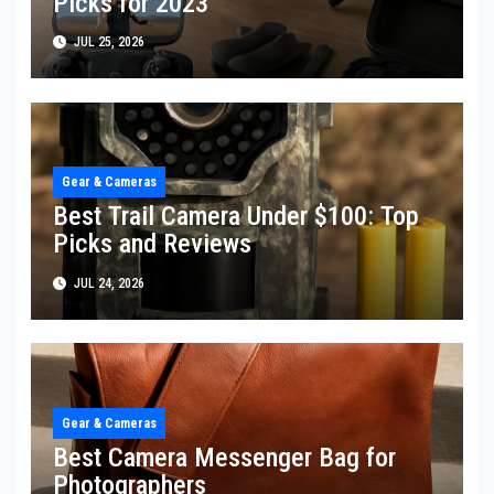
Picks for 2023
JUL 25, 2026
Gear & Cameras
Best Trail Camera Under $100: Top
Picks and Reviews
JUL 24, 2026
Gear & Cameras
Best Camera Messenger Bag for
Photographers