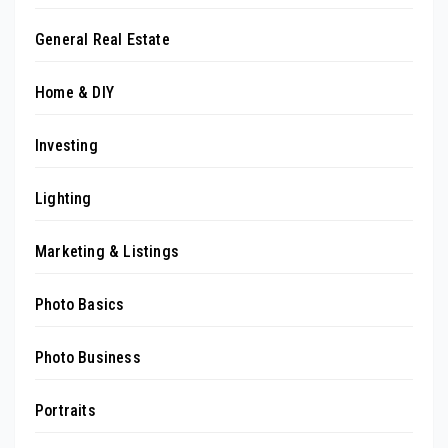
General Real Estate
Home & DIY
Investing
Lighting
Marketing & Listings
Photo Basics
Photo Business
Portraits