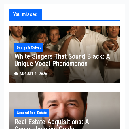
You missed
Design & Colors
White Singers That Sound Black: A
Unique Vocal Phenomenon
AUGUST 9, 2026
General Real Estate
Real Estate Acquisitions: A
Comprehensive Guide