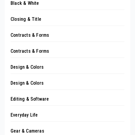
Black & White
Closing & Title
Contracts & Forms
Contracts & Forms
Design & Colors
Design & Colors
Editing & Software
Everyday Life
Gear & Cameras