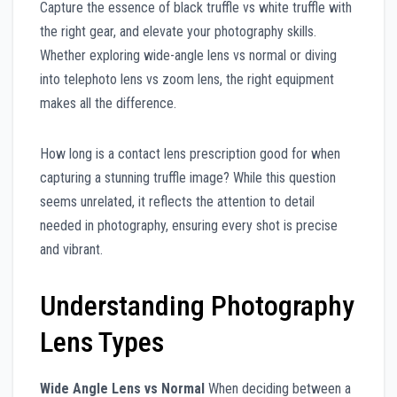
Capture the essence of black truffle vs white truffle with
the right gear, and elevate your photography skills.
Whether exploring wide-angle lens vs normal or diving
into telephoto lens vs zoom lens, the right equipment
makes all the difference.
How long is a contact lens prescription good for when
capturing a stunning truffle image? While this question
seems unrelated, it reflects the attention to detail
needed in photography, ensuring every shot is precise
and vibrant.
Understanding Photography
Lens Types
Wide Angle Lens vs Normal
When deciding between a