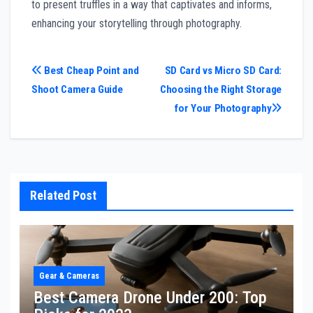
to present truffles in a way that captivates and informs,
enhancing your storytelling through photography.
Post
Best Cheap Point and
SD Card vs Micro SD Card:
Shoot Camera Guide
Choosing the Right Storage
navigation
for Your Photography
Related Post
Gear & Cameras
Best Camera Drone Under 200: Top