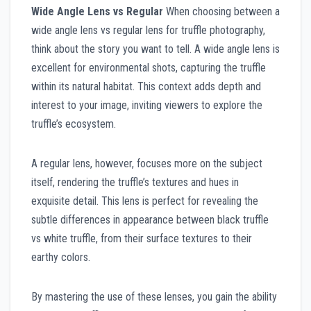
Wide Angle Lens vs Regular
When choosing between a
wide angle lens vs regular lens for truffle photography,
think about the story you want to tell. A wide angle lens is
excellent for environmental shots, capturing the truffle
within its natural habitat. This context adds depth and
interest to your image, inviting viewers to explore the
truffle’s ecosystem.
A regular lens, however, focuses more on the subject
itself, rendering the truffle’s textures and hues in
exquisite detail. This lens is perfect for revealing the
subtle differences in appearance between black truffle
vs white truffle, from their surface textures to their
earthy colors.
By mastering the use of these lenses, you gain the ability