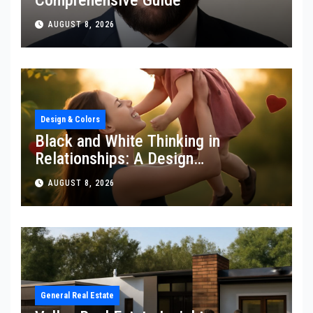
AUGUST 8, 2026
Design & Colors
Black and White Thinking in
Relationships: A Design
Perspective
AUGUST 8, 2026
General Real Estate