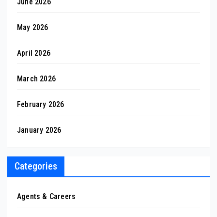
June 2026
May 2026
April 2026
March 2026
February 2026
January 2026
Categories
Agents & Careers