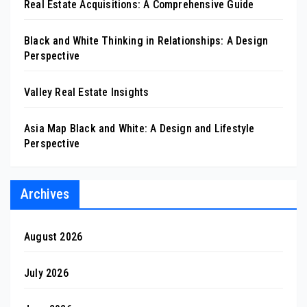
Real Estate Acquisitions: A Comprehensive Guide
Black and White Thinking in Relationships: A Design
Perspective
Valley Real Estate Insights
Asia Map Black and White: A Design and Lifestyle
Perspective
Archives
August 2026
July 2026