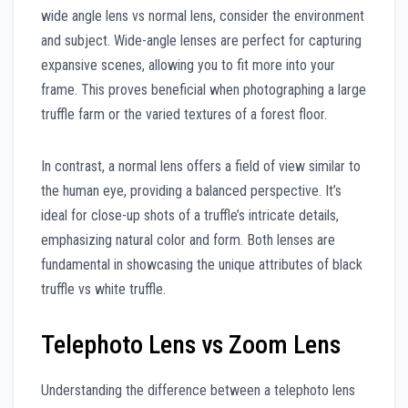
wide angle lens vs normal lens, consider the environment
and subject. Wide-angle lenses are perfect for capturing
expansive scenes, allowing you to fit more into your
frame. This proves beneficial when photographing a large
truffle farm or the varied textures of a forest floor.
In contrast, a normal lens offers a field of view similar to
the human eye, providing a balanced perspective. It’s
ideal for close-up shots of a truffle’s intricate details,
emphasizing natural color and form. Both lenses are
fundamental in showcasing the unique attributes of black
truffle vs white truffle.
Telephoto Lens vs Zoom Lens
Understanding the difference between a telephoto lens