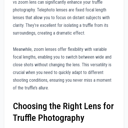
vs zoom lens can significantly enhance your truffle
photography. Telephoto lenses are fixed focal length
lenses that allow you to focus on distant subjects with
clarity. They’re excellent for isolating a truffle from its
surroundings, creating a dramatic effect.
Meanwhile, zoom lenses offer flexibility with variable
focal lengths, enabling you to switch between wide and
close shots without changing the lens. This versatility is
crucial when you need to quickly adapt to different
shooting conditions, ensuring you never miss a moment
of the truffle’s allure.
Choosing the Right Lens for
Truffle Photography