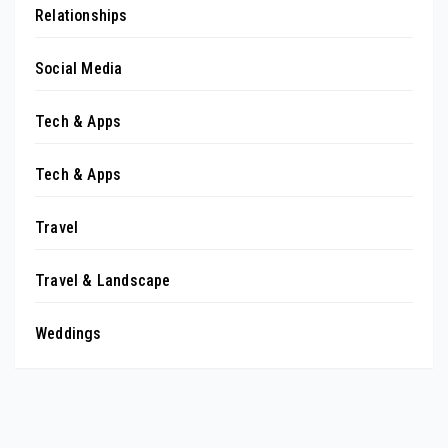
Relationships
Social Media
Tech & Apps
Tech & Apps
Travel
Travel & Landscape
Weddings