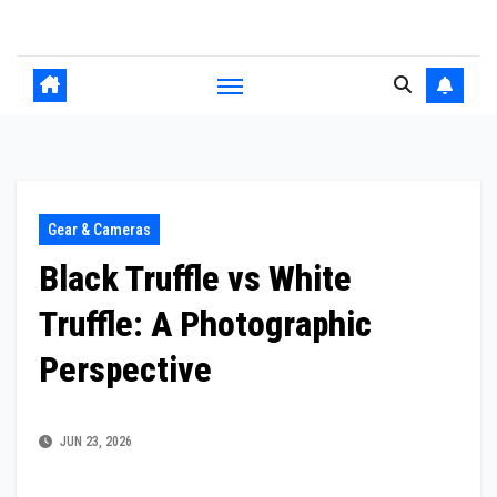
Skip
to
content
Gear & Cameras
Black Truffle vs White
Truffle: A Photographic
Perspective
JUN 23, 2026