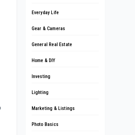
Everyday Life
Gear & Cameras
General Real Estate
Home & DIY
Investing
Lighting
a
Marketing & Listings
Photo Basics