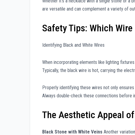
Whether it’s a necklace with a single stone or a b
are versatile and can complement a variety of outf
Safety Tips: Which Wire 
Identifying Black and White Wires
When incorporating elements like lighting fixtures 
Typically, the black wire is hot, carrying the electr
Properly identifying these wires not only ensures
Always double-check these connections before ins
The Aesthetic Appeal of
Black Stone with White Veins
Another variation