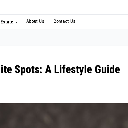
About Us
Contact Us
 Estate
ite Spots: A Lifestyle Guide