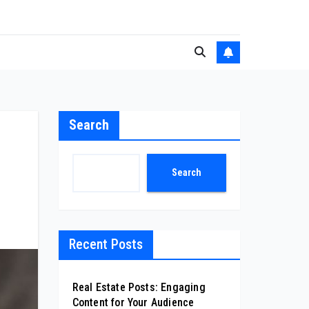
Search
Search
Recent Posts
Real Estate Posts: Engaging
Content for Your Audience