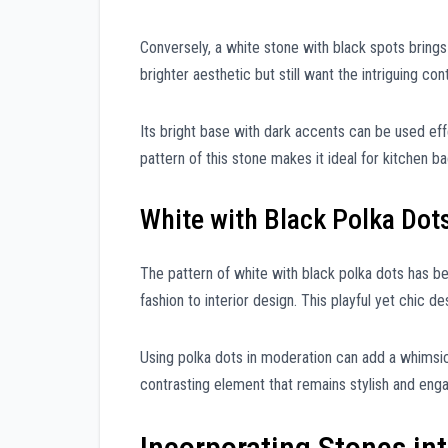
Conversely, a white stone with black spots brings 
brighter aesthetic but still want the intriguing con
Its bright base with dark accents can be used effe
pattern of this stone makes it ideal for kitchen 
White with Black Polka Dot
The pattern of white with black polka dots has be
fashion to interior design. This playful yet chic 
Using polka dots in moderation can add a whimsic
contrasting element that remains stylish and enga