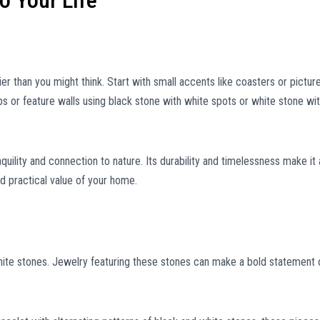
o Your Life
er than you might think. Start with small accents like coasters or pictur
s or feature walls using black stone with white spots or white stone wi
uility and connection to nature. Its durability and timelessness make it 
d practical value of your home.
ite stones. Jewelry featuring these stones can make a bold statement 