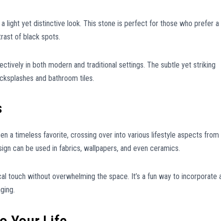
a light yet distinctive look. This stone is perfect for those who prefer a
trast of black spots.
ctively in both modern and traditional settings. The subtle yet striking
backsplashes and bathroom tiles.
s
en a timeless favorite, crossing over into various lifestyle aspects from
design can be used in fabrics, wallpapers, and even ceramics.
al touch without overwhelming the space. It’s a fun way to incorporate 
ging.