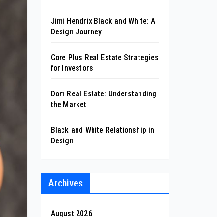
Jimi Hendrix Black and White: A
Design Journey
Core Plus Real Estate Strategies
for Investors
Dom Real Estate: Understanding
the Market
Black and White Relationship in
Design
Archives
August 2026