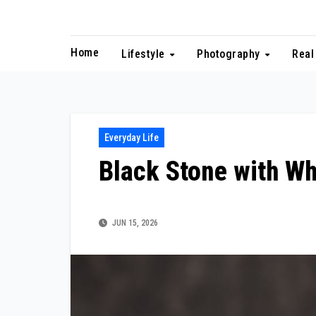
Skip
to
content
Home
Lifestyle
Photography
Real
Everyday Life
Black Stone with Wh
JUN 15, 2026