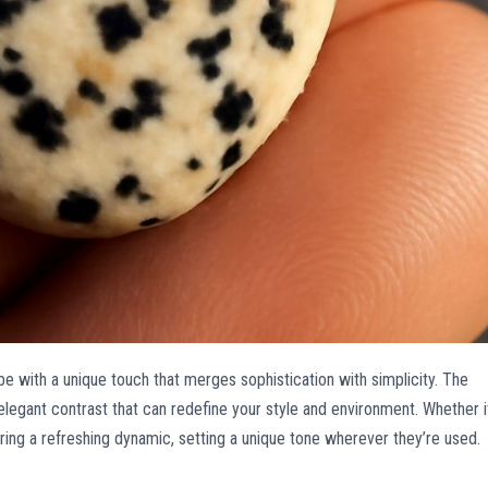
e with a unique touch that merges sophistication with simplicity. The
elegant contrast that can redefine your style and environment. Whether i
ing a refreshing dynamic, setting a unique tone wherever they’re used.