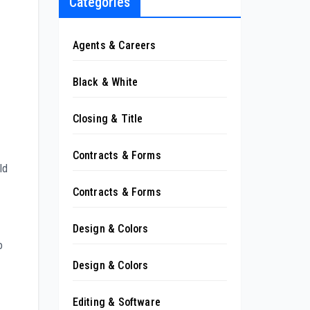
Categories
Agents & Careers
Black & White
Closing & Title
Contracts & Forms
ld
Contracts & Forms
Design & Colors
o
Design & Colors
Editing & Software