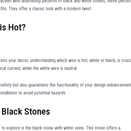
racelet with alternating patterns of black and white stones, these pieces
its. They offer a classic look with a modern twist.
is Hot?
into your decor, understanding which wire is hot, white or black, is crucia
ical current, while the white wire is neutral.
 safety but also guarantees the functionality of your design enhancement
tallation to avoid potential hazards.
 Black Stones
 to explore is the black stone with white veins. This stone offers a