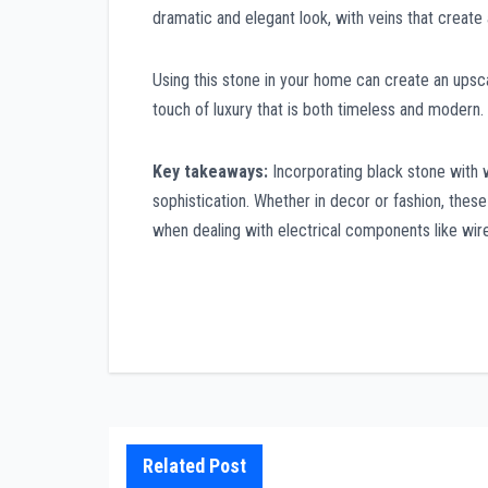
dramatic and elegant look, with veins that create 
Using this stone in your home can create an upsca
touch of luxury that is both timeless and modern.
Key takeaways:
Incorporating black stone with wh
sophistication. Whether in decor or fashion, thes
when dealing with electrical components like wir
Post
navigation
Related Post