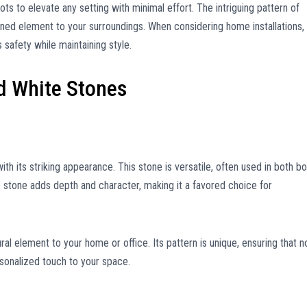
ots to elevate any setting with minimal effort. The intriguing pattern of
fined element to your surroundings. When considering home installations,
 safety while maintaining style.
d White Stones
th its striking appearance. This stone is versatile, often used in both bo
he stone adds depth and character, making it a favored choice for
ral element to your home or office. Its pattern is unique, ensuring that n
rsonalized touch to your space.