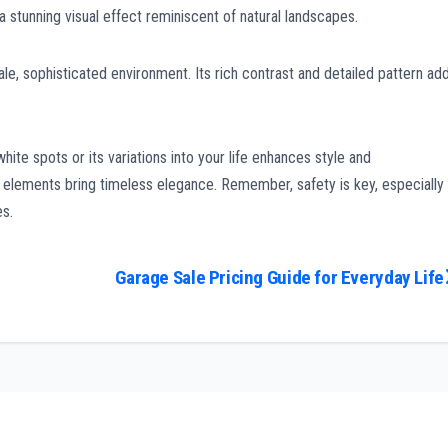
a stunning visual effect reminiscent of natural landscapes.
le, sophisticated environment. Its rich contrast and detailed pattern ad
ite spots or its variations into your life enhances style and
e elements bring timeless elegance. Remember, safety is key, especially
es.
Garage Sale Pricing Guide for Everyday Life