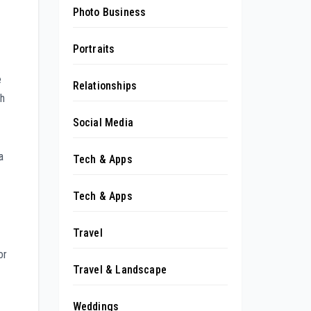
Photo Business
Portraits
e
Relationships
th
Social Media
a
Tech & Apps
Tech & Apps
Travel
or
Travel & Landscape
Weddings