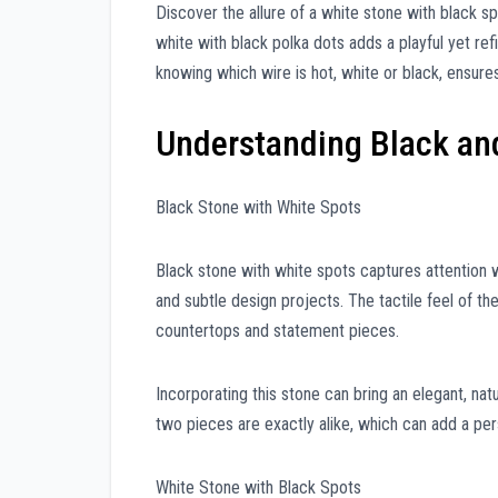
Discover the allure of a white stone with black sp
white with black polka dots adds a playful yet re
knowing which wire is hot, white or black, ensures
Understanding Black an
Black Stone with White Spots
Black stone with white spots captures attention wi
and subtle design projects. The tactile feel of t
countertops and statement pieces.
Incorporating this stone can bring an elegant, natu
two pieces are exactly alike, which can add a pe
White Stone with Black Spots