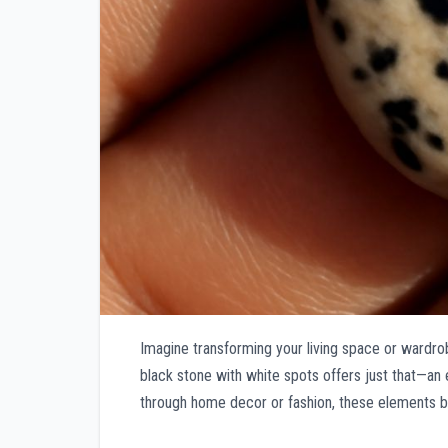
Imagine transforming your living space or wardrob
black stone with white spots offers just that—an 
through home decor or fashion, these elements br