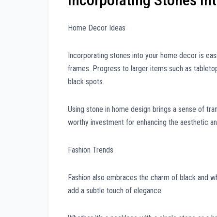
Incorporating Stones int
Home Decor Ideas
Incorporating stones into your home decor is easi
frames. Progress to larger items such as tabletop
black spots.
Using stone in home design brings a sense of tranq
worthy investment for enhancing the aesthetic an
Fashion Trends
Fashion also embraces the charm of black and wh
add a subtle touch of elegance.