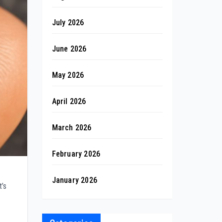
July 2026
June 2026
May 2026
April 2026
March 2026
February 2026
January 2026
t’s