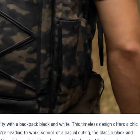
lity with a backpack black and white. This timeless design offers a chic
’re heading to work, school, or a casual outing, the classic black and