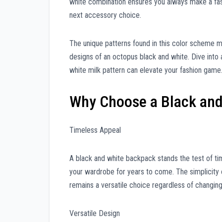
white combination ensures you always make a fash
next accessory choice.
The unique patterns found in this color scheme mi
designs of an octopus black and white. Dive into
white milk pattern can elevate your fashion game
Why Choose a Black an
Timeless Appeal
A black and white backpack stands the test of ti
your wardrobe for years to come. The simplicity 
remains a versatile choice regardless of changing
Versatile Design