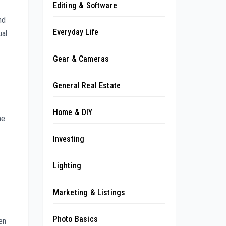
Editing & Software
nd
Everyday Life
ual
Gear & Cameras
General Real Estate
Home & DIY
me
Investing
Lighting
Marketing & Listings
Photo Basics
en