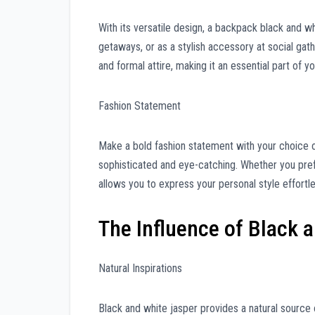
With its versatile design, a backpack black and w
getaways, or as a stylish accessory at social gat
and formal attire, making it an essential part of yo
Fashion Statement
Make a bold fashion statement with your choice o
sophisticated and eye-catching. Whether you pref
allows you to express your personal style effortle
The Influence of Black 
Natural Inspirations
Black and white jasper provides a natural source o