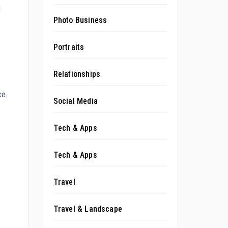
l
Photo Business
Portraits
Relationships
ce.
Social Media
Tech & Apps
Tech & Apps
Travel
Travel & Landscape