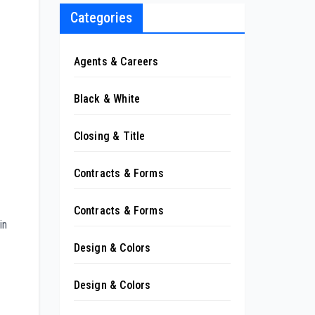
Categories
Agents & Careers
Black & White
Closing & Title
Contracts & Forms
Contracts & Forms
in
Design & Colors
Design & Colors