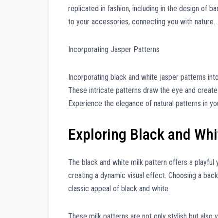
replicated in fashion, including in the design of b
to your accessories, connecting you with nature.
Incorporating Jasper Patterns
Incorporating black and white jasper patterns int
These intricate patterns draw the eye and create
Experience the elegance of natural patterns in your
Exploring Black and Whi
The black and white milk pattern offers a playful 
creating a dynamic visual effect. Choosing a backp
classic appeal of black and white.
These milk patterns are not only stylish but also 