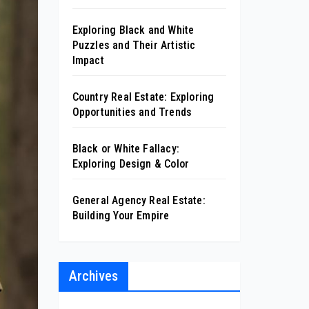
Exploring Black and White
Puzzles and Their Artistic
Impact
Country Real Estate: Exploring
Opportunities and Trends
Black or White Fallacy:
Exploring Design & Color
General Agency Real Estate:
Building Your Empire
Archives