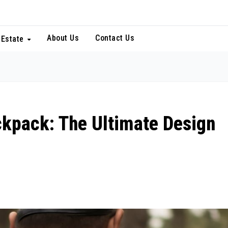
About Us
Contact Us
 Estate
ckpack: The Ultimate Design