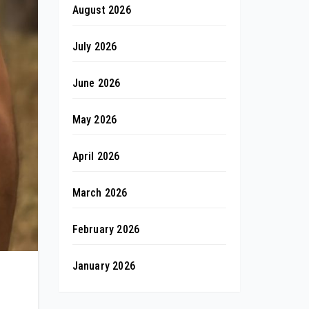
August 2026
July 2026
June 2026
May 2026
April 2026
March 2026
February 2026
January 2026