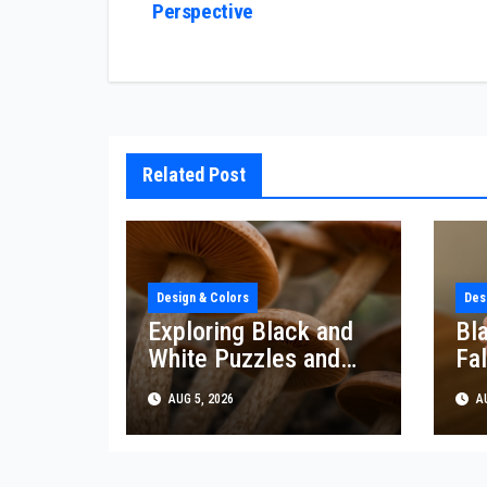
Perspective
navigation
Related Post
Design & Colors
Des
Exploring Black and
Bl
White Puzzles and
Fal
Their Artistic Impact
De
AUG 5, 2026
AU