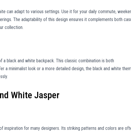
hite can adapt to various settings. Use it for your daily commute, weeke
herings. The adaptability of this design ensures it complements both cas
ur collection.
f a black and white backpack. This classic combination is both
er a minimalist look or a more detailed design, the black and white the
ssly.
and White Jasper
f inspiration for many designers. Its striking patterns and colors are oft