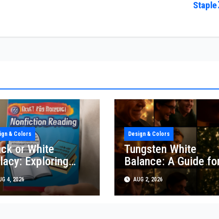
Staple
ign & Colors
Design & Colors
ack or White
Tungsten White
lacy: Exploring
Balance: A Guide fo
sign & Color
Creative Photograp
G 4, 2026
AUG 2, 2026