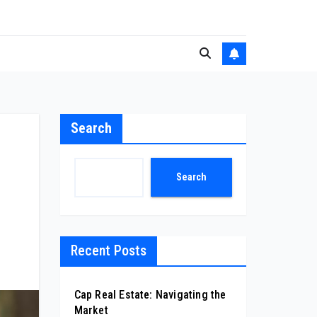
Search
Search
Recent Posts
Cap Real Estate: Navigating the
Market