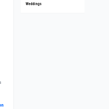
Weddings
s
on