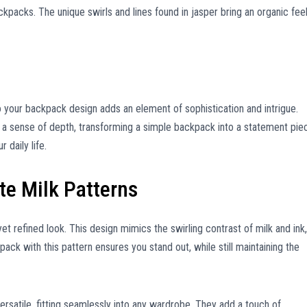
ackpacks. The unique swirls and lines found in jasper bring an organic fee
o your backpack design adds an element of sophistication and intrigue.
 a sense of depth, transforming a simple backpack into a statement pie
 daily life.
te Milk Patterns
yet refined look. This design mimics the swirling contrast of milk and ink,
ack with this pattern ensures you stand out, while still maintaining the
versatile, fitting seamlessly into any wardrobe. They add a touch of