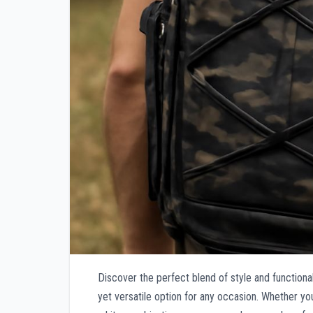
Discover the perfect blend of style and functiona
yet versatile option for any occasion. Whether you