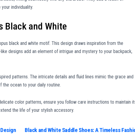
your individuality.
s Black and White
opus black and white motif. This design draws inspiration from the
e-like designs add an element of intrigue and mystery to your backpack,
.
ired patterns. The intricate details and fluid lines mimic the grace and
 the ocean to your daily routine.
icate color patterns, ensure you follow care instructions to maintain it
xtend the life of your stylish accessory.
 Design
Black and White Saddle Shoes: A Timeless Fashi