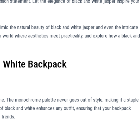
ion statement. Let the elegance of black and white jasper inspire your
mic the natural beauty of black and white jasper and even the intricate
 a world where aesthetics meet practicality, and explore how a black and
.
d White Backpack
me. The monochrome palette never goes out of style, making it a staple 
of black and white enhances any outfit, ensuring that your backpack
 trends.