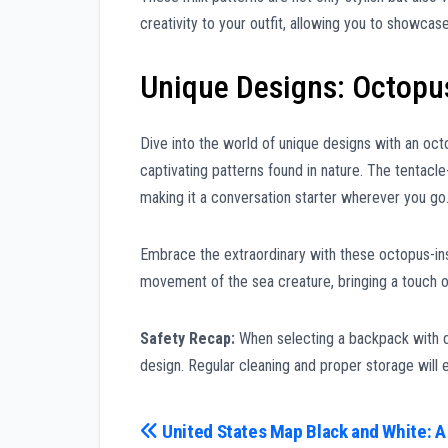
creativity to your outfit, allowing you to showcase 
Unique Designs: Octopu
Dive into the world of unique designs with an oct
captivating patterns found in nature. The tentacl
making it a conversation starter wherever you go
Embrace the extraordinary with these octopus-insp
movement of the sea creature, bringing a touch of
Safety Recap:
When selecting a backpack with del
design. Regular cleaning and proper storage will e
Post
United States Map Black and White: A