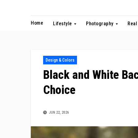
Skip
to
content
Home
Lifestyle
Photography
Real
Design & Colors
Black and White Ba
Choice
JUN 22, 2026