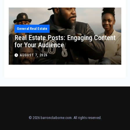
General Real Estate
Real Estate Posts: Engaging Content
for Your Audience
AUGUST 7, 2026
© 2026
barronclaiborne.com
. All rights reserved.