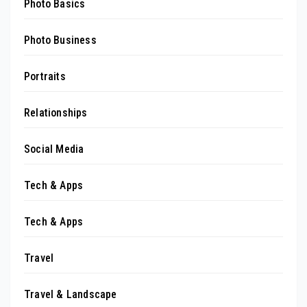
Photo Basics
Photo Business
Portraits
Relationships
Social Media
Tech & Apps
Tech & Apps
Travel
Travel & Landscape