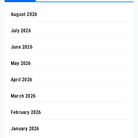
August 2026
July 2026
June 2026
May 2026
April 2026
March 2026
February 2026
January 2026