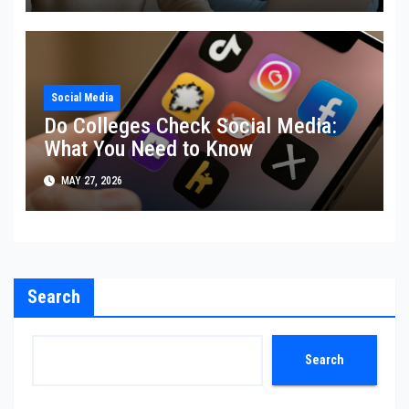
Social Media
Do Colleges Check Social Media:
What You Need to Know
MAY 27, 2026
Search
Search