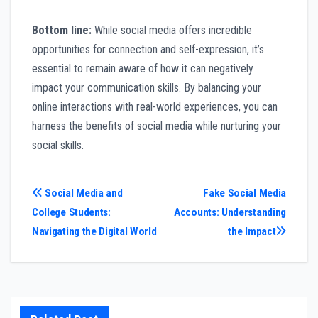
Bottom line:
While social media offers incredible
opportunities for connection and self-expression, it’s
essential to remain aware of how it can negatively
impact your communication skills. By balancing your
online interactions with real-world experiences, you can
harness the benefits of social media while nurturing your
social skills.
Post
Social Media and
Fake Social Media
College Students:
Accounts: Understanding
navigation
Navigating the Digital World
the Impact