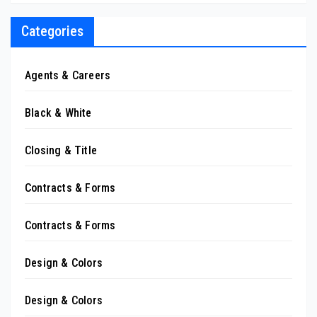
Categories
Agents & Careers
Black & White
Closing & Title
Contracts & Forms
Contracts & Forms
Design & Colors
Design & Colors