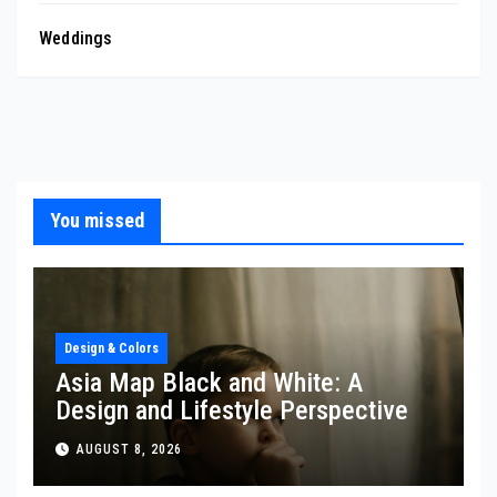
Weddings
You missed
Design & Colors
Asia Map Black and White: A
Design and Lifestyle Perspective
AUGUST 8, 2026