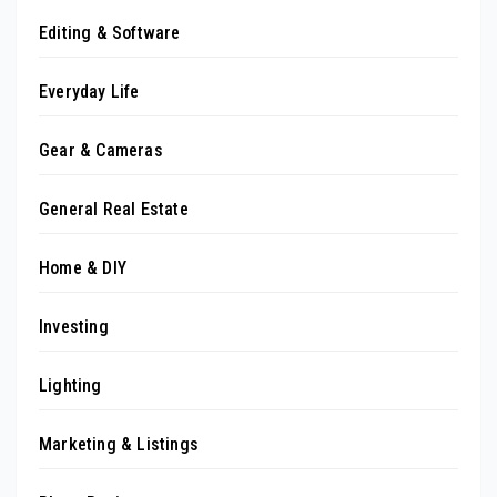
Editing & Software
Everyday Life
Gear & Cameras
General Real Estate
Home & DIY
Investing
Lighting
Marketing & Listings