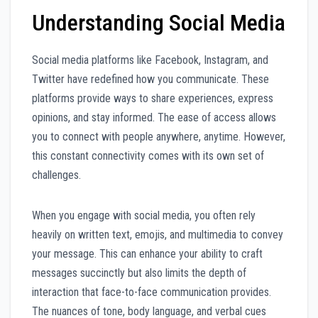
Understanding Social Media
Social media platforms like Facebook, Instagram, and
Twitter have redefined how you communicate. These
platforms provide ways to share experiences, express
opinions, and stay informed. The ease of access allows
you to connect with people anywhere, anytime. However,
this constant connectivity comes with its own set of
challenges.
When you engage with social media, you often rely
heavily on written text, emojis, and multimedia to convey
your message. This can enhance your ability to craft
messages succinctly but also limits the depth of
interaction that face-to-face communication provides.
The nuances of tone, body language, and verbal cues