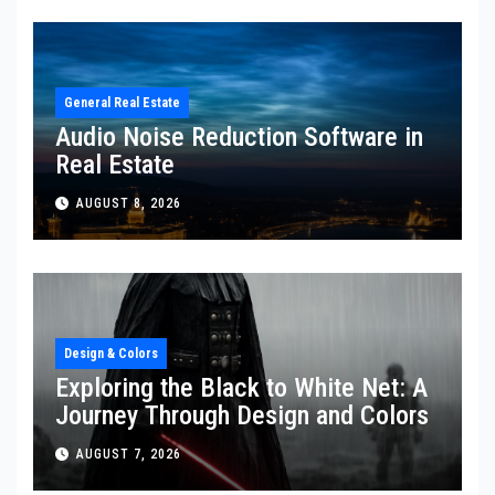
General Real Estate
Audio Noise Reduction Software in
Real Estate
AUGUST 8, 2026
Design & Colors
Exploring the Black to White Net: A
Journey Through Design and Colors
AUGUST 7, 2026