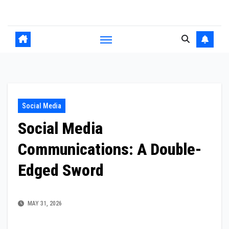
Skip
to
content
Social Media
Social Media
Communications: A Double-
Edged Sword
MAY 31, 2026