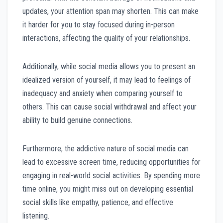
updates, your attention span may shorten. This can make
it harder for you to stay focused during in-person
interactions, affecting the quality of your relationships.
Additionally, while social media allows you to present an
idealized version of yourself, it may lead to feelings of
inadequacy and anxiety when comparing yourself to
others. This can cause social withdrawal and affect your
ability to build genuine connections.
Furthermore, the addictive nature of social media can
lead to excessive screen time, reducing opportunities for
engaging in real-world social activities. By spending more
time online, you might miss out on developing essential
social skills like empathy, patience, and effective
listening.