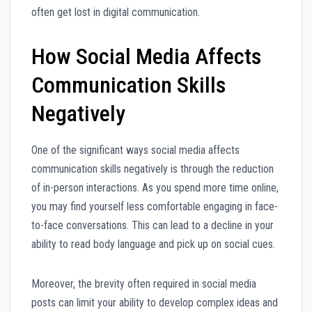
often get lost in digital communication.
How Social Media Affects
Communication Skills
Negatively
One of the significant ways social media affects
communication skills negatively is through the reduction
of in-person interactions. As you spend more time online,
you may find yourself less comfortable engaging in face-
to-face conversations. This can lead to a decline in your
ability to read body language and pick up on social cues.
Moreover, the brevity often required in social media
posts can limit your ability to develop complex ideas and