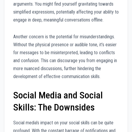
arguments. You might find yourself gravitating towards
simplified expressions, potentially affecting your ability to
engage in deep, meaningful conversations offline.
Another concern is the potential for misunderstandings.
Without the physical presence or audible tone, it’s easier
for messages to be misinterpreted, leading to conflicts
and confusion. This can discourage you from engaging in
more nuanced discussions, further hindering the
development of effective communication skills.
Social Media and Social
Skills: The Downsides
Social media’s impact on your social skills can be quite
profound. With the constant barrage of notifications and