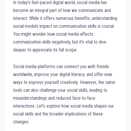
In today’s fast-paced digital world, social media has
become an integral part of how we communicate and
interact. While it offers numerous benefits, understanding
social media’s impact on communication skills is crucial.
You might wonder how social media affects
communication skills negatively, but it’s vital to dive
deeper to appreciate its full scope.
Social media platforms can connect you with friends
worldwide, improve your digital literacy, and offer new
ways to express yourself creatively. However, the same
tools can also challenge your social skills, leading to
misunderstandings and reduced face-to-face
interactions. Let’s explore how social media shapes our
social skills and the broader implications of these
changes.