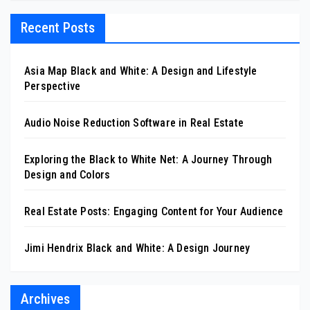
Recent Posts
Asia Map Black and White: A Design and Lifestyle
Perspective
Audio Noise Reduction Software in Real Estate
Exploring the Black to White Net: A Journey Through
Design and Colors
Real Estate Posts: Engaging Content for Your Audience
Jimi Hendrix Black and White: A Design Journey
Archives