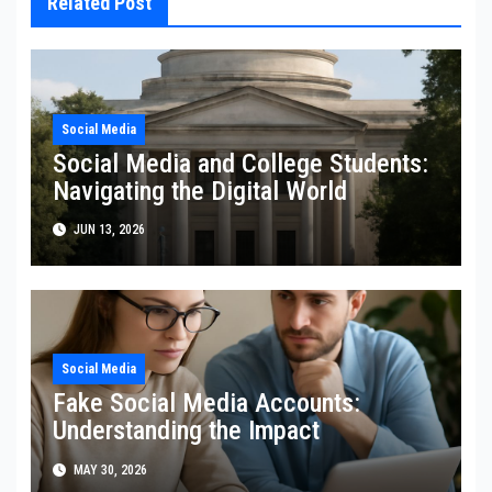
Related Post
Social Media
Social Media and College Students:
Navigating the Digital World
JUN 13, 2026
Social Media
Fake Social Media Accounts:
Understanding the Impact
MAY 30, 2026