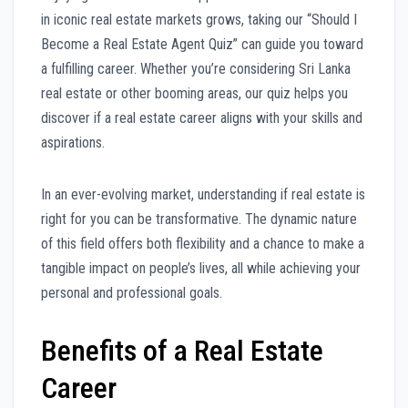
in iconic real estate markets grows, taking our “Should I
Become a Real Estate Agent Quiz” can guide you toward
a fulfilling career. Whether you’re considering Sri Lanka
real estate or other booming areas, our quiz helps you
discover if a real estate career aligns with your skills and
aspirations.
In an ever-evolving market, understanding if real estate is
right for you can be transformative. The dynamic nature
of this field offers both flexibility and a chance to make a
tangible impact on people’s lives, all while achieving your
personal and professional goals.
Benefits of a Real Estate
Career