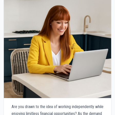
Are you drawn to the idea of working independently while
enjoying limitless financial opportunities? As the demand