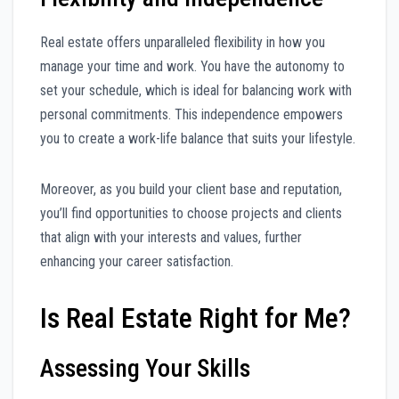
Real estate offers unparalleled flexibility in how you
manage your time and work. You have the autonomy to
set your schedule, which is ideal for balancing work with
personal commitments. This independence empowers
you to create a work-life balance that suits your lifestyle.
Moreover, as you build your client base and reputation,
you’ll find opportunities to choose projects and clients
that align with your interests and values, further
enhancing your career satisfaction.
Is Real Estate Right for Me?
Assessing Your Skills