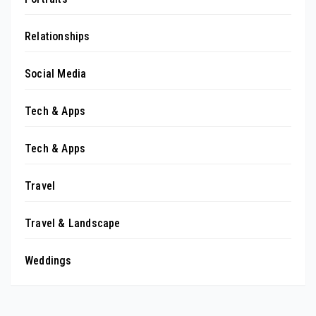
Relationships
Social Media
Tech & Apps
Tech & Apps
Travel
Travel & Landscape
Weddings