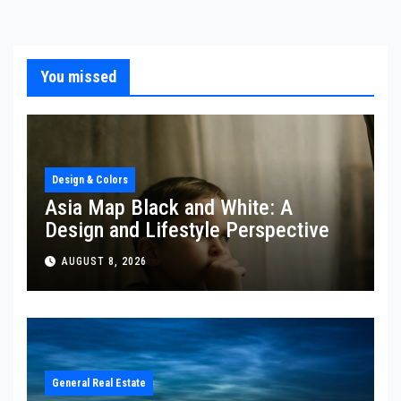
You missed
Design & Colors
Asia Map Black and White: A
Design and Lifestyle Perspective
AUGUST 8, 2026
General Real Estate