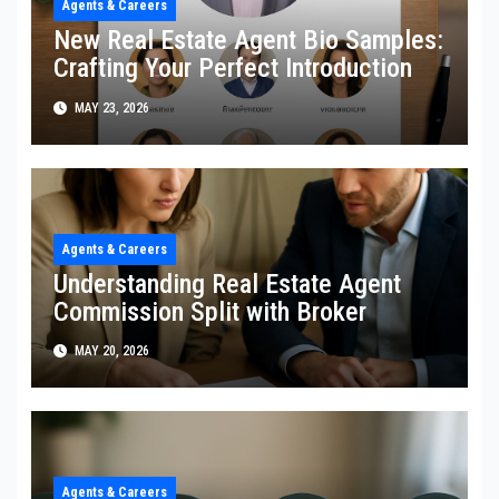
Agents & Careers
New Real Estate Agent Bio Samples:
Crafting Your Perfect Introduction
MAY 23, 2026
Agents & Careers
Understanding Real Estate Agent
Commission Split with Broker
MAY 20, 2026
Agents & Careers