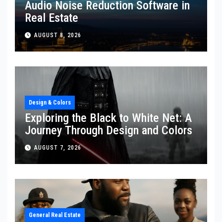
Audio Noise Reduction Software in
Real Estate
AUGUST 8, 2026
Design & Colors
Exploring the Black to White Net: A
Journey Through Design and Colors
AUGUST 7, 2026
General Real Estate