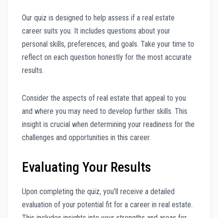
Our quiz is designed to help assess if a real estate
career suits you. It includes questions about your
personal skills, preferences, and goals. Take your time to
reflect on each question honestly for the most accurate
results.
Consider the aspects of real estate that appeal to you
and where you may need to develop further skills. This
insight is crucial when determining your readiness for the
challenges and opportunities in this career.
Evaluating Your Results
Upon completing the quiz, you’ll receive a detailed
evaluation of your potential fit for a career in real estate.
This includes insights into your strengths and areas for