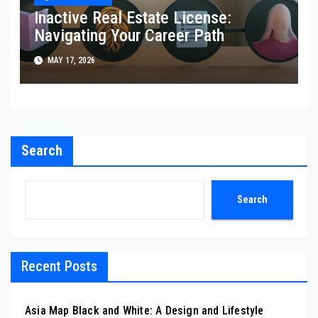
Inactive Real Estate License:
Navigating Your Career Path
MAY 17, 2026
Search
Search
Recent Posts
Asia Map Black and White: A Design and Lifestyle