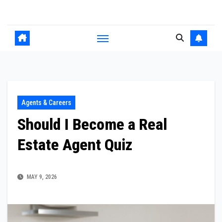
Skip
to
content
Agents & Careers
Should I Become a Real
Estate Agent Quiz
MAY 9, 2026