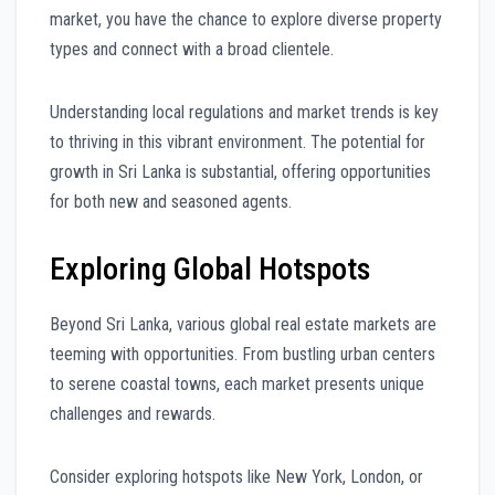
market, you have the chance to explore diverse property
types and connect with a broad clientele.
Understanding local regulations and market trends is key
to thriving in this vibrant environment. The potential for
growth in Sri Lanka is substantial, offering opportunities
for both new and seasoned agents.
Exploring Global Hotspots
Beyond Sri Lanka, various global real estate markets are
teeming with opportunities. From bustling urban centers
to serene coastal towns, each market presents unique
challenges and rewards.
Consider exploring hotspots like New York, London, or