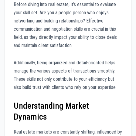
Before diving into real estate, it’s essential to evaluate
your skill set. Are you a people person who enjoys
networking and building relationships? Effective
communication and negotiation skills are crucial in this
field, as they directly impact your ability to close deals
and maintain client satisfaction.
Additionally, being organized and detail-oriented helps
manage the various aspects of transactions smoothly.
These skills not only contribute to your efficiency but
also build trust with clients who rely on your expertise.
Understanding Market
Dynamics
Real estate markets are constantly shifting, influenced by