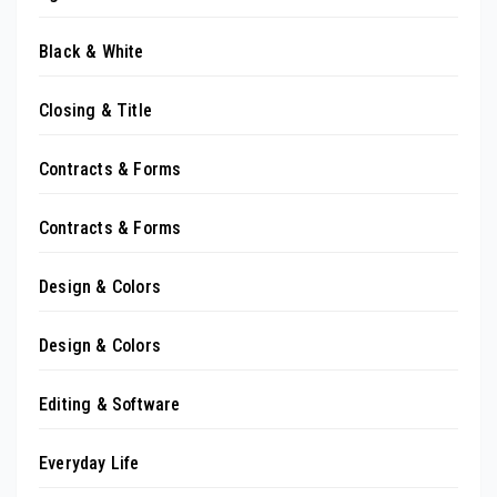
Black & White
Closing & Title
Contracts & Forms
Contracts & Forms
Design & Colors
Design & Colors
Editing & Software
Everyday Life