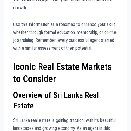
growth.
Use this information as a roadmap to enhance your skills,
whether through formal education, mentorship, or on-the-
job training. Remember, every successful agent started
with a similar assessment of their potential.
Iconic Real Estate Markets
to Consider
Overview of Sri Lanka Real
Estate
Sri Lanka real estate is gaining traction, with its beautiful
landscapes and growing economy. As an agent in this