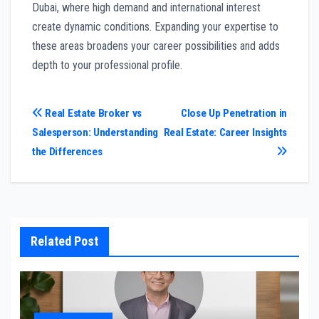
Dubai, where high demand and international interest
create dynamic conditions. Expanding your expertise to
these areas broadens your career possibilities and adds
depth to your professional profile.
Post
Real Estate Broker vs
Close Up Penetration in
Salesperson: Understanding
Real Estate: Career Insights
navigation
the Differences
Related Post