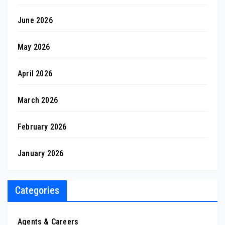
June 2026
May 2026
April 2026
March 2026
February 2026
January 2026
Categories
Agents & Careers