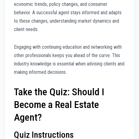
economic trends, policy changes, and consumer
behavior. A successful agent stays informed and adapts
to these changes, understanding market dynamics and
client needs.
Engaging with continuing education and networking with
other professionals keeps you ahead of the curve. This
industry knowledge is essential when advising clients and
making informed decisions.
Take the Quiz: Should I
Become a Real Estate
Agent?
Quiz Instructions