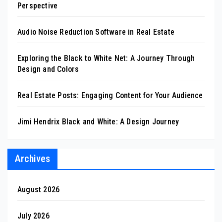
Perspective
Audio Noise Reduction Software in Real Estate
Exploring the Black to White Net: A Journey Through
Design and Colors
Real Estate Posts: Engaging Content for Your Audience
Jimi Hendrix Black and White: A Design Journey
Archives
August 2026
July 2026