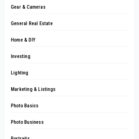
Gear & Cameras
General Real Estate
Home & DIY
Investing
Lighting
Marketing & Listings
Photo Basics
Photo Business
Portraits