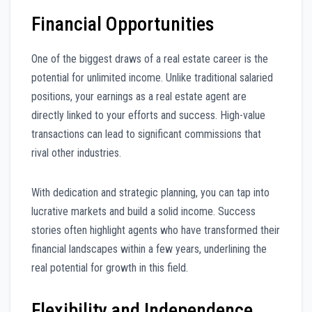
Financial Opportunities
One of the biggest draws of a real estate career is the
potential for unlimited income. Unlike traditional salaried
positions, your earnings as a real estate agent are
directly linked to your efforts and success. High-value
transactions can lead to significant commissions that
rival other industries.
With dedication and strategic planning, you can tap into
lucrative markets and build a solid income. Success
stories often highlight agents who have transformed their
financial landscapes within a few years, underlining the
real potential for growth in this field.
Flexibility and Independence