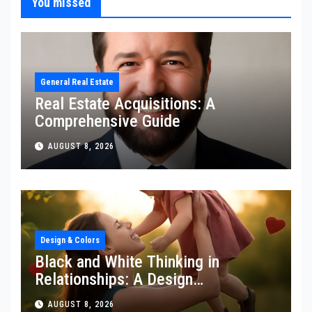
You missed
General Real Estate
Real Estate Acquisitions: A
Comprehensive Guide
AUGUST 8, 2026
Design & Colors
Black and White Thinking in
Relationships: A Design
Perspective
AUGUST 8, 2026