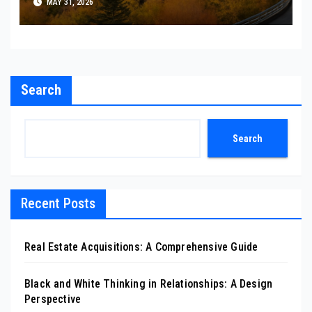
MAY 31, 2026
Search
Search
Recent Posts
Real Estate Acquisitions: A Comprehensive Guide
Black and White Thinking in Relationships: A Design
Perspective