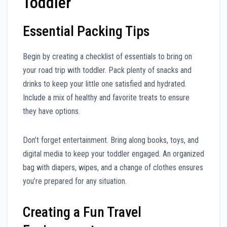
Toddler
Essential Packing Tips
Begin by creating a checklist of essentials to bring on
your road trip with toddler. Pack plenty of snacks and
drinks to keep your little one satisfied and hydrated.
Include a mix of healthy and favorite treats to ensure
they have options.
Don’t forget entertainment. Bring along books, toys, and
digital media to keep your toddler engaged. An organized
bag with diapers, wipes, and a change of clothes ensures
you’re prepared for any situation.
Creating a Fun Travel