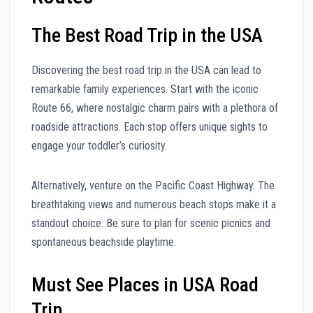
The Best Road Trip in the USA
Discovering the best road trip in the USA can lead to
remarkable family experiences. Start with the iconic
Route 66, where nostalgic charm pairs with a plethora of
roadside attractions. Each stop offers unique sights to
engage your toddler’s curiosity.
Alternatively, venture on the Pacific Coast Highway. The
breathtaking views and numerous beach stops make it a
standout choice. Be sure to plan for scenic picnics and
spontaneous beachside playtime.
Must See Places in USA Road
Trip