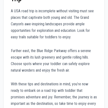
A USA road trip is incomplete without visiting must see
places that captivate both young and old. The Grand
Canyon’s awe-inspiring landscapes provide ample
opportunities for exploration and education. Look for
easy trails suitable for toddlers to enjoy.
Further east, the Blue Ridge Parkway offers a serene
escape with its lush greenery and gentle rolling hills.
Choose spots where your toddler can safely explore
natural wonders and enjoy the fresh air.
With these tips and destinations in mind, you’re now
ready to embark on a road trip with toddler that
promises adventure and joy. Remember, the journey is as
important as the destination, so take time to enjoy every