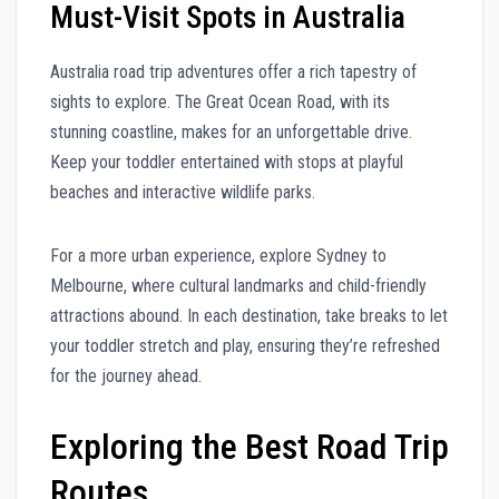
Must-Visit Spots in Australia
Australia road trip adventures offer a rich tapestry of
sights to explore. The Great Ocean Road, with its
stunning coastline, makes for an unforgettable drive.
Keep your toddler entertained with stops at playful
beaches and interactive wildlife parks.
For a more urban experience, explore Sydney to
Melbourne, where cultural landmarks and child-friendly
attractions abound. In each destination, take breaks to let
your toddler stretch and play, ensuring they’re refreshed
for the journey ahead.
Exploring the Best Road Trip
Routes