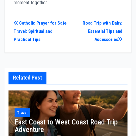
moment together.
Post
Catholic Prayer for Safe
Road Trip with Baby:
Travel: Spiritual and
Essential Tips and
navigation
Practical Tips
Accessories
Related Post
Travel
East Coast to West Coast Road Trip
Adventure