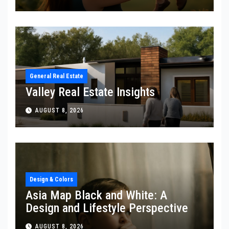
General Real Estate
Valley Real Estate Insights
AUGUST 8, 2026
Design & Colors
Asia Map Black and White: A
Design and Lifestyle Perspective
AUGUST 8, 2026