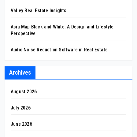
Valley Real Estate Insights
Asia Map Black and White: A Design and Lifestyle
Perspective
Audio Noise Reduction Software in Real Estate
Archives
August 2026
July 2026
June 2026