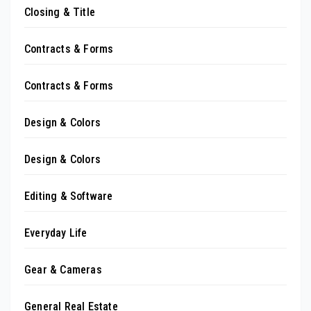
Closing & Title
Contracts & Forms
Contracts & Forms
Design & Colors
Design & Colors
Editing & Software
Everyday Life
Gear & Cameras
General Real Estate