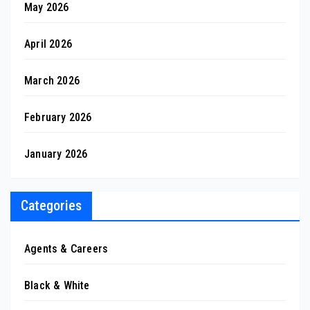
May 2026
April 2026
March 2026
February 2026
January 2026
Categories
Agents & Careers
Black & White