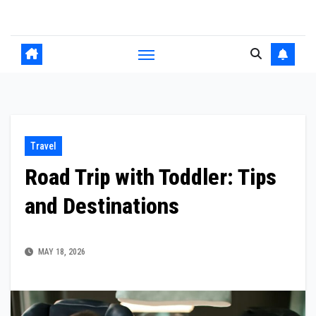
Skip
to
content
Travel
Road Trip with Toddler: Tips
and Destinations
MAY 18, 2026