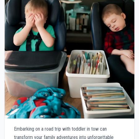
Embarking on a road trip with toddler in tow can
transform your family adventures into unforgettable