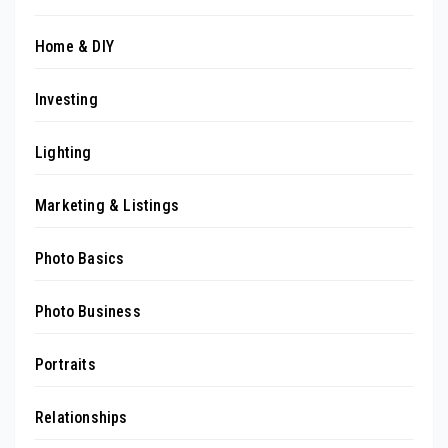
Home & DIY
Investing
Lighting
Marketing & Listings
Photo Basics
Photo Business
Portraits
Relationships