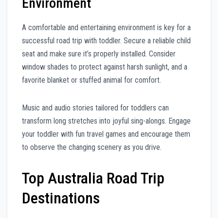
Environment
A comfortable and entertaining environment is key for a
successful road trip with toddler. Secure a reliable child
seat and make sure it’s properly installed. Consider
window shades to protect against harsh sunlight, and a
favorite blanket or stuffed animal for comfort.
Music and audio stories tailored for toddlers can
transform long stretches into joyful sing-alongs. Engage
your toddler with fun travel games and encourage them
to observe the changing scenery as you drive.
Top Australia Road Trip
Destinations