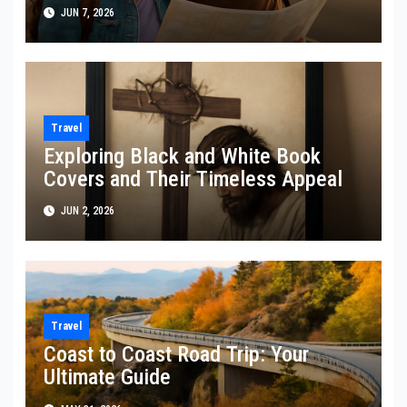
JUN 7, 2026
Travel
Exploring Black and White Book
Covers and Their Timeless Appeal
JUN 2, 2026
Travel
Coast to Coast Road Trip: Your
Ultimate Guide