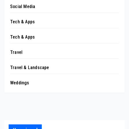
Social Media
Tech & Apps
Tech & Apps
Travel
Travel & Landscape
Weddings