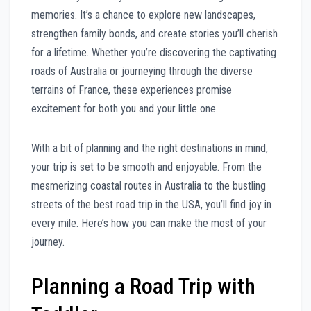
memories. It’s a chance to explore new landscapes,
strengthen family bonds, and create stories you’ll cherish
for a lifetime. Whether you’re discovering the captivating
roads of Australia or journeying through the diverse
terrains of France, these experiences promise
excitement for both you and your little one.
With a bit of planning and the right destinations in mind,
your trip is set to be smooth and enjoyable. From the
mesmerizing coastal routes in Australia to the bustling
streets of the best road trip in the USA, you’ll find joy in
every mile. Here’s how you can make the most of your
journey.
Planning a Road Trip with