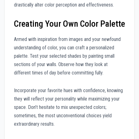
drastically alter color perception and effectiveness.
Creating Your Own Color Palette
Armed with inspiration from images and your newfound
understanding of color, you can craft a personalized
palette. Test your selected shades by painting small
sections of your walls. Observe how they look at
different times of day before committing fully.
Incorporate your favorite hues with confidence, knowing
they will reflect your personality while maximizing your
space. Don’t hesitate to mix unexpected colors;
sometimes, the most unconventional choices yield
extraordinary results.