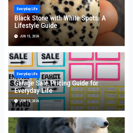
Everyday Life
Black Stone with White Spots: A
Lifestyle Guide
JUN 15, 2026
Everyday Life
Garage Sale Pricing Guide for
Everyday Life
JUN 13, 2026