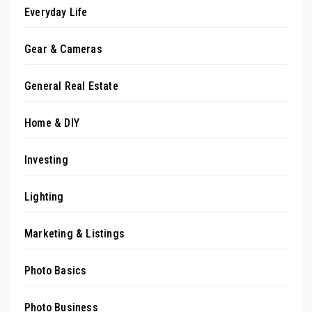
Everyday Life
Gear & Cameras
General Real Estate
Home & DIY
Investing
Lighting
Marketing & Listings
Photo Basics
Photo Business