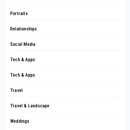
Portraits
Relationships
Social Media
Tech & Apps
Tech & Apps
Travel
Travel & Landscape
Weddings