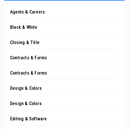
Agents & Careers
Black & White
Closing & Title
Contracts & Forms
Contracts & Forms
Design & Colors
Design & Colors
Editing & Software