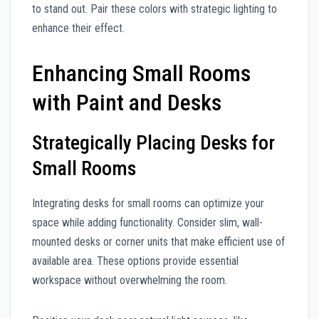
to stand out. Pair these colors with strategic lighting to
enhance their effect.
Enhancing Small Rooms
with Paint and Desks
Strategically Placing Desks for
Small Rooms
Integrating desks for small rooms can optimize your
space while adding functionality. Consider slim, wall-
mounted desks or corner units that make efficient use of
available area. These options provide essential
workspace without overwhelming the room.