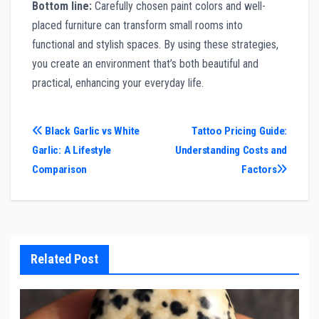
Bottom line:
Carefully chosen paint colors and well-
placed furniture can transform small rooms into
functional and stylish spaces. By using these strategies,
you create an environment that’s both beautiful and
practical, enhancing your everyday life.
Post
Black Garlic vs White
Tattoo Pricing Guide:
Garlic: A Lifestyle
Understanding Costs and
navigation
Comparison
Factors
Related Post