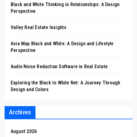
Black and White Thinking in Relationships: A Design
Perspective
Valley Real Estate Insights
Asia Map Black and White: A Design and Lifestyle
Perspective
Audio Noise Reduction Software in Real Estate
Exploring the Black to White Net: A Journey Through
Design and Colors
Archives
August 2026