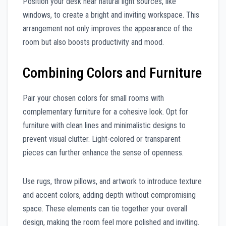
Position your desk near natural light sources, like
windows, to create a bright and inviting workspace. This
arrangement not only improves the appearance of the
room but also boosts productivity and mood.
Combining Colors and Furniture
Pair your chosen colors for small rooms with
complementary furniture for a cohesive look. Opt for
furniture with clean lines and minimalistic designs to
prevent visual clutter. Light-colored or transparent
pieces can further enhance the sense of openness.
Use rugs, throw pillows, and artwork to introduce texture
and accent colors, adding depth without compromising
space. These elements can tie together your overall
design, making the room feel more polished and inviting.