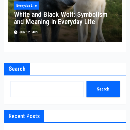
Everyday Life
White and Black Wolf: Symbolism
and Meaning in Everyday Life
JUN 12, 2026
Search
Search
Recent Posts