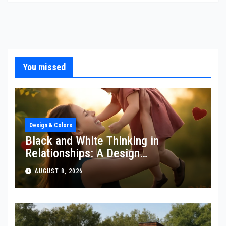
You missed
Design & Colors
Black and White Thinking in
Relationships: A Design
Perspective
AUGUST 8, 2026