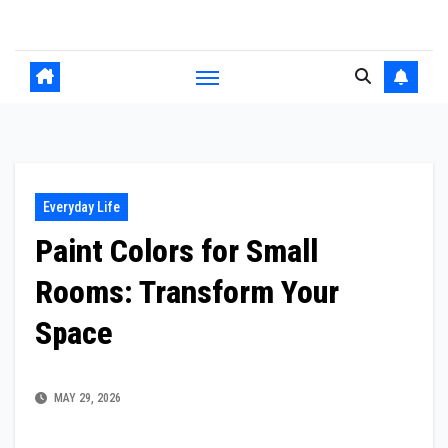
Skip
to
content
Everyday Life
Paint Colors for Small
Rooms: Transform Your
Space
MAY 29, 2026