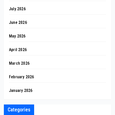
July 2026
June 2026
May 2026
April 2026
March 2026
February 2026
January 2026
Categories