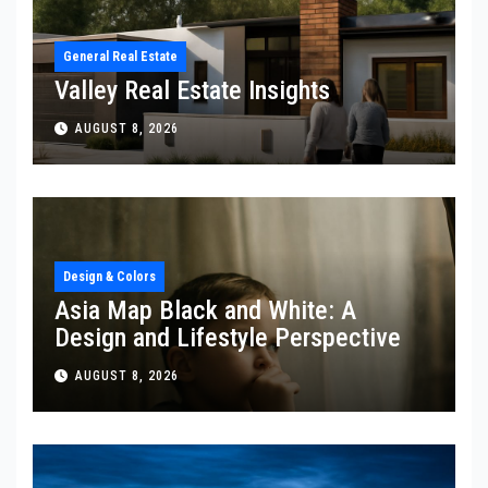
General Real Estate
Valley Real Estate Insights
AUGUST 8, 2026
Design & Colors
Asia Map Black and White: A
Design and Lifestyle Perspective
AUGUST 8, 2026