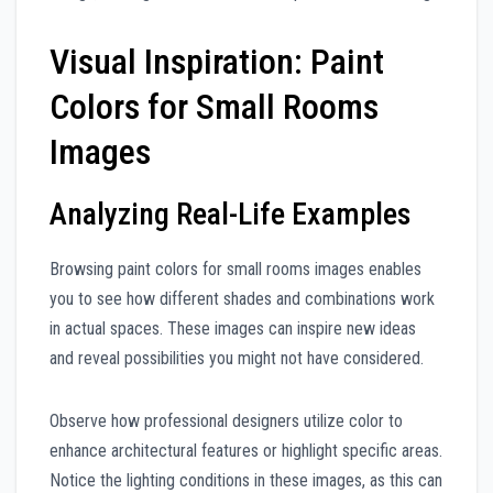
Visual Inspiration: Paint
Colors for Small Rooms
Images
Analyzing Real-Life Examples
Browsing paint colors for small rooms images enables
you to see how different shades and combinations work
in actual spaces. These images can inspire new ideas
and reveal possibilities you might not have considered.
Observe how professional designers utilize color to
enhance architectural features or highlight specific areas.
Notice the lighting conditions in these images, as this can