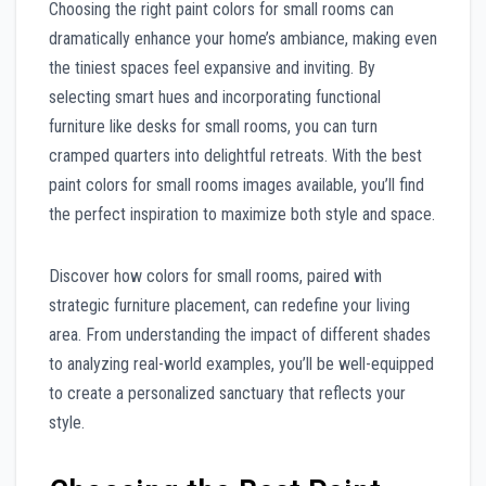
Choosing the right paint colors for small rooms can
dramatically enhance your home’s ambiance, making even
the tiniest spaces feel expansive and inviting. By
selecting smart hues and incorporating functional
furniture like desks for small rooms, you can turn
cramped quarters into delightful retreats. With the best
paint colors for small rooms images available, you’ll find
the perfect inspiration to maximize both style and space.
Discover how colors for small rooms, paired with
strategic furniture placement, can redefine your living
area. From understanding the impact of different shades
to analyzing real-world examples, you’ll be well-equipped
to create a personalized sanctuary that reflects your
style.