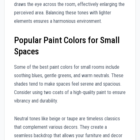
draws the eye across the room, effectively enlarging the
perceived area. Balancing these tones with lighter
elements ensures a harmonious environment.
Popular Paint Colors for Small
Spaces
Some of the best paint colors for small rooms include
soothing blues, gentle greens, and warm neutrals. These
shades tend to make spaces feel serene and spacious.
Consider using two coats of a high-quality paint to ensure
vibrancy and durability.
Neutral tones like beige or taupe are timeless classics
that complement various decors. They create a
seamless backdrop that allows your furniture and decor