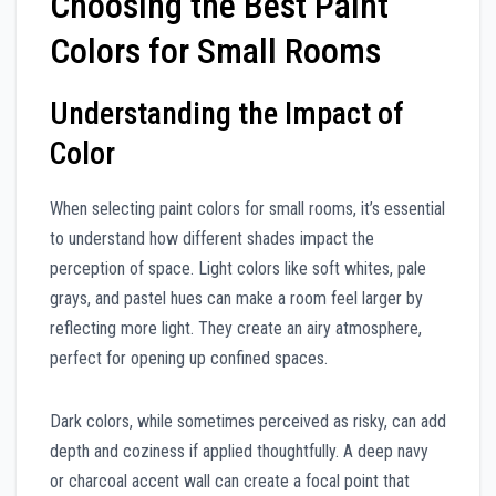
Choosing the Best Paint
Colors for Small Rooms
Understanding the Impact of
Color
When selecting paint colors for small rooms, it’s essential
to understand how different shades impact the
perception of space. Light colors like soft whites, pale
grays, and pastel hues can make a room feel larger by
reflecting more light. They create an airy atmosphere,
perfect for opening up confined spaces.
Dark colors, while sometimes perceived as risky, can add
depth and coziness if applied thoughtfully. A deep navy
or charcoal accent wall can create a focal point that