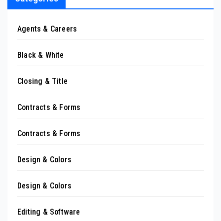
Agents & Careers
Black & White
Closing & Title
Contracts & Forms
Contracts & Forms
Design & Colors
Design & Colors
Editing & Software