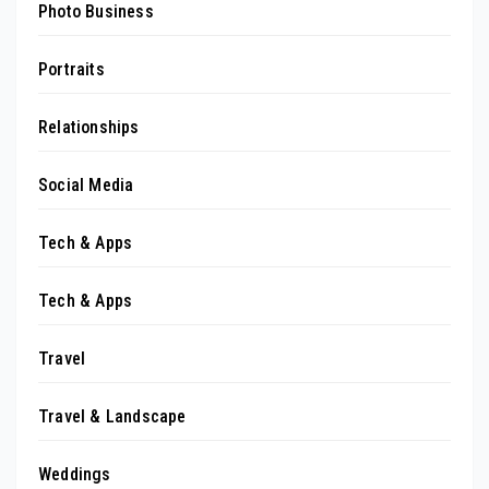
Photo Business
Portraits
Relationships
Social Media
Tech & Apps
Tech & Apps
Travel
Travel & Landscape
Weddings