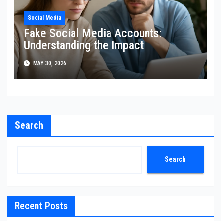
Social Media
Fake Social Media Accounts:
Understanding the Impact
MAY 30, 2026
Search
Search
Recent Posts