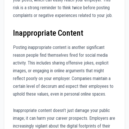
risk is a strong reminder to think twice before posting
complaints or negative experiences related to your job.
Inappropriate Content
Posting inappropriate content is another significant
reason people find themselves fired for social media
activity. This includes sharing offensive jokes, explicit
images, or engaging in online arguments that might
reflect poorly on your employer. Companies maintain a
certain level of decorum and expect their employees to
uphold these values, even in personal online spaces.
Inappropriate content doesn’t just damage your public
image; it can harm your career prospects. Employers are
increasingly vigilant about the digital footprints of their