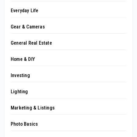
Everyday Life
Gear & Cameras
General Real Estate
Home & DIY
Investing
Lighting
Marketing & Listings
Photo Basics