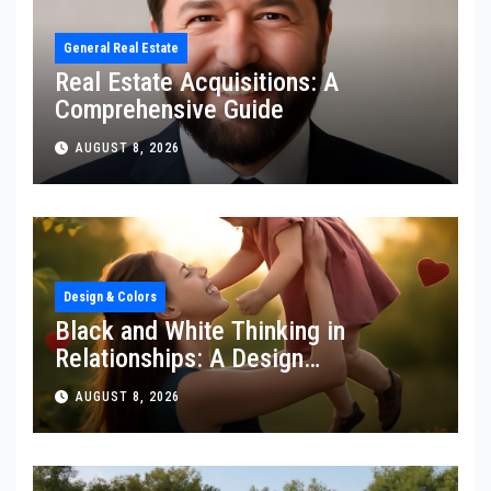
General Real Estate
Real Estate Acquisitions: A
Comprehensive Guide
AUGUST 8, 2026
Design & Colors
Black and White Thinking in
Relationships: A Design
Perspective
AUGUST 8, 2026