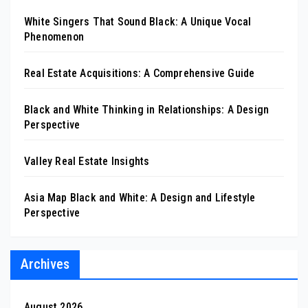
White Singers That Sound Black: A Unique Vocal
Phenomenon
Real Estate Acquisitions: A Comprehensive Guide
Black and White Thinking in Relationships: A Design
Perspective
Valley Real Estate Insights
Asia Map Black and White: A Design and Lifestyle
Perspective
Archives
August 2026