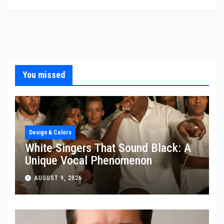
You missed
Design & Colors
White Singers That Sound Black: A
Unique Vocal Phenomenon
AUGUST 9, 2026