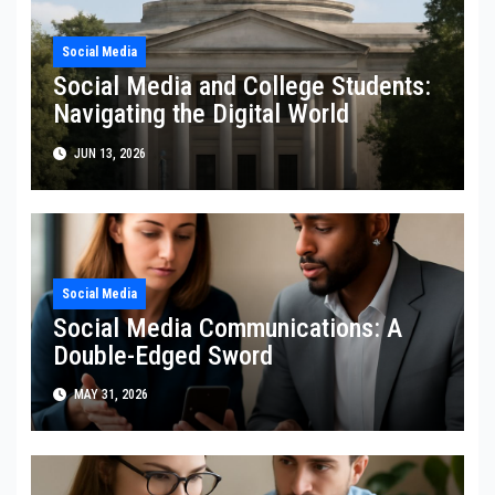
Social Media
Social Media and College Students:
Navigating the Digital World
JUN 13, 2026
Social Media
Social Media Communications: A
Double-Edged Sword
MAY 31, 2026