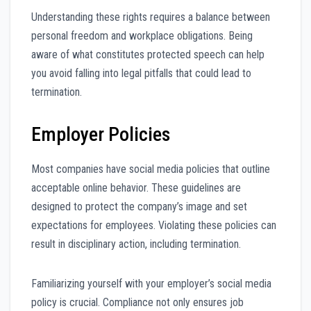
Understanding these rights requires a balance between
personal freedom and workplace obligations. Being
aware of what constitutes protected speech can help
you avoid falling into legal pitfalls that could lead to
termination.
Employer Policies
Most companies have social media policies that outline
acceptable online behavior. These guidelines are
designed to protect the company’s image and set
expectations for employees. Violating these policies can
result in disciplinary action, including termination.
Familiarizing yourself with your employer’s social media
policy is crucial. Compliance not only ensures job