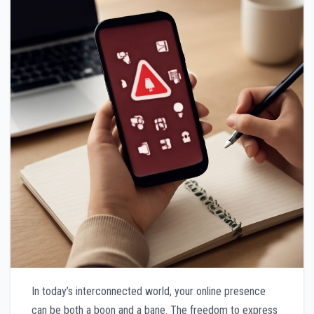
In today’s interconnected world, your online presence
can be both a boon and a bane. The freedom to express