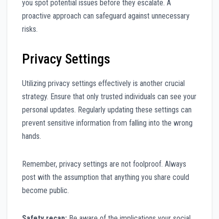
you spot potential issues before they escalate. A
proactive approach can safeguard against unnecessary
risks.
Privacy Settings
Utilizing privacy settings effectively is another crucial
strategy. Ensure that only trusted individuals can see your
personal updates. Regularly updating these settings can
prevent sensitive information from falling into the wrong
hands.
Remember, privacy settings are not foolproof. Always
post with the assumption that anything you share could
become public.
Safety recap:
Be aware of the implications your social