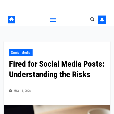
Skip
to
content
Social Media
Fired for Social Media Posts:
Understanding the Risks
MAY 13, 2026