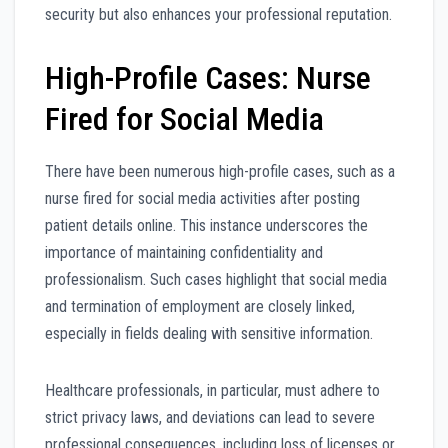
security but also enhances your professional reputation.
High-Profile Cases: Nurse
Fired for Social Media
There have been numerous high-profile cases, such as a
nurse fired for social media activities after posting
patient details online. This instance underscores the
importance of maintaining confidentiality and
professionalism. Such cases highlight that social media
and termination of employment are closely linked,
especially in fields dealing with sensitive information.
Healthcare professionals, in particular, must adhere to
strict privacy laws, and deviations can lead to severe
professional consequences, including loss of licenses or