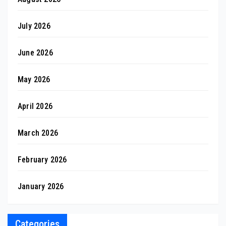
July 2026
June 2026
May 2026
April 2026
March 2026
February 2026
January 2026
Categories