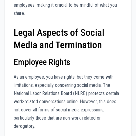
employees, making it crucial to be mindful of what you
share.
Legal Aspects of Social
Media and Termination
Employee Rights
As an employee, you have rights, but they come with
limitations, especially concerning social media. The
National Labor Relations Board (NLRB) protects certain
work-related conversations online. However, this does
not cover all forms of social media expressions,
particularly those that are non-work-related or
derogatory.