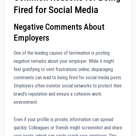
Fired for Social Media
Negative Comments About
Employers
One of the leading causes of termination is posting
negative remarks about your employer. While it might
feel gratifying to vent frustrations online, disparaging
comments can lead to being fired for social media posts.
Employers often monitor social networks to protect their
brand’s reputation and ensure a cohesive work
environment.
Even if your profile is private, information can spread
quickly. Colleagues or friends might screenshot and share
your posts, which can easily reach your employer. This