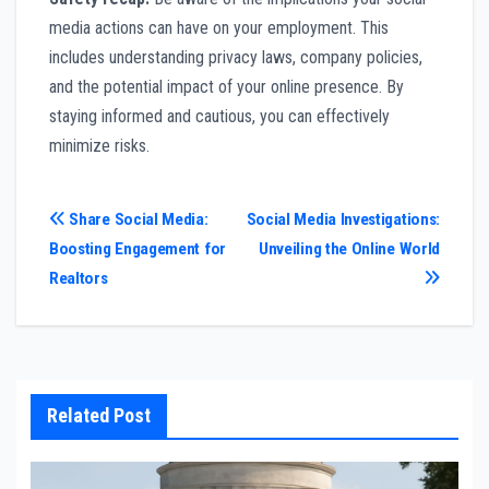
media actions can have on your employment. This
includes understanding privacy laws, company policies,
and the potential impact of your online presence. By
staying informed and cautious, you can effectively
minimize risks.
Post
Share Social Media:
Social Media Investigations:
Boosting Engagement for
Unveiling the Online World
navigation
Realtors
Related Post