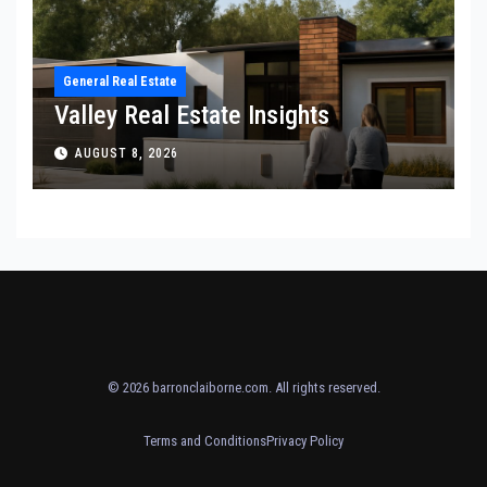
General Real Estate
Valley Real Estate Insights
AUGUST 8, 2026
© 2026
barronclaiborne.com
. All rights reserved.
Terms and Conditions
Privacy Policy