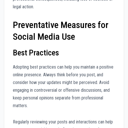
legal action.
Preventative Measures for
Social Media Use
Best Practices
Adopting best practices can help you maintain a positive
online presence. Always think before you post, and
consider how your updates might be perceived. Avoid
engaging in controversial or offensive discussions, and
keep personal opinions separate from professional
matters.
Regularly reviewing your posts and interactions can help