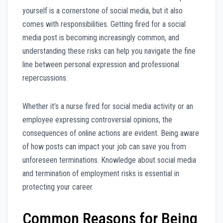
yourself is a cornerstone of social media, but it also
comes with responsibilities. Getting fired for a social
media post is becoming increasingly common, and
understanding these risks can help you navigate the fine
line between personal expression and professional
repercussions.
Whether it’s a nurse fired for social media activity or an
employee expressing controversial opinions, the
consequences of online actions are evident. Being aware
of how posts can impact your job can save you from
unforeseen terminations. Knowledge about social media
and termination of employment risks is essential in
protecting your career.
Common Reasons for Being