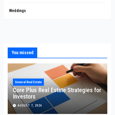
Weddings
You missed
General Real Estate
Core Plus Real Estate Strategies for
Investors
AUGUST 7, 2026