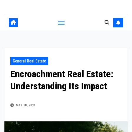
Skip
to
content
General Real Estate
Encroachment Real Estate:
Understanding Its Impact
MAY 10, 2026