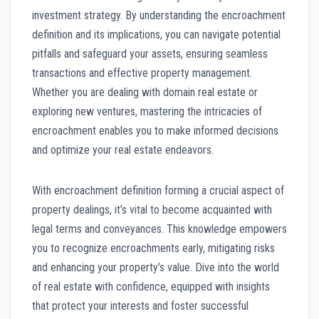
investment strategy. By understanding the encroachment
definition and its implications, you can navigate potential
pitfalls and safeguard your assets, ensuring seamless
transactions and effective property management.
Whether you are dealing with domain real estate or
exploring new ventures, mastering the intricacies of
encroachment enables you to make informed decisions
and optimize your real estate endeavors.
With encroachment definition forming a crucial aspect of
property dealings, it’s vital to become acquainted with
legal terms and conveyances. This knowledge empowers
you to recognize encroachments early, mitigating risks
and enhancing your property’s value. Dive into the world
of real estate with confidence, equipped with insights
that protect your interests and foster successful