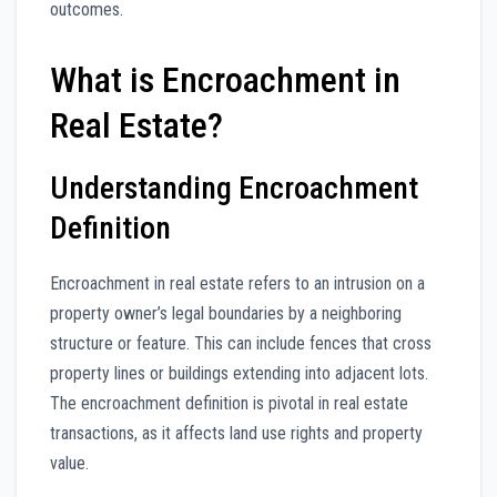
outcomes.
What is Encroachment in
Real Estate?
Understanding Encroachment
Definition
Encroachment in real estate refers to an intrusion on a
property owner’s legal boundaries by a neighboring
structure or feature. This can include fences that cross
property lines or buildings extending into adjacent lots.
The encroachment definition is pivotal in real estate
transactions, as it affects land use rights and property
value.