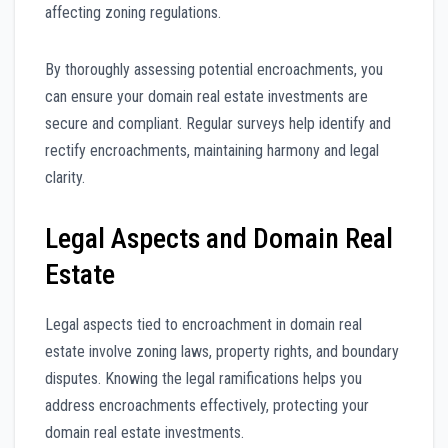
affecting zoning regulations.
By thoroughly assessing potential encroachments, you
can ensure your domain real estate investments are
secure and compliant. Regular surveys help identify and
rectify encroachments, maintaining harmony and legal
clarity.
Legal Aspects and Domain Real
Estate
Legal aspects tied to encroachment in domain real
estate involve zoning laws, property rights, and boundary
disputes. Knowing the legal ramifications helps you
address encroachments effectively, protecting your
domain real estate investments.