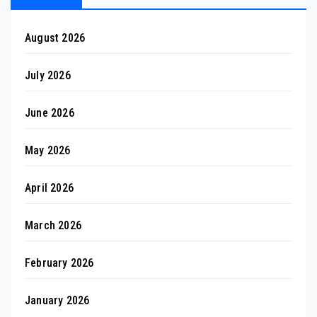
August 2026
July 2026
June 2026
May 2026
April 2026
March 2026
February 2026
January 2026