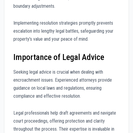
boundary adjustments.
Implementing resolution strategies promptly prevents
escalation into lengthy legal battles, safeguarding your
property’s value and your peace of mind.
Importance of Legal Advice
Seeking legal advice is crucial when dealing with
encroachment issues. Experienced attorneys provide
guidance on local laws and regulations, ensuring
compliance and effective resolution.
Legal professionals help draft agreements and navigate
court proceedings, offering protection and clarity
throughout the process. Their expertise is invaluable in