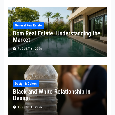
General Real Estate
Dom Real Estate: Understanding the
Market
AUGUST 6, 2026
Design & Colors
Black and White Relationship in
Design
AUGUST 6, 2026