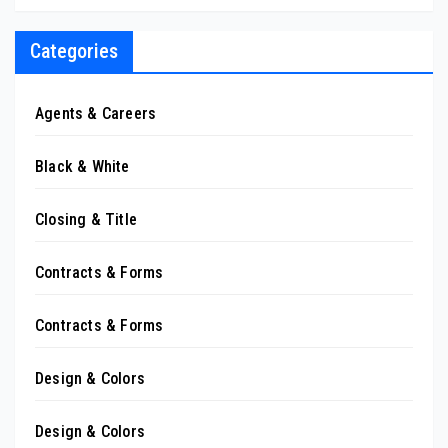
Categories
Agents & Careers
Black & White
Closing & Title
Contracts & Forms
Contracts & Forms
Design & Colors
Design & Colors