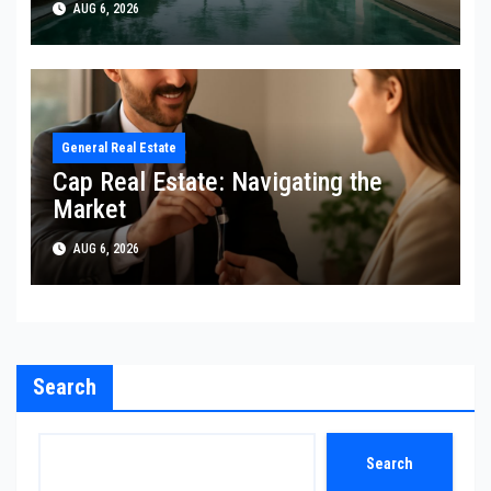
AUG 6, 2026
General Real Estate
Cap Real Estate: Navigating the
Market
AUG 6, 2026
Search
Search