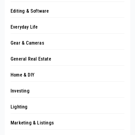
Editing & Software
Everyday Life
Gear & Cameras
General Real Estate
Home & DIY
Investing
Lighting
Marketing & Listings