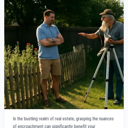
In the bustling realm of real estate, grasping the nuances
of encroachment can significantly benefit your