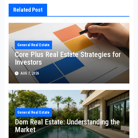
Related Post
General Real Estate
Core Plus Real Estate Strategies for
Investors
AUG 7, 2026
General Real Estate
Dom Real Estate: Understanding the
Market