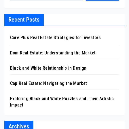
Recent Posts
Core Plus Real Estate Strategies for Investors
Dom Real Estate: Understanding the Market
Black and White Relationship in Design
Cap Real Estate: Navigating the Market
Exploring Black and White Puzzles and Their Artistic
Impact
Archives