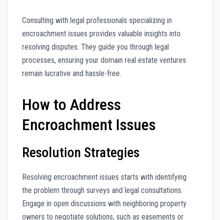
Consulting with legal professionals specializing in
encroachment issues provides valuable insights into
resolving disputes. They guide you through legal
processes, ensuring your domain real estate ventures
remain lucrative and hassle-free.
How to Address
Encroachment Issues
Resolution Strategies
Resolving encroachment issues starts with identifying
the problem through surveys and legal consultations.
Engage in open discussions with neighboring property
owners to negotiate solutions, such as easements or