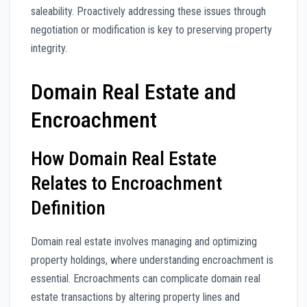
saleability. Proactively addressing these issues through
negotiation or modification is key to preserving property
integrity.
Domain Real Estate and
Encroachment
How Domain Real Estate
Relates to Encroachment
Definition
Domain real estate involves managing and optimizing
property holdings, where understanding encroachment is
essential. Encroachments can complicate domain real
estate transactions by altering property lines and