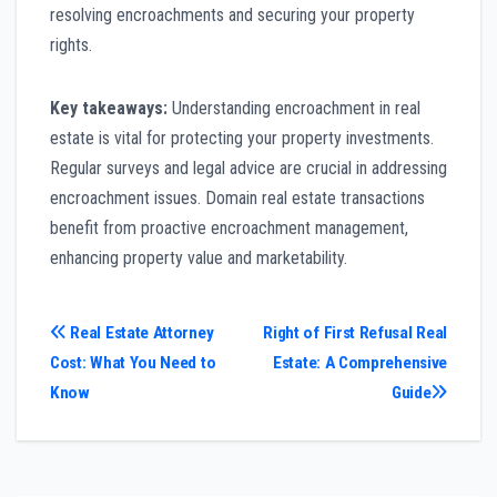
resolving encroachments and securing your property
rights.
Key takeaways:
Understanding encroachment in real
estate is vital for protecting your property investments.
Regular surveys and legal advice are crucial in addressing
encroachment issues. Domain real estate transactions
benefit from proactive encroachment management,
enhancing property value and marketability.
Post
Real Estate Attorney
Right of First Refusal Real
Cost: What You Need to
Estate: A Comprehensive
navigation
Know
Guide