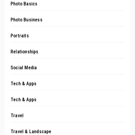
Photo Basics
Photo Business
Portraits
Relationships
Social Media
Tech & Apps
Tech & Apps
Travel
Travel & Landscape