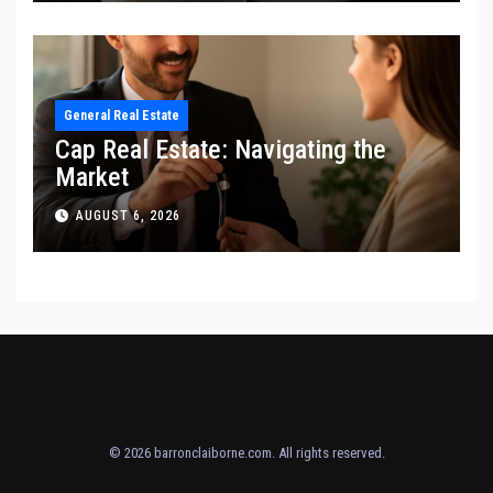
General Real Estate
Cap Real Estate: Navigating the
Market
AUGUST 6, 2026
© 2026
barronclaiborne.com
. All rights reserved.