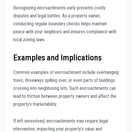
Recognizing encroachments early prevents costly
disputes and legal battles. As a property owner,
conducting regular boundary checks helps maintain
peace with your neighbors and ensures compliance with
local zoning laws.
Examples and Implications
Common examples of encroachment include overhanging
trees, driveways spilling over, or even parts of buildings
crossing into neighboring lots. Such encroachments can
lead to friction between property owners and affect the
property’s marketability.
If left unresolved, encroachments may require legal
intervention, impacting your property’s value and