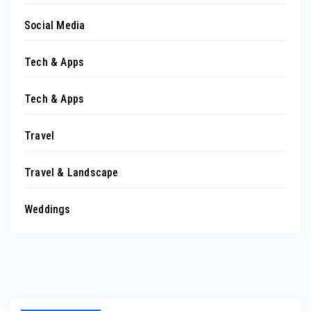
Social Media
Tech & Apps
Tech & Apps
Travel
Travel & Landscape
Weddings