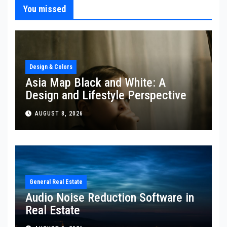
You missed
Design & Colors
Asia Map Black and White: A
Design and Lifestyle Perspective
AUGUST 8, 2026
General Real Estate
Audio Noise Reduction Software in
Real Estate