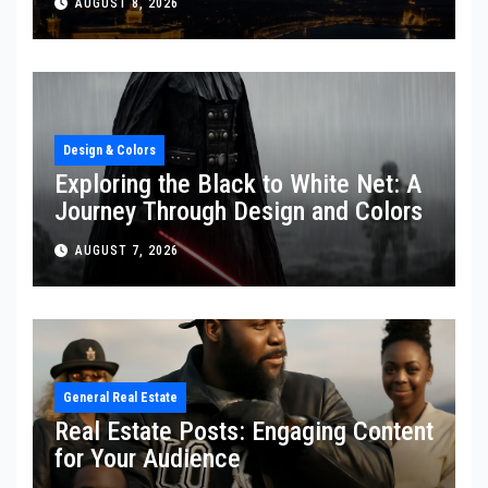
AUGUST 8, 2026
Design & Colors
Exploring the Black to White Net: A
Journey Through Design and Colors
AUGUST 7, 2026
General Real Estate
Real Estate Posts: Engaging Content
for Your Audience