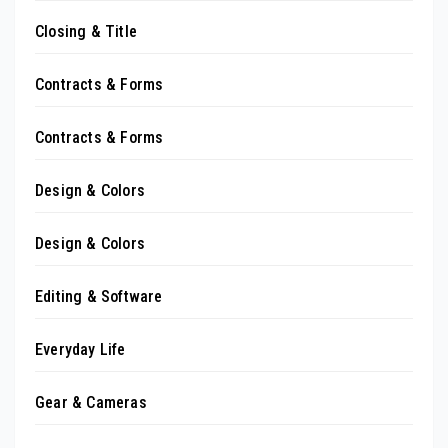
Closing & Title
Contracts & Forms
Contracts & Forms
Design & Colors
Design & Colors
Editing & Software
Everyday Life
Gear & Cameras