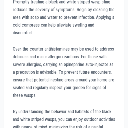
Promptly treating a black and white striped wasp sting
reduces the severity of symptoms. Begin by cleaning the
area with soap and water to prevent infection. Applying a
cold compress can help alleviate swelling and
discomfort.
Over-the-counter antihistamines may be used to address
itchiness and minor allergic reactions. For those with
severe allergies, carrying an epinephrine auto-injector as
a precaution is advisable. To prevent future encounters,
ensure that potential nesting areas around your home are
sealed and regularly inspect your garden for signs of
these wasps.
By understanding the behavior and habitats of the black
and white striped wasps, you can enjoy outdoor activities
with peace of mind, minimizing the risk of a painful