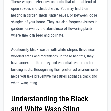
These wasps prefer environments that offer a blend of
open spaces and shaded areas. You may find them
nesting in garden sheds, under eaves, or between loose
shingles of your home. They are also frequent visitors in
gardens, drawn by the abundance of flowering plants
where they can feed and pollinate.
Additionally, black wasps with white stripes thrive near
wooded areas and marshlands. In these habitats, they
have access to their prey and essential resources for
building nests. Recognizing their preferred environments
helps you take preventive measures against a black and
white wasp sting.
Understanding the Black
and White Wasp Sting