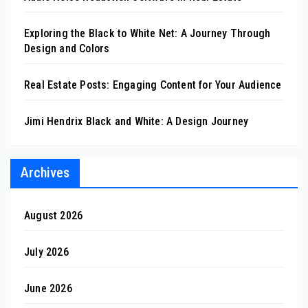
Exploring the Black to White Net: A Journey Through
Design and Colors
Real Estate Posts: Engaging Content for Your Audience
Jimi Hendrix Black and White: A Design Journey
Archives
August 2026
July 2026
June 2026