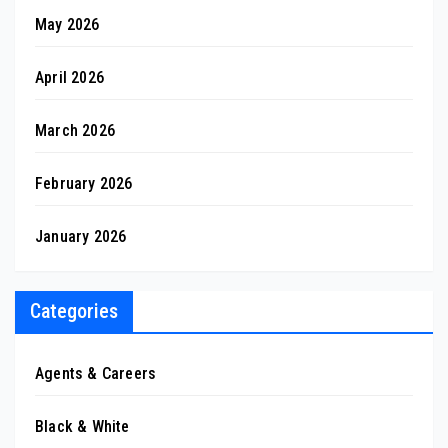
May 2026
April 2026
March 2026
February 2026
January 2026
Categories
Agents & Careers
Black & White