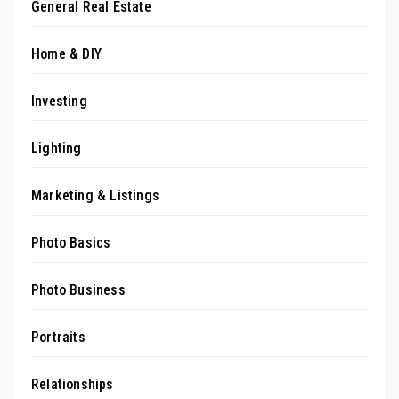
General Real Estate
Home & DIY
Investing
Lighting
Marketing & Listings
Photo Basics
Photo Business
Portraits
Relationships