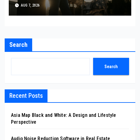
AUG 7, 2026
Search
Search
Recent Posts
Asia Map Black and White: A Design and Lifestyle
Perspective
Audio Noise Reduction Software in Real Estate