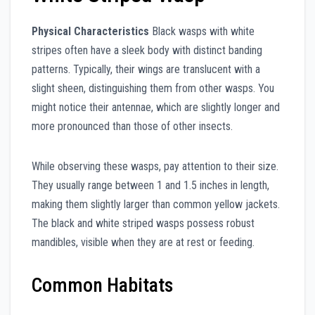
Physical Characteristics
Black wasps with white
stripes often have a sleek body with distinct banding
patterns. Typically, their wings are translucent with a
slight sheen, distinguishing them from other wasps. You
might notice their antennae, which are slightly longer and
more pronounced than those of other insects.
While observing these wasps, pay attention to their size.
They usually range between 1 and 1.5 inches in length,
making them slightly larger than common yellow jackets.
The black and white striped wasps possess robust
mandibles, visible when they are at rest or feeding.
Common Habitats