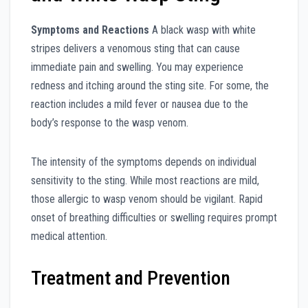
Symptoms and Reactions
A black wasp with white
stripes delivers a venomous sting that can cause
immediate pain and swelling. You may experience
redness and itching around the sting site. For some, the
reaction includes a mild fever or nausea due to the
body’s response to the wasp venom.
The intensity of the symptoms depends on individual
sensitivity to the sting. While most reactions are mild,
those allergic to wasp venom should be vigilant. Rapid
onset of breathing difficulties or swelling requires prompt
medical attention.
Treatment and Prevention