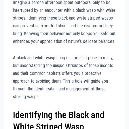
Imagine a serene afternoon spent outdoors, only to be
interrupted by an encounter with a black wasp with white
stripes. Identifying these black and white striped wasps
can prevent unexpected stings and the discomfort they
bring. Knowing their behavior not only keeps you safe but
enhances your appreciation of nature’s delicate balances.
A black and white wasp sting can be a surprise to many,
but understanding the unique attributes of these insects
and their common habitats offers you a proactive
approach to avoiding them. This article will guide you
through the identification and management of these
striking wasps.
Identifying the Black and
White Striped Wasp