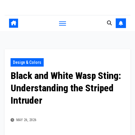
Skip
to
content
Design & Colors
Black and White Wasp Sting:
Understanding the Striped
Intruder
MAY 26, 2026