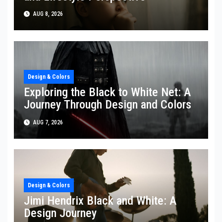
AUG 8, 2026
Design & Colors
Exploring the Black to White Net: A
Journey Through Design and Colors
AUG 7, 2026
Design & Colors
Jimi Hendrix Black and White: A
Design Journey