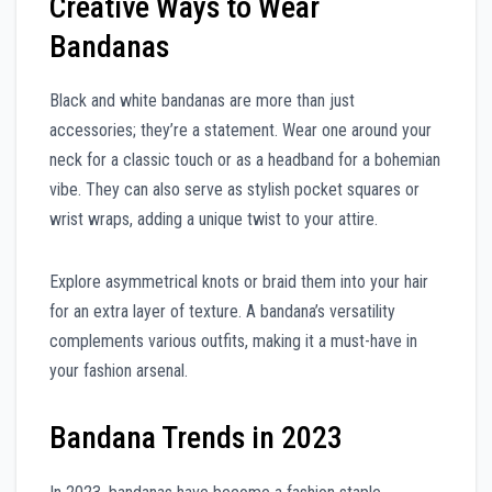
Creative Ways to Wear
Bandanas
Black and white bandanas are more than just
accessories; they’re a statement. Wear one around your
neck for a classic touch or as a headband for a bohemian
vibe. They can also serve as stylish pocket squares or
wrist wraps, adding a unique twist to your attire.
Explore asymmetrical knots or braid them into your hair
for an extra layer of texture. A bandana’s versatility
complements various outfits, making it a must-have in
your fashion arsenal.
Bandana Trends in 2023