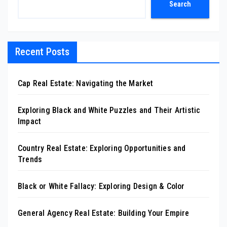
Search
Recent Posts
Cap Real Estate: Navigating the Market
Exploring Black and White Puzzles and Their Artistic
Impact
Country Real Estate: Exploring Opportunities and
Trends
Black or White Fallacy: Exploring Design & Color
General Agency Real Estate: Building Your Empire