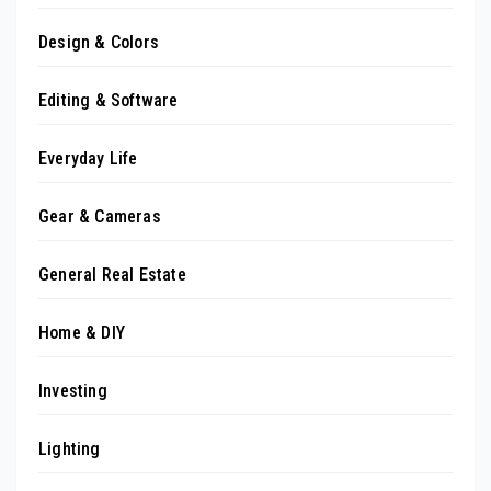
Design & Colors
Editing & Software
Everyday Life
Gear & Cameras
General Real Estate
Home & DIY
Investing
Lighting