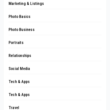
Marketing & Listings
Photo Basics
Photo Business
Portraits
Relationships
Social Media
Tech & Apps
Tech & Apps
Travel