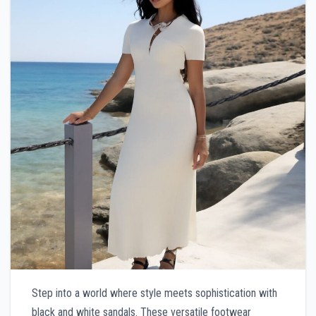
Step into a world where style meets sophistication with
black and white sandals. These versatile footwear