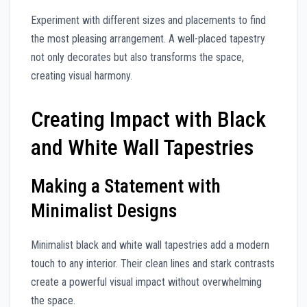
Experiment with different sizes and placements to find
the most pleasing arrangement. A well-placed tapestry
not only decorates but also transforms the space,
creating visual harmony.
Creating Impact with Black
and White Wall Tapestries
Making a Statement with
Minimalist Designs
Minimalist black and white wall tapestries add a modern
touch to any interior. Their clean lines and stark contrasts
create a powerful visual impact without overwhelming
the space.