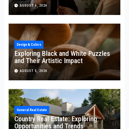
AUGUST 6, 2026
Design & Colors
Exploring Black and White Puzzles
and Their Artistic Impact
AUGUST 5, 2026
General Real Estate
Country Real Estate: Exploring
Opportunities and Trends