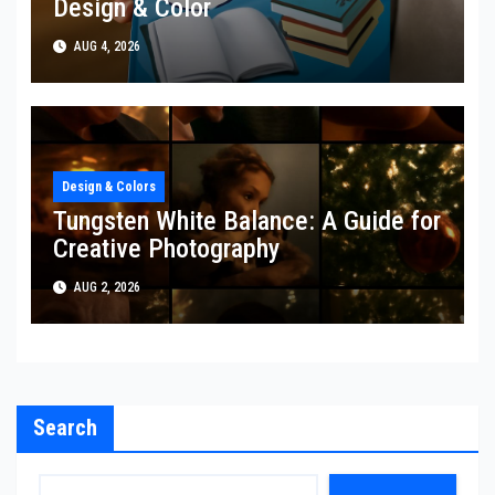
Design & Color
AUG 4, 2026
Design & Colors
Tungsten White Balance: A Guide for
Creative Photography
AUG 2, 2026
Search