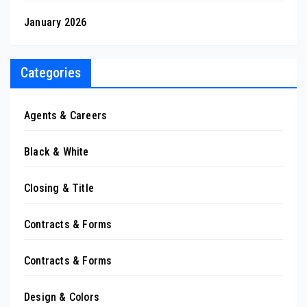
January 2026
Categories
Agents & Careers
Black & White
Closing & Title
Contracts & Forms
Contracts & Forms
Design & Colors