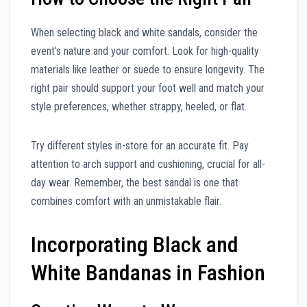
When selecting black and white sandals, consider the
event’s nature and your comfort. Look for high-quality
materials like leather or suede to ensure longevity. The
right pair should support your foot well and match your
style preferences, whether strappy, heeled, or flat.
Try different styles in-store for an accurate fit. Pay
attention to arch support and cushioning, crucial for all-
day wear. Remember, the best sandal is one that
combines comfort with an unmistakable flair.
Incorporating Black and
White Bandanas in Fashion