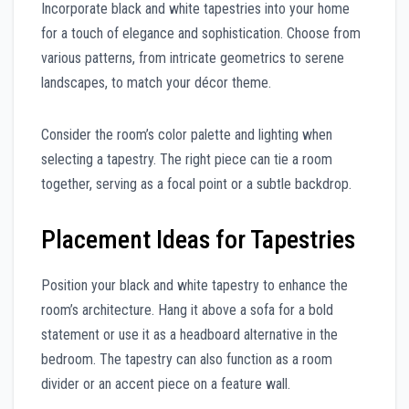
Incorporate black and white tapestries into your home
for a touch of elegance and sophistication. Choose from
various patterns, from intricate geometrics to serene
landscapes, to match your décor theme.
Consider the room’s color palette and lighting when
selecting a tapestry. The right piece can tie a room
together, serving as a focal point or a subtle backdrop.
Placement Ideas for Tapestries
Position your black and white tapestry to enhance the
room’s architecture. Hang it above a sofa for a bold
statement or use it as a headboard alternative in the
bedroom. The tapestry can also function as a room
divider or an accent piece on a feature wall.