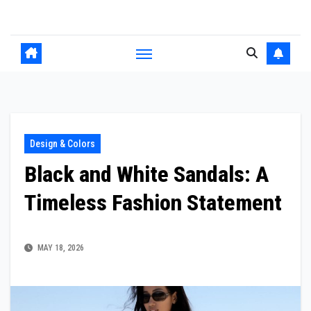
Skip
to
content
Design & Colors
Black and White Sandals: A
Timeless Fashion Statement
MAY 18, 2026