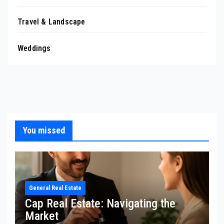
Travel & Landscape
Weddings
You missed
General Real Estate
Cap Real Estate: Navigating the
Market