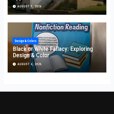
AUGUST 5, 2026
Design & Colors
Black or White Fallacy: Exploring
Design & Color
AUGUST 4, 2026