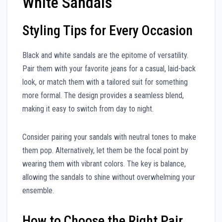
White Sandals
Styling Tips for Every Occasion
Black and white sandals are the epitome of versatility.
Pair them with your favorite jeans for a casual, laid-back
look, or match them with a tailored suit for something
more formal. The design provides a seamless blend,
making it easy to switch from day to night.
Consider pairing your sandals with neutral tones to make
them pop. Alternatively, let them be the focal point by
wearing them with vibrant colors. The key is balance,
allowing the sandals to shine without overwhelming your
ensemble.
How to Choose the Right Pair