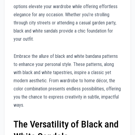
options elevate your wardrobe while offering effortless
elegance for any occasion. Whether you’re strolling
through city streets or attending a casual garden party,
black and white sandals provide a chic foundation for
your outfit.
Embrace the allure of black and white bandana patterns
to enhance your personal style. These patterns, along
with black and white tapestries, inspire a classic yet
modern aesthetic. From wardrobe to home décor, the
color combination presents endless possibilities, offering
you the chance to express creativity in subtle, impactful
ways.
The Versatility of Black and