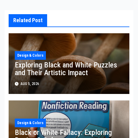
Related Post
Design & Colors
Exploring Black and White Puzzles
and Their Artistic Impact
AUG 5, 2026
Design & Colors
Black or White Fallacy: Exploring