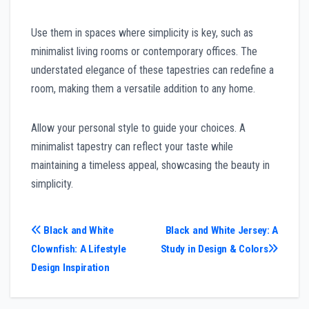
Use them in spaces where simplicity is key, such as
minimalist living rooms or contemporary offices. The
understated elegance of these tapestries can redefine a
room, making them a versatile addition to any home.
Allow your personal style to guide your choices. A
minimalist tapestry can reflect your taste while
maintaining a timeless appeal, showcasing the beauty in
simplicity.
Post
Black and White
Black and White Jersey: A
Clownfish: A Lifestyle
Study in Design & Colors
navigation
Design Inspiration