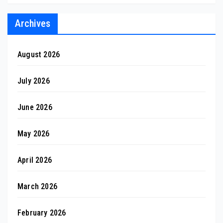
Archives
August 2026
July 2026
June 2026
May 2026
April 2026
March 2026
February 2026