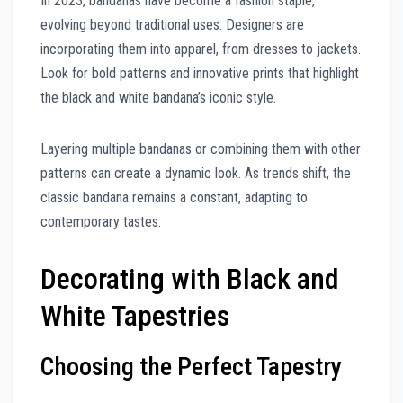
In 2023, bandanas have become a fashion staple,
evolving beyond traditional uses. Designers are
incorporating them into apparel, from dresses to jackets.
Look for bold patterns and innovative prints that highlight
the black and white bandana’s iconic style.
Layering multiple bandanas or combining them with other
patterns can create a dynamic look. As trends shift, the
classic bandana remains a constant, adapting to
contemporary tastes.
Decorating with Black and
White Tapestries
Choosing the Perfect Tapestry