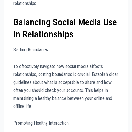
relationships.
Balancing Social Media Use
in Relationships
Setting Boundaries
To effectively navigate how social media affects
relationships, setting boundaries is crucial. Establish clear
guidelines about what is acceptable to share and how
often you should check your accounts. This helps in
maintaining a healthy balance between your online and
offline life.
Promoting Healthy Interaction