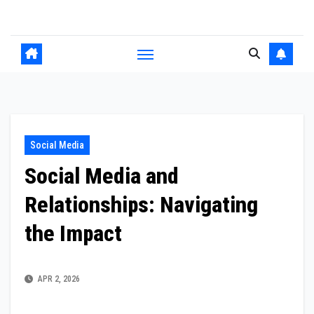
Skip
to
content
Social Media
Social Media and
Relationships: Navigating
the Impact
APR 2, 2026