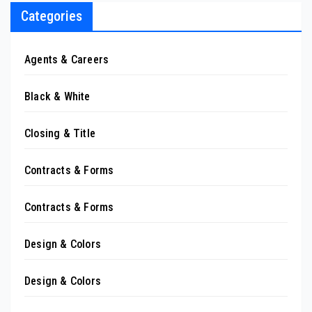
Categories
Agents & Careers
Black & White
Closing & Title
Contracts & Forms
Contracts & Forms
Design & Colors
Design & Colors