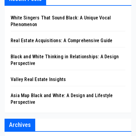
White Singers That Sound Black: A Unique Vocal
Phenomenon
Real Estate Acquisitions: A Comprehensive Guide
Black and White Thinking in Relationships: A Design
Perspective
Valley Real Estate Insights
Asia Map Black and White: A Design and Lifestyle
Perspective
Archives