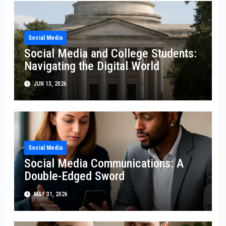
Social Media
Social Media and College Students:
Navigating the Digital World
JUN 13, 2026
Social Media
Social Media Communications: A
Double-Edged Sword
MAY 31, 2026