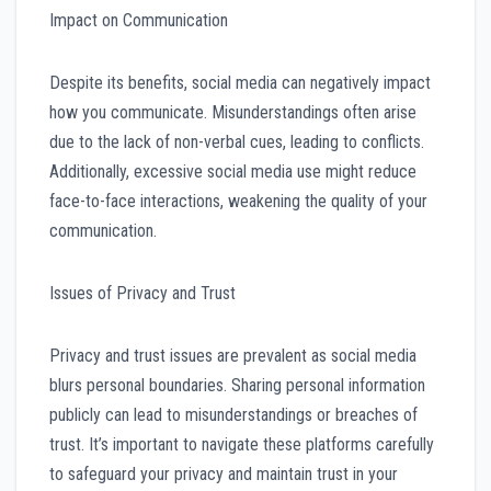
Impact on Communication
Despite its benefits, social media can negatively impact
how you communicate. Misunderstandings often arise
due to the lack of non-verbal cues, leading to conflicts.
Additionally, excessive social media use might reduce
face-to-face interactions, weakening the quality of your
communication.
Issues of Privacy and Trust
Privacy and trust issues are prevalent as social media
blurs personal boundaries. Sharing personal information
publicly can lead to misunderstandings or breaches of
trust. It’s important to navigate these platforms carefully
to safeguard your privacy and maintain trust in your