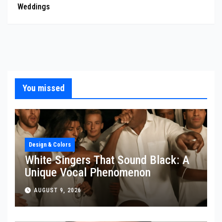
Weddings
You missed
Design & Colors
White Singers That Sound Black: A
Unique Vocal Phenomenon
AUGUST 9, 2026