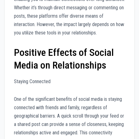
Whether it’s through direct messaging or commenting on
posts, these platforms offer diverse means of
interaction. However, the impact largely depends on how
you utilize these tools in your relationships.
Positive Effects of Social
Media on Relationships
Staying Connected
One of the significant benefits of social media is staying
connected with friends and family, regardless of
geographical barriers. A quick scroll through your feed or
a shared post can provide a sense of closeness, keeping
relationships active and engaged. This connectivity