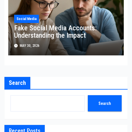
Social Media
Fake Social Media Accounts:
Understanding the Impact
MAY 30, 2026
Search
Search
Recent Posts