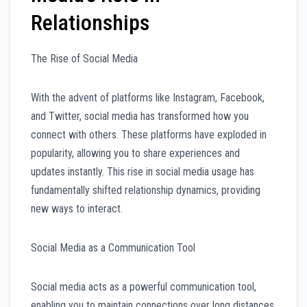
Relationships
The Rise of Social Media
With the advent of platforms like Instagram, Facebook,
and Twitter, social media has transformed how you
connect with others. These platforms have exploded in
popularity, allowing you to share experiences and
updates instantly. This rise in social media usage has
fundamentally shifted relationship dynamics, providing
new ways to interact.
Social Media as a Communication Tool
Social media acts as a powerful communication tool,
enabling you to maintain connections over long distances.