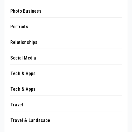
Photo Business
Portraits
Relationships
Social Media
Tech & Apps
Tech & Apps
Travel
Travel & Landscape