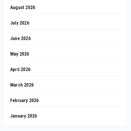
August 2026
July 2026
June 2026
May 2026
April 2026
March 2026
February 2026
January 2026