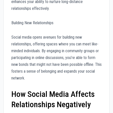
enhances your ability to nurture long-distance
relationships effectively.
Building New Relationships
Social media opens avenues for building new
relationships, offering spaces where you can meet like-
minded individuals. By engaging in community groups or
participating in online discussions, you’re able to form
new bonds that might not have been possible offline. This
fosters a sense of belonging and expands your social
network.
How Social Media Affects
Relationships Negatively