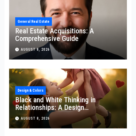
General Real Estate
Real Estate Acquisitions: A
Comprehensive Guide
AUGUST 8, 2026
Design & Colors
Black and White Thinking in
Relationships: A Design
Perspective
AUGUST 8, 2026