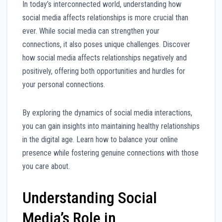
In today’s interconnected world, understanding how
social media affects relationships is more crucial than
ever. While social media can strengthen your
connections, it also poses unique challenges. Discover
how social media affects relationships negatively and
positively, offering both opportunities and hurdles for
your personal connections.
By exploring the dynamics of social media interactions,
you can gain insights into maintaining healthy relationships
in the digital age. Learn how to balance your online
presence while fostering genuine connections with those
you care about.
Understanding Social
Media’s Role in