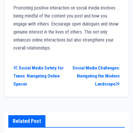
Promoting positive interaction on social media involves
being mindful of the content you post and how you
engage with others. Encourage open dialogues and show
genuine interest in the lives of others. This not only
enhances online interactions but also strengthens your
overall relationships.
Post
Social Media Safety for
Social Media Challenges:
Teens: Navigating Online
Navigating the Modern
navigation
Spaces
Landscape
Related Post