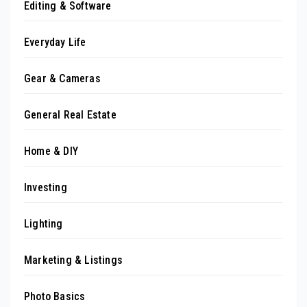
Editing & Software
Everyday Life
Gear & Cameras
General Real Estate
Home & DIY
Investing
Lighting
Marketing & Listings
Photo Basics