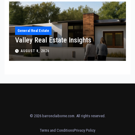
General Real Estate
Valley Real Estate Insights
AUGUST 8, 2026
© 2026
barronclaiborne.com
. All rights reserved.
Terms and Conditions
Privacy Policy