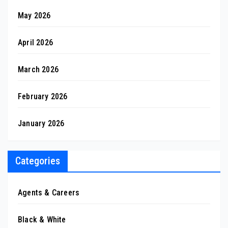
May 2026
April 2026
March 2026
February 2026
January 2026
Categories
Agents & Careers
Black & White