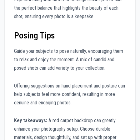
the perfect balance that highlights the beauty of each
shot, ensuring every photo is a keepsake.
Posing Tips
Guide your subjects to pose naturally, encouraging them
to relax and enjoy the moment. A mix of candid and
posed shots can add variety to your collection.
Offering suggestions on hand placement and posture can
help subjects feel more confident, resulting in more
genuine and engaging photos.
Key takeaways:
A red carpet backdrop can greatly
enhance your photography setup. Choose durable
materials, design thoughtfully, and set up with proper