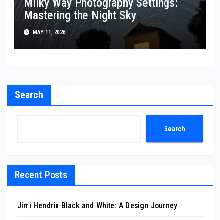
Milky Way Photography Settings:
Mastering the Night Sky
MAY 11, 2026
Search
Search
Recent Posts
Jimi Hendrix Black and White: A Design Journey