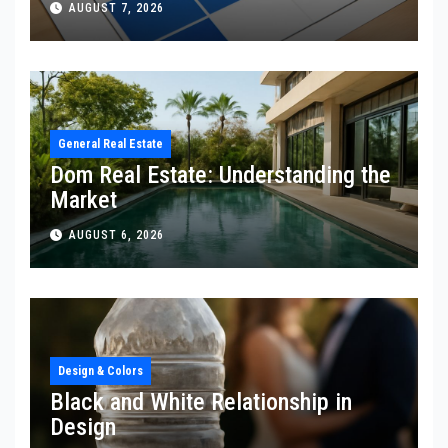
AUGUST 7, 2026
General Real Estate
Dom Real Estate: Understanding the
Market
AUGUST 6, 2026
Design & Colors
Black and White Relationship in
Design