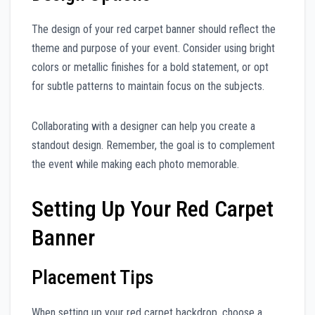
The design of your red carpet banner should reflect the
theme and purpose of your event. Consider using bright
colors or metallic finishes for a bold statement, or opt
for subtle patterns to maintain focus on the subjects.
Collaborating with a designer can help you create a
standout design. Remember, the goal is to complement
the event while making each photo memorable.
Setting Up Your Red Carpet
Banner
Placement Tips
When setting up your red carpet backdrop, choose a