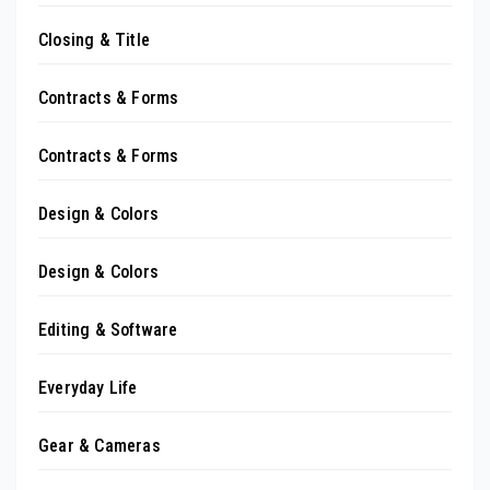
Closing & Title
Contracts & Forms
Contracts & Forms
Design & Colors
Design & Colors
Editing & Software
Everyday Life
Gear & Cameras