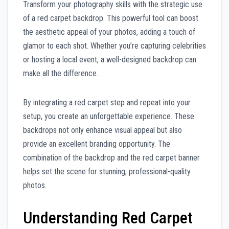
Transform your photography skills with the strategic use
of a red carpet backdrop. This powerful tool can boost
the aesthetic appeal of your photos, adding a touch of
glamor to each shot. Whether you’re capturing celebrities
or hosting a local event, a well-designed backdrop can
make all the difference.
By integrating a red carpet step and repeat into your
setup, you create an unforgettable experience. These
backdrops not only enhance visual appeal but also
provide an excellent branding opportunity. The
combination of the backdrop and the red carpet banner
helps set the scene for stunning, professional-quality
photos.
Understanding Red Carpet