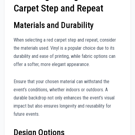
Carpet Step and Repeat
Materials and Durability
When selecting a red carpet step and repeat, consider
the materials used. Vinyl is a popular choice due to its
durability and ease of printing, while fabric options can
offer a softer, more elegant appearance.
Ensure that your chosen material can withstand the
event’s conditions, whether indoors or outdoors. A
durable backdrop not only enhances the event’s visual
impact but also ensures longevity and reusability for
future events.
Design Options