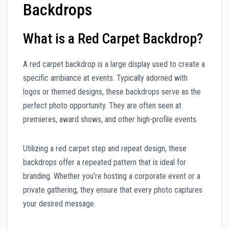
Backdrops
What is a Red Carpet Backdrop?
A red carpet backdrop is a large display used to create a
specific ambiance at events. Typically adorned with
logos or themed designs, these backdrops serve as the
perfect photo opportunity. They are often seen at
premieres, award shows, and other high-profile events.
Utilizing a red carpet step and repeat design, these
backdrops offer a repeated pattern that is ideal for
branding. Whether you’re hosting a corporate event or a
private gathering, they ensure that every photo captures
your desired message.