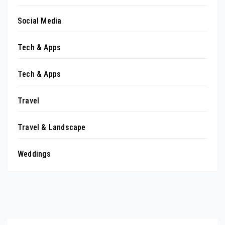
Social Media
Tech & Apps
Tech & Apps
Travel
Travel & Landscape
Weddings