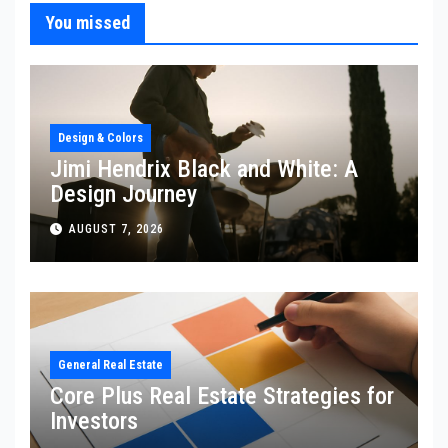
You missed
Design & Colors
Jimi Hendrix Black and White: A
Design Journey
AUGUST 7, 2026
General Real Estate
Core Plus Real Estate Strategies for
Investors