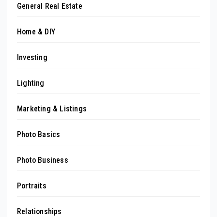
General Real Estate
Home & DIY
Investing
Lighting
Marketing & Listings
Photo Basics
Photo Business
Portraits
Relationships