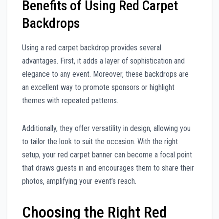
Benefits of Using Red Carpet
Backdrops
Using a red carpet backdrop provides several
advantages. First, it adds a layer of sophistication and
elegance to any event. Moreover, these backdrops are
an excellent way to promote sponsors or highlight
themes with repeated patterns.
Additionally, they offer versatility in design, allowing you
to tailor the look to suit the occasion. With the right
setup, your red carpet banner can become a focal point
that draws guests in and encourages them to share their
photos, amplifying your event’s reach.
Choosing the Right Red