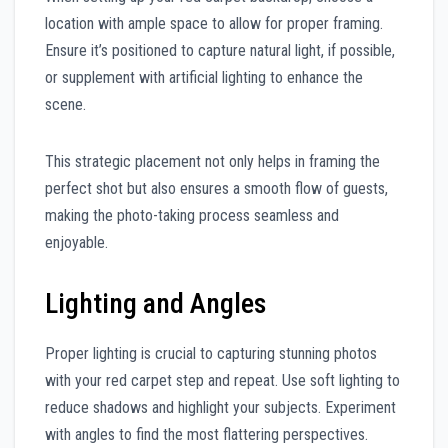
location with ample space to allow for proper framing.
Ensure it’s positioned to capture natural light, if possible,
or supplement with artificial lighting to enhance the
scene.
This strategic placement not only helps in framing the
perfect shot but also ensures a smooth flow of guests,
making the photo-taking process seamless and
enjoyable.
Lighting and Angles
Proper lighting is crucial to capturing stunning photos
with your red carpet step and repeat. Use soft lighting to
reduce shadows and highlight your subjects. Experiment
with angles to find the most flattering perspectives.