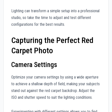
Lighting can transform a simple setup into a professional
studio, so take the time to adjust and test different
configurations for the best results.
Capturing the Perfect Red
Carpet Photo
Camera Settings
Optimize your camera settings by using a wide aperture
to achieve a shallow depth of field, making your subjects
stand out against the red carpet backdrop. Adjust the
ISO and shutter speed to suit the lighting conditions.
Experimenting with different settings allows you to find