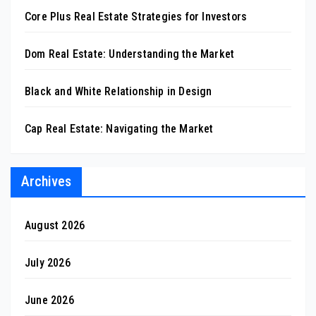
Core Plus Real Estate Strategies for Investors
Dom Real Estate: Understanding the Market
Black and White Relationship in Design
Cap Real Estate: Navigating the Market
Archives
August 2026
July 2026
June 2026