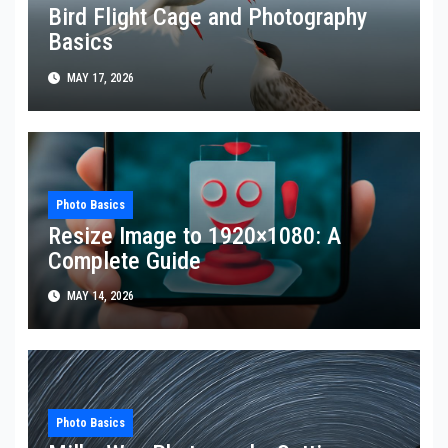
Bird Flight Cage and Photography
Basics
MAY 17, 2026
Photo Basics
Resize Image to 1920×1080: A
Complete Guide
MAY 14, 2026
Photo Basics