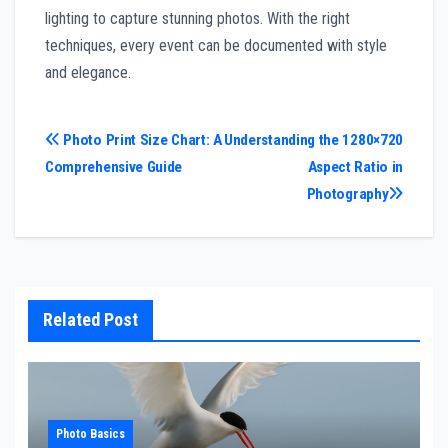
lighting to capture stunning photos. With the right
techniques, every event can be documented with style
and elegance.
Post
Photo Print Size Chart: A
Understanding the 1280×720
Comprehensive Guide
Aspect Ratio in
navigation
Photography
Related Post
Photo Basics