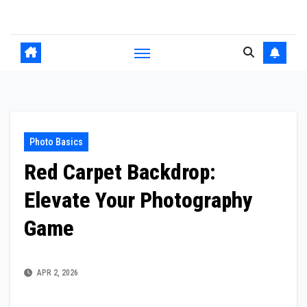
Skip
to
content
Photo Basics
Red Carpet Backdrop:
Elevate Your Photography
Game
APR 2, 2026