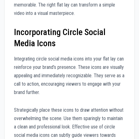
memorable. The right flat lay can transform a simple
video into a visual masterpiece.
Incorporating Circle Social
Media Icons
Integrating circle social media icons into your flat lay can
reinforce your brand’s presence. These icons are visually
appealing and immediately recognizable. They serve as a
call to action, encouraging viewers to engage with your
brand further.
Strategically place these icons to draw attention without
overwhelming the scene. Use them sparingly to maintain
a clean and professional look. Effective use of circle
social media icons can subtly guide viewers towards