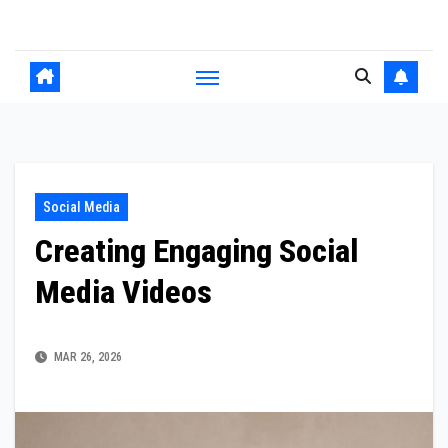
Skip
to
content
Social Media
Creating Engaging Social
Media Videos
MAR 26, 2026