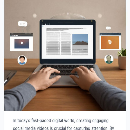
In today’s fast-paced digital world, creating engaging
social media videos is crucial for capturing attention. By