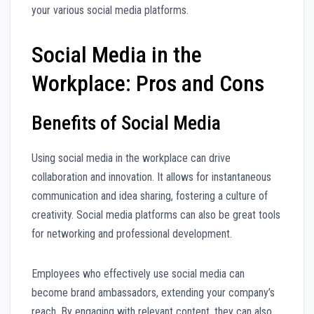
your various social media platforms.
Social Media in the
Workplace: Pros and Cons
Benefits of Social Media
Using social media in the workplace can drive
collaboration and innovation. It allows for instantaneous
communication and idea sharing, fostering a culture of
creativity. Social media platforms can also be great tools
for networking and professional development.
Employees who effectively use social media can
become brand ambassadors, extending your company’s
reach. By engaging with relevant content, they can also