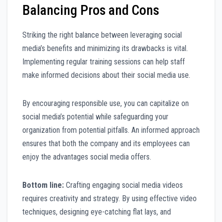
Balancing Pros and Cons
Striking the right balance between leveraging social
media’s benefits and minimizing its drawbacks is vital.
Implementing regular training sessions can help staff
make informed decisions about their social media use.
By encouraging responsible use, you can capitalize on
social media’s potential while safeguarding your
organization from potential pitfalls. An informed approach
ensures that both the company and its employees can
enjoy the advantages social media offers.
Bottom line:
Crafting engaging social media videos
requires creativity and strategy. By using effective video
techniques, designing eye-catching flat lays, and