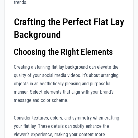
trends.
Crafting the Perfect Flat Lay
Background
Choosing the Right Elements
Creating a stunning flat lay background can elevate the
quality of your social media videos. It’s about arranging
objects in an aesthetically pleasing and purposeful
manner. Select elements that align with your brand’s
message and color scheme.
Consider textures, colors, and symmetry when crafting
your flat lay. These details can subtly enhance the
viewer’s experience, making your content more