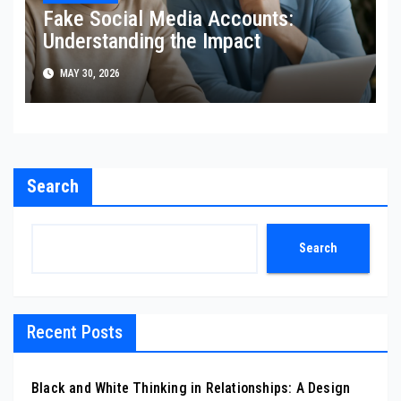
Fake Social Media Accounts:
Understanding the Impact
MAY 30, 2026
Search
Search
Recent Posts
Black and White Thinking in Relationships: A Design