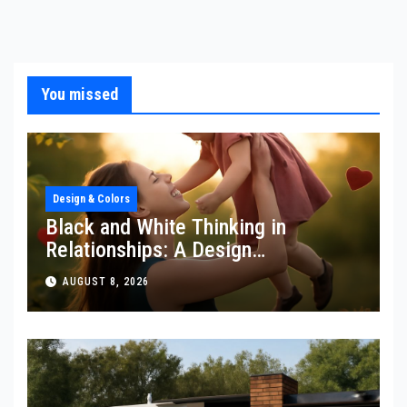
You missed
Design & Colors
Black and White Thinking in
Relationships: A Design
Perspective
AUGUST 8, 2026