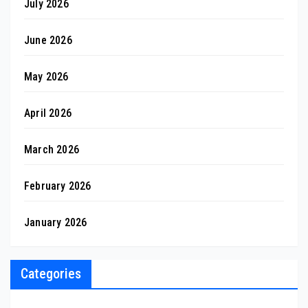
July 2026
June 2026
May 2026
April 2026
March 2026
February 2026
January 2026
Categories