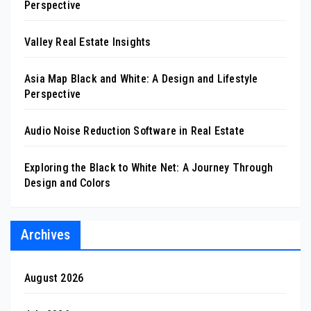
Perspective
Valley Real Estate Insights
Asia Map Black and White: A Design and Lifestyle
Perspective
Audio Noise Reduction Software in Real Estate
Exploring the Black to White Net: A Journey Through
Design and Colors
Archives
August 2026