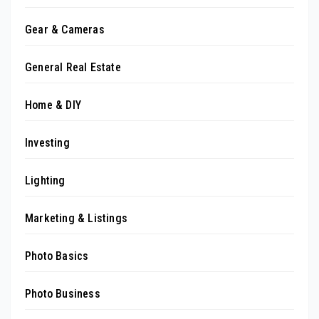
Gear & Cameras
General Real Estate
Home & DIY
Investing
Lighting
Marketing & Listings
Photo Basics
Photo Business