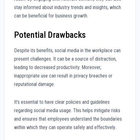
stay informed about industry trends and insights, which
can be beneficial for business growth.
Potential Drawbacks
Despite its benefits, social media in the workplace can
present challenges. It can be a source of distraction,
leading to decreased productivity. Moreover,
inappropriate use can result in privacy breaches or
reputational damage.
It’s essential to have clear policies and guidelines
regarding social media usage. This helps mitigate risks
and ensures that employees understand the boundaries
within which they can operate safely and effectively.