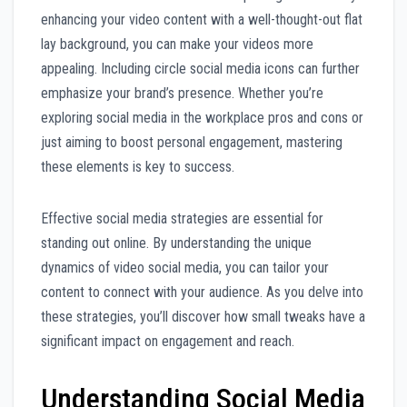
enhancing your video content with a well-thought-out flat
lay background, you can make your videos more
appealing. Including circle social media icons can further
emphasize your brand’s presence. Whether you’re
exploring social media in the workplace pros and cons or
just aiming to boost personal engagement, mastering
these elements is key to success.
Effective social media strategies are essential for
standing out online. By understanding the unique
dynamics of video social media, you can tailor your
content to connect with your audience. As you delve into
these strategies, you’ll discover how small tweaks have a
significant impact on engagement and reach.
Understanding Social Media