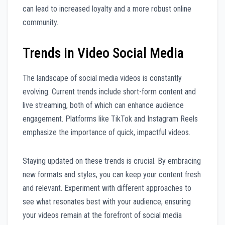
can lead to increased loyalty and a more robust online
community.
Trends in Video Social Media
The landscape of social media videos is constantly
evolving. Current trends include short-form content and
live streaming, both of which can enhance audience
engagement. Platforms like TikTok and Instagram Reels
emphasize the importance of quick, impactful videos.
Staying updated on these trends is crucial. By embracing
new formats and styles, you can keep your content fresh
and relevant. Experiment with different approaches to
see what resonates best with your audience, ensuring
your videos remain at the forefront of social media