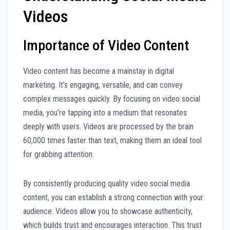
Videos
Importance of Video Content
Video content has become a mainstay in digital
marketing. It’s engaging, versatile, and can convey
complex messages quickly. By focusing on video social
media, you’re tapping into a medium that resonates
deeply with users. Videos are processed by the brain
60,000 times faster than text, making them an ideal tool
for grabbing attention.
By consistently producing quality video social media
content, you can establish a strong connection with your
audience. Videos allow you to showcase authenticity,
which builds trust and encourages interaction. This trust