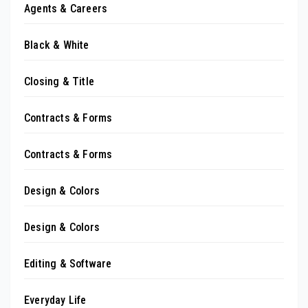
Agents & Careers
Black & White
Closing & Title
Contracts & Forms
Contracts & Forms
Design & Colors
Design & Colors
Editing & Software
Everyday Life