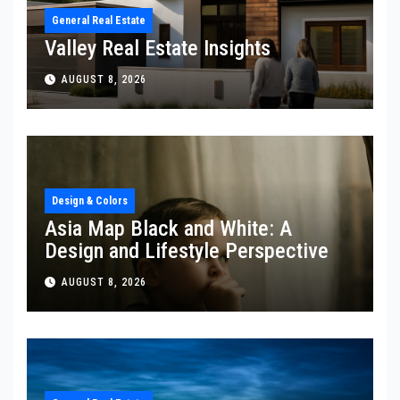
General Real Estate
Valley Real Estate Insights
AUGUST 8, 2026
Design & Colors
Asia Map Black and White: A
Design and Lifestyle Perspective
AUGUST 8, 2026