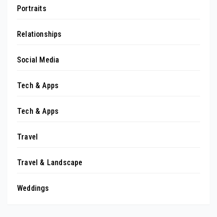
Portraits
Relationships
Social Media
Tech & Apps
Tech & Apps
Travel
Travel & Landscape
Weddings