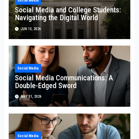
Social Media
Social Media and College Students:
Navigating the Digital World
JUN 13, 2026
Social Media
Social Media Communications: A
Double-Edged Sword
MAY 31, 2026
Social Media