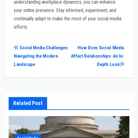
understanding workplace dynamics, you can enhance
your online presence. Stay informed, experiment, and
continually adapt to make the most of your social media
efforts.
Post
Social Media Challenges:
How Does Social Media
Navigating the Modern
Affect Relationships: An In-
navigation
Landscape
Depth Look
Related Post