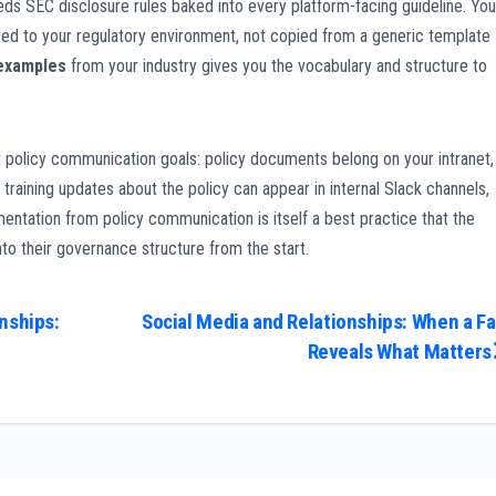
eeds SEC disclosure rules baked into every platform-facing guideline. You
d to your regulatory environment, not copied from a generic template
 examples
from your industry gives you the vocabulary and structure to
t policy communication goals: policy documents belong on your intranet,
 training updates about the policy can appear in internal Slack channels,
entation from policy communication is itself a best practice that the
nto their governance structure from the start.
nships:
Social Media and Relationships: When a Fa
Reveals What Matters