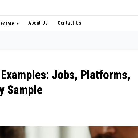
About Us
Contact Us
 Estate
 Examples: Jobs, Platforms,
cy Sample