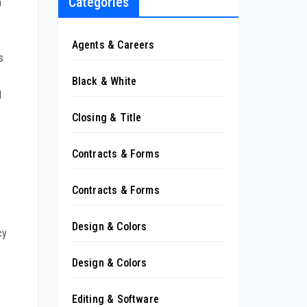
Categories
m
Agents & Careers
s
Black & White
l
Closing & Title
Contracts & Forms
Contracts & Forms
Design & Colors
cy
Design & Colors
Editing & Software