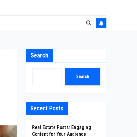
Search
Search
Recent Posts
Real Estate Posts: Engaging
Content for Your Audience