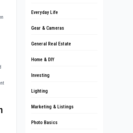
Everyday Life
en
Gear & Cameras
General Real Estate
Home & DIY
d
Investing
ent
Lighting
Marketing & Listings
n
Photo Basics