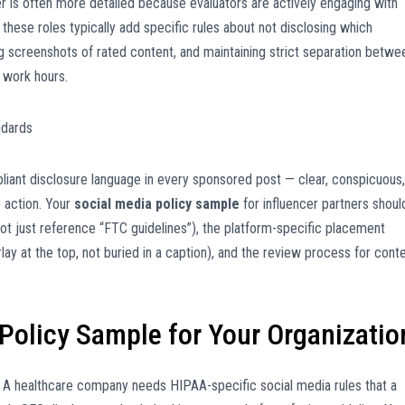
yer is often more detailed because evaluators are actively engaging with
r these roles typically add specific rules about not disclosing which
ing screenshots of rated content, and maintaining strict separation betwe
 work hours.
ndards
iant disclosure language in every sponsored post — clear, conspicuous,
o action. Your
social media policy sample
for influencer partners shoul
ot just reference “FTC guidelines”), the platform-specific placement
ay at the top, not buried in a caption), and the review process for cont
 Policy Sample for Your Organizatio
ile. A healthcare company needs HIPAA-specific social media rules that a