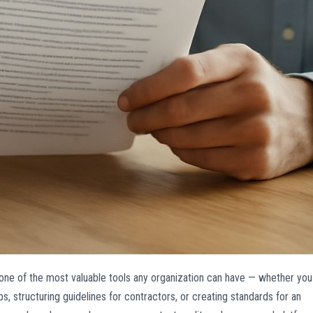
one of the most valuable tools any organization can have — whether you
 structuring guidelines for contractors, or creating standards for an