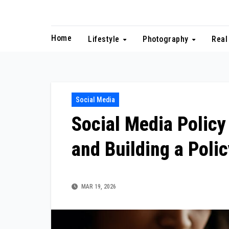
Skip
to
content
Home
Lifestyle
Photography
Real
Social Media
Social Media Policy
and Building a Poli
MAR 19, 2026