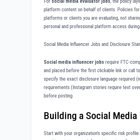
For
social media evaluator jobs
, the policy la
platform content on behalf of clients. Policies fo
platforms or clients you are evaluating, not shar
personal and professional platform access during
Social Media Influencer Jobs and Disclosure Sta
Social media influencer jobs
require FTC-compl
and placed before the first clickable link or call t
specify the exact disclosure language required (n
requirements (Instagram stories require text overl
before posting.
Building a Social Media
Start with your organization’s specific risk prof