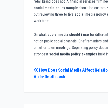
retail brand does not. A financial services firm n
social media policy sample
should be customize
but reviewing three to five
social media policy
work from.
On
what social media should i use
for differen
not on public social channels. Brief reminders and
email, or team meetings. Separating policy docum
strongest
social media policy examples
build i
Post
How Does Social Media Affect Relatio
An In-Depth Look
navigation