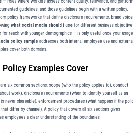
s
— roles where workers assess content quality, relevance, and platfor
umented guidelines, and those guidelines begin with a written policy.
from policy frameworks that define disclosure requirements, brand voice
nowing
what social media should i use
for different business objective
Tok for reach with younger demographics — is only useful once your usage
media policy sample
addresses both internal employee use and externa
mples cover both domains.
 Policy Examples Cover
are six common sections: scope (who the policy applies to), conduct
bout work), disclosure requirements (when to identify yourself as an
n is never shareable), enforcement procedures (what happens if the poli
 that differ by channel). A policy that covers all six sections gives
s employees a clear understanding of the boundaries.