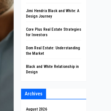
Jimi Hendrix Black and White: A
Design Journey
Core Plus Real Estate Strategies
for Investors
Dom Real Estate: Understanding
the Market
Black and White Relationship in
Design
Archives
August 2026