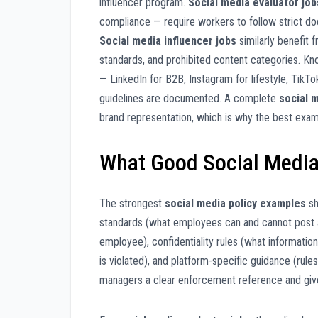
influencer program.
Social media evaluator job
compliance — require workers to follow strict doc
Social media influencer jobs
similarly benefit 
standards, and prohibited content categories. K
— LinkedIn for B2B, Instagram for lifestyle, Tik
guidelines are documented. A complete
social 
brand representation, which is why the best exa
What Good Social Media
The strongest
social media policy examples
sh
standards (what employees can and cannot post a
employee), confidentiality rules (what informatio
is violated), and platform-specific guidance (rules
managers a clear enforcement reference and give