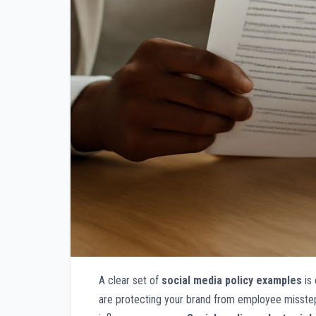
A clear set of
social media policy examples
is 
are protecting your brand from employee missteps,