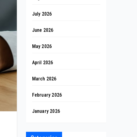
July 2026
June 2026
May 2026
April 2026
March 2026
February 2026
January 2026