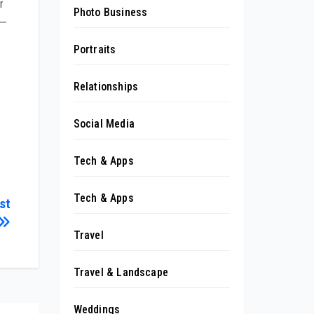
r
Photo Business
 —
Portraits
Relationships
Social Media
Tech & Apps
Tech & Apps
st
Travel
Travel & Landscape
Weddings