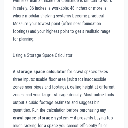
with less than 24 inches of clearance is difficult to work
in safely; 36 inches is workable; 48 inches or more is
where modular shelving systems become practical.
Measure your lowest point (often near foundation
footings) and your highest point to get a realistic range
for planning.
Using a Storage Space Calculator
A
storage space calculator
for crawl spaces takes
three inputs: usable floor area (subtract inaccessible
zones near pipes and footings), ceiling height at different
zones, and your target storage density. Most online tools
output a cubic footage estimate and suggest bin
quantities. Run the calculation before purchasing any
crawl space storage system
— it prevents buying too
much racking for a space you cannot efficiently fill or