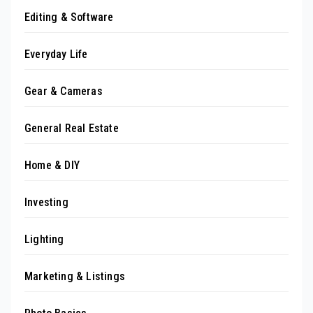
Editing & Software
Everyday Life
Gear & Cameras
General Real Estate
Home & DIY
Investing
Lighting
Marketing & Listings