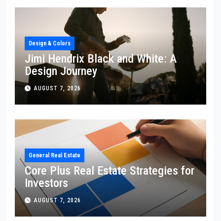
Design & Colors
Jimi Hendrix Black and White: A
Design Journey
AUGUST 7, 2026
General Real Estate
Core Plus Real Estate Strategies for
Investors
AUGUST 7, 2026