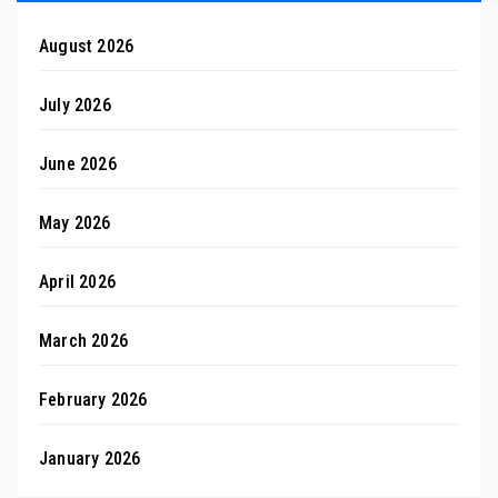
August 2026
July 2026
June 2026
May 2026
April 2026
March 2026
February 2026
January 2026