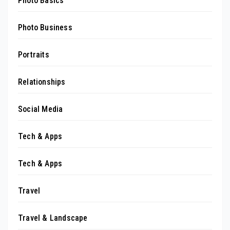
Photo Basics
Photo Business
Portraits
Relationships
Social Media
Tech & Apps
Tech & Apps
Travel
Travel & Landscape