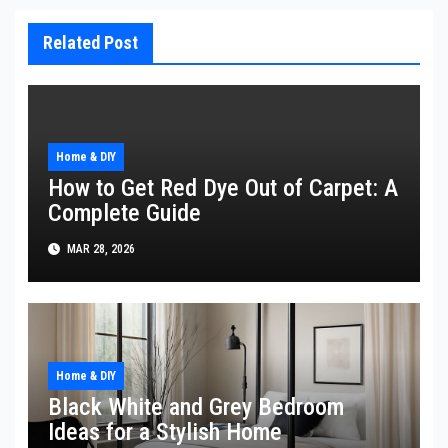
Related Post
Home & DIY
How to Get Red Dye Out of Carpet: A
Complete Guide
MAR 28, 2026
Home & DIY
Black White and Grey Bedroom
Ideas for a Stylish Home