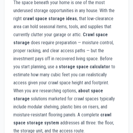
The space beneath your home is one of the most
underused storage opportunities in any house. With the
right
crawl space storage ideas
, that low-clearance
area can hold seasonal items, tools, and supplies that
currently clutter your garage or attic.
Crawl space
storage
does require preparation — moisture control,
proper racking, and clear access paths — but the
investment pays off in recovered living space. Before
you start planning, use a
storage space calculator
to
estimate how many cubic feet you can realistically
access given your crawl space height and footprint.
When you are researching options,
about space
storage
solutions marketed for crawl spaces typically
include modular shelving, plastic bins on risers, and
moisture-resistant flooring panels. A complete
crawl
space storage system
addresses all three: the floor,
the storage unit, and the access route.