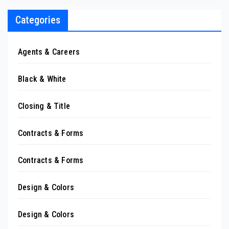
Categories
Agents & Careers
Black & White
Closing & Title
Contracts & Forms
Contracts & Forms
Design & Colors
Design & Colors