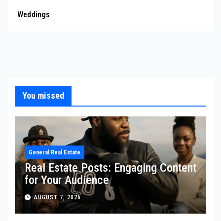
Weddings
You missed
General Real Estate
Real Estate Posts: Engaging Content
for Your Audience
AUGUST 7, 2026