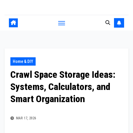
Skip
to
content
Home & DIY
Crawl Space Storage Ideas:
Systems, Calculators, and
Smart Organization
MAR 17, 2026