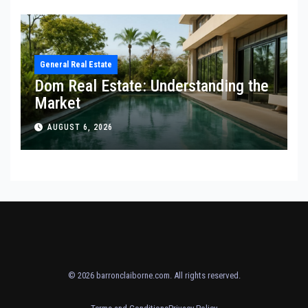
General Real Estate
Dom Real Estate: Understanding the
Market
AUGUST 6, 2026
© 2026
barronclaiborne.com
. All rights reserved.