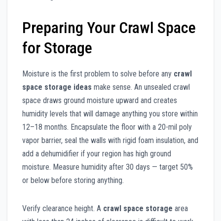
Preparing Your Crawl Space
for Storage
Moisture is the first problem to solve before any
crawl
space storage ideas
make sense. An unsealed crawl
space draws ground moisture upward and creates
humidity levels that will damage anything you store within
12–18 months. Encapsulate the floor with a 20-mil poly
vapor barrier, seal the walls with rigid foam insulation, and
add a dehumidifier if your region has high ground
moisture. Measure humidity after 30 days — target 50%
or below before storing anything.
Verify clearance height. A
crawl space storage
area