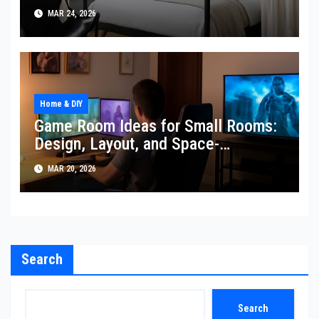
MAR 24, 2026
Home & DIY
Game Room Ideas for Small Rooms:
Design, Layout, and Space-
Expanding Tricks
MAR 20, 2026
Search
Search