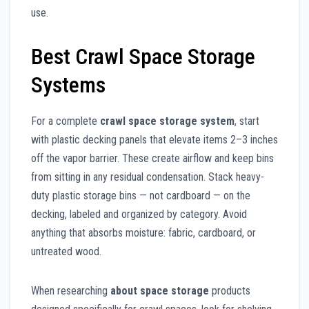
use.
Best Crawl Space Storage
Systems
For a complete
crawl space storage system
, start
with plastic decking panels that elevate items 2–3 inches
off the vapor barrier. These create airflow and keep bins
from sitting in any residual condensation. Stack heavy-
duty plastic storage bins — not cardboard — on the
decking, labeled and organized by category. Avoid
anything that absorbs moisture: fabric, cardboard, or
untreated wood.
When researching
about space storage
products