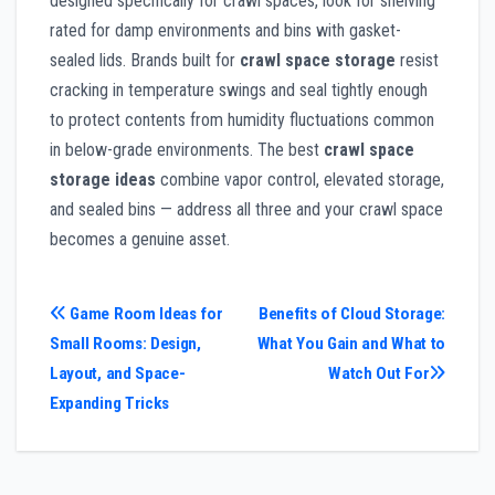
designed specifically for crawl spaces, look for shelving
rated for damp environments and bins with gasket-
sealed lids. Brands built for
crawl space storage
resist
cracking in temperature swings and seal tightly enough
to protect contents from humidity fluctuations common
in below-grade environments. The best
crawl space
storage ideas
combine vapor control, elevated storage,
and sealed bins — address all three and your crawl space
becomes a genuine asset.
Post
Game Room Ideas for
Benefits of Cloud Storage:
Small Rooms: Design,
What You Gain and What to
navigation
Layout, and Space-
Watch Out For
Expanding Tricks