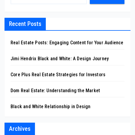
Recent Posts
Real Estate Posts: Engaging Content for Your Audience
Jimi Hendrix Black and White: A Design Journey
Core Plus Real Estate Strategies for Investors
Dom Real Estate: Understanding the Market
Black and White Relationship in Design
Archives