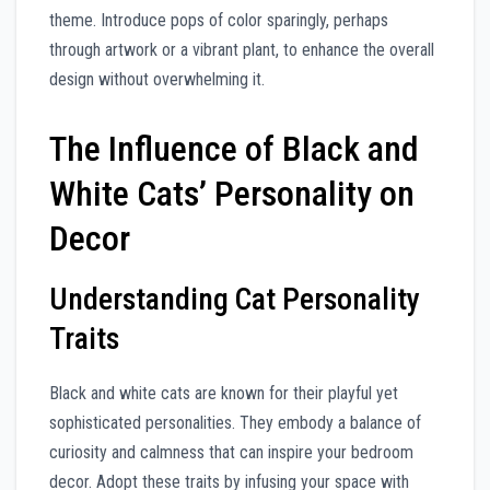
theme. Introduce pops of color sparingly, perhaps
through artwork or a vibrant plant, to enhance the overall
design without overwhelming it.
The Influence of Black and
White Cats’ Personality on
Decor
Understanding Cat Personality
Traits
Black and white cats are known for their playful yet
sophisticated personalities. They embody a balance of
curiosity and calmness that can inspire your bedroom
decor. Adopt these traits by infusing your space with