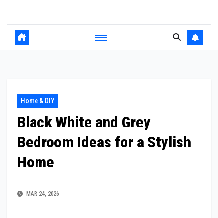
Skip
to
content
Home & DIY
Black White and Grey
Bedroom Ideas for a Stylish
Home
MAR 24, 2026