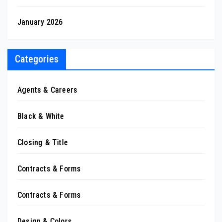
January 2026
Categories
Agents & Careers
Black & White
Closing & Title
Contracts & Forms
Contracts & Forms
Design & Colors