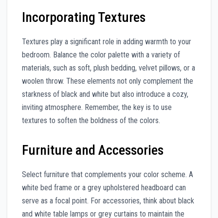
Incorporating Textures
Textures play a significant role in adding warmth to your
bedroom. Balance the color palette with a variety of
materials, such as soft, plush bedding, velvet pillows, or a
woolen throw. These elements not only complement the
starkness of black and white but also introduce a cozy,
inviting atmosphere. Remember, the key is to use
textures to soften the boldness of the colors.
Furniture and Accessories
Select furniture that complements your color scheme. A
white bed frame or a grey upholstered headboard can
serve as a focal point. For accessories, think about black
and white table lamps or grey curtains to maintain the