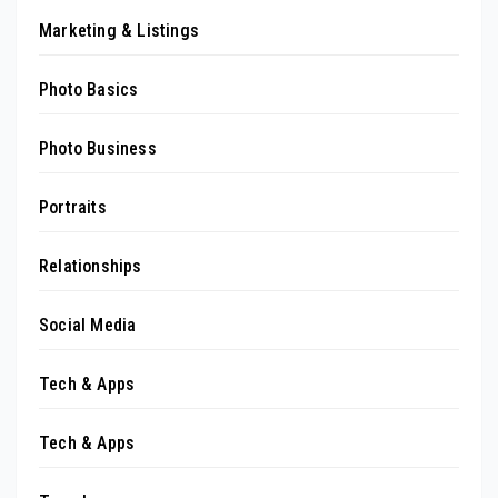
Marketing & Listings
Photo Basics
Photo Business
Portraits
Relationships
Social Media
Tech & Apps
Tech & Apps