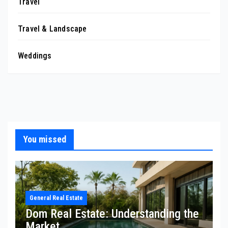
Travel
Travel & Landscape
Weddings
You missed
General Real Estate
Dom Real Estate: Understanding the
Market