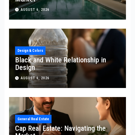
AUGUST 6, 2026
Design & Colors
Black and White Relationship in
Design
AUGUST 6, 2026
General Real Estate
Cap Real Estate: Navigating the