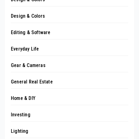
Design & Colors
Editing & Software
Everyday Life
Gear & Cameras
General Real Estate
Home & DIY
Investing
Lighting