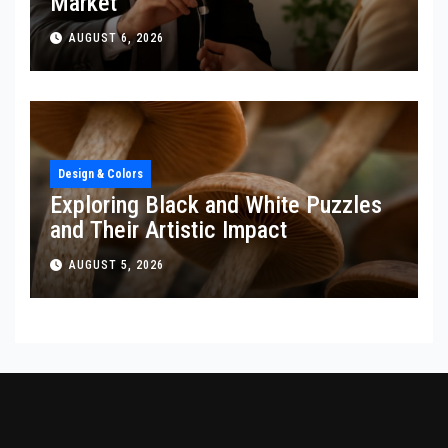
Market
AUGUST 6, 2026
Design & Colors
Exploring Black and White Puzzles
and Their Artistic Impact
AUGUST 5, 2026