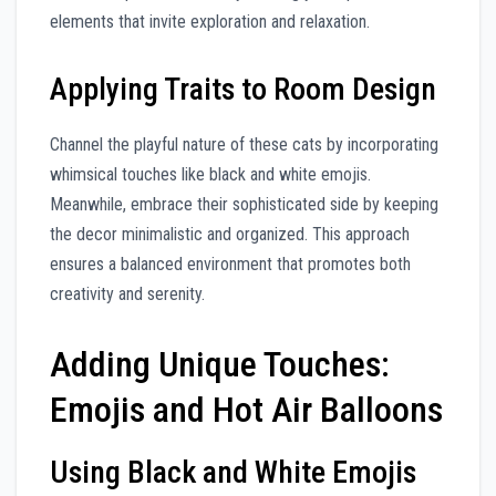
elements that invite exploration and relaxation.
Applying Traits to Room Design
Channel the playful nature of these cats by incorporating
whimsical touches like black and white emojis.
Meanwhile, embrace their sophisticated side by keeping
the decor minimalistic and organized. This approach
ensures a balanced environment that promotes both
creativity and serenity.
Adding Unique Touches:
Emojis and Hot Air Balloons
Using Black and White Emojis