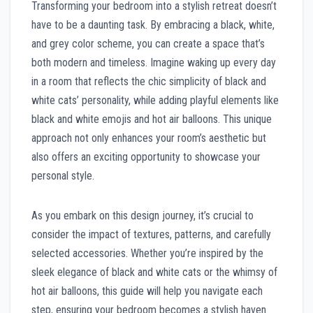
Transforming your bedroom into a stylish retreat doesn’t
have to be a daunting task. By embracing a black, white,
and grey color scheme, you can create a space that’s
both modern and timeless. Imagine waking up every day
in a room that reflects the chic simplicity of black and
white cats’ personality, while adding playful elements like
black and white emojis and hot air balloons. This unique
approach not only enhances your room’s aesthetic but
also offers an exciting opportunity to showcase your
personal style.
As you embark on this design journey, it’s crucial to
consider the impact of textures, patterns, and carefully
selected accessories. Whether you’re inspired by the
sleek elegance of black and white cats or the whimsy of
hot air balloons, this guide will help you navigate each
step, ensuring your bedroom becomes a stylish haven