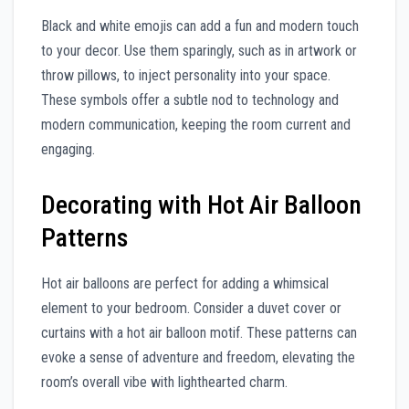
Black and white emojis can add a fun and modern touch
to your decor. Use them sparingly, such as in artwork or
throw pillows, to inject personality into your space.
These symbols offer a subtle nod to technology and
modern communication, keeping the room current and
engaging.
Decorating with Hot Air Balloon
Patterns
Hot air balloons are perfect for adding a whimsical
element to your bedroom. Consider a duvet cover or
curtains with a hot air balloon motif. These patterns can
evoke a sense of adventure and freedom, elevating the
room’s overall vibe with lighthearted charm.