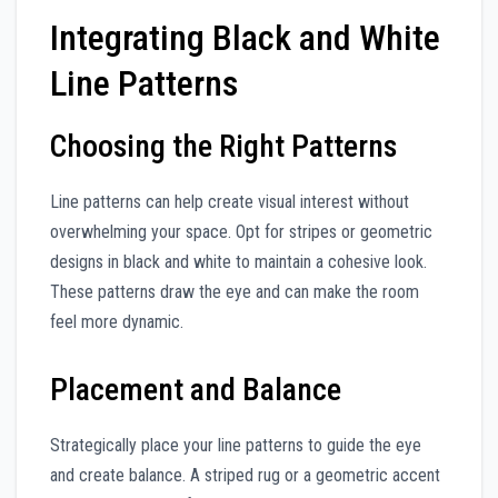
Integrating Black and White
Line Patterns
Choosing the Right Patterns
Line patterns can help create visual interest without
overwhelming your space. Opt for stripes or geometric
designs in black and white to maintain a cohesive look.
These patterns draw the eye and can make the room
feel more dynamic.
Placement and Balance
Strategically place your line patterns to guide the eye
and create balance. A striped rug or a geometric accent