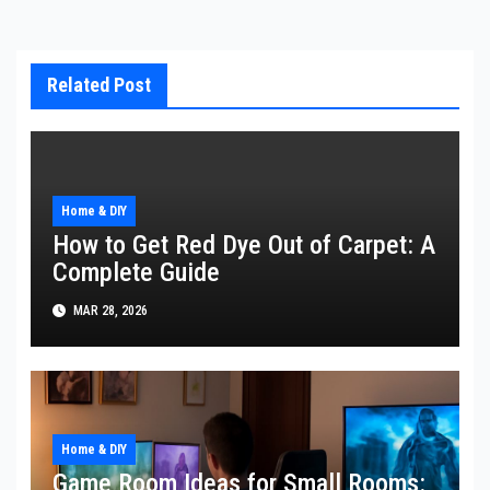
Related Post
Home & DIY
How to Get Red Dye Out of Carpet: A
Complete Guide
MAR 28, 2026
Home & DIY
Game Room Ideas for Small Rooms: