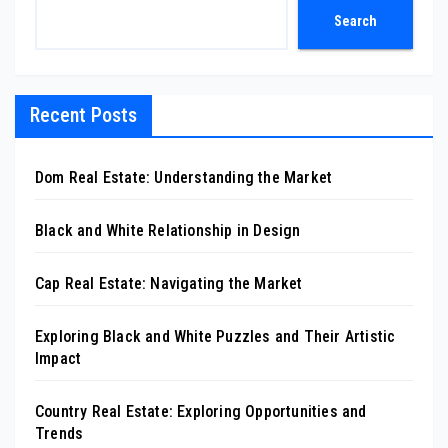
Search
Recent Posts
Dom Real Estate: Understanding the Market
Black and White Relationship in Design
Cap Real Estate: Navigating the Market
Exploring Black and White Puzzles and Their Artistic
Impact
Country Real Estate: Exploring Opportunities and
Trends