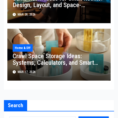
Design, Layout, and Space-
Expanding Tricks
MAR 20, 2026
Home & DIY
Crawl Space Storage Ideas:
Systems, Calculators, and Smart
Organization
MAR 17, 2026
Search