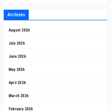
Archives
August 2026
July 2026
June 2026
May 2026
April 2026
March 2026
February 2026