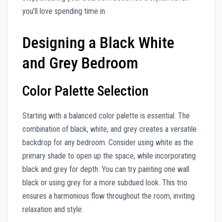
you’ll love spending time in.
Designing a Black White
and Grey Bedroom
Color Palette Selection
Starting with a balanced color palette is essential. The
combination of black, white, and grey creates a versatile
backdrop for any bedroom. Consider using white as the
primary shade to open up the space, while incorporating
black and grey for depth. You can try painting one wall
black or using grey for a more subdued look. This trio
ensures a harmonious flow throughout the room, inviting
relaxation and style.