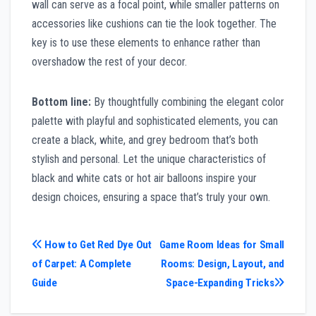
wall can serve as a focal point, while smaller patterns on
accessories like cushions can tie the look together. The
key is to use these elements to enhance rather than
overshadow the rest of your decor.
Bottom line:
By thoughtfully combining the elegant color
palette with playful and sophisticated elements, you can
create a black, white, and grey bedroom that’s both
stylish and personal. Let the unique characteristics of
black and white cats or hot air balloons inspire your
design choices, ensuring a space that’s truly your own.
Post
How to Get Red Dye Out
Game Room Ideas for Small
of Carpet: A Complete
Rooms: Design, Layout, and
navigation
Guide
Space-Expanding Tricks