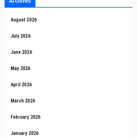
Archives
August 2026
July 2026
June 2026
May 2026
April 2026
March 2026
February 2026
January 2026