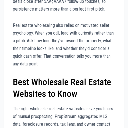
deals close after 5ÃÂ¢ÃÂÃÂ7 follow-up touches, so
persistence matters more than a perfect first pitch.
Real estate wholesaling also relies on motivated seller
psychology. When you call, lead with curiosity rather than
a pitch. Ask how long they’ve owned the property, what
their timeline looks like, and whether they’d consider a
quick cash offer. That conversation tells you more than
any data point.
Best Wholesale Real Estate
Websites to Know
The right wholesale real estate websites save you hours
of manual prospecting. PropStream aggregates MLS
data, foreclosure records, tax liens, and owner contact