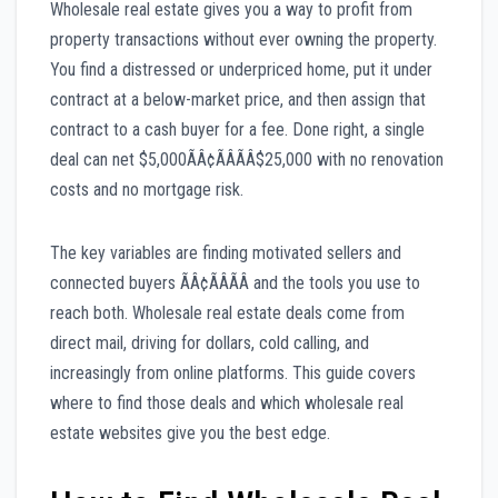
Wholesale real estate gives you a way to profit from
property transactions without ever owning the property.
You find a distressed or underpriced home, put it under
contract at a below-market price, and then assign that
contract to a cash buyer for a fee. Done right, a single
deal can net $5,000ÃÂ¢ÃÂÃÂ$25,000 with no renovation
costs and no mortgage risk.
The key variables are finding motivated sellers and
connected buyers ÃÂ¢ÃÂÃÂ and the tools you use to
reach both. Wholesale real estate deals come from
direct mail, driving for dollars, cold calling, and
increasingly from online platforms. This guide covers
where to find those deals and which wholesale real
estate websites give you the best edge.