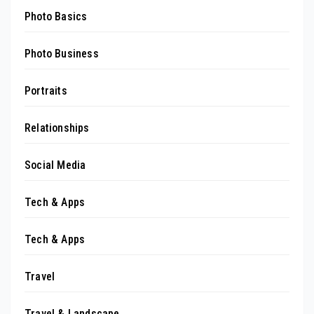
Photo Basics
Photo Business
Portraits
Relationships
Social Media
Tech & Apps
Tech & Apps
Travel
Travel & Landscape