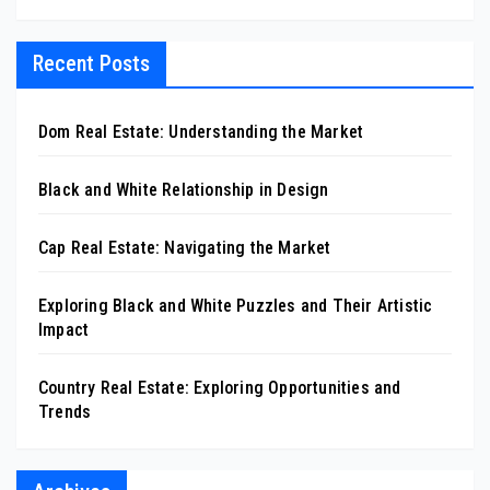
Recent Posts
Dom Real Estate: Understanding the Market
Black and White Relationship in Design
Cap Real Estate: Navigating the Market
Exploring Black and White Puzzles and Their Artistic
Impact
Country Real Estate: Exploring Opportunities and
Trends