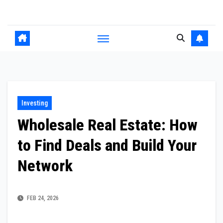
Skip
to
content
Investing
Wholesale Real Estate: How
to Find Deals and Build Your
Network
FEB 24, 2026