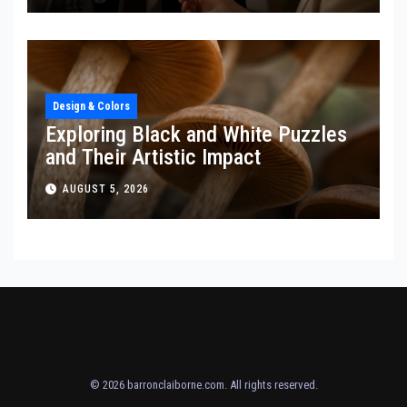
Design & Colors
Exploring Black and White Puzzles
and Their Artistic Impact
AUGUST 5, 2026
© 2026
barronclaiborne.com
. All rights reserved.