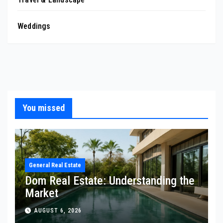
Weddings
You missed
General Real Estate
Dom Real Estate: Understanding the
Market
AUGUST 6, 2026