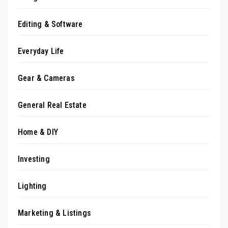
Editing & Software
Everyday Life
Gear & Cameras
General Real Estate
Home & DIY
Investing
Lighting
Marketing & Listings