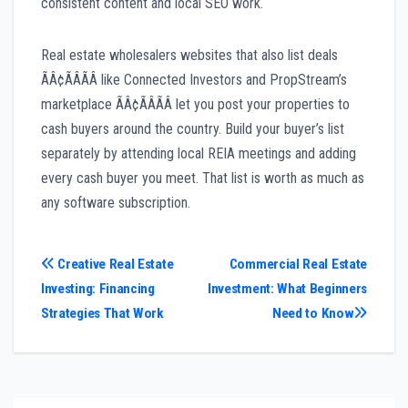
consistent content and local SEO work.
Real estate wholesalers websites that also list deals
ÃÂ¢ÃÂÃÂ like Connected Investors and PropStream’s
marketplace ÃÂ¢ÃÂÃÂ let you post your properties to
cash buyers around the country. Build your buyer’s list
separately by attending local REIA meetings and adding
every cash buyer you meet. That list is worth as much as
any software subscription.
Post
Creative Real Estate
Commercial Real Estate
Investing: Financing
Investment: What Beginners
navigation
Strategies That Work
Need to Know