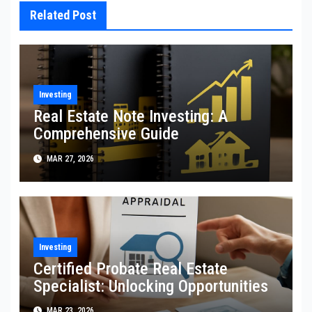
Related Post
Investing
Real Estate Note Investing: A
Comprehensive Guide
MAR 27, 2026
Investing
Certified Probate Real Estate
Specialist: Unlocking Opportunities
MAR 23, 2026