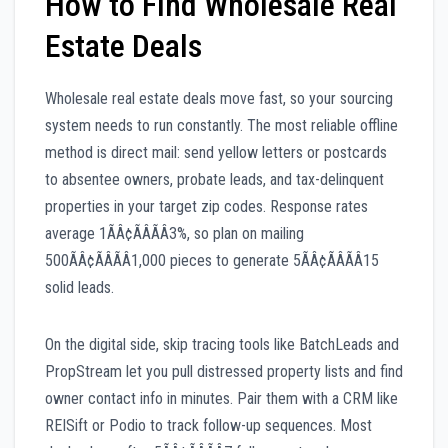
How to Find Wholesale Real
Estate Deals
Wholesale real estate deals move fast, so your sourcing
system needs to run constantly. The most reliable offline
method is direct mail: send yellow letters or postcards
to absentee owners, probate leads, and tax-delinquent
properties in your target zip codes. Response rates
average 1ÃÂ¢ÃÂÃÂ3%, so plan on mailing
500ÃÂ¢ÃÂÃÂ1,000 pieces to generate 5ÃÂ¢ÃÂÃÂ15
solid leads.
On the digital side, skip tracing tools like BatchLeads and
PropStream let you pull distressed property lists and find
owner contact info in minutes. Pair them with a CRM like
REISift or Podio to track follow-up sequences. Most