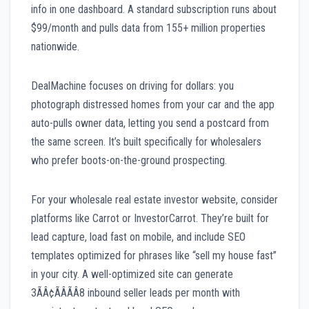
info in one dashboard. A standard subscription runs about
$99/month and pulls data from 155+ million properties
nationwide.
DealMachine focuses on driving for dollars: you
photograph distressed homes from your car and the app
auto-pulls owner data, letting you send a postcard from
the same screen. It’s built specifically for wholesalers
who prefer boots-on-the-ground prospecting.
For your wholesale real estate investor website, consider
platforms like Carrot or InvestorCarrot. They’re built for
lead capture, load fast on mobile, and include SEO
templates optimized for phrases like “sell my house fast”
in your city. A well-optimized site can generate
3ÃÂ¢ÃÂÃÂ8 inbound seller leads per month with