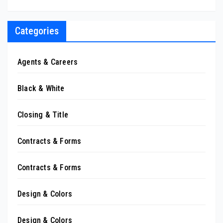
Categories
Agents & Careers
Black & White
Closing & Title
Contracts & Forms
Contracts & Forms
Design & Colors
Design & Colors