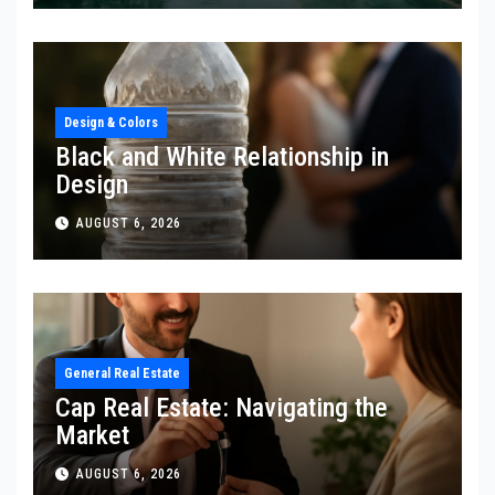
Design & Colors
Black and White Relationship in
Design
AUGUST 6, 2026
General Real Estate
Cap Real Estate: Navigating the
Market
AUGUST 6, 2026