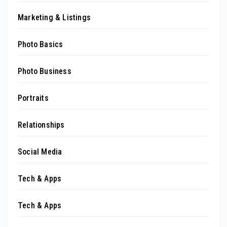
Marketing & Listings
Photo Basics
Photo Business
Portraits
Relationships
Social Media
Tech & Apps
Tech & Apps