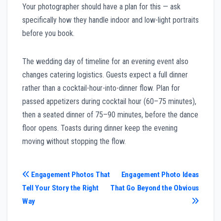
Your photographer should have a plan for this — ask
specifically how they handle indoor and low-light portraits
before you book.
The wedding day of timeline for an evening event also
changes catering logistics. Guests expect a full dinner
rather than a cocktail-hour-into-dinner flow. Plan for
passed appetizers during cocktail hour (60–75 minutes),
then a seated dinner of 75–90 minutes, before the dance
floor opens. Toasts during dinner keep the evening
moving without stopping the flow.
Post
Engagement Photos That
Engagement Photo Ideas
Tell Your Story the Right
That Go Beyond the Obvious
navigation
Way