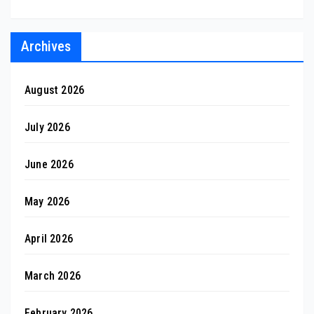
Archives
August 2026
July 2026
June 2026
May 2026
April 2026
March 2026
February 2026