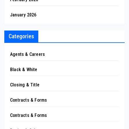
January 2026
Categories
Agents & Careers
Black & White
Closing & Title
Contracts & Forms
Contracts & Forms