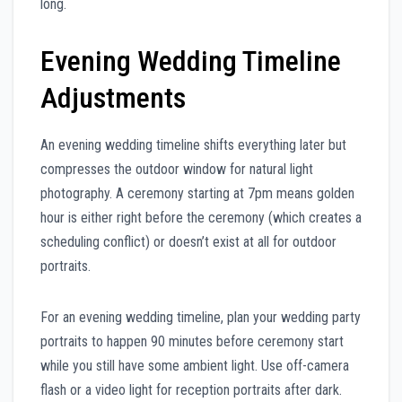
long.
Evening Wedding Timeline
Adjustments
An evening wedding timeline shifts everything later but
compresses the outdoor window for natural light
photography. A ceremony starting at 7pm means golden
hour is either right before the ceremony (which creates a
scheduling conflict) or doesn’t exist at all for outdoor
portraits.
For an evening wedding timeline, plan your wedding party
portraits to happen 90 minutes before ceremony start
while you still have some ambient light. Use off-camera
flash or a video light for reception portraits after dark.