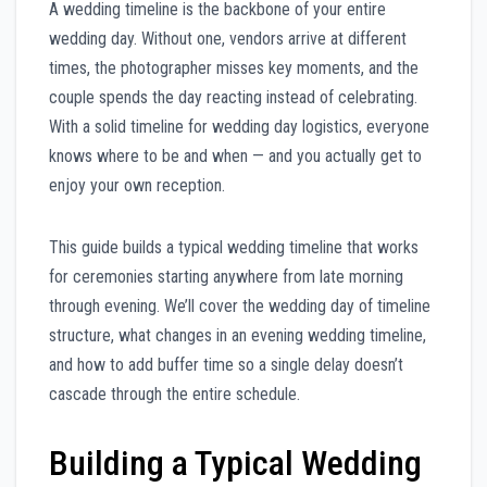
A wedding timeline is the backbone of your entire
wedding day. Without one, vendors arrive at different
times, the photographer misses key moments, and the
couple spends the day reacting instead of celebrating.
With a solid timeline for wedding day logistics, everyone
knows where to be and when — and you actually get to
enjoy your own reception.
This guide builds a typical wedding timeline that works
for ceremonies starting anywhere from late morning
through evening. We’ll cover the wedding day of timeline
structure, what changes in an evening wedding timeline,
and how to add buffer time so a single delay doesn’t
cascade through the entire schedule.
Building a Typical Wedding