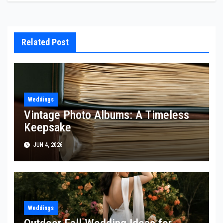
Related Post
Weddings
Vintage Photo Albums: A Timeless
Keepsake
JUN 4, 2026
Weddings