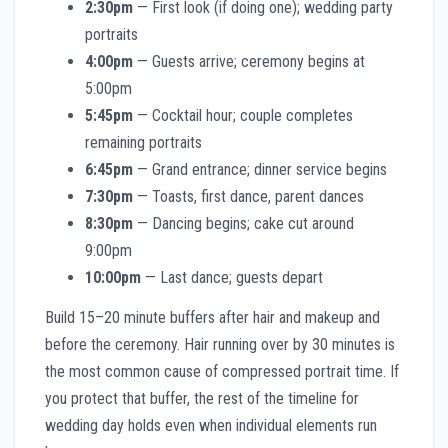
2:30pm
— First look (if doing one); wedding party
portraits
4:00pm
— Guests arrive; ceremony begins at
5:00pm
5:45pm
— Cocktail hour; couple completes
remaining portraits
6:45pm
— Grand entrance; dinner service begins
7:30pm
— Toasts, first dance, parent dances
8:30pm
— Dancing begins; cake cut around
9:00pm
10:00pm
— Last dance; guests depart
Build 15–20 minute buffers after hair and makeup and
before the ceremony. Hair running over by 30 minutes is
the most common cause of compressed portrait time. If
you protect that buffer, the rest of the timeline for
wedding day holds even when individual elements run