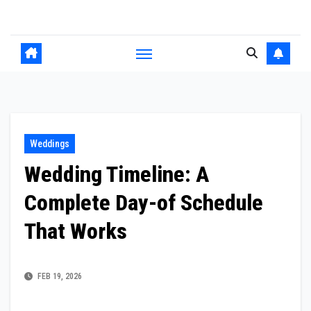
Skip
to
content
Weddings
Wedding Timeline: A
Complete Day-of Schedule
That Works
FEB 19, 2026