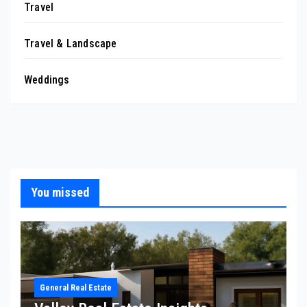
Travel
Travel & Landscape
Weddings
You missed
General Real Estate