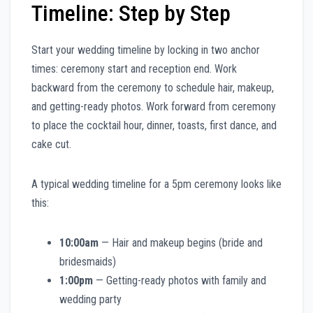
Timeline: Step by Step
Start your wedding timeline by locking in two anchor
times: ceremony start and reception end. Work
backward from the ceremony to schedule hair, makeup,
and getting-ready photos. Work forward from ceremony
to place the cocktail hour, dinner, toasts, first dance, and
cake cut.
A typical wedding timeline for a 5pm ceremony looks like
this:
10:00am
— Hair and makeup begins (bride and
bridesmaids)
1:00pm
— Getting-ready photos with family and
wedding party