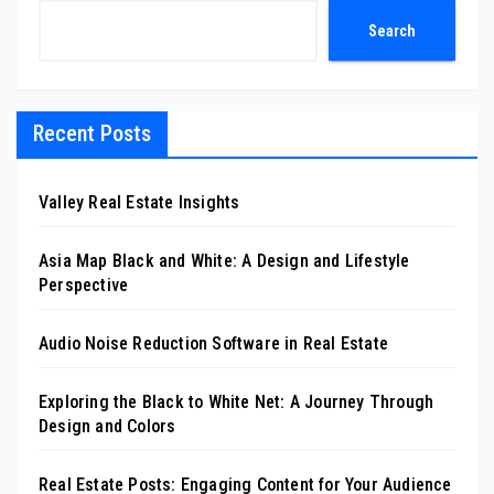
Search
Recent Posts
Valley Real Estate Insights
Asia Map Black and White: A Design and Lifestyle
Perspective
Audio Noise Reduction Software in Real Estate
Exploring the Black to White Net: A Journey Through
Design and Colors
Real Estate Posts: Engaging Content for Your Audience