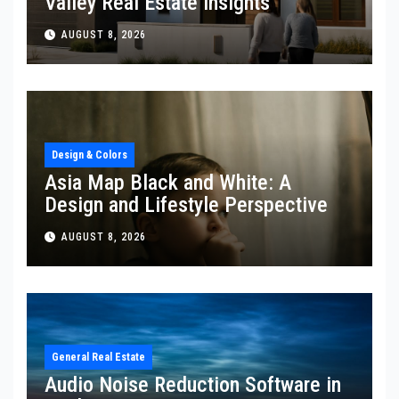
Valley Real Estate Insights
AUGUST 8, 2026
Design & Colors
Asia Map Black and White: A
Design and Lifestyle Perspective
AUGUST 8, 2026
General Real Estate
Audio Noise Reduction Software in