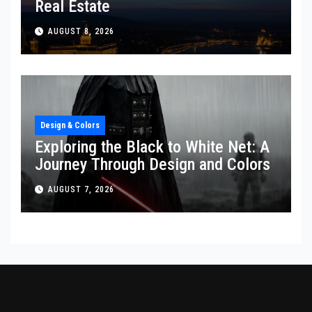
Real Estate
AUGUST 8, 2026
Design & Colors
Exploring the Black to White Net: A
Journey Through Design and Colors
AUGUST 7, 2026