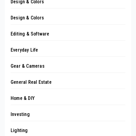
Design & Colors
Design & Colors
Editing & Software
Everyday Life
Gear & Cameras
General Real Estate
Home & DIY
Investing
Lighting