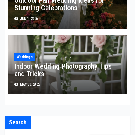
Outdoor Fall Wedding Ideas for
Stunning Celebrations
JUN 1, 2026
Weddings
Indoor Wedding Photography Tips
and Tricks
MAY 30, 2026
Search