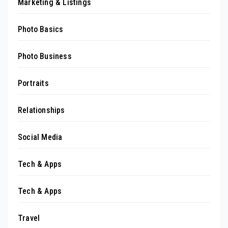
Marketing & Listings
Photo Basics
Photo Business
Portraits
Relationships
Social Media
Tech & Apps
Tech & Apps
Travel