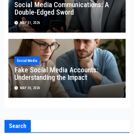
Social Media Communications: A
Double-Edged Sword
MAY 31, 2026
Social Media
Fake Social Media Accounts:
Understanding the Impact
MAY 30, 2026
Search