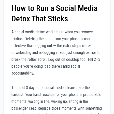
How to Run a Social Media
Detox That Sticks
A social media detox works best when you remove
friction. Deleting the apps from your phone is more
effective than logging out — the extra steps of re-
downloading and re-logging in add just enough barrier to
break the reflex scroll. Log out on desktop too. Tell 2–3
people you’re doing it so there’s mild social
accountability.
The first 3 days of a social media cleanse are the
hardest. Your hand reaches for your phone in predictable
moments: waiting in line, waking up, sitting in the
passenger seat. Replace those moments with something