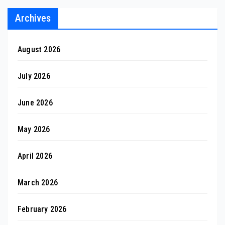
Archives
August 2026
July 2026
June 2026
May 2026
April 2026
March 2026
February 2026