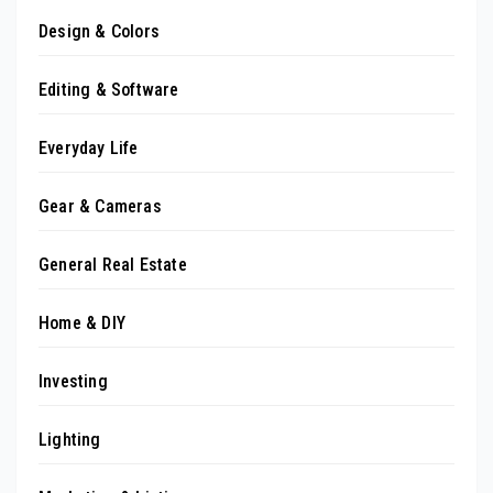
Design & Colors
Editing & Software
Everyday Life
Gear & Cameras
General Real Estate
Home & DIY
Investing
Lighting