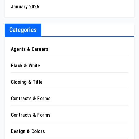
January 2026
Categories
Agents & Careers
Black & White
Closing & Title
Contracts & Forms
Contracts & Forms
Design & Colors