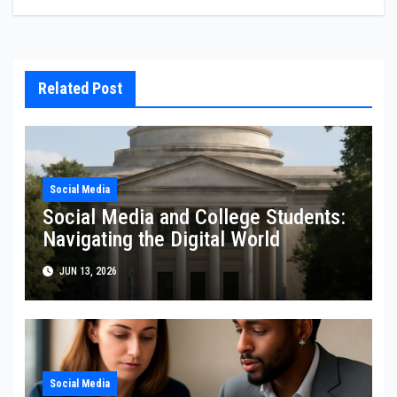
Related Post
Social Media
Social Media and College Students:
Navigating the Digital World
JUN 13, 2026
Social Media