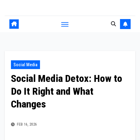
Skip
to
content
Social Media
Social Media Detox: How to
Do It Right and What
Changes
FEB 16, 2026