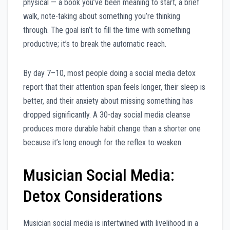
physical — a book you’ve been meaning to start, a brief
walk, note-taking about something you’re thinking
through. The goal isn’t to fill the time with something
productive; it’s to break the automatic reach.
By day 7–10, most people doing a social media detox
report that their attention span feels longer, their sleep is
better, and their anxiety about missing something has
dropped significantly. A 30-day social media cleanse
produces more durable habit change than a shorter one
because it’s long enough for the reflex to weaken.
Musician Social Media:
Detox Considerations
Musician social media is intertwined with livelihood in a