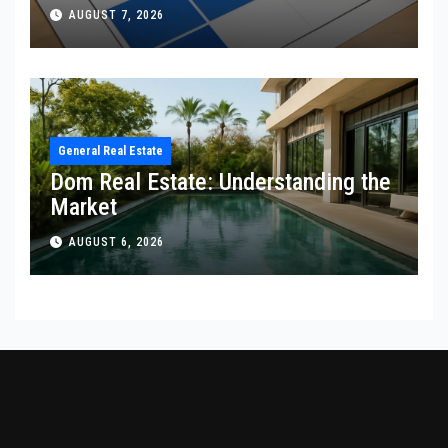
AUGUST 7, 2026
General Real Estate
Dom Real Estate: Understanding the
Market
AUGUST 6, 2026