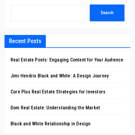
Search
Recent Posts
Real Estate Posts: Engaging Content for Your Audience
Jimi Hendrix Black and White: A Design Journey
Core Plus Real Estate Strategies for Investors
Dom Real Estate: Understanding the Market
Black and White Relationship in Design