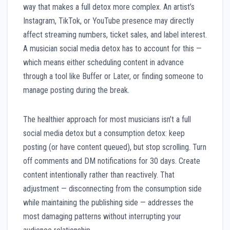
way that makes a full detox more complex. An artist’s
Instagram, TikTok, or YouTube presence may directly
affect streaming numbers, ticket sales, and label interest.
A musician social media detox has to account for this —
which means either scheduling content in advance
through a tool like Buffer or Later, or finding someone to
manage posting during the break.
The healthier approach for most musicians isn’t a full
social media detox but a consumption detox: keep
posting (or have content queued), but stop scrolling. Turn
off comments and DM notifications for 30 days. Create
content intentionally rather than reactively. That
adjustment — disconnecting from the consumption side
while maintaining the publishing side — addresses the
most damaging patterns without interrupting your