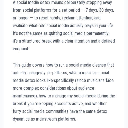
A social media detox means deliberately stepping away
from social platforms for a set period — 7 days, 30 days,
or longer — to reset habits, reclaim attention, and
evaluate what role social media actually plays in your life.
It’s not the same as quitting social media permanently;
it’s a structured break with a clear intention and a defined
endpoint.
This guide covers how to run a social media cleanse that
actually changes your patterns, what a musician social
media detox looks like specifically (since musicians face
more complex considerations about audience
maintenance), how to manage my social media during the
break if you’re keeping accounts active, and whether
furry social media communities have the same detox
dynamics as mainstream platforms.