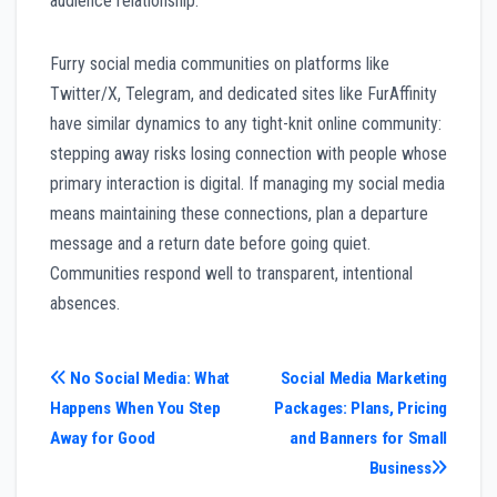
audience relationship.
Furry social media communities on platforms like
Twitter/X, Telegram, and dedicated sites like FurAffinity
have similar dynamics to any tight-knit online community:
stepping away risks losing connection with people whose
primary interaction is digital. If managing my social media
means maintaining these connections, plan a departure
message and a return date before going quiet.
Communities respond well to transparent, intentional
absences.
Post
No Social Media: What
Social Media Marketing
Happens When You Step
Packages: Plans, Pricing
navigation
Away for Good
and Banners for Small
Business