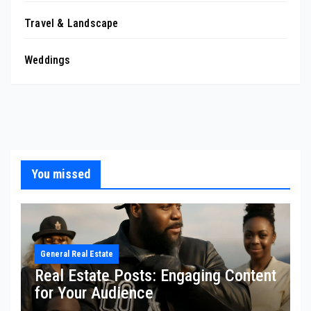
Travel & Landscape
Weddings
You missed
General Real Estate
Real Estate Posts: Engaging Content
for Your Audience