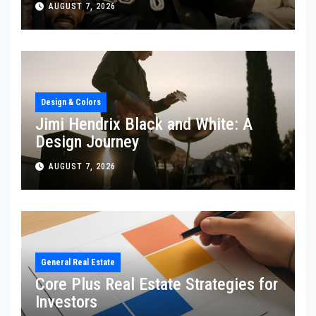
AUGUST 7, 2026
Design & Colors
Jimi Hendrix Black and White: A
Design Journey
AUGUST 7, 2026
General Real Estate
Core Plus Real Estate Strategies for
Investors