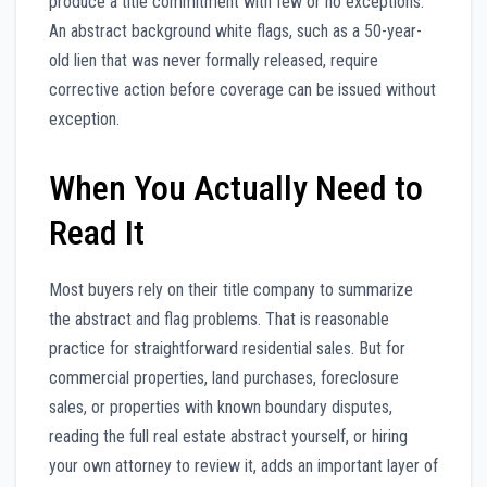
produce a title commitment with few or no exceptions.
An abstract background white flags, such as a 50-year-
old lien that was never formally released, require
corrective action before coverage can be issued without
exception.
When You Actually Need to
Read It
Most buyers rely on their title company to summarize
the abstract and flag problems. That is reasonable
practice for straightforward residential sales. But for
commercial properties, land purchases, foreclosure
sales, or properties with known boundary disputes,
reading the full real estate abstract yourself, or hiring
your own attorney to review it, adds an important layer of