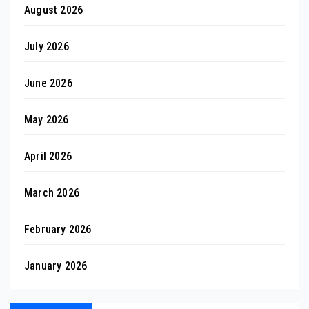
August 2026
July 2026
June 2026
May 2026
April 2026
March 2026
February 2026
January 2026