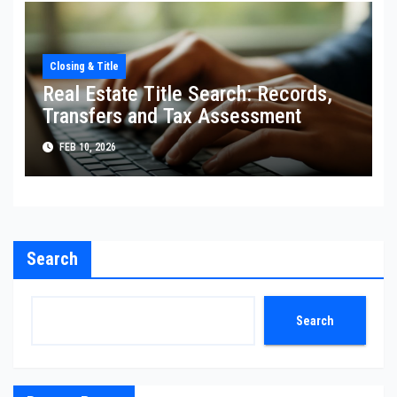
Closing & Title
Real Estate Title Search: Records,
Transfers and Tax Assessment
FEB 10, 2026
Search
Search