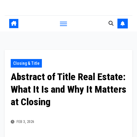
Skip
to
content
Closing & Title
Abstract of Title Real Estate:
What It Is and Why It Matters
at Closing
FEB 3, 2026