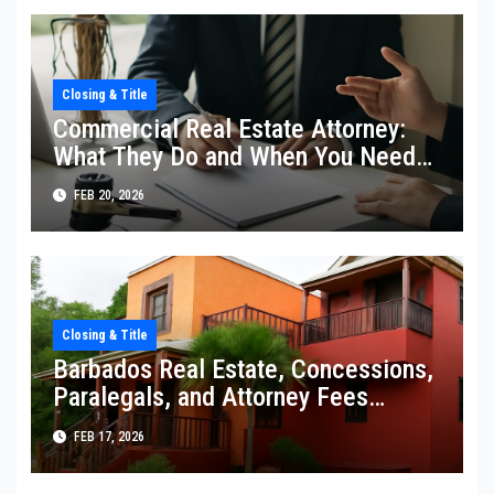
Closing & Title
Commercial Real Estate Attorney:
What They Do and When You Need
One
FEB 20, 2026
Closing & Title
Barbados Real Estate, Concessions,
Paralegals, and Attorney Fees
Explained
FEB 17, 2026