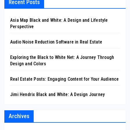
Recent Posts
Asia Map Black and White: A Design and Lifestyle
Perspective
Audio Noise Reduction Software in Real Estate
Exploring the Black to White Net: A Journey Through
Design and Colors
Real Estate Posts: Engaging Content for Your Audience
Jimi Hendrix Black and White: A Design Journey
Archives