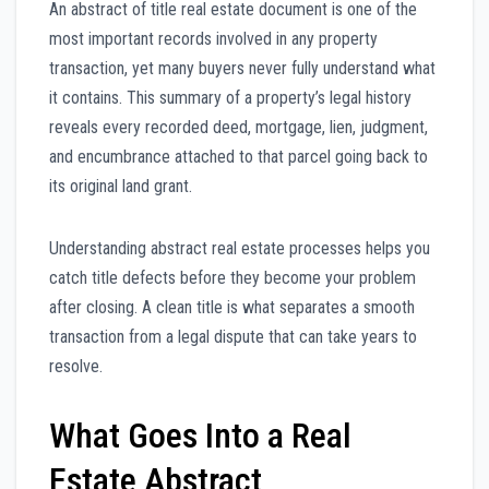
An abstract of title real estate document is one of the
most important records involved in any property
transaction, yet many buyers never fully understand what
it contains. This summary of a property’s legal history
reveals every recorded deed, mortgage, lien, judgment,
and encumbrance attached to that parcel going back to
its original land grant.
Understanding abstract real estate processes helps you
catch title defects before they become your problem
after closing. A clean title is what separates a smooth
transaction from a legal dispute that can take years to
resolve.
What Goes Into a Real
Estate Abstract