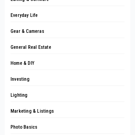
Everyday Life
Gear & Cameras
General Real Estate
Home & DIY
Investing
Lighting
Marketing & Listings
Photo Basics