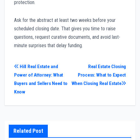
protection.
Ask for the abstract at least two weeks before your
scheduled closing date. That gives you time to raise
questions, request curative documents, and avoid last-
minute surprises that delay funding.
Post
Hill Real Estate and
Real Estate Closing
Power of Attorney: What
Process: What to Expect
navigation
Buyers and Sellers Need to
When Closing Real Estate
Know
Related Post