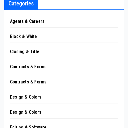
Categories
Agents & Careers
Black & White
Closing & Title
Contracts & Forms
Contracts & Forms
Design & Colors
Design & Colors
Editing & Software