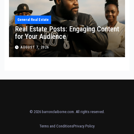
General Real Estate
Real Estate Posts: Engaging Content
for Your Audience
AUGUST 7, 2026
© 2026
barronclaiborne.com
. All rights reserved.
Terms and Conditions
Privacy Policy