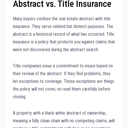
Abstract vs. Title Insurance
Many buyers confuse the real estate abstract with title
insurance. They serve related but distinct purposes. The
abstract is a historical record of what has occurred. Title
insurance is a policy that protects you against claims that
were not discovered during the abstract search.
Title companies issue a commitment to insure based on
their review of the abstract. If they find problems, they
list exceptions to coverage. Those exceptions are things
the policy will not cover, so read them carefully before
closing.
A property with a black white abstract of ownership,
meaning a fully clean chain with no competing claims, will