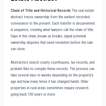
Chain of Title and Historical Records
The real estate
abstract traces ownership from the earliest recorded
conveyance to the present. Each transfer is documented
in sequence, creating what lawyers call the chain of title.
Gaps in this chain, known as breaks, signal potential
ownership disputes that need resolution before the sale
can close.
Abstractors search county courthouses, tax records, and
probate files to compile these records. The process can
take several days to weeks depending on the property’s
age and how many times it has changed hands. Older
properties in rural areas sometimes require research
going back 100 years or more.