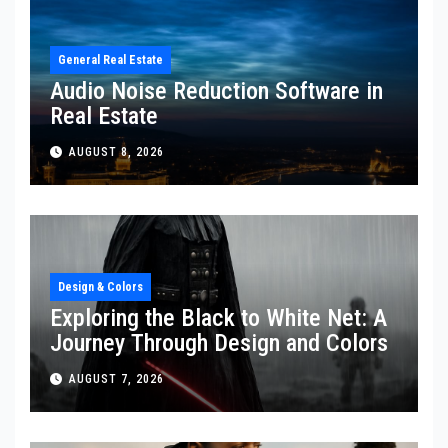
General Real Estate
Audio Noise Reduction Software in
Real Estate
AUGUST 8, 2026
Design & Colors
Exploring the Black to White Net: A
Journey Through Design and Colors
AUGUST 7, 2026