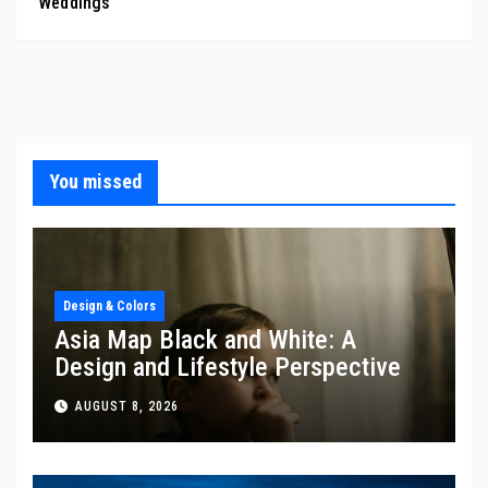
Weddings
You missed
Design & Colors
Asia Map Black and White: A
Design and Lifestyle Perspective
AUGUST 8, 2026