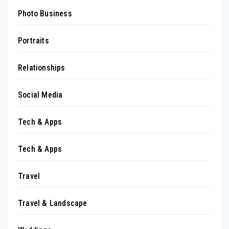
Photo Business
Portraits
Relationships
Social Media
Tech & Apps
Tech & Apps
Travel
Travel & Landscape