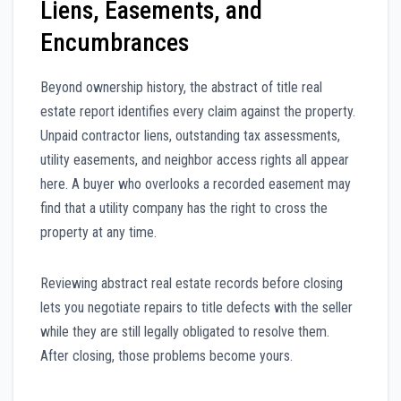
Liens, Easements, and
Encumbrances
Beyond ownership history, the abstract of title real
estate report identifies every claim against the property.
Unpaid contractor liens, outstanding tax assessments,
utility easements, and neighbor access rights all appear
here. A buyer who overlooks a recorded easement may
find that a utility company has the right to cross the
property at any time.
Reviewing abstract real estate records before closing
lets you negotiate repairs to title defects with the seller
while they are still legally obligated to resolve them.
After closing, those problems become yours.