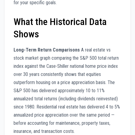
for your specific goals.
What the Historical Data
Shows
Long-Term Return Comparisons
A real estate vs
stock market graph comparing the S&P 500 total return
index against the Case-Shiller national home price index
over 30 years consistently shows that equities
outperform housing on a price appreciation basis. The
S&P 500 has delivered approximately 10 to 11%
annualized total returns (including dividends reinvested)
since 1980. Residential real estate has delivered 4 to 5%
annualized price appreciation over the same period —
before accounting for maintenance, property taxes,
insurance, and transaction costs.