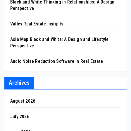
Black and White Thinking in Relationships: A Design
Perspective
Valley Real Estate Insights
Asia Map Black and White: A Design and Lifestyle
Perspective
Audio Noise Reduction Software in Real Estate
Archives
August 2026
July 2026