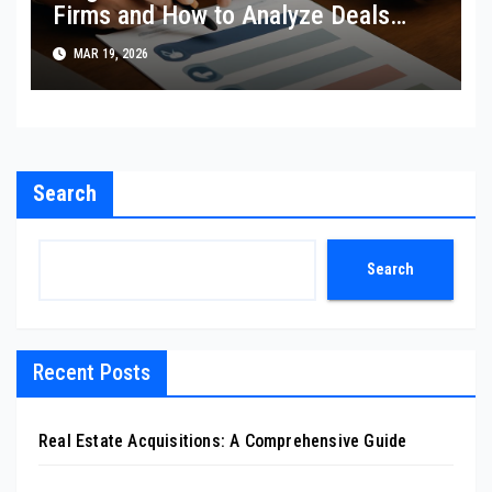
Firms and How to Analyze Deals
Like They Do
MAR 19, 2026
Search
Search
Recent Posts
Real Estate Acquisitions: A Comprehensive Guide