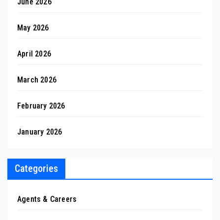
June 2026
May 2026
April 2026
March 2026
February 2026
January 2026
Categories
Agents & Careers