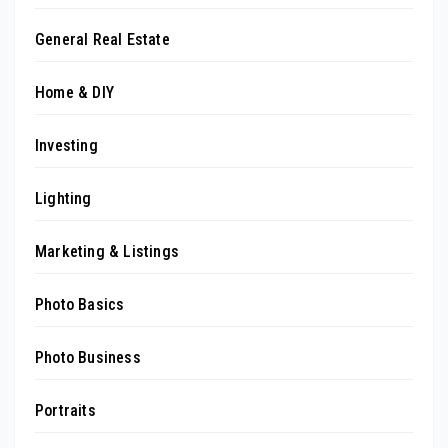
General Real Estate
Home & DIY
Investing
Lighting
Marketing & Listings
Photo Basics
Photo Business
Portraits