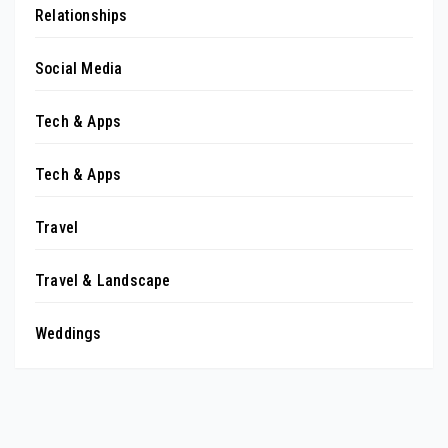
Relationships
Social Media
Tech & Apps
Tech & Apps
Travel
Travel & Landscape
Weddings