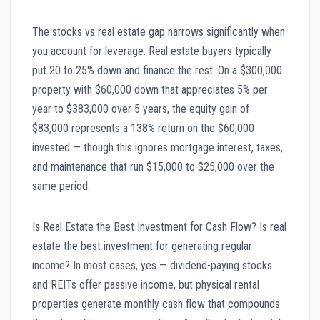
The stocks vs real estate gap narrows significantly when
you account for leverage. Real estate buyers typically
put 20 to 25% down and finance the rest. On a $300,000
property with $60,000 down that appreciates 5% per
year to $383,000 over 5 years, the equity gain of
$83,000 represents a 138% return on the $60,000
invested — though this ignores mortgage interest, taxes,
and maintenance that run $15,000 to $25,000 over the
same period.
Is Real Estate the Best Investment for Cash Flow? Is real
estate the best investment for generating regular
income? In most cases, yes — dividend-paying stocks
and REITs offer passive income, but physical rental
properties generate monthly cash flow that compounds