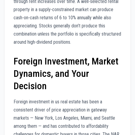
through rent increases over time. A well-selected rental
property in a supply-constrained market can produce
cash-on-cash returns of 6 to 10% annually while also
appreciating. Stocks generally don’t produce this
combination unless the portfolio is specifically structured
around high-dividend positions.
Foreign Investment, Market
Dynamics, and Your
Decision
Foreign investment in us real estate has been a
consistent driver of price appreciation in gateway
markets — New York, Los Angeles, Miami, and Seattle
among them — and has contributed to affordability
challenges for domestic buyers in those cities. The NAR