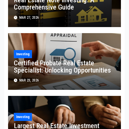
Real Estate Note Investing: A
Comprehensive Guide
MAR 27, 2026
Investing
Certified Probate Real Estate
Specialist: Unlocking Opportunities
MAR 23, 2026
Investing
Largest Real Estate Investment