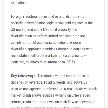
execution.
Foreign investment in us real estate also creates
portfolio diversification logic: if you hold equities in the
US market and add a US rental property, the
diversification benefit is limited because both are
correlated to US economic conditions. A more
diversified approach combines domestic equities with
real estate in different markets or asset classes —
industrial, multifamily, or international REITs.
Key takeaways:
The stocks vs real estate decision
depends on leverage, liquidity needs, and active vs
passive management preferences. A real estate vs stock
market graph shows equities winning on unleveraged
returns; rental properties win on cash flow and leveraged