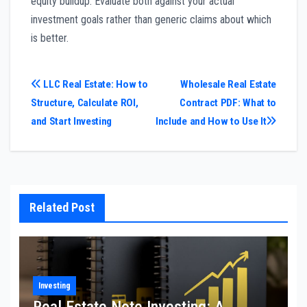
equity buildup. Evaluate both against your actual
investment goals rather than generic claims about which
is better.
Post
LLC Real Estate: How to
Wholesale Real Estate
Structure, Calculate ROI,
Contract PDF: What to
navigation
and Start Investing
Include and How to Use It
Related Post
Investing