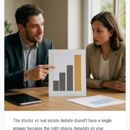
The stocks vs real estate debate doesn’t have a single
answer because the right choice depends on your