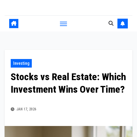
Skip
to
content
Investing
Stocks vs Real Estate: Which
Investment Wins Over Time?
JAN 17, 2026