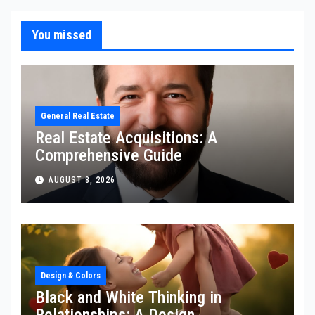
You missed
General Real Estate
Real Estate Acquisitions: A
Comprehensive Guide
AUGUST 8, 2026
Design & Colors
Black and White Thinking in
Relationships: A Design