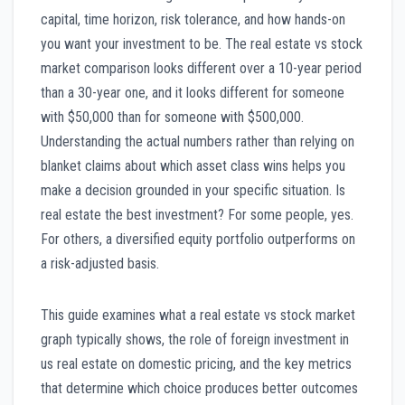
capital, time horizon, risk tolerance, and how hands-on
you want your investment to be. The real estate vs stock
market comparison looks different over a 10-year period
than a 30-year one, and it looks different for someone
with $50,000 than for someone with $500,000.
Understanding the actual numbers rather than relying on
blanket claims about which asset class wins helps you
make a decision grounded in your specific situation. Is
real estate the best investment? For some people, yes.
For others, a diversified equity portfolio outperforms on
a risk-adjusted basis.
This guide examines what a real estate vs stock market
graph typically shows, the role of foreign investment in
us real estate on domestic pricing, and the key metrics
that determine which choice produces better outcomes