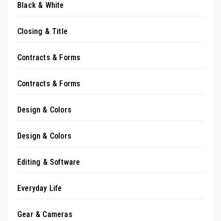
Black & White
Closing & Title
Contracts & Forms
Contracts & Forms
Design & Colors
Design & Colors
Editing & Software
Everyday Life
Gear & Cameras