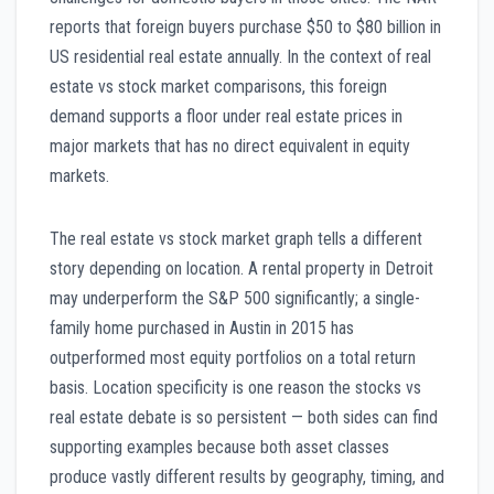
reports that foreign buyers purchase $50 to $80 billion in
US residential real estate annually. In the context of real
estate vs stock market comparisons, this foreign
demand supports a floor under real estate prices in
major markets that has no direct equivalent in equity
markets.
The real estate vs stock market graph tells a different
story depending on location. A rental property in Detroit
may underperform the S&P 500 significantly; a single-
family home purchased in Austin in 2015 has
outperformed most equity portfolios on a total return
basis. Location specificity is one reason the stocks vs
real estate debate is so persistent — both sides can find
supporting examples because both asset classes
produce vastly different results by geography, timing, and