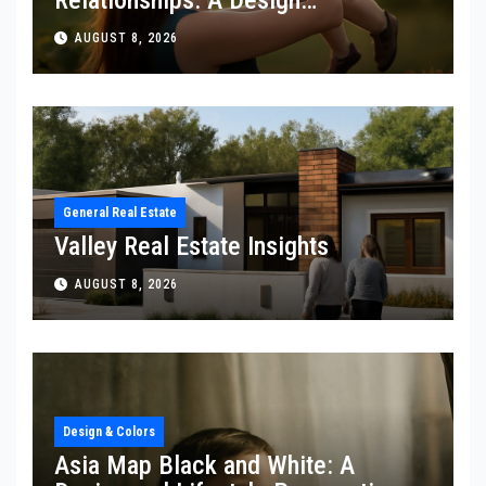
Perspective
AUGUST 8, 2026
General Real Estate
Valley Real Estate Insights
AUGUST 8, 2026
Design & Colors
Asia Map Black and White: A