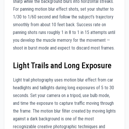
sharp while the background blurs into horizontal streaks.
For panning motion blur effect shots, set your shutter to
1/30 to 1/60 second and follow the subject’s trajectory
smoothly from about 10 feet back. Success rate on
panning shots runs roughly 1 in 8 to 1 in 15 attempts until
you develop the muscle memory for the movement —
shoot in burst mode and expect to discard most frames.
Light Trails and Long Exposure
Light trail photography uses motion blur effect from car
headlights and taillights during long exposures of 5 to 30
seconds. Set your camera on a tripod, use bulb mode,
and time the exposure to capture traffic moving through
the frame. The motion blur filter created by moving lights
against a dark background is one of the most
recognizable creative photographic techniques and