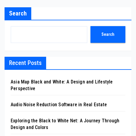
Search
Search
Recent Posts
Asia Map Black and White: A Design and Lifestyle
Perspective
Audio Noise Reduction Software in Real Estate
Exploring the Black to White Net: A Journey Through
Design and Colors