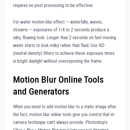
requires no post-processing to be effective.
For water motion blur effect — waterfalls, waves,
streams — exposures of 1/4 to 2 seconds produce a
silky, flowing look. Longer than 2 seconds on fast-moving
water starts to look milky rather than fluid. Use ND
(neutral density) filters to achieve these exposure times
in bright daylight without overexposing the frame.
Motion Blur Online Tools
and Generators
When you need to add motion blur to a static image after
the fact, motion blur online tools give you control that in-
camera technique can’t always provide. Photoshop’s