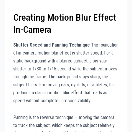
Creating Motion Blur Effect
In-Camera
Shutter Speed and Panning Technique
The foundation
of in-camera motion blur effect is shutter speed. For a
static background with a blurred subject, slow your
shutter to 1/30 to 1/15 second while the subject moves
through the frame. The background stays sharp; the
subject blurs. For moving cars, cyclists, or athletes, this
produces a classic motion blur effect that reads as
speed without complete unrecognizability.
Panning is the reverse technique — moving the camera
to track the subject, which keeps the subject relatively