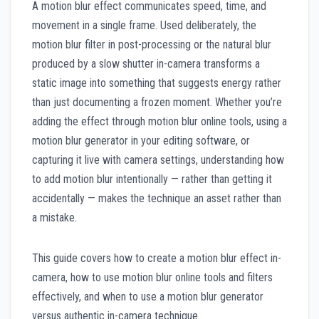
A motion blur effect communicates speed, time, and
movement in a single frame. Used deliberately, the
motion blur filter in post-processing or the natural blur
produced by a slow shutter in-camera transforms a
static image into something that suggests energy rather
than just documenting a frozen moment. Whether you’re
adding the effect through motion blur online tools, using a
motion blur generator in your editing software, or
capturing it live with camera settings, understanding how
to add motion blur intentionally — rather than getting it
accidentally — makes the technique an asset rather than
a mistake.
This guide covers how to create a motion blur effect in-
camera, how to use motion blur online tools and filters
effectively, and when to use a motion blur generator
versus authentic in-camera technique.