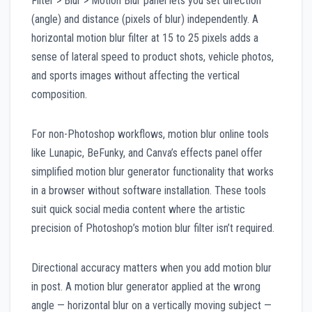
Filter > Blur > Motion Blur panel lets you set direction
(angle) and distance (pixels of blur) independently. A
horizontal motion blur filter at 15 to 25 pixels adds a
sense of lateral speed to product shots, vehicle photos,
and sports images without affecting the vertical
composition.
For non-Photoshop workflows, motion blur online tools
like Lunapic, BeFunky, and Canva’s effects panel offer
simplified motion blur generator functionality that works
in a browser without software installation. These tools
suit quick social media content where the artistic
precision of Photoshop’s motion blur filter isn’t required.
Directional accuracy matters when you add motion blur
in post. A motion blur generator applied at the wrong
angle — horizontal blur on a vertically moving subject —