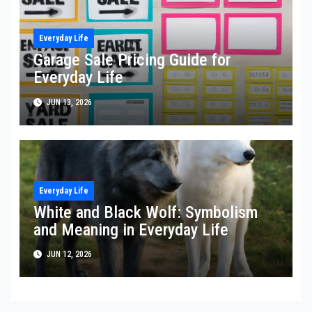
Everyday Life
Garage Sale Pricing Guide for
Everyday Life
JUN 13, 2026
Everyday Life
White and Black Wolf: Symbolism
and Meaning in Everyday Life
JUN 12, 2026