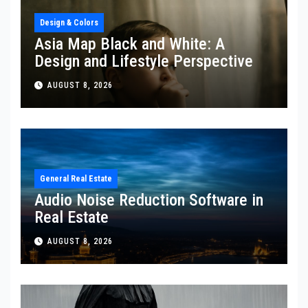
Design & Colors
Asia Map Black and White: A
Design and Lifestyle Perspective
AUGUST 8, 2026
General Real Estate
Audio Noise Reduction Software in
Real Estate
AUGUST 8, 2026