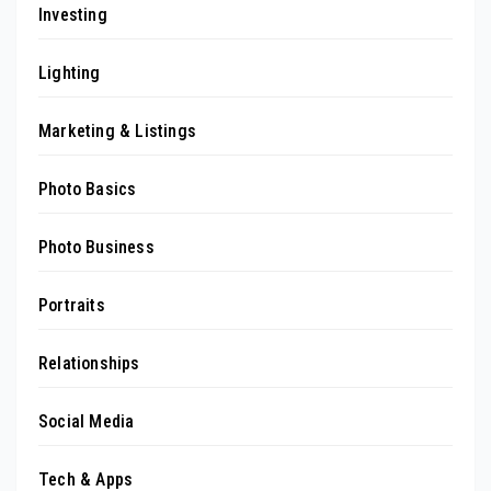
Investing
Lighting
Marketing & Listings
Photo Basics
Photo Business
Portraits
Relationships
Social Media
Tech & Apps