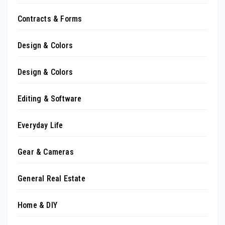
Contracts & Forms
Design & Colors
Design & Colors
Editing & Software
Everyday Life
Gear & Cameras
General Real Estate
Home & DIY