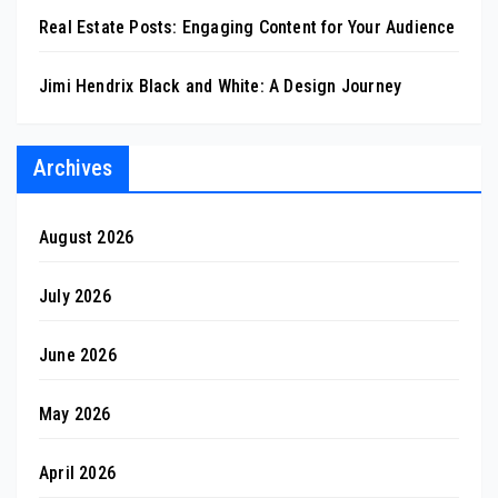
Real Estate Posts: Engaging Content for Your Audience
Jimi Hendrix Black and White: A Design Journey
Archives
August 2026
July 2026
June 2026
May 2026
April 2026