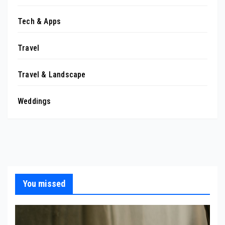
Tech & Apps
Travel
Travel & Landscape
Weddings
You missed