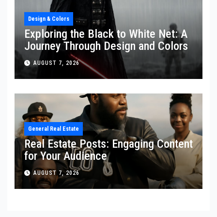
Design & Colors
Exploring the Black to White Net: A
Journey Through Design and Colors
AUGUST 7, 2026
General Real Estate
Real Estate Posts: Engaging Content
for Your Audience
AUGUST 7, 2026