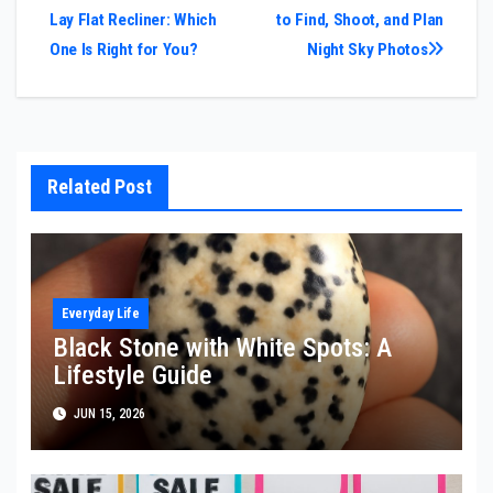
Lay Flat Recliner: Which
to Find, Shoot, and Plan
navigation
One Is Right for You?
Night Sky Photos
Related Post
Everyday Life
Black Stone with White Spots: A
Lifestyle Guide
JUN 15, 2026