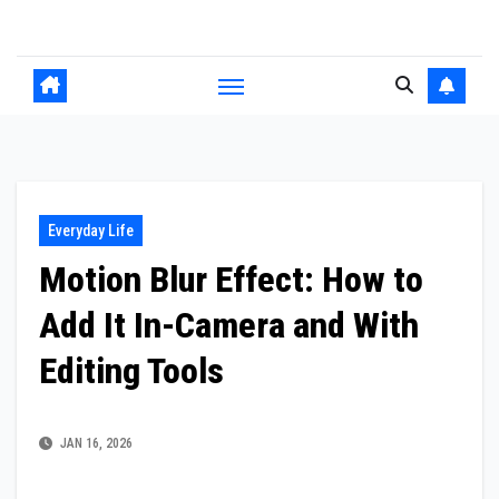
Skip
to
content
Everyday Life
Motion Blur Effect: How to
Add It In-Camera and With
Editing Tools
JAN 16, 2026