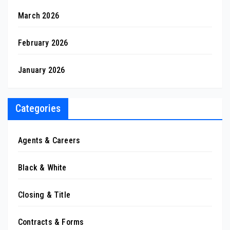
March 2026
February 2026
January 2026
Categories
Agents & Careers
Black & White
Closing & Title
Contracts & Forms