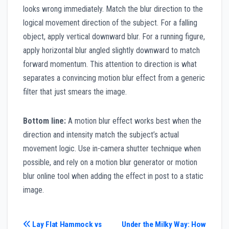
looks wrong immediately. Match the blur direction to the
logical movement direction of the subject. For a falling
object, apply vertical downward blur. For a running figure,
apply horizontal blur angled slightly downward to match
forward momentum. This attention to direction is what
separates a convincing motion blur effect from a generic
filter that just smears the image.
Bottom line:
A motion blur effect works best when the
direction and intensity match the subject’s actual
movement logic. Use in-camera shutter technique when
possible, and rely on a motion blur generator or motion
blur online tool when adding the effect in post to a static
image.
Post
Lay Flat Hammock vs
Under the Milky Way: How