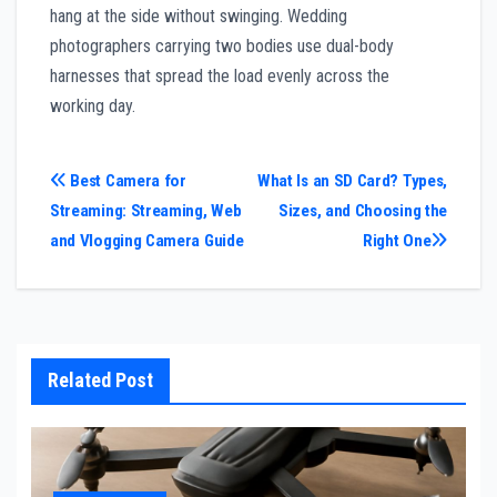
hang at the side without swinging. Wedding
photographers carrying two bodies use dual-body
harnesses that spread the load evenly across the
working day.
Post
Best Camera for
What Is an SD Card? Types,
Streaming: Streaming, Web
Sizes, and Choosing the
navigation
and Vlogging Camera Guide
Right One
Related Post