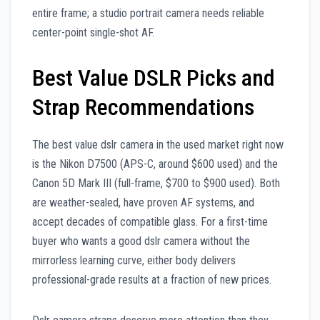
entire frame; a studio portrait camera needs reliable
center-point single-shot AF.
Best Value DSLR Picks and
Strap Recommendations
The best value dslr camera in the used market right now
is the Nikon D7500 (APS-C, around $600 used) and the
Canon 5D Mark III (full-frame, $700 to $900 used). Both
are weather-sealed, have proven AF systems, and
accept decades of compatible glass. For a first-time
buyer who wants a good dslr camera without the
mirrorless learning curve, either body delivers
professional-grade results at a fraction of new prices.