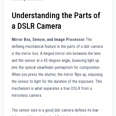
Understanding the Parts of
a DSLR Camera
Mirror Box, Sensor, and Image Processor
The
defining mechanical feature in the parts of a dslr camera
is the mirror box. A hinged mirror sits between the lens
and the sensor at a 45-degree angle, bouncing light up
into the optical viewfinder pentaprism for composition.
When you press the shutter, the mirror flips up, exposing
the sensor to light for the duration of the exposure. This
mechanism is what separates a true DSLR from a
mirrorless camera.
The sensor size in a good dslr camera defines its low-