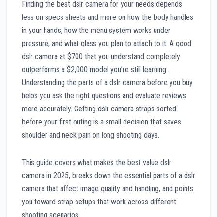
Finding the best dslr camera for your needs depends
less on specs sheets and more on how the body handles
in your hands, how the menu system works under
pressure, and what glass you plan to attach to it. A good
dslr camera at $700 that you understand completely
outperforms a $2,000 model you’re still learning.
Understanding the parts of a dslr camera before you buy
helps you ask the right questions and evaluate reviews
more accurately. Getting dslr camera straps sorted
before your first outing is a small decision that saves
shoulder and neck pain on long shooting days.
This guide covers what makes the best value dslr
camera in 2025, breaks down the essential parts of a dslr
camera that affect image quality and handling, and points
you toward strap setups that work across different
shooting scenarios.