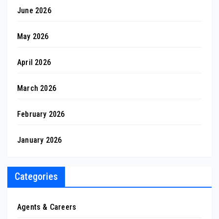
June 2026
May 2026
April 2026
March 2026
February 2026
January 2026
Categories
Agents & Careers