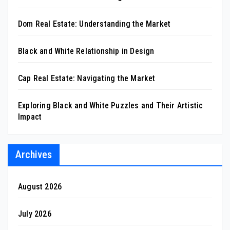
Dom Real Estate: Understanding the Market
Black and White Relationship in Design
Cap Real Estate: Navigating the Market
Exploring Black and White Puzzles and Their Artistic
Impact
Archives
August 2026
July 2026