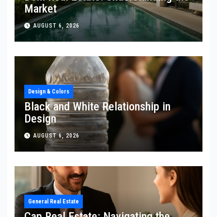
Market
AUGUST 6, 2026
Design & Colors
Black and White Relationship in
Design
AUGUST 6, 2026
General Real Estate
Cap Real Estate: Navigating the