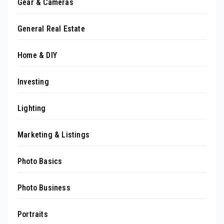
Gear & Cameras
General Real Estate
Home & DIY
Investing
Lighting
Marketing & Listings
Photo Basics
Photo Business
Portraits