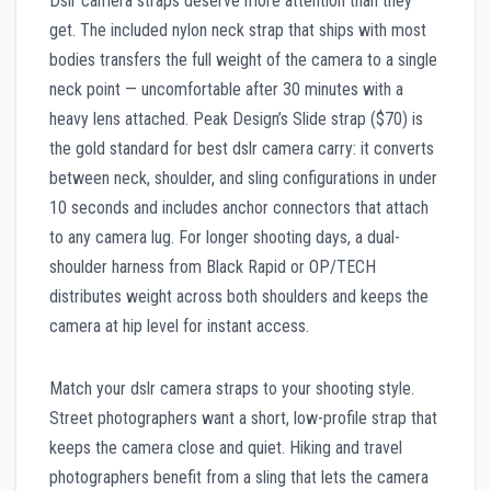
Dslr camera straps deserve more attention than they
get. The included nylon neck strap that ships with most
bodies transfers the full weight of the camera to a single
neck point — uncomfortable after 30 minutes with a
heavy lens attached. Peak Design’s Slide strap ($70) is
the gold standard for best dslr camera carry: it converts
between neck, shoulder, and sling configurations in under
10 seconds and includes anchor connectors that attach
to any camera lug. For longer shooting days, a dual-
shoulder harness from Black Rapid or OP/TECH
distributes weight across both shoulders and keeps the
camera at hip level for instant access.
Match your dslr camera straps to your shooting style.
Street photographers want a short, low-profile strap that
keeps the camera close and quiet. Hiking and travel
photographers benefit from a sling that lets the camera