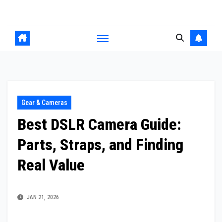
Skip
to
content
Gear & Cameras
Best DSLR Camera Guide:
Parts, Straps, and Finding
Real Value
JAN 21, 2026