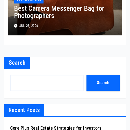
Best Camera Messenger Bag for
Photographers
JUL 23, 2026
Search
Search
Recent Posts
Core Plus Real Estate Strategies for Investors