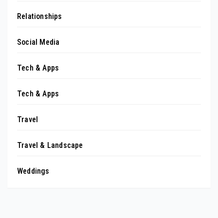
Relationships
Social Media
Tech & Apps
Tech & Apps
Travel
Travel & Landscape
Weddings