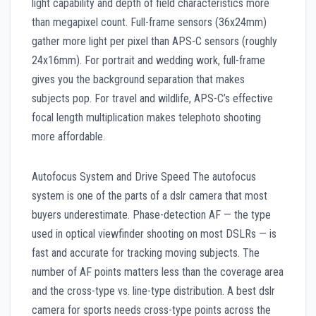
light capability and depth of field characteristics more
than megapixel count. Full-frame sensors (36x24mm)
gather more light per pixel than APS-C sensors (roughly
24x16mm). For portrait and wedding work, full-frame
gives you the background separation that makes
subjects pop. For travel and wildlife, APS-C’s effective
focal length multiplication makes telephoto shooting
more affordable.
Autofocus System and Drive Speed The autofocus
system is one of the parts of a dslr camera that most
buyers underestimate. Phase-detection AF — the type
used in optical viewfinder shooting on most DSLRs — is
fast and accurate for tracking moving subjects. The
number of AF points matters less than the coverage area
and the cross-type vs. line-type distribution. A best dslr
camera for sports needs cross-type points across the