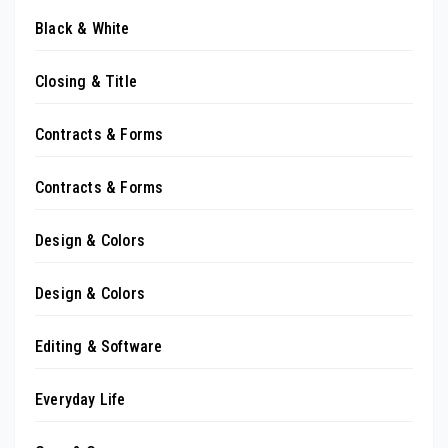
Black & White
Closing & Title
Contracts & Forms
Contracts & Forms
Design & Colors
Design & Colors
Editing & Software
Everyday Life