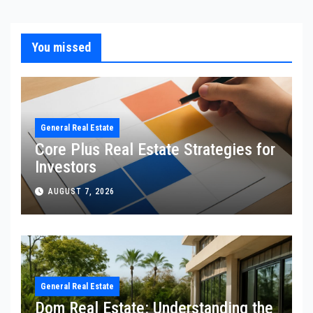
You missed
General Real Estate
Core Plus Real Estate Strategies for
Investors
AUGUST 7, 2026
General Real Estate
Dom Real Estate: Understanding the