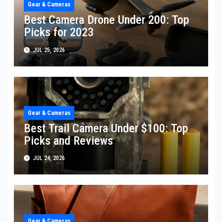
Gear & Cameras
Best Camera Drone Under 200: Top
Picks for 2023
JUL 25, 2026
Gear & Cameras
Best Trail Camera Under $100: Top
Picks and Reviews
JUL 24, 2026
Gear & Cameras